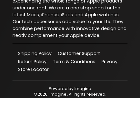
experiencing the whole range of Apple products
under one roof. We are a one stop shop for the
latest Macs, iPhones, iPads and Apple watches.
Our tech accessories add value to your life. They
combine performance with innovative design and
neatly complement your Apple device.
Shipping Policy
Customer Support
Return Policy
Term & Conditions
Privacy
Store Locator
Powered by
Imagine
©
2026
Imagine
. All rights reserved.