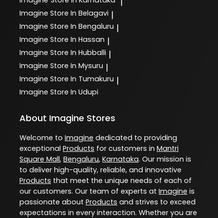
Imagine
Store In Karnataka
|
Imagine
Store In Belagavi
|
Imagine
Store In Bengaluru
|
Imagine
Store In Hassan
|
Imagine
Store In Hubballi
|
Imagine
Store In Mysuru
|
Imagine
Store In Tumakuru
|
Imagine
Store In Udupi
About Imagine Stores
Welcome to
Imagine
dedicated to providing
exceptional
Products
for customers in
Mantri
Square Mall
,
Bengaluru
,
Karnataka
. Our mission is
to deliver high-quality, reliable, and innovative
Products
that meet the unique needs of each of
our customers. Our team of experts at
Imagine
is
passionate about
Products
and strives to exceed
expectations in every interaction. Whether you are