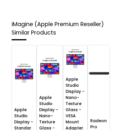
iMagine (Apple Premium Reseller)
Similar Products
Apple
Studio
Display -
Apple
Nano-
Studio
Texture
Apple
Display -
Glass -
Studio
Nano-
VESA
Radeon
Display -
Texture
Mount
Pro
Standar
Glass -
Adapter