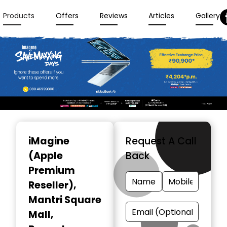
Products
Offers
Reviews
Articles
Gallery
Item
1
iMagine
Request A Call
of
(Apple
Back
3
Premium
Reseller)
,
Mantri Square
Mall,