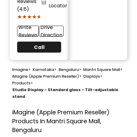
Reviews
Locator
(4.6)
★★★★★
★★★★★
Write
Drive
Reviews
Direction
Call
Imagine
>
Karnataka
>
Bengaluru
>
Mantri Square Mall
>
iMagine (Apple Premium Reseller)
>
Displays
>
Products
>
Studio Display - Standard glass - Tilt-adjustable
stand
iMagine (Apple Premium Reseller)
Products In Mantri Square Mall,
Bengaluru