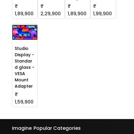
₹
₹
₹
₹
1,89,900
2,29,900
1,89,900
1,99,900
Studio
Display -
Standar
d glass -
VESA
Mount
Adapter
₹
1,59,900
Imagine
Popular Categories