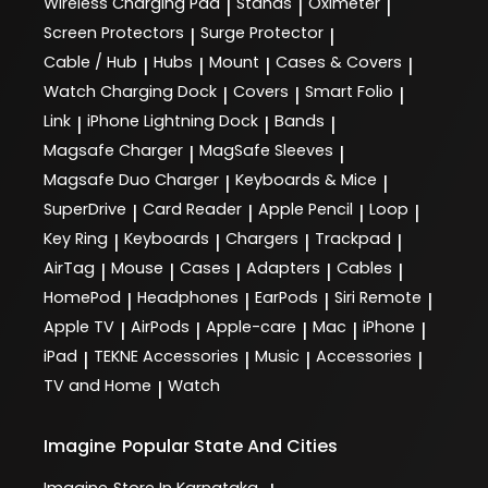
Wireless Charging Pad
Stands
Oximeter
|
|
|
Screen Protectors
Surge Protector
|
|
Cable / Hub
Hubs
Mount
Cases & Covers
|
|
|
|
Watch Charging Dock
Covers
Smart Folio
|
|
|
Link
iPhone Lightning Dock
Bands
|
|
|
Magsafe Charger
MagSafe Sleeves
|
|
Magsafe Duo Charger
Keyboards & Mice
|
|
SuperDrive
Card Reader
Apple Pencil
Loop
|
|
|
|
Key Ring
Keyboards
Chargers
Trackpad
|
|
|
|
AirTag
Mouse
Cases
Adapters
Cables
|
|
|
|
|
HomePod
Headphones
EarPods
Siri Remote
|
|
|
|
Apple TV
AirPods
Apple-care
Mac
iPhone
|
|
|
|
|
iPad
TEKNE Accessories
Music
Accessories
|
|
|
|
TV and Home
Watch
|
Imagine
Popular State And Cities