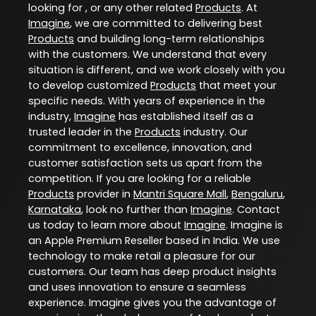
looking for , or any other related
Products
. At
Imagine
, we are committed to delivering best
Products
and building long-term relationships
with the customers. We understand that every
situation is different, and we work closely with you
to develop customized
Products
that meet your
specific needs. With years of experience in the
industry,
Imagine
has established itself as a
trusted leader in the
Products
industry. Our
commitment to excellence, innovation, and
customer satisfaction sets us apart from the
competition. If you are looking for a reliable
Products
provider in
Mantri Square Mall
,
Bengaluru
,
Karnataka
, look no further than
Imagine
. Contact
us today to learn more about
Imagine
. Imagine is
an Apple Premium Reseller based in India. We use
technology to make retail a pleasure for our
customers. Our team has deep product insights
and uses innovation to ensure a seamless
experience. Imagine gives you the advantage of