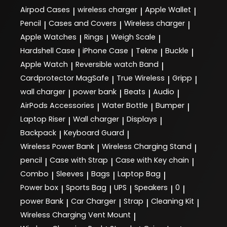
Airpod Cases
wireless charger
Apple Wallet
|
|
|
Pencil
Cases and Covers
Wireless charger
|
|
|
Apple Watches
Rings
Weigh Scale
|
|
|
Hardshell Case
iPhone Case
Tekne
Buckle
|
|
|
|
Apple Watch
Reversible watch Band
|
|
Cardprotector MagSafe
True Wireless
Gripp
|
|
|
wall charger
power bank
Beats
Audio
|
|
|
|
AirPods Accessories
Water Bottle
Bumper
|
|
|
Laptop Riser
Wall charger
Displays
|
|
|
Backpack
Keyboard Guard
|
|
Wireless Power Bank
Wireless Charging Stand
|
|
pencil
Case with Strap
Case with Key chain
|
|
|
Combo
Sleeves
Bags
Laptop Bag
|
|
|
|
Power box
Sports Bag
UPS
Speakers
0
|
|
|
|
|
power Bank
Car Charger
Strap
Cleaning Kit
|
|
|
|
Wireless Charging Vent Mount
|