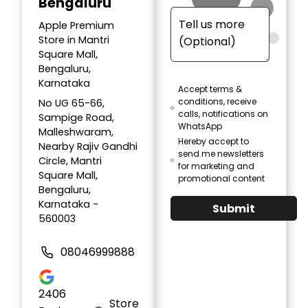
Bengaluru
Apple Premium
Store in Mantri
Square Mall,
Bengaluru,
Karnataka
Accept terms &
conditions, receive
No UG 65-66,
calls, notifications on
Sampige Road,
WhatsApp
Malleshwaram,
Hereby accept to
Nearby Rajiv Gandhi
send me newsletters
Circle, Mantri
for marketing and
Square Mall,
promotional content
Bengaluru,
Karnataka -
Submit
560003
08046999888
2406
Store