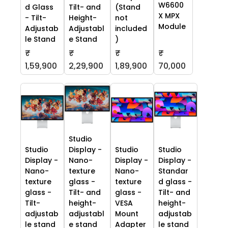
W6600
d Glass
Tilt- and
(Stand
X MPX
- Tilt-
Height-
not
Module
Adjustab
Adjustabl
included
le Stand
e Stand
)
₹
₹
₹
₹
70,000
1,59,900
2,29,900
1,89,900
Studio
Studio
Display -
Studio
Studio
Display -
Nano-
Display -
Display -
Nano-
texture
Nano-
Standar
texture
glass -
texture
d glass -
glass -
Tilt- and
glass -
Tilt- and
Tilt-
height-
VESA
height-
adjustab
adjustabl
Mount
adjustab
le stand
e stand
Adapter
le stand