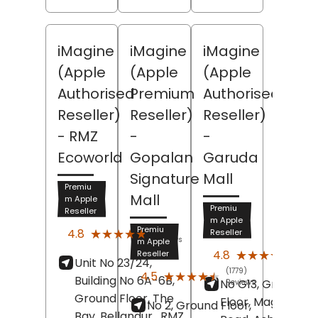
iMagine
iMagine
iMagine
(Apple
(Apple
(Apple
Authorised
Premium
Authorised
Reseller)
Reseller)
Reseller)
- RMZ
-
-
Ecoworld
Gopalan
Garuda
Signature
Mall
Premiu
Mall
m Apple
Premiu
Reseller
m Apple
(1904)
Premiu
★★★★★
★★★★★
4.8
Reseller
Reviews
m Apple
(1593
★★★★★
★★★★★
4.8
Reseller
Unit No 23/24,
Revi
(1779)
★★★★★
★★★★★
4.5
Building No 6A-6B,
No G13, Ground
Reviews
Ground Floor, The
Floor, Magrath
No 2, Ground Floor,
Bay, Bellandur,
RMZ