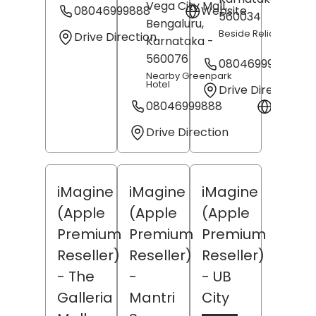
Vega City Mall,
08046999888
Website
560034
Bengaluru
,
Beside Reliance Jew
Drive Direction
Karnataka
-
560076
08046999888
Nearby Greenpark
Hotel
Drive Direction
08046999888
Websit
Drive Direction
iMagine
iMagine
iMagine
(Apple
(Apple
(Apple
Premium
Premium
Premium
Reseller)
Reseller)
Reseller)
- The
-
- UB
Galleria
Mantri
City