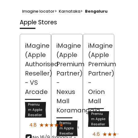
Imagine locator
>
Karnataka
>
Bengaluru
Apple Stores
iMagine
iMagine
iMagine
(Apple
(Apple
(Apple
Authorised
Premium
Premium
Reseller)
Partner)
Partner)
- VS
-
-
Arcade
Nexus
Orion
Mall
Mall
Premiu
Koramangala
m Apple
Premiu
Reseller
m Apple
(213)
Premiu
★★★★★
★★★★★
4.8
Reseller
Reviews
m Apple
(388
★★★★★
★★★★★
4.6
Reseller
No 16/9, Sarjapur -
Revi