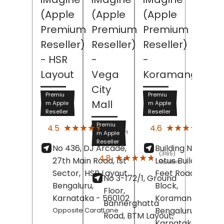
(Apple
(Apple
(Apple
Premium
Premium
Premium
Reseller)
Reseller)
Reseller)
- HSR
-
-
Layout
Vega
Koramangala
City
Premiu
Premiu
Mall
m Apple
m Apple
Reseller
Reseller
(3765)
(389
Premiu
★★★★★
★★★★★
★★★★★
★★★★★
4.5
4.6
Reviews
Revi
m Apple
Reseller
No 436, DJ Arcade,
Building No 612/1,
(3165)
★★★★★
★★★★★
4.8
27th Main Road, 1st
Lotus Building, 80
Reviews
Sector,
HSR Layout,
Feet Road, 4th
No 3-172/1, Ground
Bengaluru
,
Block,
Floor,
Karnataka
- 560102
Koramangala,
Bannerghatta
Bengaluru
,
Opposite CaratLane
Road, BTM Layout,
Karnataka
-