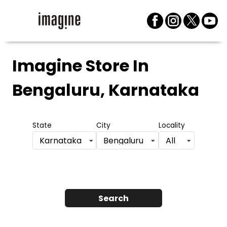
Imagine Store
In
Bengaluru, Karnataka
State
City
Locality
Karnataka
Bengaluru
All
Search