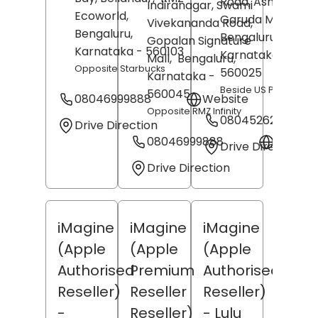
Road, Ashok Naga
Indiranagar, Swami
Ecoworld,
Garuda Mall,
Vivekananda Road,
Bengaluru
,
Bengaluru
,
Gopalan Signature
Karnataka
- 560103
Karnataka
-
Mall,
Bengaluru
,
Opposite Starbucks
560025
Karnataka
-
Beside US Polo
560045
08046999888
Website
Opposite RMZ Infinity
08045262497
Drive Direction
08046999888
Websit
Drive Direction
Drive Direction
iMagine
iMagine
iMagine
(Apple
(Apple
(Apple
Authorised
Premium
Authorised
Reseller)
Reseller
Reseller)
-
Reseller)
- Lulu