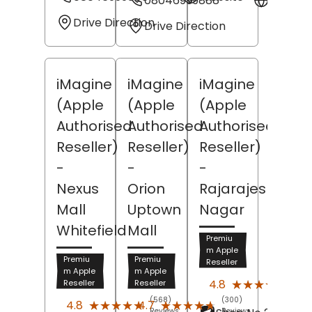
08046999888
Websit
Drive Direction
Drive Direction
iMagine
iMagine
iMagine
(Apple
(Apple
(Apple
Authorised
Authorised
Authorised
Reseller)
Reseller)
Reseller)
-
-
-
Nexus
Orion
Rajarajeshwari
Mall
Uptown
Nagar
Whitefield
Mall
Premiu
m Apple
Premiu
Premiu
Reseller
m Apple
m Apple
(537
★★★★★
★★★★★
4.8
Reseller
Reseller
Revi
(568)
(300)
★★★★★
★★★★★
★★★★★
★★★★★
4.8
4.7
Reviews
Reviews