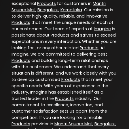
exceptional
Products
for customers in
Mantri
Square Mall
,
Bengaluru
,
Karnataka
. Our mission is
to deliver high-quality, reliable, and innovative
Products
that meet the unique needs of each of
our customers. Our team of experts at
Imagine
is
passionate about
Products
and strives to exceed
expectations in every interaction. Whether you are
looking for , or any other related
Products
. At
Imagine
, we are committed to delivering best
Products
and building long-term relationships
with the customers. We understand that every
situation is different, and we work closely with you
to develop customized
Products
that meet your
specific needs. With years of experience in the
industry,
Imagine
has established itself as a
trusted leader in the
Products
industry. Our
commitment to excellence, innovation, and
customer satisfaction sets us apart from the
competition. If you are looking for a reliable
Products
provider in
Mantri Square Mall
,
Bengaluru
,