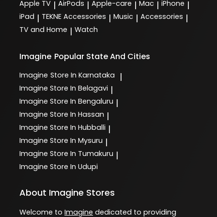
Apple TV
AirPods
Apple-care
Mac
iPhone
|
|
|
|
|
iPad
TEKNE Accessories
Music
Accessories
|
|
|
|
TV and Home
Watch
|
Imagine
Popular State And Cities
Imagine
Store In Karnataka
|
Imagine
Store In Belagavi
|
Imagine
Store In Bengaluru
|
Imagine
Store In Hassan
|
Imagine
Store In Hubballi
|
Imagine
Store In Mysuru
|
Imagine
Store In Tumakuru
|
Imagine
Store In Udupi
About Imagine Stores
Welcome to
Imagine
dedicated to providing