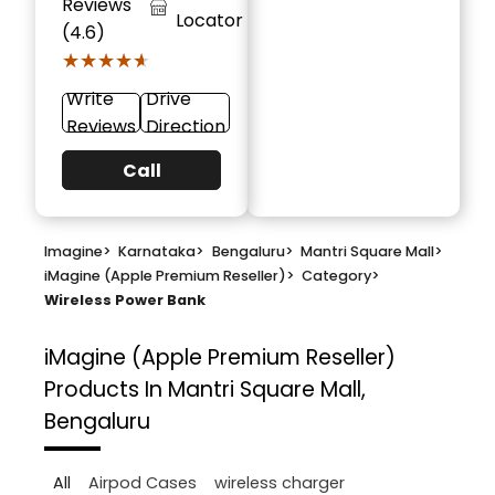
Reviews
Locator
(4.6)
★★★★★
★★★★★
Write
Drive
Reviews
Direction
Call
Imagine
>
Karnataka
>
Bengaluru
>
Mantri Square Mall
>
iMagine (Apple Premium Reseller)
>
Category
>
Wireless Power Bank
iMagine (Apple Premium Reseller)
Products In Mantri Square Mall,
Bengaluru
All
Airpod Cases
wireless charger