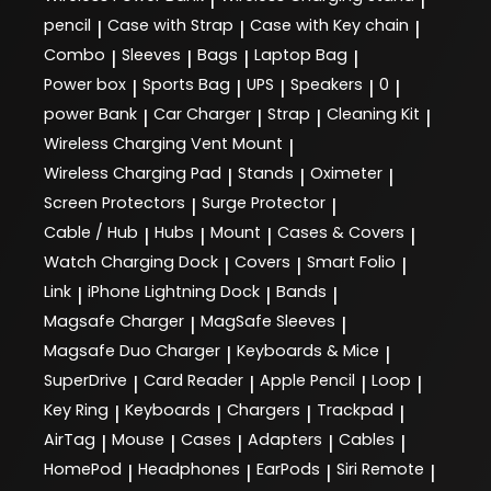
pencil
Case with Strap
Case with Key chain
|
|
|
Combo
Sleeves
Bags
Laptop Bag
|
|
|
|
Power box
Sports Bag
UPS
Speakers
0
|
|
|
|
|
power Bank
Car Charger
Strap
Cleaning Kit
|
|
|
|
Wireless Charging Vent Mount
|
Wireless Charging Pad
Stands
Oximeter
|
|
|
Screen Protectors
Surge Protector
|
|
Cable / Hub
Hubs
Mount
Cases & Covers
|
|
|
|
Watch Charging Dock
Covers
Smart Folio
|
|
|
Link
iPhone Lightning Dock
Bands
|
|
|
Magsafe Charger
MagSafe Sleeves
|
|
Magsafe Duo Charger
Keyboards & Mice
|
|
SuperDrive
Card Reader
Apple Pencil
Loop
|
|
|
|
Key Ring
Keyboards
Chargers
Trackpad
|
|
|
|
AirTag
Mouse
Cases
Adapters
Cables
|
|
|
|
|
HomePod
Headphones
EarPods
Siri Remote
|
|
|
|