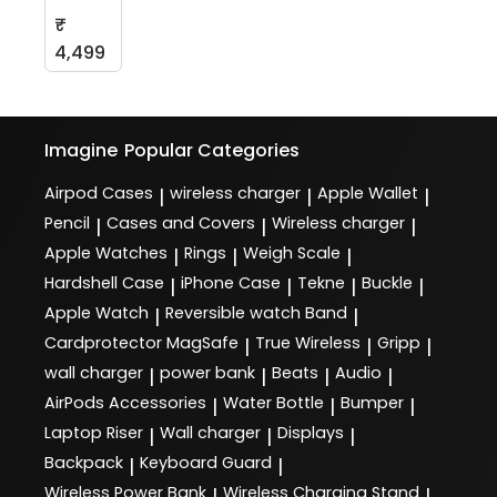
₹
4,499
Imagine
Popular Categories
Airpod Cases
wireless charger
Apple Wallet
|
|
|
Pencil
Cases and Covers
Wireless charger
|
|
|
Apple Watches
Rings
Weigh Scale
|
|
|
Hardshell Case
iPhone Case
Tekne
Buckle
|
|
|
|
Apple Watch
Reversible watch Band
|
|
Cardprotector MagSafe
True Wireless
Gripp
|
|
|
wall charger
power bank
Beats
Audio
|
|
|
|
AirPods Accessories
Water Bottle
Bumper
|
|
|
Laptop Riser
Wall charger
Displays
|
|
|
Backpack
Keyboard Guard
|
|
Wireless Power Bank
Wireless Charging Stand
|
|