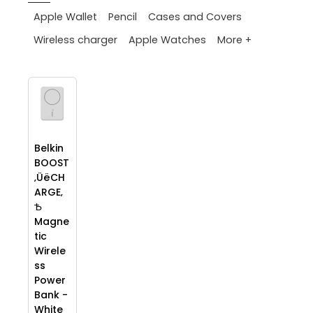
Apple Wallet
Pencil
Cases and Covers
More +
Wireless charger
Apple Watches
Belkin
BOOST
‚ÜëCH
ARGE‚
Ѣ
Magne
tic
Wirele
ss
Power
Bank -
White