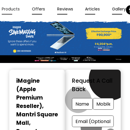
Products
Offers
Reviews
Articles
Gallery
Item
1
iMagine
Request A Call
of
(Apple
Back
3
Premium
Reseller)
,
Mantri Square
Mall,