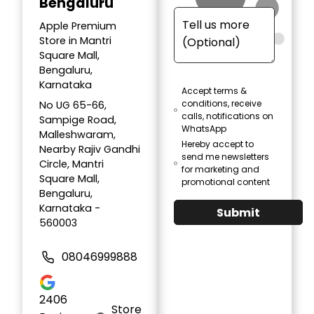
Bengaluru
Apple Premium
Store in Mantri
Square Mall,
Bengaluru,
Karnataka
Accept terms &
conditions, receive
No UG 65-66,
calls, notifications on
Sampige Road,
WhatsApp
Malleshwaram,
Hereby accept to
Nearby Rajiv Gandhi
send me newsletters
Circle, Mantri
for marketing and
Square Mall,
promotional content
Bengaluru,
Karnataka -
Submit
560003
08046999888
2406
Store