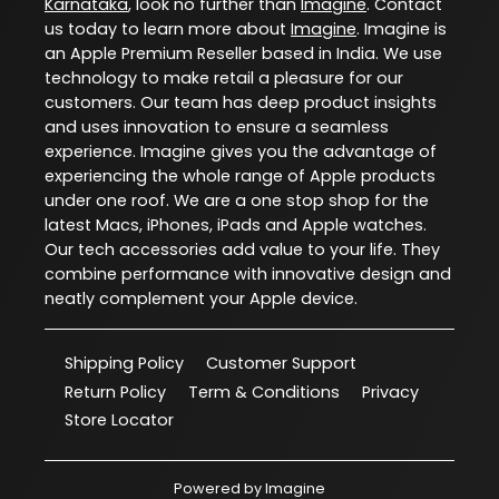
Karnataka
, look no further than
Imagine
. Contact
us today to learn more about
Imagine
. Imagine is
an Apple Premium Reseller based in India. We use
technology to make retail a pleasure for our
customers. Our team has deep product insights
and uses innovation to ensure a seamless
experience. Imagine gives you the advantage of
experiencing the whole range of Apple products
under one roof. We are a one stop shop for the
latest Macs, iPhones, iPads and Apple watches.
Our tech accessories add value to your life. They
combine performance with innovative design and
neatly complement your Apple device.
Shipping Policy
Customer Support
Return Policy
Term & Conditions
Privacy
Store Locator
Powered by
Imagine