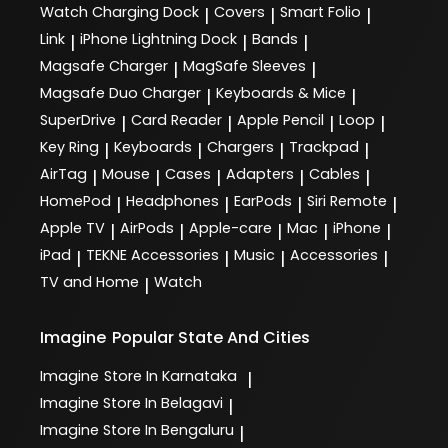
Watch Charging Dock
Covers
Smart Folio
|
|
|
Link
iPhone Lightning Dock
Bands
|
|
|
Magsafe Charger
MagSafe Sleeves
|
|
Magsafe Duo Charger
Keyboards & Mice
|
|
SuperDrive
Card Reader
Apple Pencil
Loop
|
|
|
|
Key Ring
Keyboards
Chargers
Trackpad
|
|
|
|
AirTag
Mouse
Cases
Adapters
Cables
|
|
|
|
|
HomePod
Headphones
EarPods
Siri Remote
|
|
|
|
Apple TV
AirPods
Apple-care
Mac
iPhone
|
|
|
|
|
iPad
TEKNE Accessories
Music
Accessories
|
|
|
|
TV and Home
Watch
|
Imagine
Popular State And Cities
Imagine
Store In Karnataka
|
Imagine
Store In Belagavi
|
Imagine
Store In Bengaluru
|