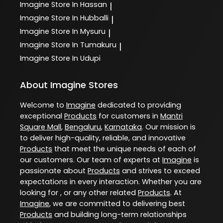
Imagine
Store In Hassan
|
Imagine
Store In Hubballi
|
Imagine
Store In Mysuru
|
Imagine
Store In Tumakuru
|
Imagine
Store In Udupi
About Imagine Stores
Welcome to
Imagine
dedicated to providing
exceptional
Products
for customers in
Mantri
Square Mall
,
Bengaluru
,
Karnataka
. Our mission is
to deliver high-quality, reliable, and innovative
Products
that meet the unique needs of each of
our customers. Our team of experts at
Imagine
is
passionate about
Products
and strives to exceed
expectations in every interaction. Whether you are
looking for , or any other related
Products
. At
Imagine
, we are committed to delivering best
Products
and building long-term relationships