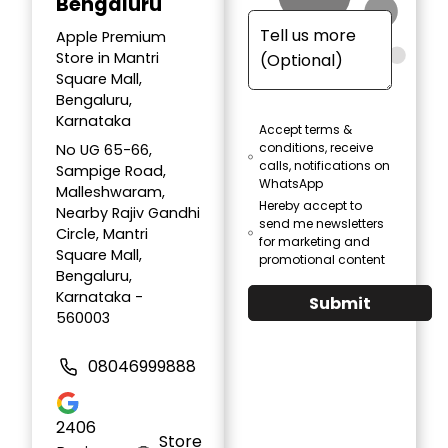
Bengaluru
Apple Premium
Store in Mantri
Square Mall,
Bengaluru,
Karnataka
Accept terms &
conditions, receive
No UG 65-66,
calls, notifications on
Sampige Road,
WhatsApp
Malleshwaram,
Hereby accept to
Nearby Rajiv Gandhi
send me newsletters
Circle, Mantri
for marketing and
Square Mall,
promotional content
Bengaluru,
Karnataka -
Submit
560003
08046999888
2406
Store