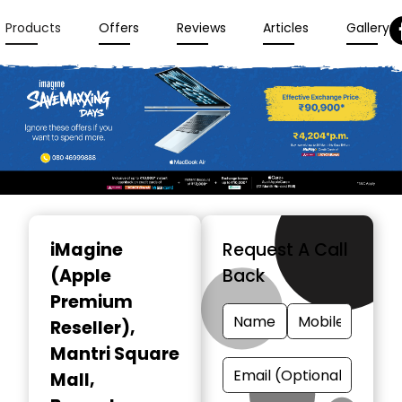
Products
Offers
Reviews
Articles
Gallery
Item
1
iMagine
Request A Call
of
(Apple
Back
3
Premium
Reseller)
,
Mantri Square
Mall,