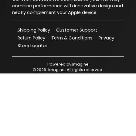
combine performance with innovative design and
neatly complement your Apple device.
Shipping Policy
Customer Support
Return Policy
Term & Conditions
Privacy
Store Locator
Powered by
Imagine
©
2026
Imagine
. All rights reserved.