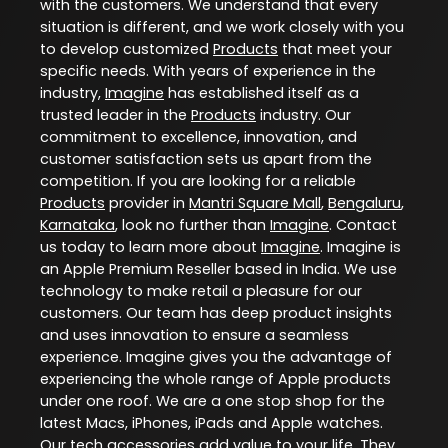
with the customers. We understand that every
situation is different, and we work closely with you
to develop customized
Products
that meet your
specific needs. With years of experience in the
industry,
Imagine
has established itself as a
trusted leader in the
Products
industry. Our
commitment to excellence, innovation, and
customer satisfaction sets us apart from the
competition. If you are looking for a reliable
Products
provider in
Mantri Square Mall
,
Bengaluru
,
Karnataka
, look no further than
Imagine
. Contact
us today to learn more about
Imagine
. Imagine is
an Apple Premium Reseller based in India. We use
technology to make retail a pleasure for our
customers. Our team has deep product insights
and uses innovation to ensure a seamless
experience. Imagine gives you the advantage of
experiencing the whole range of Apple products
under one roof. We are a one stop shop for the
latest Macs, iPhones, iPads and Apple watches.
Our tech accessories add value to your life. They