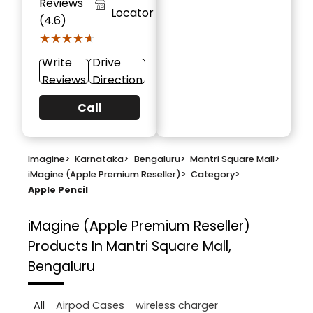
Reviews
Locator
(4.6)
★★★★★
★★★★★
Write
Drive
Reviews
Direction
Call
Imagine
>
Karnataka
>
Bengaluru
>
Mantri Square Mall
>
iMagine (Apple Premium Reseller)
>
Category
>
Apple Pencil
iMagine (Apple Premium Reseller)
Products In Mantri Square Mall,
Bengaluru
All
Airpod Cases
wireless charger