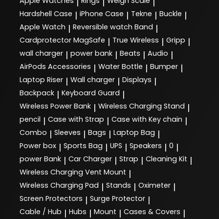
Apple Watches
Rings
Weigh Scale
|
|
|
Hardshell Case
iPhone Case
Tekne
Buckle
|
|
|
|
Apple Watch
Reversible watch Band
|
|
Cardprotector MagSafe
True Wireless
Gripp
|
|
|
wall charger
power bank
Beats
Audio
|
|
|
|
AirPods Accessories
Water Bottle
Bumper
|
|
|
Laptop Riser
Wall charger
Displays
|
|
|
Backpack
Keyboard Guard
|
|
Wireless Power Bank
Wireless Charging Stand
|
|
pencil
Case with Strap
Case with Key chain
|
|
|
Combo
Sleeves
Bags
Laptop Bag
|
|
|
|
Power box
Sports Bag
UPS
Speakers
0
|
|
|
|
|
power Bank
Car Charger
Strap
Cleaning Kit
|
|
|
|
Wireless Charging Vent Mount
|
Wireless Charging Pad
Stands
Oximeter
|
|
|
Screen Protectors
Surge Protector
|
|
Cable / Hub
Hubs
Mount
Cases & Covers
|
|
|
|