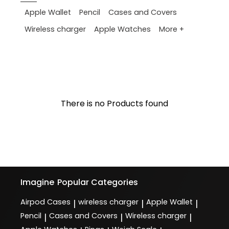
Apple Wallet
Pencil
Cases and Covers
More +
Wireless charger
Apple Watches
There is no Products found
Imagine
Popular Categories
Airpod Cases
wireless charger
Apple Wallet
|
|
|
Pencil
Cases and Covers
Wireless charger
|
|
|