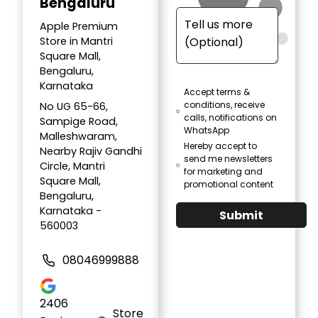
Bengaluru
Apple Premium
Store in Mantri
Square Mall,
Bengaluru,
Karnataka
Accept terms &
conditions, receive
No UG 65-66,
calls, notifications on
Sampige Road,
WhatsApp
Malleshwaram,
Hereby accept to
Nearby Rajiv Gandhi
send me newsletters
Circle, Mantri
for marketing and
Square Mall,
promotional content
Bengaluru,
Karnataka -
Submit
560003
08046999888
2406
Store