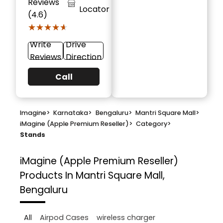
Reviews
Locator
(4.6)
★★★★★
★★★★★
Write
Drive
Reviews
Direction
Call
Imagine
>
Karnataka
>
Bengaluru
>
Mantri Square Mall
>
iMagine (Apple Premium Reseller)
>
Category
>
Stands
iMagine (Apple Premium Reseller)
Products In Mantri Square Mall,
Bengaluru
All
Airpod Cases
wireless charger