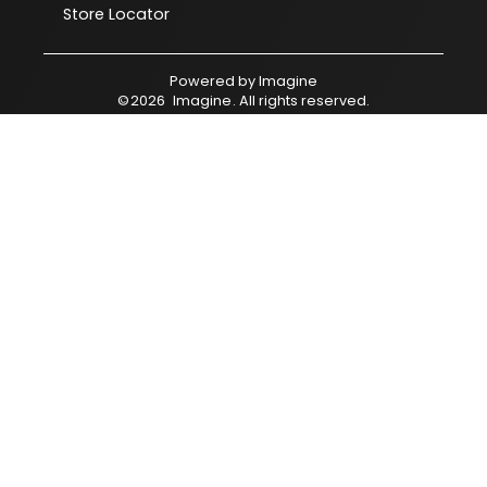
Store Locator
Powered by
Imagine
©
2026
Imagine
. All rights reserved.