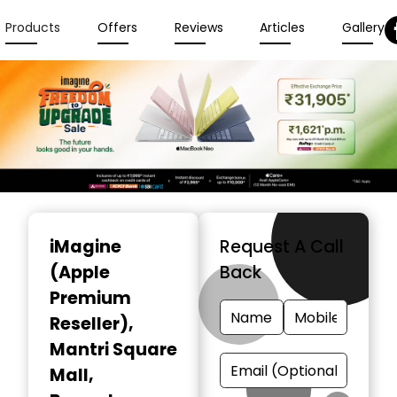
Products
Offers
Reviews
Articles
Gallery
Item
1
iMagine
Request A Call
of
(Apple
Back
6
Premium
Reseller)
,
Mantri Square
Mall,