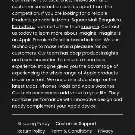
customer satisfaction sets us apart from the
competition. If you are looking for a reliable
Products
provider in
Mantri Square Mall
,
Bengaluru
,
Karnataka
, look no further than
Imagine
. Contact
us today to learn more about
Imagine
. Imagine is
an Apple Premium Reseller based in India. We use
technology to make retail a pleasure for our
customers. Our team has deep product insights
and uses innovation to ensure a seamless
experience. Imagine gives you the advantage of
experiencing the whole range of Apple products
under one roof. We are a one stop shop for the
latest Macs, iPhones, iPads and Apple watches.
Our tech accessories add value to your life. They
combine performance with innovative design and
neatly complement your Apple device.
Shipping Policy
Customer Support
Return Policy
Term & Conditions
Privacy