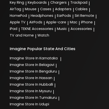
Key Ring
Keyboards
Chargers
Trackpad
|
|
|
|
AirTag
Mouse
Cases
Adapters
Cables
|
|
|
|
|
HomePod
Headphones
EarPods
Siri Remote
|
|
|
|
Apple TV
AirPods
Apple-care
Mac
iPhone
|
|
|
|
|
iPad
TEKNE Accessories
Music
Accessories
|
|
|
|
TV and Home
Watch
|
Imagine
Popular State And Cities
Imagine
Store In Karnataka
|
Imagine
Store In Belagavi
|
Imagine
Store In Bengaluru
|
Imagine
Store In Hassan
|
Imagine
Store In Hubballi
|
Imagine
Store In Mysuru
|
Imagine
Store In Tumakuru
|
Imagine
Store In Udupi