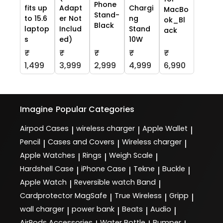
Phone
fits up
Adapt
Chargi
MacBo
Stand-
to 15.6
er Not
ng
ok_Bl
Black
laptop
Includ
Stand
ack
s
ed)
10W
₹
₹
₹
₹
₹
1,499
3,999
2,999
4,999
6,990
Imagine
Popular Categories
Airpod Cases
wireless charger
Apple Wallet
|
|
|
Pencil
Cases and Covers
Wireless charger
|
|
|
Apple Watches
Rings
Weigh Scale
|
|
|
Hardshell Case
iPhone Case
Tekne
Buckle
|
|
|
|
Apple Watch
Reversible watch Band
|
|
Cardprotector MagSafe
True Wireless
Gripp
|
|
|
wall charger
power bank
Beats
Audio
|
|
|
|
AirPods Accessories
Water Bottle
Bumper