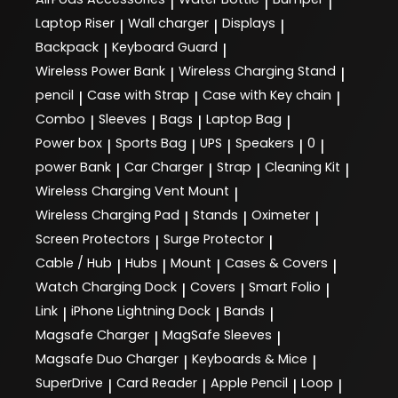
|
|
|
Laptop Riser
Wall charger
Displays
|
|
|
Backpack
Keyboard Guard
|
|
Wireless Power Bank
Wireless Charging Stand
|
|
pencil
Case with Strap
Case with Key chain
|
|
|
Combo
Sleeves
Bags
Laptop Bag
|
|
|
|
Power box
Sports Bag
UPS
Speakers
0
|
|
|
|
|
power Bank
Car Charger
Strap
Cleaning Kit
|
|
|
|
Wireless Charging Vent Mount
|
Wireless Charging Pad
Stands
Oximeter
|
|
|
Screen Protectors
Surge Protector
|
|
Cable / Hub
Hubs
Mount
Cases & Covers
|
|
|
|
Watch Charging Dock
Covers
Smart Folio
|
|
|
Link
iPhone Lightning Dock
Bands
|
|
|
Magsafe Charger
MagSafe Sleeves
|
|
Magsafe Duo Charger
Keyboards & Mice
|
|
SuperDrive
Card Reader
Apple Pencil
Loop
|
|
|
|