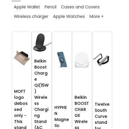
Apple Wallet
Pencil
Cases and Covers
More +
Wireless charger
Apple Watches
Belkin
Boost
Charg
e
Qi(15W
MOFT
)
logo
Wirele
Belkin
debos
ss
BOOST
Twelve
HYPHE
sed
Chargi
CHAR
South
N
only -
ng
GE
Curve
Magne
This
Stand
Wirele
stand
tic
stand
(AC
ss
for