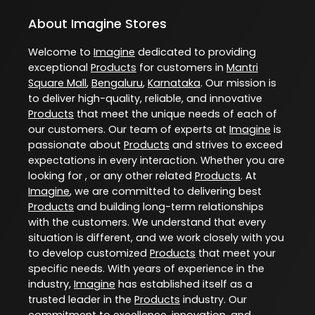
About Imagine Stores
Welcome to
Imagine
dedicated to providing
exceptional
Products
for customers in
Mantri
Square Mall
,
Bengaluru
,
Karnataka
. Our mission is
to deliver high-quality, reliable, and innovative
Products
that meet the unique needs of each of
our customers. Our team of experts at
Imagine
is
passionate about
Products
and strives to exceed
expectations in every interaction. Whether you are
looking for , or any other related
Products
. At
Imagine
, we are committed to delivering best
Products
and building long-term relationships
with the customers. We understand that every
situation is different, and we work closely with you
to develop customized
Products
that meet your
specific needs. With years of experience in the
industry,
Imagine
has established itself as a
trusted leader in the
Products
industry. Our
commitment to excellence, innovation, and