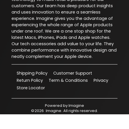
customers. Our team has deep product insights
and uses innovation to ensure a seamless
experience. Imagine gives you the advantage of
experiencing the whole range of Apple products
under one roof. We are a one stop shop for the
latest Macs, iPhones, iPads and Apple watches.
Our tech accessories add value to your life. They
combine performance with innovative design and
neatly complement your Apple device.
Shipping Policy
Customer Support
Return Policy
Term & Conditions
Privacy
Store Locator
Powered by
Imagine
©
2026
Imagine
. All rights reserved.