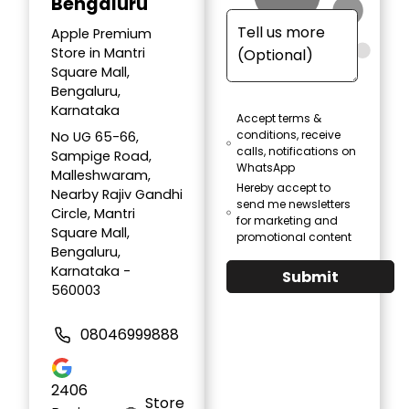
Bengaluru
Apple Premium
Store in Mantri
Square Mall,
Bengaluru,
Karnataka
Accept terms &
conditions, receive
No UG 65-66,
calls, notifications on
Sampige Road,
WhatsApp
Malleshwaram,
Hereby accept to
Nearby Rajiv Gandhi
send me newsletters
Circle, Mantri
for marketing and
Square Mall,
promotional content
Bengaluru,
Karnataka -
Submit
560003
08046999888
2406
Store