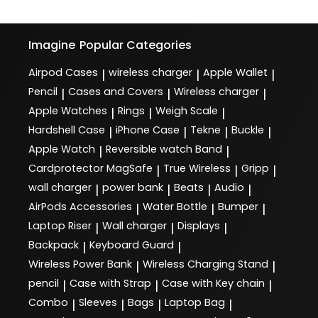
Imagine
Popular Categories
Airpod Cases
wireless charger
Apple Wallet
|
|
|
Pencil
Cases and Covers
Wireless charger
|
|
|
Apple Watches
Rings
Weigh Scale
|
|
|
Hardshell Case
iPhone Case
Tekne
Buckle
|
|
|
|
Apple Watch
Reversible watch Band
|
|
Cardprotector MagSafe
True Wireless
Gripp
|
|
|
wall charger
power bank
Beats
Audio
|
|
|
|
AirPods Accessories
Water Bottle
Bumper
|
|
|
Laptop Riser
Wall charger
Displays
|
|
|
Backpack
Keyboard Guard
|
|
Wireless Power Bank
Wireless Charging Stand
|
|
pencil
Case with Strap
Case with Key chain
|
|
|
Combo
Sleeves
Bags
Laptop Bag
|
|
|
|