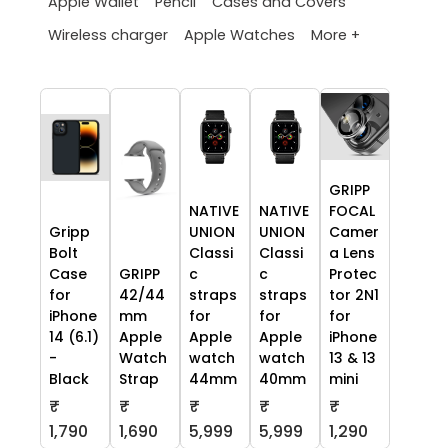
Apple Wallet
Pencil
Cases and Covers
More +
Wireless charger
Apple Watches
GRIPP
NATIVE
NATIVE
FOCAL
Gripp
UNION
UNION
Camer
Bolt
Classi
Classi
a Lens
Case
GRIPP
c
c
Protec
for
42/44
straps
straps
tor 2N1
iPhone
mm
for
for
for
14 (6.1)
Apple
Apple
Apple
iPhone
-
Watch
watch
watch
13 & 13
Black
Strap
44mm
40mm
mini
₹
₹
₹
₹
₹
1,790
1,690
5,999
5,999
1,290