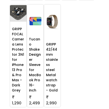
GRIPP
FOCAL
Camer
Tucan
a Lens
o
GRIPP
Protec
Shake
42/44
tor 3N1
Design
mm
for
er
stainle
iPhone
Sleeve
ss
13 Pro
for
steel
& Pro
MacBo
Metal
Max -
ok Pro
watch
Dark
16-
strap
Grey
inch
- Gold
₹
₹
₹
1,290
2,499
2,990