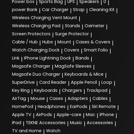
Power box
Sports Bag
UPS
Speakers
0
|
|
|
|
|
power Bank
Car Charger
Strap
Cleaning Kit
|
|
|
|
Wireless Charging Vent Mount
|
Wireless Charging Pad
Stands
Oximeter
|
|
|
Screen Protectors
Surge Protector
|
|
Cable / Hub
Hubs
Mount
Cases & Covers
|
|
|
|
Watch Charging Dock
Covers
Smart Folio
|
|
|
Link
iPhone Lightning Dock
Bands
|
|
|
Magsafe Charger
MagSafe Sleeves
|
|
Magsafe Duo Charger
Keyboards & Mice
|
|
SuperDrive
Card Reader
Apple Pencil
Loop
|
|
|
|
Key Ring
Keyboards
Chargers
Trackpad
|
|
|
|
AirTag
Mouse
Cases
Adapters
Cables
|
|
|
|
|
HomePod
Headphones
EarPods
Siri Remote
|
|
|
|
Apple TV
AirPods
Apple-care
Mac
iPhone
|
|
|
|
|
iPad
TEKNE Accessories
Music
Accessories
|
|
|
|
TV and Home
Watch
|