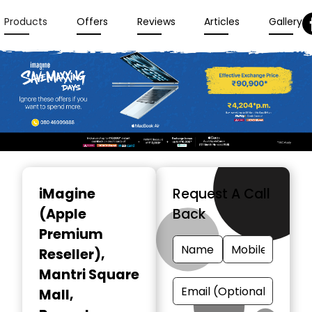
Products
Offers
Reviews
Articles
Gallery
Item
1
iMagine
Request A Call
of
(Apple
Back
3
Premium
Reseller)
,
Mantri Square
Mall,