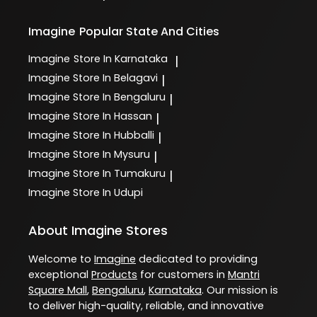
Imagine
Popular State And Cities
Imagine
Store In Karnataka
|
Imagine
Store In Belagavi
|
Imagine
Store In Bengaluru
|
Imagine
Store In Hassan
|
Imagine
Store In Hubballi
|
Imagine
Store In Mysuru
|
Imagine
Store In Tumakuru
|
Imagine
Store In Udupi
About Imagine Stores
Welcome to
Imagine
dedicated to providing
exceptional
Products
for customers in
Mantri
Square Mall
,
Bengaluru
,
Karnataka
. Our mission is
to deliver high-quality, reliable, and innovative