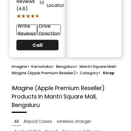
Reviews
Locator
(4.6)
★★★★★
★★★★★
Write
Drive
Reviews
Direction
Call
Imagine
>
Karnataka
>
Bengaluru
>
Mantri Square Mall
>
iMagine (Apple Premium Reseller)
>
Category
>
Strap
iMagine (Apple Premium Reseller)
Products In Mantri Square Mall,
Bengaluru
All
Airpod Cases
wireless charger