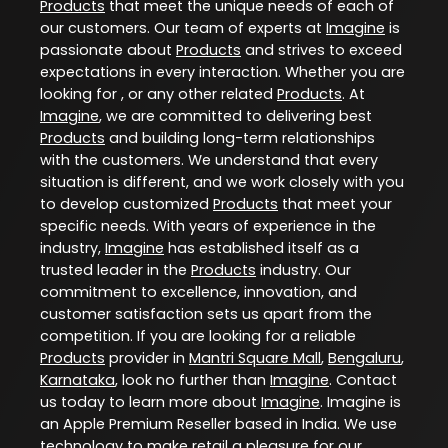
Products
that meet the unique needs of each of
our customers. Our team of experts at
Imagine
is
passionate about
Products
and strives to exceed
expectations in every interaction. Whether you are
looking for , or any other related
Products
. At
Imagine
, we are committed to delivering best
Products
and building long-term relationships
with the customers. We understand that every
situation is different, and we work closely with you
to develop customized
Products
that meet your
specific needs. With years of experience in the
industry,
Imagine
has established itself as a
trusted leader in the
Products
industry. Our
commitment to excellence, innovation, and
customer satisfaction sets us apart from the
competition. If you are looking for a reliable
Products
provider in
Mantri Square Mall
,
Bengaluru
,
Karnataka
, look no further than
Imagine
. Contact
us today to learn more about
Imagine
. Imagine is
an Apple Premium Reseller based in India. We use
technology to make retail a pleasure for our