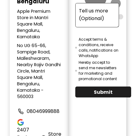
Bengaluru
Apple Premium
Store in Mantri
Square Mall,
Bengaluru,
Karnataka
Accept terms &
conditions, receive
No UG 65-66,
calls, notifications on
Sampige Road,
WhatsApp
Malleshwaram,
Hereby accept to
Nearby Rajiv Gandhi
send me newsletters
Circle, Mantri
for marketing and
Square Mall,
promotional content
Bengaluru,
Karnataka -
Submit
560003
08046999888
2407
Store