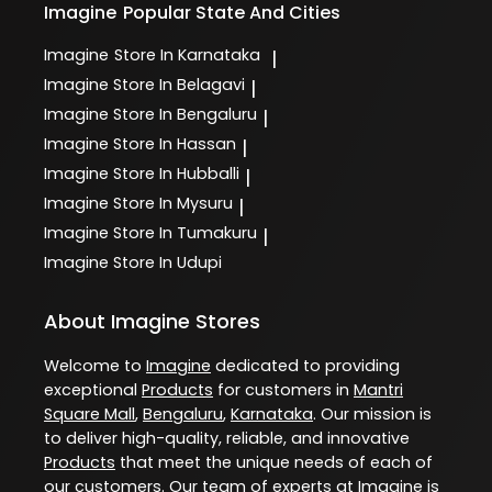
Imagine
Popular State And Cities
Imagine
Store In Karnataka
|
Imagine
Store In Belagavi
|
Imagine
Store In Bengaluru
|
Imagine
Store In Hassan
|
Imagine
Store In Hubballi
|
Imagine
Store In Mysuru
|
Imagine
Store In Tumakuru
|
Imagine
Store In Udupi
About Imagine Stores
Welcome to
Imagine
dedicated to providing
exceptional
Products
for customers in
Mantri
Square Mall
,
Bengaluru
,
Karnataka
. Our mission is
to deliver high-quality, reliable, and innovative
Products
that meet the unique needs of each of
our customers. Our team of experts at
Imagine
is