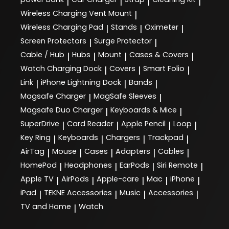
|
|
|
|
Wireless Charging Vent Mount
|
Wireless Charging Pad
Stands
Oximeter
|
|
|
Screen Protectors
Surge Protector
|
|
Cable / Hub
Hubs
Mount
Cases & Covers
|
|
|
|
Watch Charging Dock
Covers
Smart Folio
|
|
|
Link
iPhone Lightning Dock
Bands
|
|
|
Magsafe Charger
MagSafe Sleeves
|
|
Magsafe Duo Charger
Keyboards & Mice
|
|
SuperDrive
Card Reader
Apple Pencil
Loop
|
|
|
|
Key Ring
Keyboards
Chargers
Trackpad
|
|
|
|
AirTag
Mouse
Cases
Adapters
Cables
|
|
|
|
|
HomePod
Headphones
EarPods
Siri Remote
|
|
|
|
Apple TV
AirPods
Apple-care
Mac
iPhone
|
|
|
|
|
iPad
TEKNE Accessories
Music
Accessories
|
|
|
|
TV and Home
Watch
|