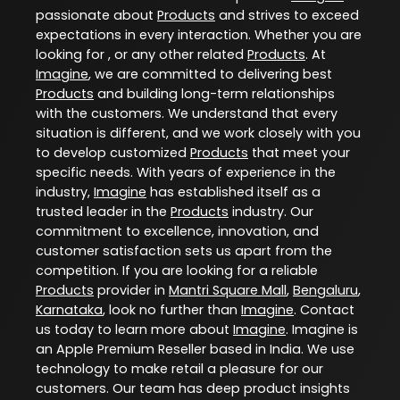
passionate about
Products
and strives to exceed
expectations in every interaction. Whether you are
looking for , or any other related
Products
. At
Imagine
, we are committed to delivering best
Products
and building long-term relationships
with the customers. We understand that every
situation is different, and we work closely with you
to develop customized
Products
that meet your
specific needs. With years of experience in the
industry,
Imagine
has established itself as a
trusted leader in the
Products
industry. Our
commitment to excellence, innovation, and
customer satisfaction sets us apart from the
competition. If you are looking for a reliable
Products
provider in
Mantri Square Mall
,
Bengaluru
,
Karnataka
, look no further than
Imagine
. Contact
us today to learn more about
Imagine
. Imagine is
an Apple Premium Reseller based in India. We use
technology to make retail a pleasure for our
customers. Our team has deep product insights