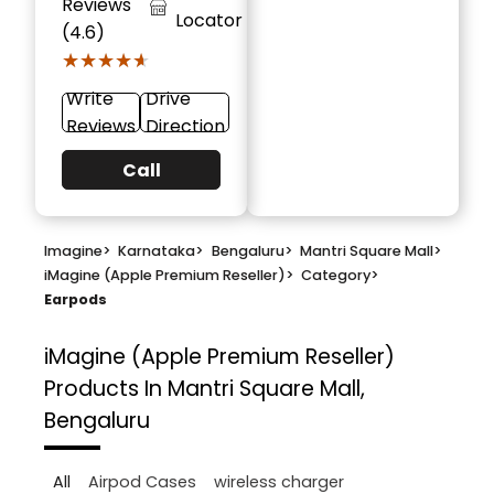
Reviews
Locator
(4.6)
★★★★★
★★★★★
Write
Drive
Reviews
Direction
Call
Imagine
>
Karnataka
>
Bengaluru
>
Mantri Square Mall
>
iMagine (Apple Premium Reseller)
>
Category
>
Earpods
iMagine (Apple Premium Reseller)
Products In Mantri Square Mall,
Bengaluru
All
Airpod Cases
wireless charger