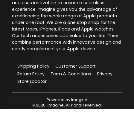
and uses innovation to ensure a seamless
experience. Imagine gives you the advantage of
experiencing the whole range of Apple products
under one roof. We are a one stop shop for the
latest Macs, iPhones, iPads and Apple watches.
Our tech accessories add value to your life. They
combine performance with innovative design and
neatly complement your Apple device.
Shipping Policy
Customer Support
Return Policy
Term & Conditions
Privacy
Store Locator
Powered by
Imagine
©
2026
Imagine
. All rights reserved.