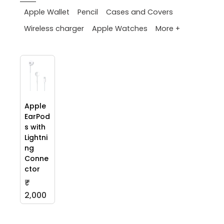
Apple Wallet
Pencil
Cases and Covers
More +
Wireless charger
Apple Watches
Apple
EarPod
s with
Lightni
ng
Conne
ctor
₹
2,000