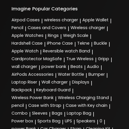
Imagine
Popular Categories
Airpod Cases
wireless charger
Apple Wallet
|
|
|
Pencil
Cases and Covers
Wireless charger
|
|
|
Apple Watches
Rings
Weigh Scale
|
|
|
Hardshell Case
iPhone Case
Tekne
Buckle
|
|
|
|
Apple Watch
Reversible watch Band
|
|
Cardprotector MagSafe
True Wireless
Gripp
|
|
|
wall charger
power bank
Beats
Audio
|
|
|
|
AirPods Accessories
Water Bottle
Bumper
|
|
|
Laptop Riser
Wall charger
Displays
|
|
|
Backpack
Keyboard Guard
|
|
Wireless Power Bank
Wireless Charging Stand
|
|
pencil
Case with Strap
Case with Key chain
|
|
|
Combo
Sleeves
Bags
Laptop Bag
|
|
|
|
Power box
Sports Bag
UPS
Speakers
0
|
|
|
|
|
power Bank
Car Charger
Strap
Cleaning Kit