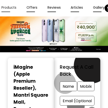
Products
Offers
Reviews
Articles
Gallery
Item
1
iMagine
Request A Call
of
(Apple
Back
3
Premium
Reseller)
,
Mantri Square
Mall,