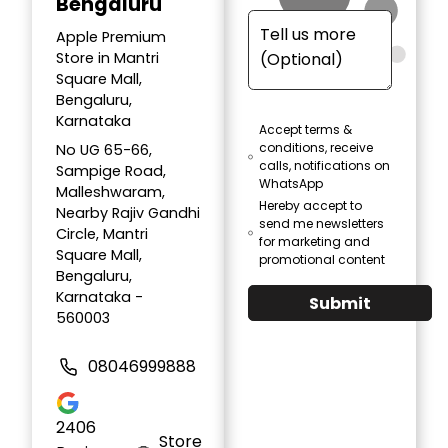
Bengaluru
Apple Premium
Store in Mantri
Square Mall,
Bengaluru,
Karnataka
Accept terms &
conditions, receive
No UG 65-66,
calls, notifications on
Sampige Road,
WhatsApp
Malleshwaram,
Hereby accept to
Nearby Rajiv Gandhi
send me newsletters
Circle, Mantri
for marketing and
Square Mall,
promotional content
Bengaluru,
Karnataka -
Submit
560003
08046999888
2406
Store