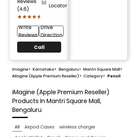
Reviews
Locator
(4.6)
★★★★★
★★★★★
Write
Drive
Reviews
Direction
Call
Imagine
>
Karnataka
>
Bengaluru
>
Mantri Square Mall
>
iMagine (Apple Premium Reseller)
>
Category
>
Pencil
iMagine (Apple Premium Reseller)
Products In Mantri Square Mall,
Bengaluru
All
Airpod Cases
wireless charger