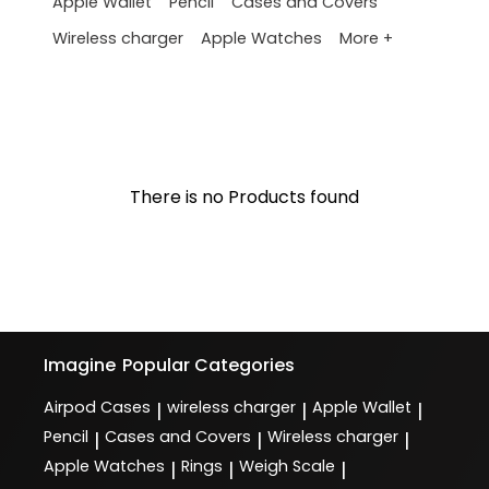
Apple Wallet
Pencil
Cases and Covers
More +
Wireless charger
Apple Watches
There is no Products found
Imagine
Popular Categories
Airpod Cases
wireless charger
Apple Wallet
|
|
|
Pencil
Cases and Covers
Wireless charger
|
|
|
Apple Watches
Rings
Weigh Scale
|
|
|