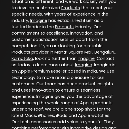
situation is different, and we work closely with you
to develop customized
Products
that meet your
specific needs. With years of experience in the
industry,
Imagine
has established itself as a
trusted leader in the
Products
industry. Our
commitment to excellence, innovation, and
customer satisfaction sets us apart from the
competition. If you are looking for a reliable
Products
provider in
Mantri Square Mall
,
Bengaluru
,
Karnataka
, look no further than
Imagine
. Contact
us today to learn more about
Imagine
. Imagine is
an Apple Premium Reseller based in India. We use
technology to make retail a pleasure for our
customers. Our team has deep product insights
and uses innovation to ensure a seamless
experience. Imagine gives you the advantage of
experiencing the whole range of Apple products
under one roof. We are a one stop shop for the
latest Macs, iPhones, iPads and Apple watches.
Our tech accessories add value to your life. They
combine performance with innovative design and