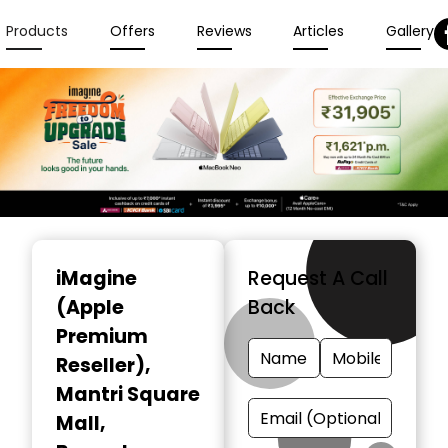
Products
Offers
Reviews
Articles
Gallery
Item
1
iMagine
Request A Call
of
(Apple
Back
6
Premium
Reseller)
,
Mantri Square
Mall,