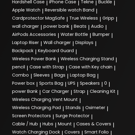
Hardshell Case
iPhone Case
Tekne
Buckle
|
|
|
|
Apple Watch
Reversible watch Band
|
|
Cardprotector MagSafe
True Wireless
Gripp
|
|
|
wall charger
power bank
Beats
Audio
|
|
|
|
AirPods Accessories
Water Bottle
Bumper
|
|
|
Laptop Riser
Wall charger
Displays
|
|
|
Backpack
Keyboard Guard
|
|
Wireless Power Bank
Wireless Charging Stand
|
|
pencil
Case with Strap
Case with Key chain
|
|
|
Combo
Sleeves
Bags
Laptop Bag
|
|
|
|
Power box
Sports Bag
UPS
Speakers
0
|
|
|
|
|
power Bank
Car Charger
Strap
Cleaning Kit
|
|
|
|
Wireless Charging Vent Mount
|
Wireless Charging Pad
Stands
Oximeter
|
|
|
Screen Protectors
Surge Protector
|
|
Cable / Hub
Hubs
Mount
Cases & Covers
|
|
|
|
Watch Charging Dock
Covers
Smart Folio
|
|
|