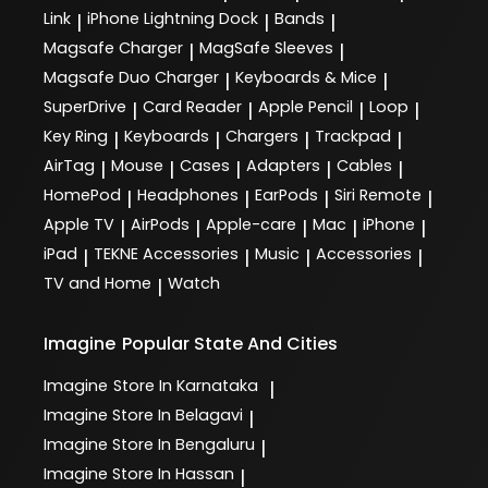
Link
iPhone Lightning Dock
Bands
|
|
|
Magsafe Charger
MagSafe Sleeves
|
|
Magsafe Duo Charger
Keyboards & Mice
|
|
SuperDrive
Card Reader
Apple Pencil
Loop
|
|
|
|
Key Ring
Keyboards
Chargers
Trackpad
|
|
|
|
AirTag
Mouse
Cases
Adapters
Cables
|
|
|
|
|
HomePod
Headphones
EarPods
Siri Remote
|
|
|
|
Apple TV
AirPods
Apple-care
Mac
iPhone
|
|
|
|
|
iPad
TEKNE Accessories
Music
Accessories
|
|
|
|
TV and Home
Watch
|
Imagine
Popular State And Cities
Imagine
Store In Karnataka
|
Imagine
Store In Belagavi
|
Imagine
Store In Bengaluru
|
Imagine
Store In Hassan
|