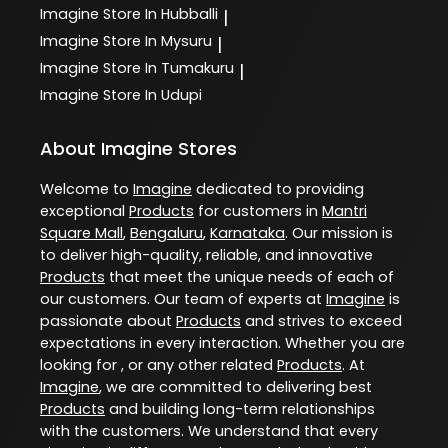
Imagine
Store In Hubballi
|
Imagine
Store In Mysuru
|
Imagine
Store In Tumakuru
|
Imagine
Store In Udupi
About Imagine Stores
Welcome to
Imagine
dedicated to providing
exceptional
Products
for customers in
Mantri
Square Mall
,
Bengaluru
,
Karnataka
. Our mission is
to deliver high-quality, reliable, and innovative
Products
that meet the unique needs of each of
our customers. Our team of experts at
Imagine
is
passionate about
Products
and strives to exceed
expectations in every interaction. Whether you are
looking for , or any other related
Products
. At
Imagine
, we are committed to delivering best
Products
and building long-term relationships
with the customers. We understand that every