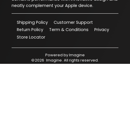
neatly complement your Apple device.
Shipping Policy
Customer Support
Return Policy
Term & Conditions
Privacy
Store Locator
Powered by
Imagine
©
2026
Imagine
. All rights reserved.