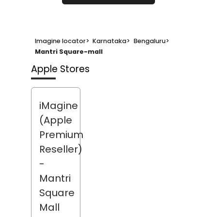
Imagine locator
>
Karnataka
>
Bengaluru
>
Mantri Square-mall
Apple Stores
iMagine
(Apple
Premium
Reseller)
-
Mantri
Square
Mall