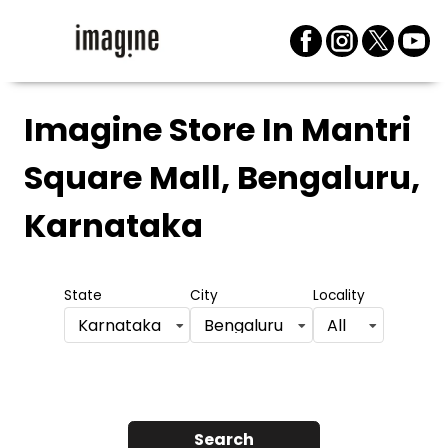
Imagine Store
In Mantri
Square Mall, Bengaluru,
Karnataka
State
City
Locality
Karnataka
Bengaluru
All
Search