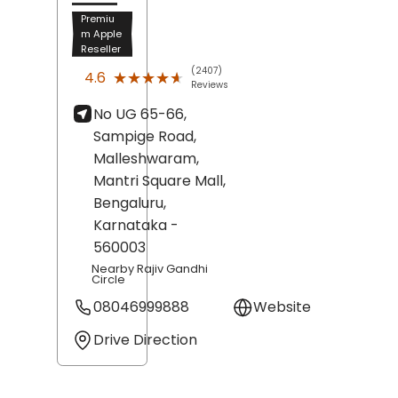
Premiu
m Apple
Reseller
(2407)
★★★★★
★★★★★
4.6
Reviews
No UG 65-66,
Sampige Road,
Malleshwaram,
Mantri Square Mall,
Bengaluru
,
Karnataka
-
560003
Nearby Rajiv Gandhi
Circle
08046999888
Website
Drive Direction