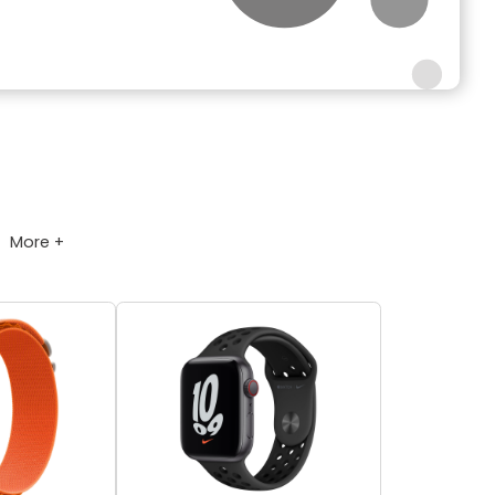
More +