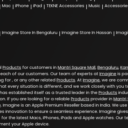
Mac
iPhone
iPad
TEKNE Accessories
Music
Accessorie
|
|
|
|
|
|
Imagine
Store In Bengaluru
Imagine
Store In Hassan
Imag
|
|
|
al
Products
for customers in
Mantri Square Mall
,
Bengaluru
,
Kar
 each of our customers. Our team of experts at
Imagine
is pa
g for , or any other related
Products
. At
Imagine
, we are comm
at every situation is different, and we work closely with yo
has established itself as a trusted leader in the
Products
indus
. If you are looking for a reliable
Products
provider in
Mantri
e
. Imagine is an Apple Premium Reseller based in India. We use
s innovation to ensure a seamless experience. Imagine gives
for the latest Macs, iPhones, iPads and Apple watches. Our t
ment your Apple device.