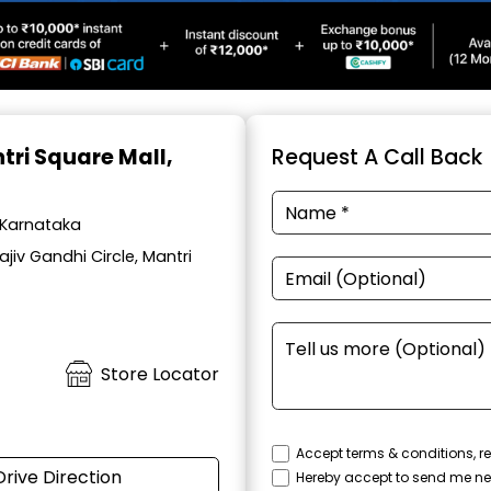
tri Square Mall,
Request A Call Back
, Karnataka
iv Gandhi Circle, Mantri
Store Locator
Accept terms & conditions, re
Drive Direction
Hereby accept to send me ne