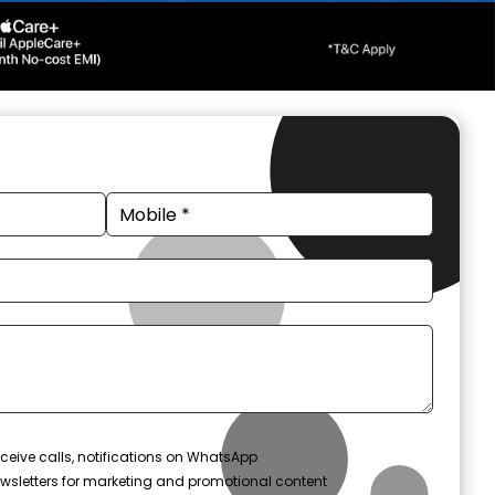
ceive calls, notifications on WhatsApp
wsletters for marketing and promotional content