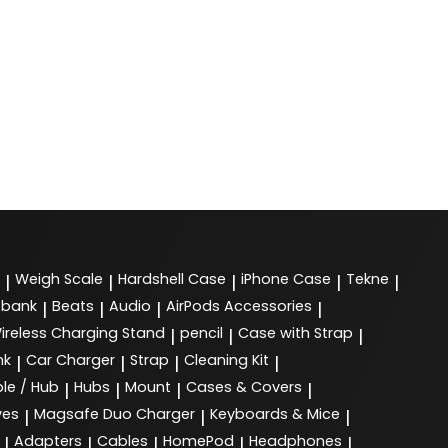
Weigh Scale
Hardshell Case
iPhone Case
Tekne
|
|
|
|
|
 bank
Beats
Audio
AirPods Accessories
|
|
|
|
ireless Charging Stand
pencil
Case with Strap
|
|
|
nk
Car Charger
Strap
Cleaning Kit
|
|
|
|
le / Hub
Hubs
Mount
Cases & Covers
|
|
|
|
ves
Magsafe Duo Charger
Keyboards & Mice
|
|
|
Adapters
Cables
HomePod
Headphones
|
|
|
|
|