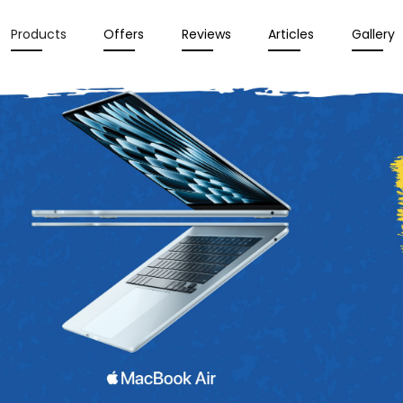
Products
Offers
Reviews
Articles
Gallery