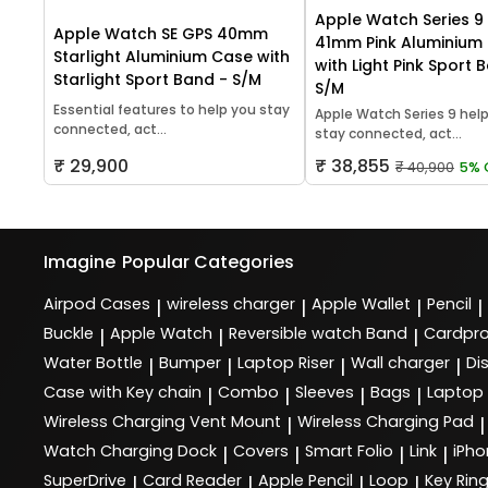
Apple Watch Series 9
Apple Watch SE GPS 40mm
41mm Pink Aluminium
Starlight Aluminium Case with
with Light Pink Sport 
Starlight Sport Band - S/M
S/M
Essential features to help you stay
Apple Watch Series 9 hel
connected, act...
stay connected, act...
₹ 29,900
₹ 38,855
₹ 40,900
5% 
Imagine
Popular Categories
Airpod Cases
wireless charger
Apple Wallet
Pencil
|
|
|
|
Buckle
Apple Watch
Reversible watch Band
Cardpro
|
|
|
Water Bottle
Bumper
Laptop Riser
Wall charger
Di
|
|
|
|
Case with Key chain
Combo
Sleeves
Bags
Laptop
|
|
|
|
Wireless Charging Vent Mount
Wireless Charging Pad
|
|
Watch Charging Dock
Covers
Smart Folio
Link
iPho
|
|
|
|
SuperDrive
Card Reader
Apple Pencil
Loop
Key Rin
|
|
|
|