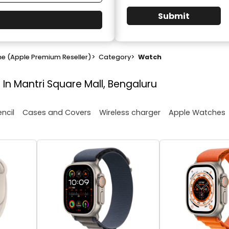
Submit
ne (Apple Premium Reseller)
>
Category
>
Watch
 In Mantri Square Mall, Bengaluru
encil
Cases and Covers
Wireless charger
Apple Watches