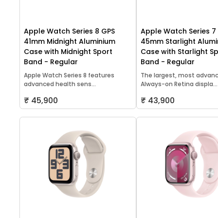
Apple Watch Series 8 GPS
Apple Watch Series 7
41mm Midnight Aluminium
45mm Starlight Alum
Case with Midnight Sport
Case with Starlight S
Band - Regular
Band - Regular
Apple Watch Series 8 features
The largest, most advan
advanced health sens...
Always-on Retina displa...
₹ 45,900
₹ 43,900