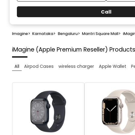
Call
Imagine
>
Karnataka
>
Bengaluru
>
Mantri Square Mall
>
iMagi
iMagine (Apple Premium Reseller)
Products
All
Airpod Cases
wireless charger
Apple Wallet
P