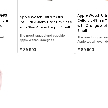
 GPS,
Apple Watch Ultr
Apple Watch Ultra 2 GPS +
inium
Cellular, 49mm T
Cellular 49mm Titanium Case
port
with Orange Alpi
with Blue Alpine Loop - Small
Small
The most rugged and capable
ced
The most rugged an
Apple Watch. Designed ...
Apple Watch ever, des
₹ 89,900
₹ 89,900