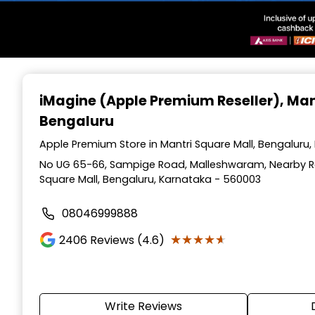
Item
1
iMagine (Apple Premium Reseller)
, Man
of
Bengaluru
3
Apple Premium Store in Mantri Square Mall, Bengaluru
No UG 65-66, Sampige Road, Malleshwaram, Nearby Raj
Square Mall, Bengaluru, Karnataka - 560003
08046999888
★★★★★
★★★★★
2406
Reviews (4.6)
Write Reviews