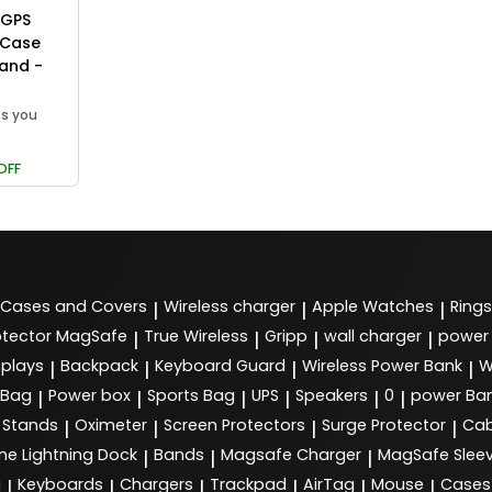
 GPS
 Case
Band -
ps you
OFF
Cases and Covers
Wireless charger
Apple Watches
Rings
|
|
|
tector MagSafe
True Wireless
Gripp
wall charger
power
|
|
|
|
splays
Backpack
Keyboard Guard
Wireless Power Bank
W
|
|
|
|
 Bag
Power box
Sports Bag
UPS
Speakers
0
power Ba
|
|
|
|
|
|
Stands
Oximeter
Screen Protectors
Surge Protector
Cab
|
|
|
|
ne Lightning Dock
Bands
Magsafe Charger
MagSafe Slee
|
|
|
g
Keyboards
Chargers
Trackpad
AirTag
Mouse
Cases
|
|
|
|
|
|