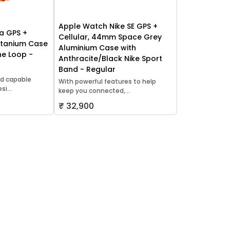
Apple Watch Nike SE GPS +
a GPS +
Cellular, 44mm Space Grey
itanium Case
Aluminium Case with
ne Loop -
Anthracite/Black Nike Sport
Band - Regular
d capable
With powerful features to help
i...
keep you connected,...
₹ 32,900