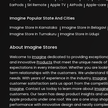
EarPods
Siri Remote
Apple TV
AirPods
Apple-care
|
|
|
|
Imagine
Popular State And Cities
Imagine
Store In Karnataka
Imagine
Store In Belagavi
|
Imagine
Store In Tumakuru
Imagine
Store In Udupi
|
About Imagine Stores
Welcome to
Imagine
dedicated to providing exception
and innovative
Products
that meet the unique needs of
expectations in every interaction. Whether you are lookin
term relationships with the customers. We understand th
needs. With years of experience in the industry,
Imagine
customer satisfaction sets us apart from the competition
Imagine
. Contact us today to learn more about
Imagin
customers. Our team has deep product insights and use
Apple products under one roof. We are a one stop shop 
performance with innovative design and neatly comple