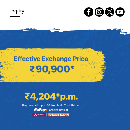
Enquiry