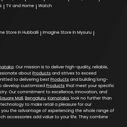
s
TV and Home
Watch
|
|
ine
Store In Hubballi
Imagine
Store In Mysuru
|
|
nataka
. Our mission is to deliver high-quality, reliable,
ssionate about
Products
and strives to exceed
itted to delivering best
Products
and building long-
u to develop customized
Products
that meet your specific
try. Our commitment to excellence, innovation, and
 Square Mall
,
Bengaluru
,
Karnataka
, look no further than
 technology to make retail a pleasure for our
 you the advantage of experiencing the whole range of
ech accessories add value to your life. They combine