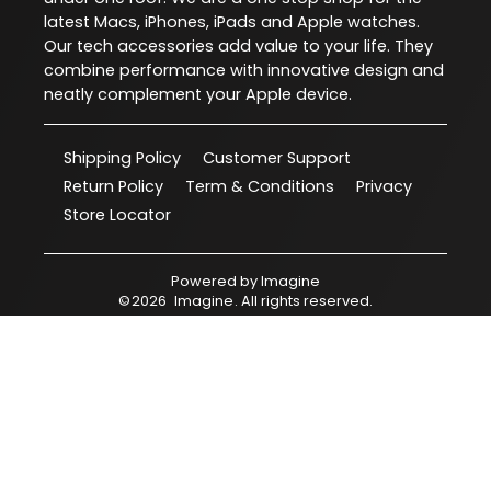
latest Macs, iPhones, iPads and Apple watches.
Our tech accessories add value to your life. They
combine performance with innovative design and
neatly complement your Apple device.
Shipping Policy
Customer Support
Return Policy
Term & Conditions
Privacy
Store Locator
Powered by
Imagine
©
2026
Imagine
. All rights reserved.