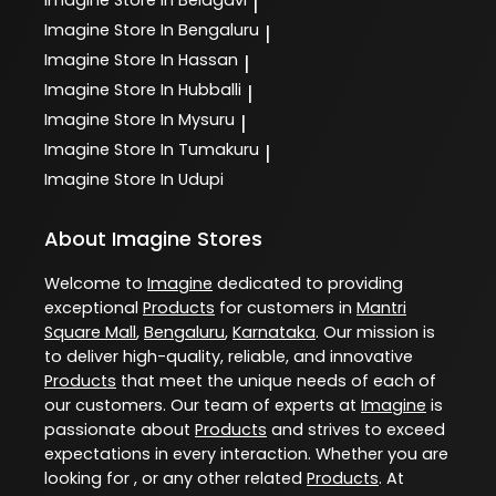
Imagine
Store In Belagavi
|
Imagine
Store In Bengaluru
|
Imagine
Store In Hassan
|
Imagine
Store In Hubballi
|
Imagine
Store In Mysuru
|
Imagine
Store In Tumakuru
|
Imagine
Store In Udupi
About Imagine Stores
Welcome to
Imagine
dedicated to providing
exceptional
Products
for customers in
Mantri
Square Mall
,
Bengaluru
,
Karnataka
. Our mission is
to deliver high-quality, reliable, and innovative
Products
that meet the unique needs of each of
our customers. Our team of experts at
Imagine
is
passionate about
Products
and strives to exceed
expectations in every interaction. Whether you are
looking for , or any other related
Products
. At