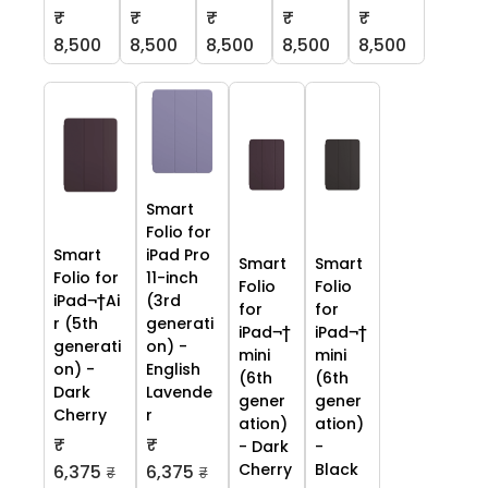
₹
₹
₹
₹
₹
8,500
8,500
8,500
8,500
8,500
Smart
Folio for
Smart
iPad Pro
Smart
Smart
Folio for
11-inch
Folio
Folio
iPad¬†Ai
(3rd
for
for
r (5th
generati
iPad¬†
iPad¬†
generati
on) -
mini
mini
on) -
English
(6th
(6th
Dark
Lavende
gener
gener
Cherry
r
ation)
ation)
₹
₹
- Dark
-
Cherry
Black
6,375
6,375
₹
₹