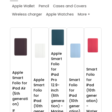
Apple Wallet
Pencil
Cases and Covers
More +
Wireless charger
Apple Watches
Apple
Smart
Folio
for
Smart
Apple
iPad
Folio
Smart
Apple
Pro
Smart
for
Folio for
Smart
12.9-
Folio
iPad
iPad Air
Folio
inch
for
(10th
(5th
for
(6th
iPad
gener
generati
iPad
genera
(10th
ation)
on)
(10th
tion) -
gener
-
₹
gener
Marine
ation)
Water