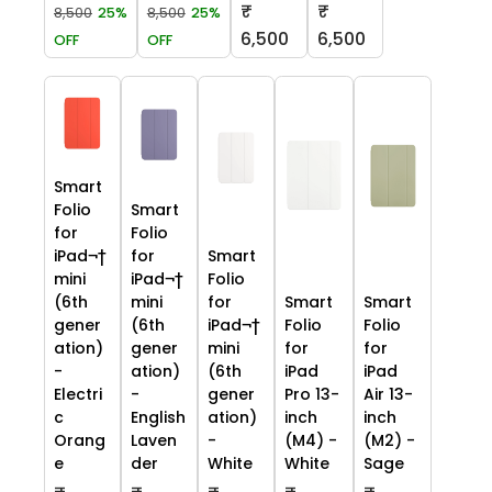
₹
₹
8,500
25%
8,500
25%
6,500
6,500
OFF
OFF
Smart
Folio
Smart
for
Folio
iPad¬†
for
Smart
mini
iPad¬†
Folio
(6th
mini
for
Smart
Smart
gener
(6th
iPad¬†
Folio
Folio
ation)
gener
mini
for
for
-
ation)
(6th
iPad
iPad
Electri
-
gener
Pro 13-
Air 13-
c
English
ation)
inch
inch
Orang
Laven
-
(M4) -
(M2) -
e
der
White
White
Sage