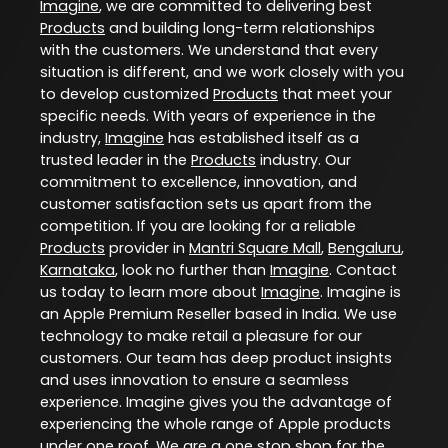
Imagine
, we are committed to delivering best
Products
and building long-term relationships
with the customers. We understand that every
situation is different, and we work closely with you
to develop customized
Products
that meet your
specific needs. With years of experience in the
industry,
Imagine
has established itself as a
trusted leader in the
Products
industry. Our
commitment to excellence, innovation, and
customer satisfaction sets us apart from the
competition. If you are looking for a reliable
Products
provider in
Mantri Square Mall
,
Bengaluru
,
Karnataka
, look no further than
Imagine
. Contact
us today to learn more about
Imagine
. Imagine is
an Apple Premium Reseller based in India. We use
technology to make retail a pleasure for our
customers. Our team has deep product insights
and uses innovation to ensure a seamless
experience. Imagine gives you the advantage of
experiencing the whole range of Apple products
under one roof. We are a one stop shop for the