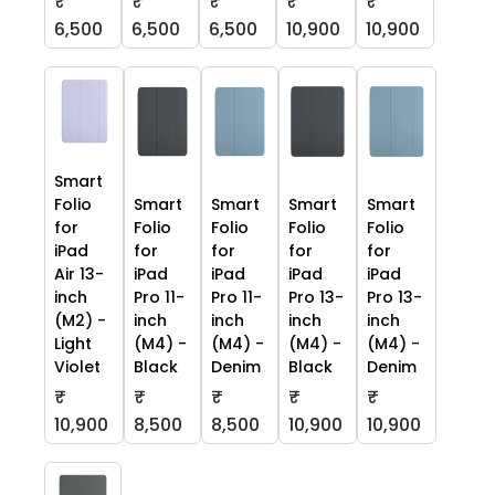
₹
₹
₹
₹
₹
6,500
6,500
6,500
10,900
10,900
Smart
Folio
Smart
Smart
Smart
Smart
for
Folio
Folio
Folio
Folio
iPad
for
for
for
for
Air 13-
iPad
iPad
iPad
iPad
inch
Pro 11-
Pro 11-
Pro 13-
Pro 13-
(M2) -
inch
inch
inch
inch
Light
(M4) -
(M4) -
(M4) -
(M4) -
Violet
Black
Denim
Black
Denim
₹
₹
₹
₹
₹
10,900
8,500
8,500
10,900
10,900