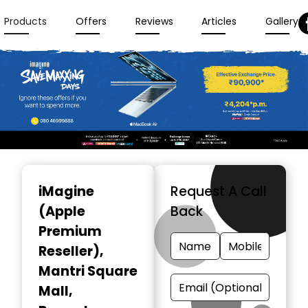
Products
Offers
Reviews
Articles
Gallery
Item
1
iMagine
Request A Call
of
(Apple
Back
3
Premium
Reseller)
,
Mantri Square
Mall,