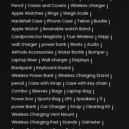
Pencil
Cases and Covers
Wireless charger
|
|
|
Apple Watches
Rings
Weigh Scale
|
|
|
Hardshell Case
iPhone Case
Tekne
Buckle
|
|
|
|
Apple Watch
Reversible watch Band
|
|
Cardprotector MagSafe
True Wireless
Gripp
|
|
|
wall charger
power bank
Beats
Audio
|
|
|
|
AirPods Accessories
Water Bottle
Bumper
|
|
|
Laptop Riser
Wall charger
Displays
|
|
|
Backpack
Keyboard Guard
|
|
Wireless Power Bank
Wireless Charging Stand
|
|
pencil
Case with Strap
Case with Key chain
|
|
|
Combo
Sleeves
Bags
Laptop Bag
|
|
|
|
Power box
Sports Bag
UPS
Speakers
0
|
|
|
|
|
power Bank
Car Charger
Strap
Cleaning Kit
|
|
|
|
Wireless Charging Vent Mount
|
Wireless Charging Pad
Stands
Oximeter
|
|
|