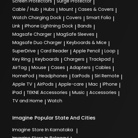
Screen Protectors
Surge Protector
|
|
Cable / Hub
Hubs
Mount
Cases & Covers
|
|
|
|
Watch Charging Dock
Covers
Smart Folio
|
|
|
Link
iPhone Lightning Dock
Bands
|
|
|
Magsafe Charger
MagSafe Sleeves
|
|
Magsafe Duo Charger
Keyboards & Mice
|
|
SuperDrive
Card Reader
Apple Pencil
Loop
|
|
|
|
Key Ring
Keyboards
Chargers
Trackpad
|
|
|
|
AirTag
Mouse
Cases
Adapters
Cables
|
|
|
|
|
HomePod
Headphones
EarPods
Siri Remote
|
|
|
|
Apple TV
AirPods
Apple-care
Mac
iPhone
|
|
|
|
|
iPad
TEKNE Accessories
Music
Accessories
|
|
|
|
TV and Home
Watch
|
Imagine
Popular State And Cities
Imagine
Store In Karnataka
|