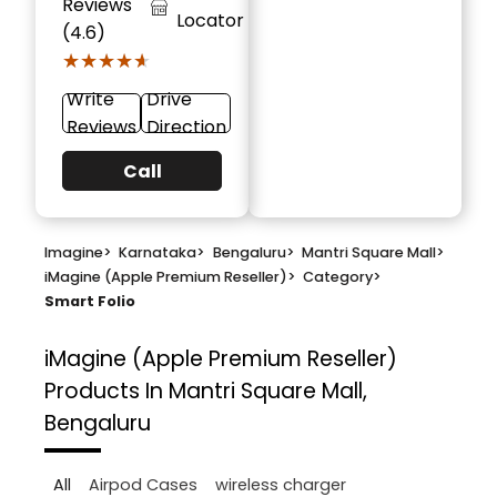
Reviews
Locator
(4.6)
★★★★★
★★★★★
Write
Drive
Reviews
Direction
Call
Imagine
>
Karnataka
>
Bengaluru
>
Mantri Square Mall
>
iMagine (Apple Premium Reseller)
>
Category
>
Smart Folio
iMagine (Apple Premium Reseller)
Products In Mantri Square Mall,
Bengaluru
All
Airpod Cases
wireless charger