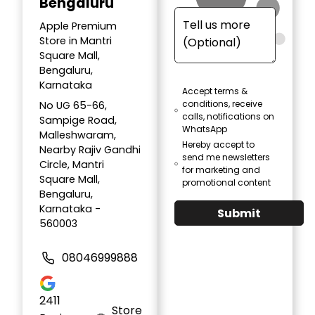
Bengaluru
Apple Premium
Store in Mantri
Square Mall,
Bengaluru,
Karnataka
Accept terms &
conditions, receive
No UG 65-66,
calls, notifications on
Sampige Road,
WhatsApp
Malleshwaram,
Hereby accept to
Nearby Rajiv Gandhi
send me newsletters
Circle, Mantri
for marketing and
Square Mall,
promotional content
Bengaluru,
Karnataka -
Submit
560003
08046999888
2411
Store