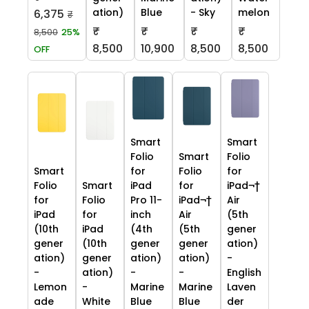
ation)
Blue
- Sky
melon
6,375
₹
₹
₹
₹
₹
8,500
25%
8,500
10,900
8,500
8,500
OFF
Smart
Smart
Folio
Smart
Folio
Smart
for
Folio
for
Folio
Smart
iPad
for
iPad¬†
for
Folio
Pro 11-
iPad¬†
Air
iPad
for
inch
Air
(5th
(10th
iPad
(4th
(5th
gener
gener
(10th
gener
gener
ation)
ation)
gener
ation)
ation)
-
-
ation)
-
-
English
Lemon
-
Marine
Marine
Laven
ade
White
Blue
Blue
der