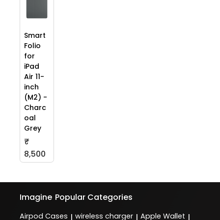
Smart
Folio
for
iPad
Air 11-
inch
(M2) -
Charc
oal
Grey
₹
8,500
Imagine
Popular Categories
Airpod Cases
wireless charger
Apple Wallet
|
|
|