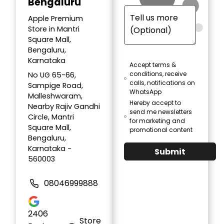
Bengaluru
Apple Premium
Store in Mantri
Square Mall,
Bengaluru,
Karnataka
Accept terms &
conditions, receive
No UG 65-66,
calls, notifications on
Sampige Road,
WhatsApp
Malleshwaram,
Hereby accept to
Nearby Rajiv Gandhi
send me newsletters
Circle, Mantri
for marketing and
Square Mall,
promotional content
Bengaluru,
Karnataka -
Submit
560003
08046999888
2406
Store