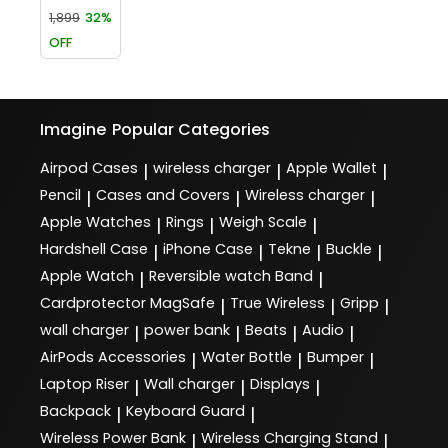
1,899
32%
OFF
Imagine
Popular Categories
Airpod Cases
wireless charger
Apple Wallet
|
|
|
Pencil
Cases and Covers
Wireless charger
|
|
|
Apple Watches
Rings
Weigh Scale
|
|
|
Hardshell Case
iPhone Case
Tekne
Buckle
|
|
|
|
Apple Watch
Reversible watch Band
|
|
Cardprotector MagSafe
True Wireless
Gripp
|
|
|
wall charger
power bank
Beats
Audio
|
|
|
|
AirPods Accessories
Water Bottle
Bumper
|
|
|
Laptop Riser
Wall charger
Displays
|
|
|
Backpack
Keyboard Guard
|
|
Wireless Power Bank
Wireless Charging Stand
|
|