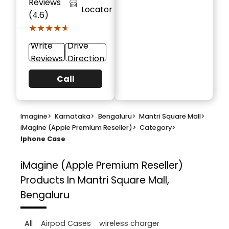
Reviews
Locator
(4.6)
★★★★★
★★★★★
Write
Drive
Reviews
Direction
Call
Imagine
>
Karnataka
>
Bengaluru
>
Mantri Square Mall
>
iMagine (Apple Premium Reseller)
>
Category
>
Iphone Case
iMagine (Apple Premium Reseller)
Products In Mantri Square Mall,
Bengaluru
All
Airpod Cases
wireless charger