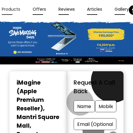
Products
Offers
Reviews
Articles
Gallery
Item
1
iMagine
Request A Call
of
(Apple
Back
3
Premium
Reseller)
,
Mantri Square
Mall,