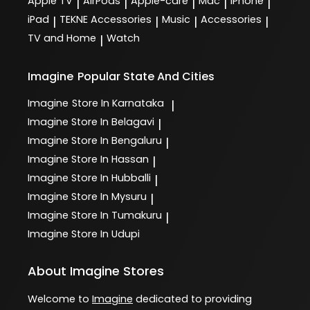
Apple TV
AirPods
Apple-care
Mac
iPhone
|
|
|
|
|
iPad
TEKNE Accessories
Music
Accessories
|
|
|
|
TV and Home
Watch
|
Imagine
Popular State And Cities
Imagine
Store In Karnataka
|
Imagine
Store In Belagavi
|
Imagine
Store In Bengaluru
|
Imagine
Store In Hassan
|
Imagine
Store In Hubballi
|
Imagine
Store In Mysuru
|
Imagine
Store In Tumakuru
|
Imagine
Store In Udupi
About Imagine Stores
Welcome to
Imagine
dedicated to providing