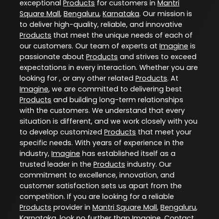
exceptional
Products
for customers in
Mantri
Square Mall
,
Bengaluru
,
Karnataka
. Our mission is
to deliver high-quality, reliable, and innovative
Products
that meet the unique needs of each of
our customers. Our team of experts at
Imagine
is
passionate about
Products
and strives to exceed
expectations in every interaction. Whether you are
looking for , or any other related
Products
. At
Imagine
, we are committed to delivering best
Products
and building long-term relationships
with the customers. We understand that every
situation is different, and we work closely with you
to develop customized
Products
that meet your
specific needs. With years of experience in the
industry,
Imagine
has established itself as a
trusted leader in the
Products
industry. Our
commitment to excellence, innovation, and
customer satisfaction sets us apart from the
competition. If you are looking for a reliable
Products
provider in
Mantri Square Mall
,
Bengaluru
,
Karnataka
, look no further than
Imagine
. Contact