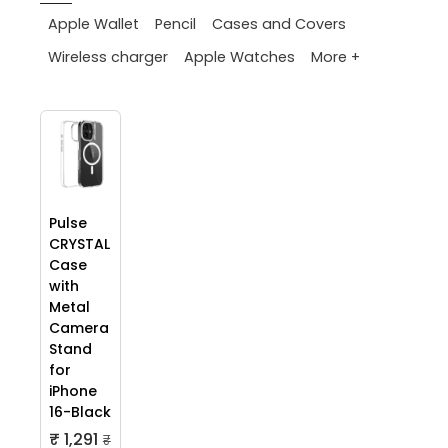
Apple Wallet
Pencil
Cases and Covers
More +
Wireless charger
Apple Watches
Pulse
CRYSTAL
Case
with
Metal
Camera
Stand
for
iPhone
16-Black
₹ 1,291
₹