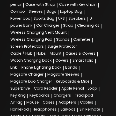
pencil
Case with Strap
Case with Key chain
|
|
|
Combo
Sleeves
Bags
Laptop Bag
|
|
|
|
Power box
Sports Bag
UPS
Speakers
0
|
|
|
|
|
power Bank
Car Charger
Strap
Cleaning Kit
|
|
|
|
Wireless Charging Vent Mount
|
Wireless Charging Pad
Stands
Oximeter
|
|
|
Screen Protectors
Surge Protector
|
|
Cable / Hub
Hubs
Mount
Cases & Covers
|
|
|
|
Watch Charging Dock
Covers
Smart Folio
|
|
|
Link
iPhone Lightning Dock
Bands
|
|
|
Magsafe Charger
MagSafe Sleeves
|
|
Magsafe Duo Charger
Keyboards & Mice
|
|
SuperDrive
Card Reader
Apple Pencil
Loop
|
|
|
|
Key Ring
Keyboards
Chargers
Trackpad
|
|
|
|
AirTag
Mouse
Cases
Adapters
Cables
|
|
|
|
|
HomePod
Headphones
EarPods
Siri Remote
|
|
|
|