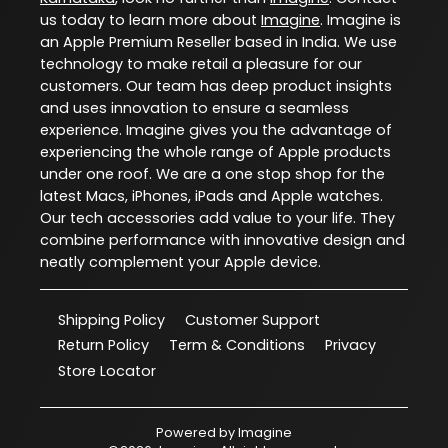
us today to learn more about
Imagine
. Imagine is
an Apple Premium Reseller based in India. We use
technology to make retail a pleasure for our
customers. Our team has deep product insights
and uses innovation to ensure a seamless
experience. Imagine gives you the advantage of
experiencing the whole range of Apple products
under one roof. We are a one stop shop for the
latest Macs, iPhones, iPads and Apple watches.
Our tech accessories add value to your life. They
combine performance with innovative design and
neatly complement your Apple device.
Shipping Policy
Customer Support
Return Policy
Term & Conditions
Privacy
Store Locator
Powered by
Imagine