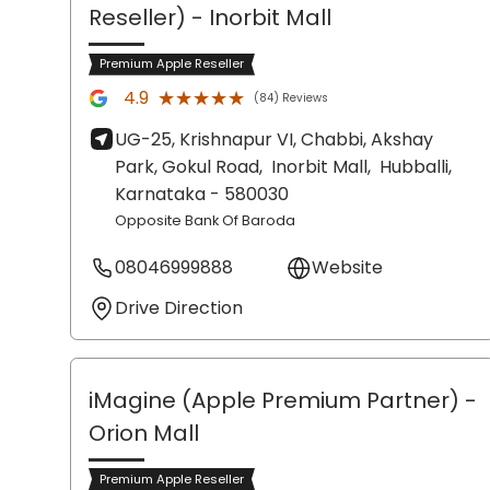
Reseller)
- Inorbit Mall
Premium Apple Reseller
★★★★★
★★★★★
4.9
(84) Reviews
UG-25, Krishnapur VI, Chabbi, Akshay
Park, Gokul Road,
Inorbit Mall,
Hubballi
,
Karnataka
- 580030
Opposite Bank Of Baroda
08046999888
Website
Drive Direction
iMagine (Apple Premium Partner)
-
Orion Mall
Premium Apple Reseller