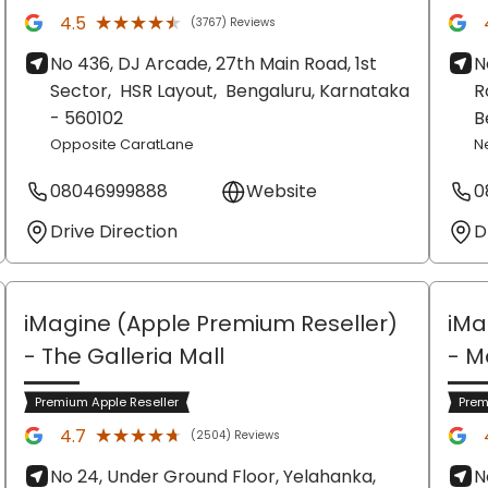
★★★★★
★★★★★
4.5
(3767) Reviews
No 436, DJ Arcade, 27th Main Road, 1st
N
Sector,
HSR Layout,
Bengaluru
, Karnataka
R
- 560102
B
Opposite CaratLane
N
08046999888
Website
0
Drive Direction
D
iMagine (Apple Premium Reseller)
iMa
- The Galleria Mall
- M
Premium Apple Reseller
Prem
★★★★★
★★★★★
4.7
(2504) Reviews
No 24, Under Ground Floor, Yelahanka,
N