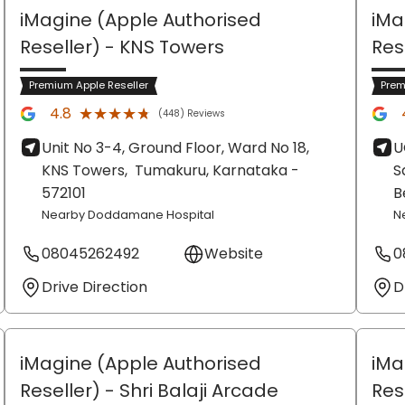
iMagine (Apple Authorised
iMa
Reseller)
- KNS Towers
Res
Premium Apple Reseller
Prem
★★★★★
★★★★★
4.8
(448) Reviews
Unit No 3-4, Ground Floor, Ward No 18,
U
KNS Towers,
Tumakuru
, Karnataka
-
S
572101
B
Nearby Doddamane Hospital
N
08045262492
Website
0
Drive Direction
D
iMagine (Apple Authorised
iMa
Reseller)
- Shri Balaji Arcade
Res