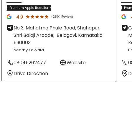
Premium Apple Reseller
Prem
★★★★★
★★★★★
4.9
(280) Reviews
No 3, Mahatma Phule Road, Shahapur,
G
Shri Balaji Arcade,
Belagavi
, Karnataka
-
M
590003
K
Nearby Kavkata
B
08045262477
Website
0
Drive Direction
D