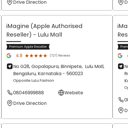
Drive Direction
D
iMagine (Apple Authorised
iMa
Reseller)
- Lulu Mall
Res
Premium Apple Reseller
Prem
★★★★★
★★★★★
4.9
(727) Reviews
No G28, Gopalapura, Binnipete,
Lulu Mall,
N
Bengaluru
, Karnataka
- 560023
R
K
Opposite LuLu Fashion
O
08046999888
Website
0
Drive Direction
D