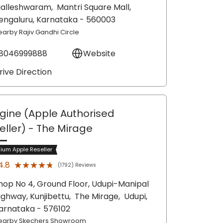
alleshwaram,
Mantri Square Mall,
engaluru
, Karnataka
- 560003
earby Rajiv Gandhi Circle
8046999888
Website
rive Direction
gine (Apple Authorised
eller)
- The Mirage
ium Apple Reseller
★★★★★
★★★★★
4.8
(1792) Reviews
hop No 4, Ground Floor, Udupi-Manipal
ighway, Kunjibettu,
The Mirage,
Udupi
,
arnataka
- 576102
earby Skechers Showroom