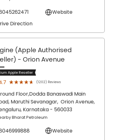
8045262471
Website
rive Direction
gine (Apple Authorised
eller)
- Orion Avenue
ium Apple Reseller
★★★★★
★★★★★
4.7
(1202) Reviews
round Floor,Dodda Banaswadi Main
oad, Maruthi Sevanagar,
Orion Avenue,
engaluru
, Karnataka
- 560033
earby Bharat Petroleum
8046999888
Website