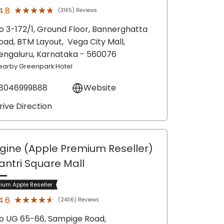
★★★★★
★★★★★
4.8
(3165) Reviews
o 3-172/1, Ground Floor, Bannerghatta
oad, BTM Layout,
Vega City Mall,
engaluru
, Karnataka
- 560076
earby Greenpark Hotel
8046999888
Website
rive Direction
gine (Apple Premium Reseller)
antri Square Mall
ium Apple Reseller
★★★★★
★★★★★
4.6
(2406) Reviews
o UG 65-66, Sampige Road,