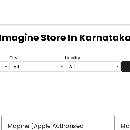
Imagine Store
In Karnatak
City
Locality
All
All
iMagine (Apple Authorised
iMa