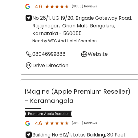
★★★★★
★★★★★
4.6
(3886) Reviews
No 26/1, UG 19/20, Brigade Gateway Road,
Rajajinagar,
Orion Mall,
Bengaluru
,
Karnataka
- 560055
Nearby WTC And Hotel Sheraton
08046999888
Website
Drive Direction
iMagine (Apple Premium Reseller)
- Koramangala
Premium Apple Reseller
★★★★★
★★★★★
4.6
(3899) Reviews
Building No 612/1, Lotus Building, 80 Feet