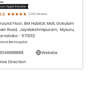
ium Apple Reseller
★★★★★
★★★★★
4.8
(203) Reviews
round Floor, BM Habitat Mall, Gokulam
ain Road,
Jayalakshmipuram,
Mysuru
,
arnataka
- 570012
ehind BM Hospital
8046999888
Website
rive Direction