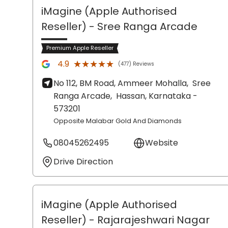
iMagine (Apple Authorised
Reseller)
- Sree Ranga Arcade
Premium Apple Reseller
★★★★★
★★★★★
4.9
(477) Reviews
No 112, BM Road, Ammeer Mohalla,
Sree
Ranga Arcade,
Hassan
, Karnataka
-
573201
Opposite Malabar Gold And Diamonds
08045262495
Website
Drive Direction
iMagine (Apple Authorised
Reseller)
- Rajarajeshwari Nagar