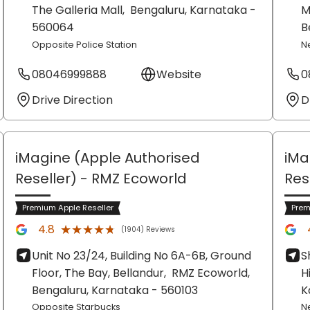
The Galleria Mall,
Bengaluru
, Karnataka
-
M
560064
B
Opposite Police Station
N
08046999888
Website
0
Drive Direction
D
iMagine (Apple Authorised
iMa
Reseller)
- RMZ Ecoworld
Res
Premium Apple Reseller
Prem
★★★★★
★★★★★
4.8
(1904) Reviews
Unit No 23/24, Building No 6A-6B, Ground
S
Floor, The Bay, Bellandur,
RMZ Ecoworld,
H
Bengaluru
, Karnataka
- 560103
K
Opposite Starbucks
N