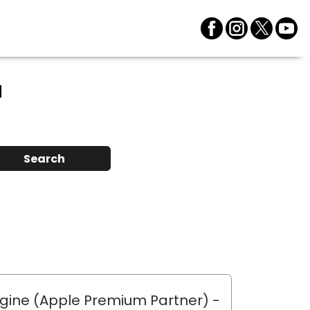
a
Search
gine (Apple Premium Partner)
-