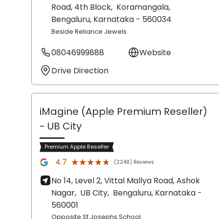
Road, 4th Block,
Koramangala,
Bengaluru
, Karnataka
- 560034
Beside Reliance Jewels
08046999888
Website
Drive Direction
iMagine (Apple Premium Reseller)
- UB City
Premium Apple Reseller
★★★★★
★★★★★
4.7
(2248) Reviews
No 14, Level 2, Vittal Mallya Road, Ashok
Nagar,
UB City,
Bengaluru
, Karnataka
-
560001
Opposite St Josephs School