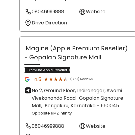
08046999888
Website
Drive Direction
iMagine (Apple Premium Reseller)
- Gopalan Signature Mall
Premium Apple Reseller
★★★★★
★★★★★
4.5
(1779) Reviews
No 2, Ground Floor, Indiranagar, Swami
Vivekananda Road,
Gopalan Signature
Mall,
Bengaluru
, Karnataka
- 560045
Opposite RMZ Infinity
08046999888
Website