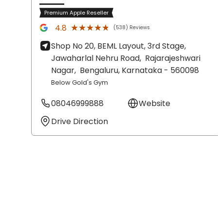
Premium Apple Reseller
★★★★★
★★★★★
4.8
(538) Reviews
Shop No 20, BEML Layout, 3rd Stage,
Jawaharlal Nehru Road,
Rajarajeshwari
Nagar,
Bengaluru
, Karnataka
- 560098
Below Gold's Gym
08046999888
Website
Drive Direction