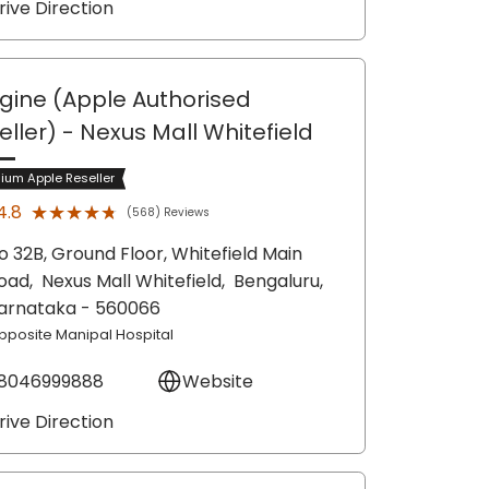
rive Direction
gine (Apple Authorised
eller)
- Nexus Mall Whitefield
ium Apple Reseller
★★★★★
★★★★★
4.8
(568) Reviews
o 32B, Ground Floor, Whitefield Main
oad,
Nexus Mall Whitefield,
Bengaluru
,
arnataka
- 560066
pposite Manipal Hospital
8046999888
Website
rive Direction