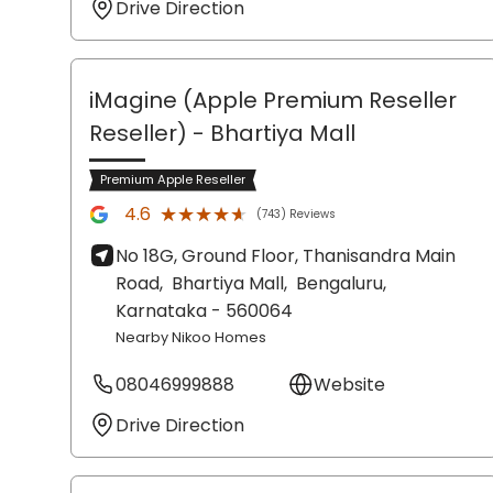
Drive Direction
iMagine (Apple Premium Reseller
Reseller)
- Bhartiya Mall
Premium Apple Reseller
★★★★★
★★★★★
4.6
(743) Reviews
No 18G, Ground Floor, Thanisandra Main
Road,
Bhartiya Mall,
Bengaluru
,
Karnataka
- 560064
Nearby Nikoo Homes
08046999888
Website
Drive Direction