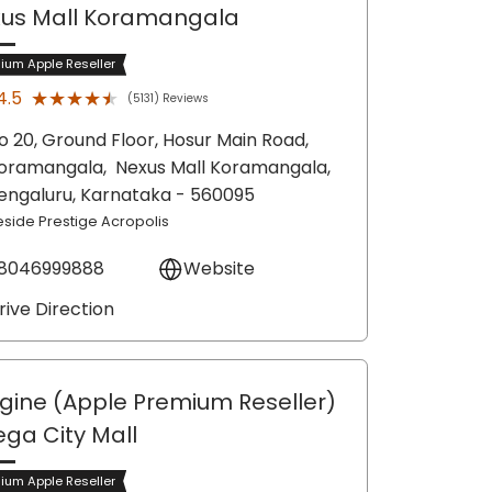
us Mall Koramangala
ium Apple Reseller
★★★★★
★★★★★
4.5
(5131) Reviews
o 20, Ground Floor, Hosur Main Road,
oramangala,
Nexus Mall Koramangala,
engaluru
, Karnataka
- 560095
eside Prestige Acropolis
8046999888
Website
rive Direction
gine (Apple Premium Reseller)
ega City Mall
ium Apple Reseller