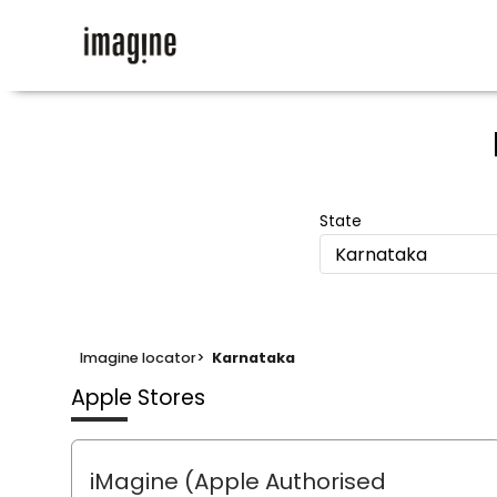
State
Karnataka
Imagine locator
>
Karnataka
Apple Stores
iMagine (Apple Authorised