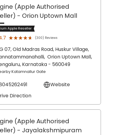
gine (Apple Authorised
eller)
- Orion Uptown Mall
ium Apple Reseller
★★★★★
★★★★★
4.7
(300) Reviews
G 07, Old Madras Road, Huskur Village,
annatammanahalli,
Orion Uptown Mall,
engaluru
, Karnataka
- 560049
earby Katamnallur Gate
8045262491
Website
rive Direction
gine (Apple Authorised
eller)
- Jayalakshmipuram