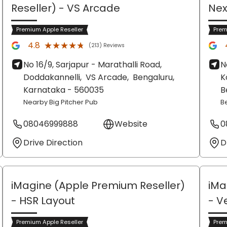
Reseller)
- VS Arcade
Nex
Premium Apple Reseller
Prem
★★★★★
★★★★★
4.8
(213) Reviews
No 16/9, Sarjapur - Marathalli Road,
N
Doddakannelli,
VS Arcade,
Bengaluru
,
K
Karnataka
- 560035
B
Nearby Big Pitcher Pub
B
08046999888
Website
0
Drive Direction
D
iMagine (Apple Premium Reseller)
iMa
- HSR Layout
- V
Premium Apple Reseller
Prem