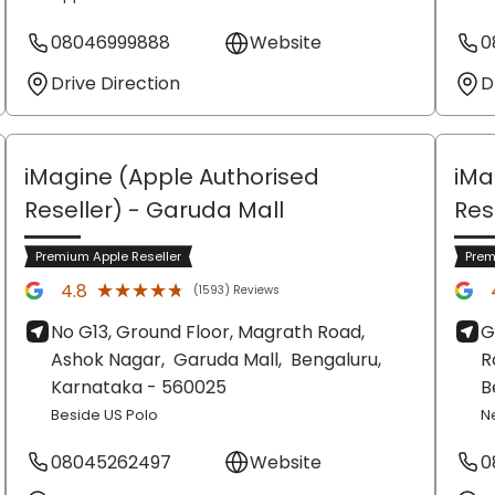
08046999888
Website
0
Drive Direction
D
iMagine (Apple Authorised
iMa
Reseller)
- Garuda Mall
Res
Premium Apple Reseller
Prem
★★★★★
★★★★★
4.8
(1593) Reviews
No G13, Ground Floor, Magrath Road,
G
Ashok Nagar,
Garuda Mall,
Bengaluru
,
R
Karnataka
- 560025
B
Beside US Polo
N
08045262497
Website
0