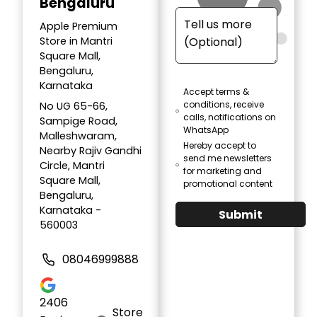
Bengaluru
Apple Premium
Store in Mantri
Square Mall,
Bengaluru,
Karnataka
Accept terms &
conditions, receive
No UG 65-66,
calls, notifications on
Sampige Road,
WhatsApp
Malleshwaram,
Hereby accept to
Nearby Rajiv Gandhi
send me newsletters
Circle, Mantri
for marketing and
Square Mall,
promotional content
Bengaluru,
Karnataka -
Submit
560003
08046999888
2406
Store