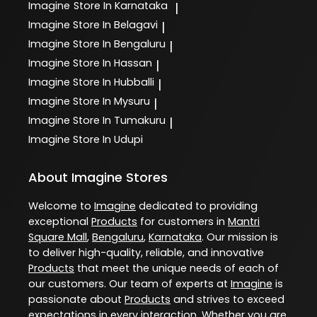
Imagine
Store In Karnataka
|
Imagine
Store In Belagavi
|
Imagine
Store In Bengaluru
|
Imagine
Store In Hassan
|
Imagine
Store In Hubballi
|
Imagine
Store In Mysuru
|
Imagine
Store In Tumakuru
|
Imagine
Store In Udupi
About Imagine Stores
Welcome to
Imagine
dedicated to providing
exceptional
Products
for customers in
Mantri
Square Mall
,
Bengaluru
,
Karnataka
. Our mission is
to deliver high-quality, reliable, and innovative
Products
that meet the unique needs of each of
our customers. Our team of experts at
Imagine
is
passionate about
Products
and strives to exceed
expectations in every interaction. Whether you are