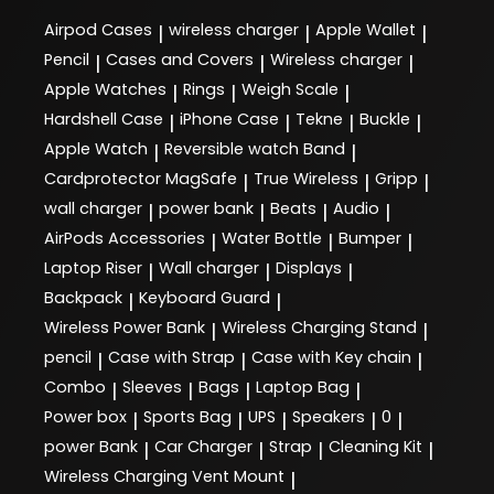
Airpod Cases
wireless charger
Apple Wallet
|
|
|
Pencil
Cases and Covers
Wireless charger
|
|
|
Apple Watches
Rings
Weigh Scale
|
|
|
Hardshell Case
iPhone Case
Tekne
Buckle
|
|
|
|
Apple Watch
Reversible watch Band
|
|
Cardprotector MagSafe
True Wireless
Gripp
|
|
|
wall charger
power bank
Beats
Audio
|
|
|
|
AirPods Accessories
Water Bottle
Bumper
|
|
|
Laptop Riser
Wall charger
Displays
|
|
|
Backpack
Keyboard Guard
|
|
Wireless Power Bank
Wireless Charging Stand
|
|
pencil
Case with Strap
Case with Key chain
|
|
|
Combo
Sleeves
Bags
Laptop Bag
|
|
|
|
Power box
Sports Bag
UPS
Speakers
0
|
|
|
|
|
power Bank
Car Charger
Strap
Cleaning Kit
|
|
|
|
Wireless Charging Vent Mount
|