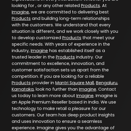
looking for , or any other related
Products
. At
Imagine
, we are committed to delivering best
Products
and building long-term relationships
with the customers. We understand that every
situation is different, and we work closely with you
to develop customized
Products
that meet your
specific needs. With years of experience in the
industry,
Imagine
has established itself as a
trusted leader in the
Products
industry. Our
commitment to excellence, innovation, and
customer satisfaction sets us apart from the
competition. If you are looking for a reliable
Products
provider in
Mantri Square Mall
,
Bengaluru
,
Karnataka
, look no further than
Imagine
. Contact
us today to learn more about
Imagine
. Imagine is
an Apple Premium Reseller based in India. We use
technology to make retail a pleasure for our
customers. Our team has deep product insights
and uses innovation to ensure a seamless
experience. Imagine gives you the advantage of