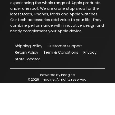
experiencing the whole range of Apple products
under one roof. We are a one stop shop for the
latest Macs, iPhones, iPads and Apple watches.
Our tech accessories add value to your life. They
combine performance with innovative design and
neatly complement your Apple device.
Shipping Policy
Customer Support
Return Policy
Term & Conditions
Privacy
Store Locator
Powered by
Imagine
©
2026
Imagine
. All rights reserved.