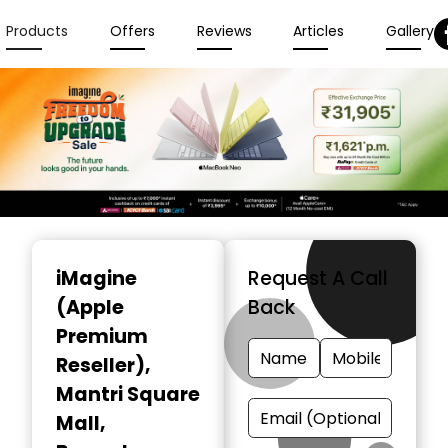
Products
Offers
Reviews
Articles
Gallery
Item
1
iMagine
Request A Call
of
(Apple
Back
6
Premium
Reseller)
,
Mantri Square
Mall,