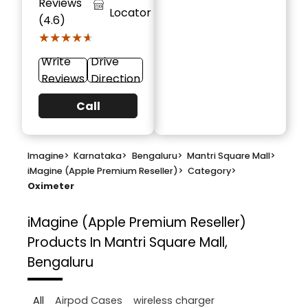
Reviews
Locator
(4.6)
★★★★★
★★★★★
Write
Drive
Reviews
Direction
Call
Imagine
>
Karnataka
>
Bengaluru
>
Mantri Square Mall
>
iMagine (Apple Premium Reseller)
>
Category
>
Oximeter
iMagine (Apple Premium Reseller)
Products In Mantri Square Mall,
Bengaluru
All
Airpod Cases
wireless charger