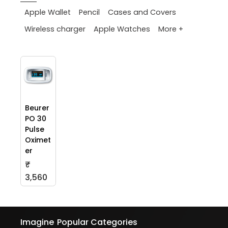
Apple Wallet
Pencil
Cases and Covers
More +
Wireless charger
Apple Watches
Beurer
PO 30
Pulse
Oximet
er
₹
3,560
Imagine
Popular Categories