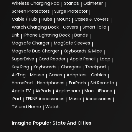
Wireless Charging Pad
Stands
Oximeter
|
|
|
Screen Protectors
Surge Protector
|
|
Cable / Hub
Hubs
Mount
Cases & Covers
|
|
|
|
Watch Charging Dock
Covers
Smart Folio
|
|
|
Link
iPhone Lightning Dock
Bands
|
|
|
Magsafe Charger
MagSafe Sleeves
|
|
Magsafe Duo Charger
Keyboards & Mice
|
|
SuperDrive
Card Reader
Apple Pencil
Loop
|
|
|
|
Key Ring
Keyboards
Chargers
Trackpad
|
|
|
|
AirTag
Mouse
Cases
Adapters
Cables
|
|
|
|
|
HomePod
Headphones
EarPods
Siri Remote
|
|
|
|
Apple TV
AirPods
Apple-care
Mac
iPhone
|
|
|
|
|
iPad
TEKNE Accessories
Music
Accessories
|
|
|
|
TV and Home
Watch
|
Imagine
Popular State And Cities