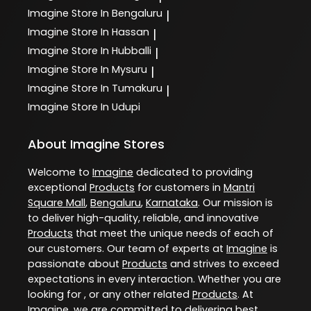
Imagine
Store In Bengaluru
|
Imagine
Store In Hassan
|
Imagine
Store In Hubballi
|
Imagine
Store In Mysuru
|
Imagine
Store In Tumakuru
|
Imagine
Store In Udupi
About Imagine Stores
Welcome to
Imagine
dedicated to providing
exceptional
Products
for customers in
Mantri
Square Mall
,
Bengaluru
,
Karnataka
. Our mission is
to deliver high-quality, reliable, and innovative
Products
that meet the unique needs of each of
our customers. Our team of experts at
Imagine
is
passionate about
Products
and strives to exceed
expectations in every interaction. Whether you are
looking for , or any other related
Products
. At
Imagine
, we are committed to delivering best