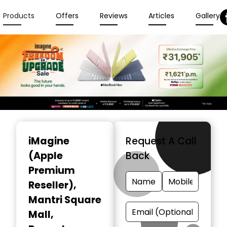
Products
Offers
Reviews
Articles
Gallery
Item
1
iMagine
Request A Call
of
(Apple
Back
6
Premium
Reseller)
,
Mantri Square
Mall,