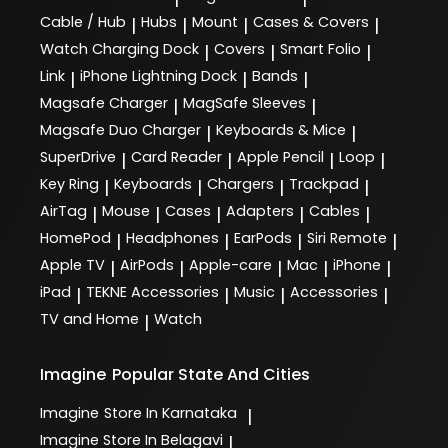
Cable / Hub
Hubs
Mount
Cases & Covers
|
|
|
|
Watch Charging Dock
Covers
Smart Folio
|
|
|
Link
iPhone Lightning Dock
Bands
|
|
|
Magsafe Charger
MagSafe Sleeves
|
|
Magsafe Duo Charger
Keyboards & Mice
|
|
SuperDrive
Card Reader
Apple Pencil
Loop
|
|
|
|
Key Ring
Keyboards
Chargers
Trackpad
|
|
|
|
AirTag
Mouse
Cases
Adapters
Cables
|
|
|
|
|
HomePod
Headphones
EarPods
Siri Remote
|
|
|
|
Apple TV
AirPods
Apple-care
Mac
iPhone
|
|
|
|
|
iPad
TEKNE Accessories
Music
Accessories
|
|
|
|
TV and Home
Watch
|
Imagine
Popular State And Cities
Imagine
Store In Karnataka
|
Imagine
Store In Belagavi
|