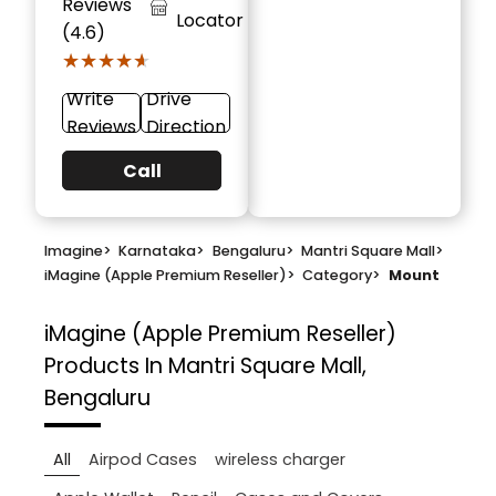
Reviews
Locator
(4.6)
★★★★★
★★★★★
Write
Drive
Reviews
Direction
Call
Imagine
>
Karnataka
>
Bengaluru
>
Mantri Square Mall
>
iMagine (Apple Premium Reseller)
>
Category
>
Mount
iMagine (Apple Premium Reseller)
Products In Mantri Square Mall,
Bengaluru
All
Airpod Cases
wireless charger