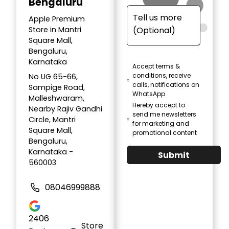
Bengaluru
Apple Premium
Store in Mantri
Square Mall,
Bengaluru,
Karnataka
Accept terms &
conditions, receive
No UG 65-66,
calls, notifications on
Sampige Road,
WhatsApp
Malleshwaram,
Hereby accept to
Nearby Rajiv Gandhi
send me newsletters
Circle, Mantri
for marketing and
Square Mall,
promotional content
Bengaluru,
Karnataka -
Submit
560003
08046999888
2406
Store