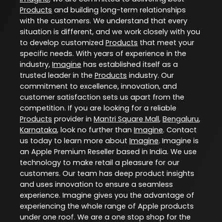
Products
and building long-term relationships
with the customers. We understand that every
situation is different, and we work closely with you
to develop customized
Products
that meet your
specific needs. With years of experience in the
industry,
Imagine
has established itself as a
trusted leader in the
Products
industry. Our
commitment to excellence, innovation, and
customer satisfaction sets us apart from the
competition. If you are looking for a reliable
Products
provider in
Mantri Square Mall
,
Bengaluru
,
Karnataka
, look no further than
Imagine
. Contact
us today to learn more about
Imagine
. Imagine is
an Apple Premium Reseller based in India. We use
technology to make retail a pleasure for our
customers. Our team has deep product insights
and uses innovation to ensure a seamless
experience. Imagine gives you the advantage of
experiencing the whole range of Apple products
under one roof. We are a one stop shop for the