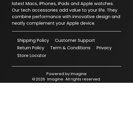
latest Macs, iPhones, iPads and Apple watches.
Our tech accessories add value to your life. They
combine performance with innovative design and
neatly complement your Apple device.
Shipping Policy
Customer Support
Return Policy
Term & Conditions
Privacy
Store Locator
Powered by
Imagine
©
2026
Imagine
. All rights reserved.