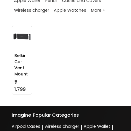
Apple Wallet
Pencil
Cases and Covers
More +
Wireless charger
Apple Watches
Belkin
Car
Vent
Mount
₹
1,799
Imagine
Popular Categories
Airpod Cases
wireless charger
Apple Wallet
|
|
|