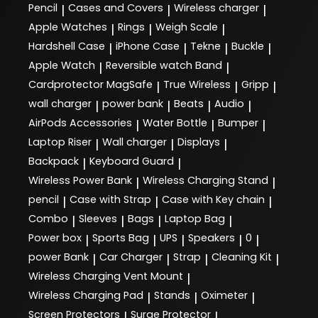
Pencil
Cases and Covers
Wireless charger
|
|
|
Apple Watches
Rings
Weigh Scale
|
|
|
Hardshell Case
iPhone Case
Tekne
Buckle
|
|
|
|
Apple Watch
Reversible watch Band
|
|
Cardprotector MagSafe
True Wireless
Gripp
|
|
|
wall charger
power bank
Beats
Audio
|
|
|
|
AirPods Accessories
Water Bottle
Bumper
|
|
|
Laptop Riser
Wall charger
Displays
|
|
|
Backpack
Keyboard Guard
|
|
Wireless Power Bank
Wireless Charging Stand
|
|
pencil
Case with Strap
Case with Key chain
|
|
|
Combo
Sleeves
Bags
Laptop Bag
|
|
|
|
Power box
Sports Bag
UPS
Speakers
0
|
|
|
|
|
power Bank
Car Charger
Strap
Cleaning Kit
|
|
|
|
Wireless Charging Vent Mount
|
Wireless Charging Pad
Stands
Oximeter
|
|
|
Screen Protectors
Surge Protector
|
|