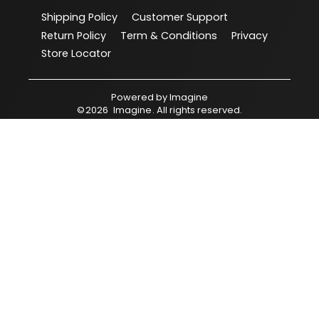
Shipping Policy
Customer Support
Return Policy
Term & Conditions
Privacy
Store Locator
Powered by
Imagine
©
2026
Imagine
. All rights reserved.