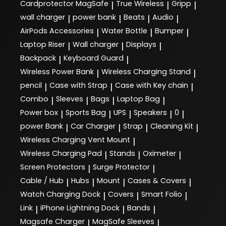
Cardprotector MagSafe
True Wireless
Gripp
|
|
|
wall charger
power bank
Beats
Audio
|
|
|
|
AirPods Accessories
Water Bottle
Bumper
|
|
|
Laptop Riser
Wall charger
Displays
|
|
|
Backpack
Keyboard Guard
|
|
Wireless Power Bank
Wireless Charging Stand
|
|
pencil
Case with Strap
Case with Key chain
|
|
|
Combo
Sleeves
Bags
Laptop Bag
|
|
|
|
Power box
Sports Bag
UPS
Speakers
0
|
|
|
|
|
power Bank
Car Charger
Strap
Cleaning Kit
|
|
|
|
Wireless Charging Vent Mount
|
Wireless Charging Pad
Stands
Oximeter
|
|
|
Screen Protectors
Surge Protector
|
|
Cable / Hub
Hubs
Mount
Cases & Covers
|
|
|
|
Watch Charging Dock
Covers
Smart Folio
|
|
|
Link
iPhone Lightning Dock
Bands
|
|
|
Magsafe Charger
MagSafe Sleeves
|
|