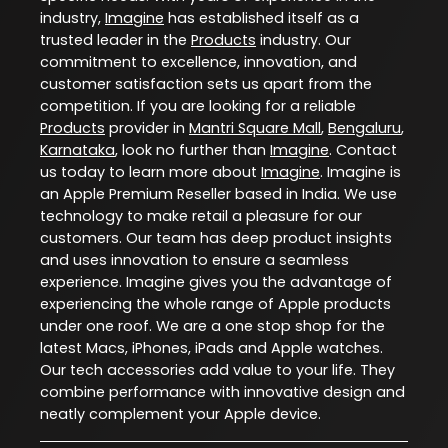
industry,
Imagine
has established itself as a
trusted leader in the
Products
industry. Our
commitment to excellence, innovation, and
customer satisfaction sets us apart from the
competition. If you are looking for a reliable
Products
provider in
Mantri Square Mall
,
Bengaluru
,
Karnataka
, look no further than
Imagine
. Contact
us today to learn more about
Imagine
. Imagine is
an Apple Premium Reseller based in India. We use
technology to make retail a pleasure for our
customers. Our team has deep product insights
and uses innovation to ensure a seamless
experience. Imagine gives you the advantage of
experiencing the whole range of Apple products
under one roof. We are a one stop shop for the
latest Macs, iPhones, iPads and Apple watches.
Our tech accessories add value to your life. They
combine performance with innovative design and
neatly complement your Apple device.