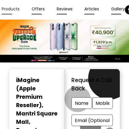
Products
Offers
Reviews
Articles
Gallery
Item
1
iMagine
Request A Call
of
(Apple
Back
3
Premium
Reseller)
,
Mantri Square
Mall,