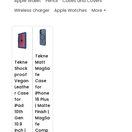
Apple Wallet
Pencil
Cases and Covers
More +
Wireless charger
Apple Watches
Tekne
Tekne
Matt
Shock
MagSa
proof
fe
Vegan
Case
Leathe
for
r Case
iPhone
for
16 Plus
iPad
| Matte
10th
Finish |
Gen
MagSa
10.9
fe
inch |
Comp