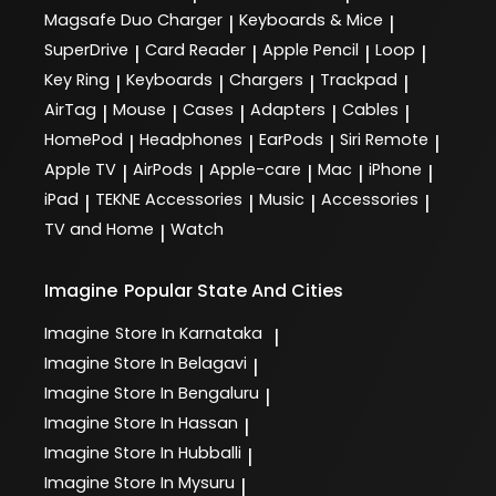
Magsafe Duo Charger
Keyboards & Mice
|
|
SuperDrive
Card Reader
Apple Pencil
Loop
|
|
|
|
Key Ring
Keyboards
Chargers
Trackpad
|
|
|
|
AirTag
Mouse
Cases
Adapters
Cables
|
|
|
|
|
HomePod
Headphones
EarPods
Siri Remote
|
|
|
|
Apple TV
AirPods
Apple-care
Mac
iPhone
|
|
|
|
|
iPad
TEKNE Accessories
Music
Accessories
|
|
|
|
TV and Home
Watch
|
Imagine
Popular State And Cities
Imagine
Store In Karnataka
|
Imagine
Store In Belagavi
|
Imagine
Store In Bengaluru
|
Imagine
Store In Hassan
|
Imagine
Store In Hubballi
|
Imagine
Store In Mysuru
|