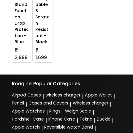
Stand
atible
Functi
&
on |
Scratc
Drop
h-
Protec
Resist
tion -
ant -
Blue
Black
₹
₹
2,999
1,699
Imagine
Popular Categories
Airpod Cases
wireless charger
Apple Wallet
|
|
|
Pencil
Cases and Covers
Wireless charger
|
|
|
Apple Watches
Rings
Weigh Scale
|
|
|
Hardshell Case
iPhone Case
Tekne
Buckle
|
|
|
|
Apple Watch
Reversible watch Band
|
|