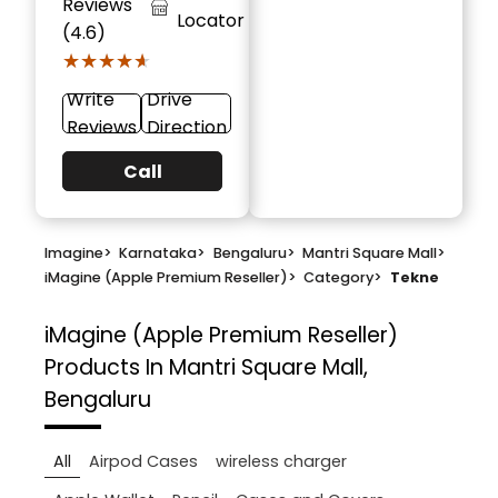
Reviews
Locator
(4.6)
★★★★★
★★★★★
Write
Drive
Reviews
Direction
Call
Imagine
>
Karnataka
>
Bengaluru
>
Mantri Square Mall
>
iMagine (Apple Premium Reseller)
>
Category
>
Tekne
iMagine (Apple Premium Reseller)
Products In Mantri Square Mall,
Bengaluru
All
Airpod Cases
wireless charger