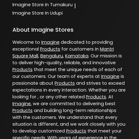
Imagine
Store In Tumakuru
|
Imagine
Store In Udupi
About Imagine Stores
Welcome to
Imagine
dedicated to providing
exceptional
Products
for customers in
Mantri
Square Mall
,
Bengaluru
,
Karnataka
. Our mission is
to deliver high-quality, reliable, and innovative
Products
that meet the unique needs of each of
our customers. Our team of experts at
Imagine
is
passionate about
Products
and strives to exceed
expectations in every interaction. Whether you are
looking for , or any other related
Products
. At
Imagine
, we are committed to delivering best
Products
and building long-term relationships
with the customers. We understand that every
situation is different, and we work closely with you
to develop customized
Products
that meet your
specific needs. With years of experience in the