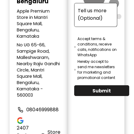
Bengaluru
Apple Premium
Store in Mantri
Square Mall,
Bengaluru,
Karnataka
Accept terms &
conditions, receive
No UG 65-66,
calls, notifications on
Sampige Road,
WhatsApp
Malleshwaram,
Hereby accept to
Nearby Rajiv Gandhi
send me newsletters
Circle, Mantri
for marketing and
Square Mall,
promotional content
Bengaluru,
Karnataka -
Submit
560003
08046999888
2407
Store