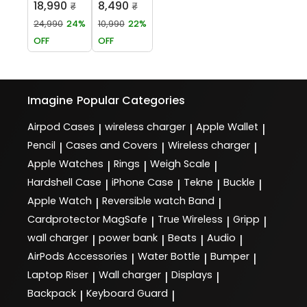
18,990
8,490
₹
₹
24,990
24%
10,990
22%
OFF
OFF
Imagine
Popular Categories
Airpod Cases
wireless charger
Apple Wallet
|
|
|
Pencil
Cases and Covers
Wireless charger
|
|
|
Apple Watches
Rings
Weigh Scale
|
|
|
Hardshell Case
iPhone Case
Tekne
Buckle
|
|
|
|
Apple Watch
Reversible watch Band
|
|
Cardprotector MagSafe
True Wireless
Gripp
|
|
|
wall charger
power bank
Beats
Audio
|
|
|
|
AirPods Accessories
Water Bottle
Bumper
|
|
|
Laptop Riser
Wall charger
Displays
|
|
|
Backpack
Keyboard Guard
|
|