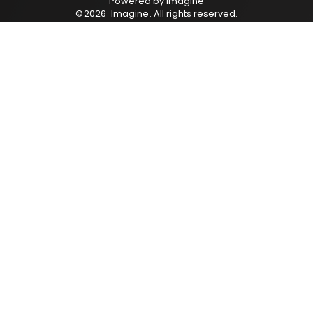
Powered by
Imagine
©
2026
Imagine
. All rights reserved.