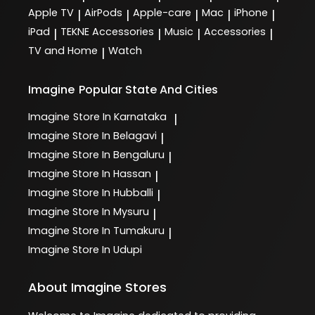
Apple TV
AirPods
Apple-care
Mac
iPhone
|
|
|
|
|
iPad
TEKNE Accessories
Music
Accessories
|
|
|
|
TV and Home
Watch
|
Imagine
Popular State And Cities
Imagine
Store In Karnataka
|
Imagine
Store In Belagavi
|
Imagine
Store In Bengaluru
|
Imagine
Store In Hassan
|
Imagine
Store In Hubballi
|
Imagine
Store In Mysuru
|
Imagine
Store In Tumakuru
|
Imagine
Store In Udupi
About Imagine Stores