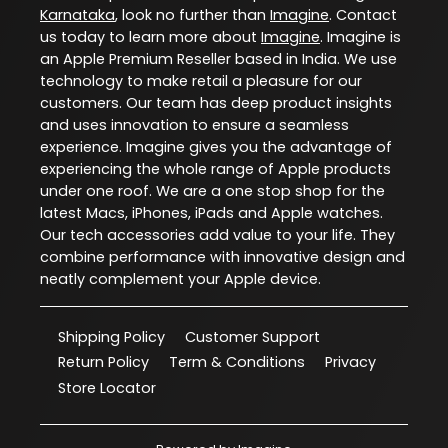
Karnataka
, look no further than
Imagine
. Contact
us today to learn more about
Imagine
. Imagine is
an Apple Premium Reseller based in India. We use
technology to make retail a pleasure for our
customers. Our team has deep product insights
and uses innovation to ensure a seamless
experience. Imagine gives you the advantage of
experiencing the whole range of Apple products
under one roof. We are a one stop shop for the
latest Macs, iPhones, iPads and Apple watches.
Our tech accessories add value to your life. They
combine performance with innovative design and
neatly complement your Apple device.
Shipping Policy
Customer Support
Return Policy
Term & Conditions
Privacy
Store Locator