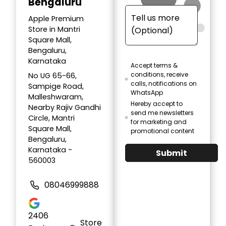
Bengaluru
Apple Premium
Store in Mantri
Square Mall,
Bengaluru,
Karnataka
Accept terms &
conditions, receive
No UG 65-66,
calls, notifications on
Sampige Road,
WhatsApp
Malleshwaram,
Hereby accept to
Nearby Rajiv Gandhi
send me newsletters
Circle, Mantri
for marketing and
Square Mall,
promotional content
Bengaluru,
Karnataka -
Submit
560003
08046999888
2406
Store