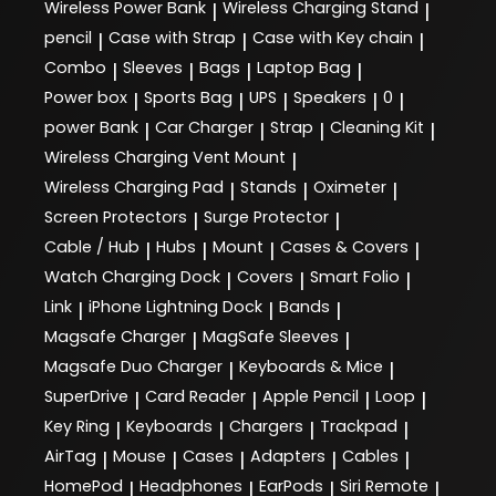
Wireless Power Bank
Wireless Charging Stand
|
|
pencil
Case with Strap
Case with Key chain
|
|
|
Combo
Sleeves
Bags
Laptop Bag
|
|
|
|
Power box
Sports Bag
UPS
Speakers
0
|
|
|
|
|
power Bank
Car Charger
Strap
Cleaning Kit
|
|
|
|
Wireless Charging Vent Mount
|
Wireless Charging Pad
Stands
Oximeter
|
|
|
Screen Protectors
Surge Protector
|
|
Cable / Hub
Hubs
Mount
Cases & Covers
|
|
|
|
Watch Charging Dock
Covers
Smart Folio
|
|
|
Link
iPhone Lightning Dock
Bands
|
|
|
Magsafe Charger
MagSafe Sleeves
|
|
Magsafe Duo Charger
Keyboards & Mice
|
|
SuperDrive
Card Reader
Apple Pencil
Loop
|
|
|
|
Key Ring
Keyboards
Chargers
Trackpad
|
|
|
|
AirTag
Mouse
Cases
Adapters
Cables
|
|
|
|
|
HomePod
Headphones
EarPods
Siri Remote
|
|
|
|