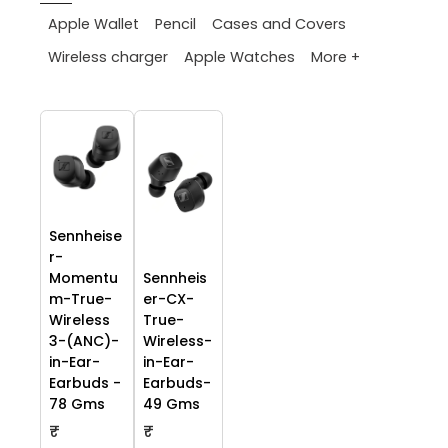
Apple Wallet
Pencil
Cases and Covers
More +
Wireless charger
Apple Watches
Sennheise
r-
Momentu
Sennheis
m-True-
er-CX-
Wireless
True-
3-(ANC)-
Wireless-
in-Ear-
in-Ear-
Earbuds -
Earbuds-
78 Gms
49 Gms
₹
₹