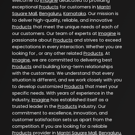
Welcome to
Imagine
dedicated to providing
exceptional
Products
for customers in
Mantri
Square Mall
,
Bengaluru
,
Karnataka
. Our mission is
to deliver high-quality, reliable, and innovative
Products
that meet the unique needs of each of
our customers. Our team of experts at
Imagine
is
passionate about
Products
and strives to exceed
expectations in every interaction. Whether you are
looking for , or any other related
Products
. At
Imagine
, we are committed to delivering best
Products
and building long-term relationships
with the customers. We understand that every
situation is different, and we work closely with you
to develop customized
Products
that meet your
specific needs. With years of experience in the
industry,
Imagine
has established itself as a
trusted leader in the
Products
industry. Our
commitment to excellence, innovation, and
customer satisfaction sets us apart from the
competition. If you are looking for a reliable
Products
provider in
Mantri Square Mall
,
Bengaluru
,