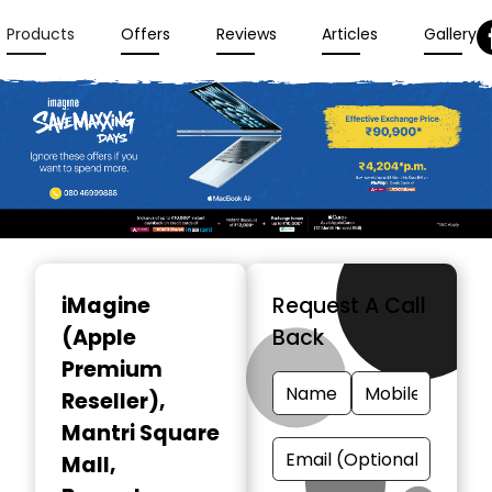
Products
Offers
Reviews
Articles
Gallery
Item
1
iMagine
Request A Call
of
(Apple
Back
3
Premium
Reseller)
,
Mantri Square
Mall,