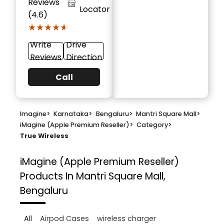
Reviews
Locator
(4.6)
★★★★★
★★★★★
Write
Drive
Reviews
Direction
Call
Imagine
>
Karnataka
>
Bengaluru
>
Mantri Square Mall
>
iMagine (Apple Premium Reseller)
>
Category
>
True Wireless
iMagine (Apple Premium Reseller)
Products In Mantri Square Mall,
Bengaluru
All
Airpod Cases
wireless charger