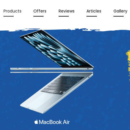
Products
Offers
Reviews
Articles
Gallery