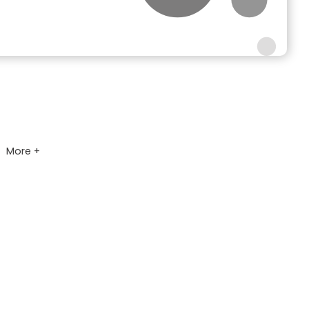
More +