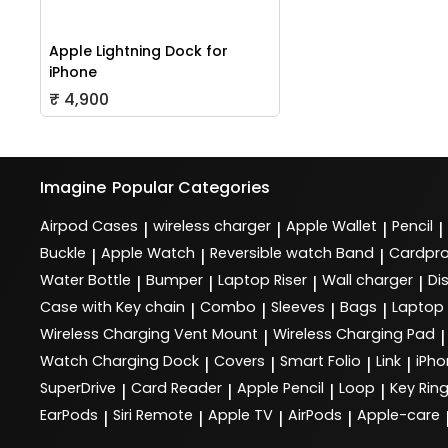
Apple Lightning Dock for
iPhone
₹ 4,900
Imagine
Popular Categories
Airpod Cases
wireless charger
Apple Wallet
Pencil
|
|
|
|
Buckle
Apple Watch
Reversible watch Band
Cardpro
|
|
|
Water Bottle
Bumper
Laptop Riser
Wall charger
Di
|
|
|
|
Case with Key chain
Combo
Sleeves
Bags
Laptop
|
|
|
|
Wireless Charging Vent Mount
Wireless Charging Pad
|
|
Watch Charging Dock
Covers
Smart Folio
Link
iPho
|
|
|
|
SuperDrive
Card Reader
Apple Pencil
Loop
Key Rin
|
|
|
|
EarPods
Siri Remote
Apple TV
AirPods
Apple-care
|
|
|
|