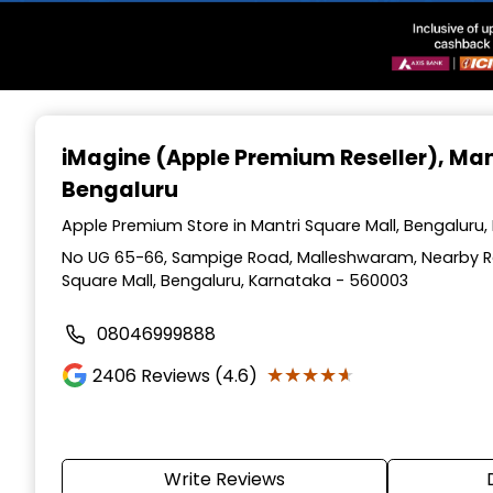
Item
1
iMagine (Apple Premium Reseller)
, Man
of
Bengaluru
3
Apple Premium Store in Mantri Square Mall, Bengaluru
No UG 65-66, Sampige Road, Malleshwaram, Nearby Raj
Square Mall, Bengaluru, Karnataka - 560003
08046999888
★★★★★
★★★★★
2406
Reviews (4.6)
Write Reviews