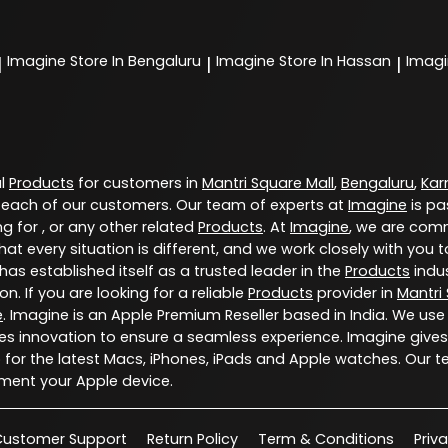
Imagine
Store In Bengaluru
Imagine
Store In Hassan
Imag
|
|
|
al
Products
for customers in
Mantri Square Mall
,
Bengaluru
,
Kar
 each of our customers. Our team of experts at
Imagine
is pa
g for , or any other related
Products
. At
Imagine
, we are comm
at every situation is different, and we work closely with yo
has established itself as a trusted leader in the
Products
indus
. If you are looking for a reliable
Products
provider in
Mantri
e
. Imagine is an Apple Premium Reseller based in India. We use
s innovation to ensure a seamless experience. Imagine gives
for the latest Macs, iPhones, iPads and Apple watches. Our t
ment your Apple device.
Customer Support
Return Policy
Term & Conditions
Priv