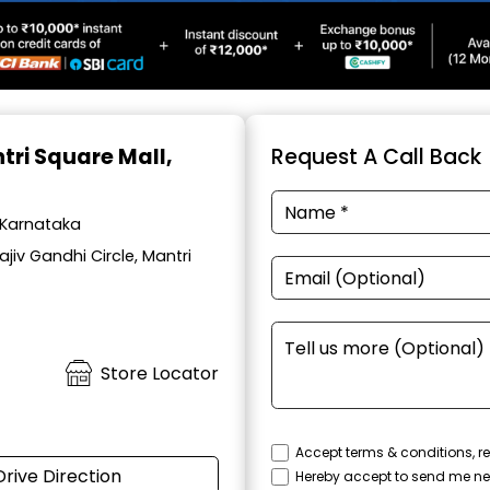
tri Square Mall,
Request A Call Back
, Karnataka
iv Gandhi Circle, Mantri
Store Locator
Accept terms & conditions, re
Drive Direction
Hereby accept to send me ne