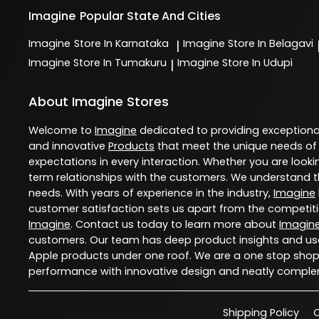
Imagine
Popular State And Cities
Imagine
Store In Karnataka
Imagine
Store In Belagavi
|
Imagine
Store In Tumakuru
Imagine
Store In Udupi
|
About Imagine Stores
Welcome to
Imagine
dedicated to providing exception
and innovative
Products
that meet the unique needs of
expectations in every interaction. Whether you are lookin
term relationships with the customers. We understand th
needs. With years of experience in the industry,
Imagine
customer satisfaction sets us apart from the competition
Imagine
. Contact us today to learn more about
Imagin
customers. Our team has deep product insights and use
Apple products under one roof. We are a one stop shop 
performance with innovative design and neatly comple
Shipping Policy