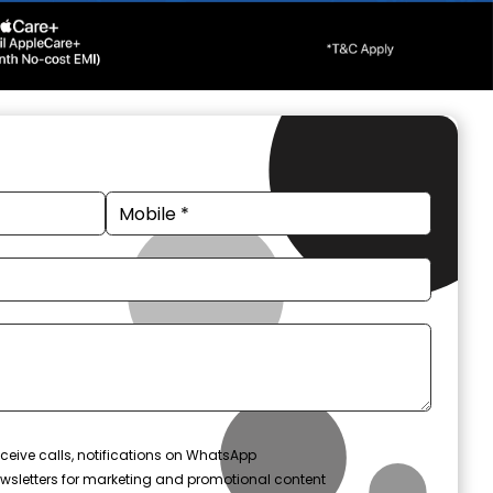
ceive calls, notifications on WhatsApp
wsletters for marketing and promotional content