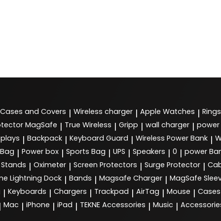
Cases and Covers
Wireless charger
Apple Watches
Rings
|
|
|
tector MagSafe
True Wireless
Gripp
wall charger
power
|
|
|
|
splays
Backpack
Keyboard Guard
Wireless Power Bank
W
|
|
|
|
 Bag
Power box
Sports Bag
UPS
Speakers
0
power Ba
|
|
|
|
|
|
Stands
Oximeter
Screen Protectors
Surge Protector
Cab
|
|
|
|
ne Lightning Dock
Bands
Magsafe Charger
MagSafe Slee
|
|
|
g
Keyboards
Chargers
Trackpad
AirTag
Mouse
Cases
|
|
|
|
|
|
Mac
iPhone
iPad
TEKNE Accessories
Music
Accessorie
|
|
|
|
|
|