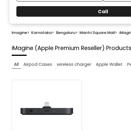
Call
Imagine
>
Karnataka
>
Bengaluru
>
Mantri Square Mall
>
iMagi
iMagine (Apple Premium Reseller)
Products
All
Airpod Cases
wireless charger
Apple Wallet
P