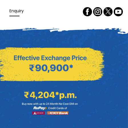
Enquiry