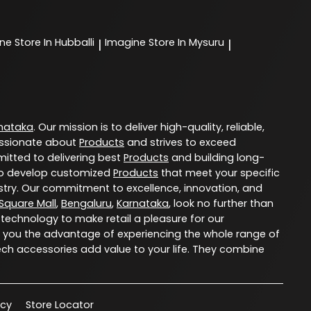
ine
Store In Hubballi
Imagine
Store In Mysuru
|
|
nataka
. Our mission is to deliver high-quality, reliable,
ssionate about
Products
and strives to exceed
itted to delivering best
Products
and building long-
u to develop customized
Products
that meet your specific
try. Our commitment to excellence, innovation, and
 Square Mall
,
Bengaluru
,
Karnataka
, look no further than
 technology to make retail a pleasure for our
 you the advantage of experiencing the whole range of
ech accessories add value to your life. They combine
acy
Store Locator