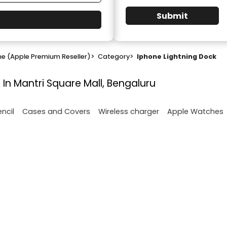
Submit
ne (Apple Premium Reseller)
>
Category
>
Iphone Lightning Dock
 In Mantri Square Mall, Bengaluru
encil
Cases and Covers
Wireless charger
Apple Watches