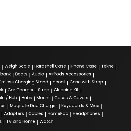
Weigh Scale
Hardshell Case
iPhone Case
Tekne
|
|
|
|
|
 bank
Beats
Audio
AirPods Accessories
|
|
|
|
ireless Charging Stand
pencil
Case with Strap
|
|
|
nk
Car Charger
Strap
Cleaning Kit
|
|
|
|
le / Hub
Hubs
Mount
Cases & Covers
|
|
|
|
ves
Magsafe Duo Charger
Keyboards & Mice
|
|
|
Adapters
Cables
HomePod
Headphones
|
|
|
|
|
s
TV and Home
Watch
|
|