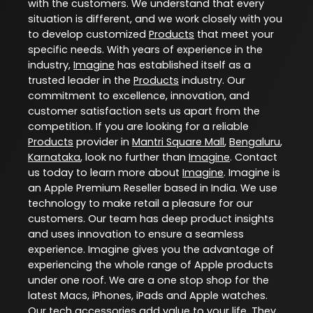
with the customers. We understand that every
situation is different, and we work closely with you
to develop customized
Products
that meet your
specific needs. With years of experience in the
industry,
Imagine
has established itself as a
trusted leader in the
Products
industry. Our
commitment to excellence, innovation, and
customer satisfaction sets us apart from the
competition. If you are looking for a reliable
Products
provider in
Mantri Square Mall
,
Bengaluru
,
Karnataka
, look no further than
Imagine
. Contact
us today to learn more about
Imagine
. Imagine is
an Apple Premium Reseller based in India. We use
technology to make retail a pleasure for our
customers. Our team has deep product insights
and uses innovation to ensure a seamless
experience. Imagine gives you the advantage of
experiencing the whole range of Apple products
under one roof. We are a one stop shop for the
latest Macs, iPhones, iPads and Apple watches.
Our tech accessories add value to your life. They