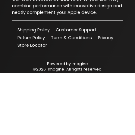
combine performance with innovative design and
neatly complement your Apple device.
Shipping Policy
Customer Support
Return Policy
Term & Conditions
Privacy
Store Locator
Powered by
Imagine
©
2026
Imagine
. All rights reserved.