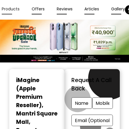
Products
Offers
Reviews
Articles
Gallery
Item
1
iMagine
Request A Call
of
(Apple
Back
3
Premium
Reseller)
,
Mantri Square
Mall,