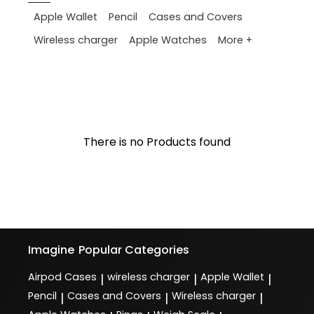
Apple Wallet
Pencil
Cases and Covers
More +
Wireless charger
Apple Watches
There is no Products found
Imagine
Popular Categories
Airpod Cases
wireless charger
Apple Wallet
|
|
|
Pencil
Cases and Covers
Wireless charger
|
|
|