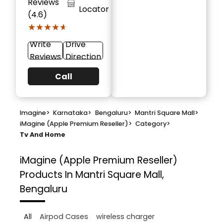
Reviews
Locator
(4.6)
★★★★★
★★★★★
Write
Drive
Reviews
Direction
Call
Imagine
>
Karnataka
>
Bengaluru
>
Mantri Square Mall
>
iMagine (Apple Premium Reseller)
>
Category
>
Tv And Home
iMagine (Apple Premium Reseller)
Products In Mantri Square Mall,
Bengaluru
All
Airpod Cases
wireless charger