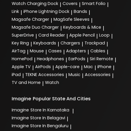
Watch Charging Dock
Covers
Smart Folio
|
|
|
Link
iPhone Lightning Dock
Bands
|
|
|
Magsafe Charger
MagSafe Sleeves
|
|
Magsafe Duo Charger
Keyboards & Mice
|
|
SuperDrive
Card Reader
Apple Pencil
Loop
|
|
|
|
Key Ring
Keyboards
Chargers
Trackpad
|
|
|
|
AirTag
Mouse
Cases
Adapters
Cables
|
|
|
|
|
HomePod
Headphones
EarPods
Siri Remote
|
|
|
|
Apple TV
AirPods
Apple-care
Mac
iPhone
|
|
|
|
|
iPad
TEKNE Accessories
Music
Accessories
|
|
|
|
TV and Home
Watch
|
Imagine
Popular State And Cities
Imagine
Store In Karnataka
|
Imagine
Store In Belagavi
|
Imagine
Store In Bengaluru
|