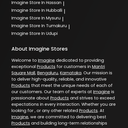
Imagine
Store In Hassan
|
Imagine
Store In Hubballi
|
Imagine
Store In Mysuru
|
Imagine
Store In Tumakuru
|
Imagine
Store In Udupi
About Imagine Stores
Welcome to
Imagine
dedicated to providing
exceptional
Products
for customers in
Mantri
Square Mall
,
Bengaluru
,
Karnataka
. Our mission is
to deliver high-quality, reliable, and innovative
Products
that meet the unique needs of each of
our customers. Our team of experts at
Imagine
is
passionate about
Products
and strives to exceed
expectations in every interaction. Whether you are
looking for , or any other related
Products
. At
Imagine
, we are committed to delivering best
Products
and building long-term relationships