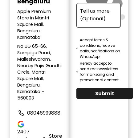
Bengaluru
Apple Premium
Store in Mantri
Square Mall,
Bengaluru,
Karnataka
Accept terms &
conditions, receive
No UG 65-66,
calls, notifications on
Sampige Road,
WhatsApp
Malleshwaram,
Hereby accept to
Nearby Rajiv Gandhi
send me newsletters
Circle, Mantri
for marketing and
Square Mall,
promotional content
Bengaluru,
Karnataka -
Submit
560003
08046999888
2407
Store