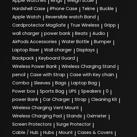
Apple Watches
Rings
Weigh Scale
|
|
|
Hardshell Case
iPhone Case
Tekne
Buckle
|
|
|
|
Apple Watch
Reversible watch Band
|
|
Cardprotector MagSafe
True Wireless
Gripp
|
|
|
wall charger
power bank
Beats
Audio
|
|
|
|
AirPods Accessories
Water Bottle
Bumper
|
|
|
Laptop Riser
Wall charger
Displays
|
|
|
Backpack
Keyboard Guard
|
|
Wireless Power Bank
Wireless Charging Stand
|
|
pencil
Case with Strap
Case with Key chain
|
|
|
Combo
Sleeves
Bags
Laptop Bag
|
|
|
|
Power box
Sports Bag
UPS
Speakers
0
|
|
|
|
|
power Bank
Car Charger
Strap
Cleaning Kit
|
|
|
|
Wireless Charging Vent Mount
|
Wireless Charging Pad
Stands
Oximeter
|
|
|
Screen Protectors
Surge Protector
|
|
Cable / Hub
Hubs
Mount
Cases & Covers
|
|
|
|