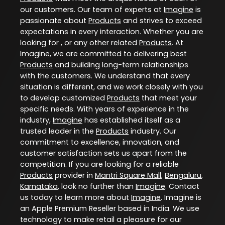
our customers. Our team of experts at
Imagine
is
passionate about
Products
and strives to exceed
expectations in every interaction. Whether you are
looking for , or any other related
Products
. At
Imagine
, we are committed to delivering best
Products
and building long-term relationships
with the customers. We understand that every
situation is different, and we work closely with you
to develop customized
Products
that meet your
specific needs. With years of experience in the
industry,
Imagine
has established itself as a
trusted leader in the
Products
industry. Our
commitment to excellence, innovation, and
customer satisfaction sets us apart from the
competition. If you are looking for a reliable
Products
provider in
Mantri Square Mall
,
Bengaluru
,
Karnataka
, look no further than
Imagine
. Contact
us today to learn more about
Imagine
. Imagine is
an Apple Premium Reseller based in India. We use
technology to make retail a pleasure for our