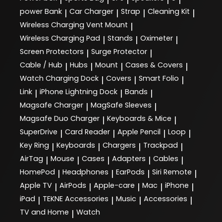
power Bank
Car Charger
Strap
Cleaning Kit
|
|
|
|
Wireless Charging Vent Mount
|
Wireless Charging Pad
Stands
Oximeter
|
|
|
Screen Protectors
Surge Protector
|
|
Cable / Hub
Hubs
Mount
Cases & Covers
|
|
|
|
Watch Charging Dock
Covers
Smart Folio
|
|
|
Link
iPhone Lightning Dock
Bands
|
|
|
Magsafe Charger
MagSafe Sleeves
|
|
Magsafe Duo Charger
Keyboards & Mice
|
|
SuperDrive
Card Reader
Apple Pencil
Loop
|
|
|
|
Key Ring
Keyboards
Chargers
Trackpad
|
|
|
|
AirTag
Mouse
Cases
Adapters
Cables
|
|
|
|
|
HomePod
Headphones
EarPods
Siri Remote
|
|
|
|
Apple TV
AirPods
Apple-care
Mac
iPhone
|
|
|
|
|
iPad
TEKNE Accessories
Music
Accessories
|
|
|
|
TV and Home
Watch
|