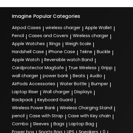
Imagine
Popular Categories
Airpod Cases
wireless charger
Apple Wallet
|
|
|
Pencil
Cases and Covers
Wireless charger
|
|
|
Apple Watches
Rings
Weigh Scale
|
|
|
Hardshell Case
iPhone Case
Tekne
Buckle
|
|
|
|
Apple Watch
Reversible watch Band
|
|
Cardprotector MagSafe
True Wireless
Gripp
|
|
|
wall charger
power bank
Beats
Audio
|
|
|
|
AirPods Accessories
Water Bottle
Bumper
|
|
|
Laptop Riser
Wall charger
Displays
|
|
|
Backpack
Keyboard Guard
|
|
Wireless Power Bank
Wireless Charging Stand
|
|
pencil
Case with Strap
Case with Key chain
|
|
|
Combo
Sleeves
Bags
Laptop Bag
|
|
|
|
Power box
Sports Bag
UPS
Speakers
0
|
|
|
|
|