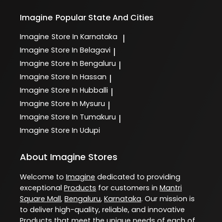
Imagine
Popular State And Cities
Imagine
Store In Karnataka
|
Imagine
Store In Belagavi
|
Imagine
Store In Bengaluru
|
Imagine
Store In Hassan
|
Imagine
Store In Hubballi
|
Imagine
Store In Mysuru
|
Imagine
Store In Tumakuru
|
Imagine
Store In Udupi
About Imagine Stores
Welcome to
Imagine
dedicated to providing
exceptional
Products
for customers in
Mantri
Square Mall
,
Bengaluru
,
Karnataka
. Our mission is
to deliver high-quality, reliable, and innovative
Products
that meet the unique needs of each of