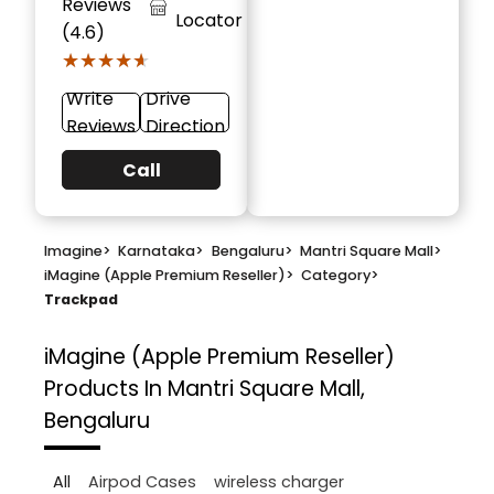
Reviews
Locator
(4.6)
★★★★★
★★★★★
Write
Drive
Reviews
Direction
Call
Imagine
>
Karnataka
>
Bengaluru
>
Mantri Square Mall
>
iMagine (Apple Premium Reseller)
>
Category
>
Trackpad
iMagine (Apple Premium Reseller)
Products In Mantri Square Mall,
Bengaluru
All
Airpod Cases
wireless charger