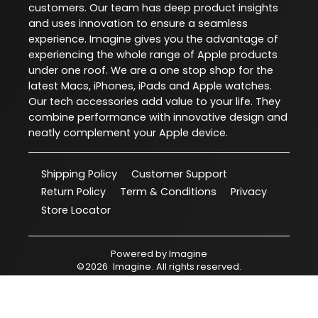
customers. Our team has deep product insights
and uses innovation to ensure a seamless
experience. Imagine gives you the advantage of
experiencing the whole range of Apple products
under one roof. We are a one stop shop for the
latest Macs, iPhones, iPads and Apple watches.
Our tech accessories add value to your life. They
combine performance with innovative design and
neatly complement your Apple device.
Shipping Policy
Customer Support
Return Policy
Term & Conditions
Privacy
Store Locator
Powered by
Imagine
©
2026
Imagine
. All rights reserved.