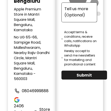
Bengaluru
Apple Premium
Store in Mantri
Square Mall,
Bengaluru,
Karnataka
Accept terms &
conditions, receive
No UG 65-66,
calls, notifications on
Sampige Road,
WhatsApp
Malleshwaram,
Hereby accept to
Nearby Rajiv Gandhi
send me newsletters
Circle, Mantri
for marketing and
Square Mall,
promotional content
Bengaluru,
Karnataka -
Submit
560003
08046999888
2406
Store