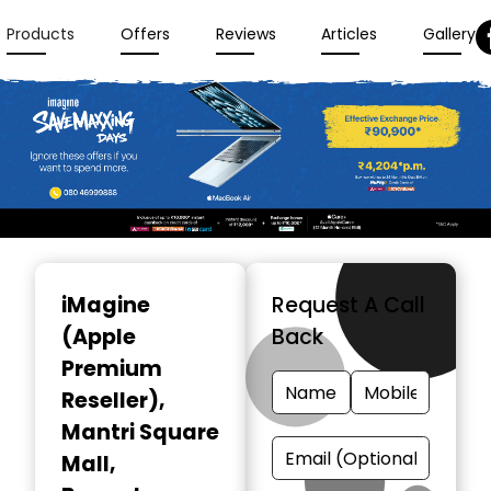
Products
Offers
Reviews
Articles
Gallery
Item
1
iMagine
Request A Call
of
(Apple
Back
3
Premium
Reseller)
,
Mantri Square
Mall,