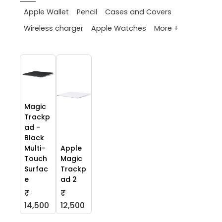
Apple Wallet
Pencil
Cases and Covers
More +
Wireless charger
Apple Watches
Magic
Trackp
ad -
Black
Multi-
Apple
Touch
Magic
Surfac
Trackp
e
ad 2
₹
₹
14,500
12,500