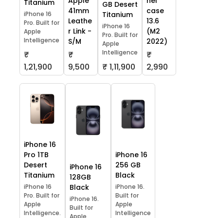
Apple
hel
Titanium
GB Desert
41mm
case
iPhone 16
Titanium
Leathe
13.6
Pro. Built for
iPhone 16
r Link -
(M2
Apple
Pro. Built for
Intelligence
S/M
2022)
Apple
Intelligence
₹
₹
₹
1,21,900
9,500
₹ 1,11,900
2,990
iPhone 16
Pro 1TB
iPhone 16
Desert
256 GB
iPhone 16
Titanium
Black
128GB
iPhone 16
Black
iPhone 16.
Pro. Built for
Built for
iPhone 16.
Apple
Apple
Built for
Intelligence.
Intelligence
Apple