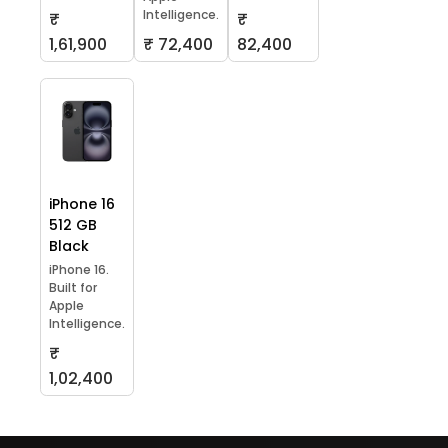
Intelligence.
₹
₹
1,61,900
₹ 72,400
82,400
iPhone 16
512 GB
Black
iPhone 16.
Built for
Apple
Intelligence.
₹
1,02,400