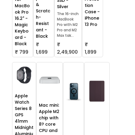
SSD -
&
tion
MacBo
Silver
Scratc
Case -
ok Pro
The 16-inch
h-
iPhone
16.2" -
MacBook
Resist
13 Pro
Magic
Pro with M2
ant -
Pro and M2
Keybo
Max tak...
Black
ard -
Black
₹
₹
₹
₹ 799
1,699
2,49,900
1,899
Apple
Watch
Mac mini:
Series 8
Apple M2
GPS
chip with
41mm
8? core
Midnight
CPU and
Aluminiu