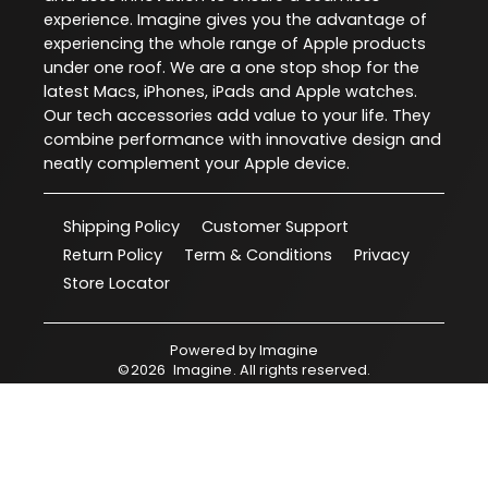
experience. Imagine gives you the advantage of
experiencing the whole range of Apple products
under one roof. We are a one stop shop for the
latest Macs, iPhones, iPads and Apple watches.
Our tech accessories add value to your life. They
combine performance with innovative design and
neatly complement your Apple device.
Shipping Policy
Customer Support
Return Policy
Term & Conditions
Privacy
Store Locator
Powered by
Imagine
©
2026
Imagine
. All rights reserved.