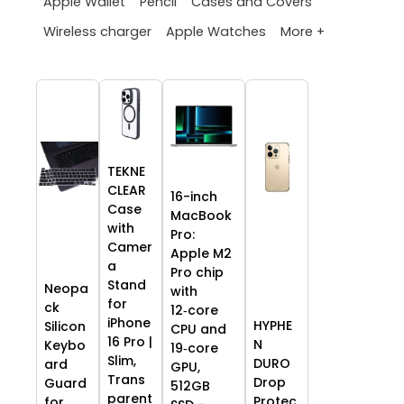
Apple Wallet
Pencil
Cases and Covers
More +
Wireless charger
Apple Watches
TEKNE
CLEAR
16-inch
Case
MacBook
with
Pro:
Camer
Apple M2
a
Pro chip
Stand
Neopa
with
for
ck
12‑core
iPhone
HYPHE
Silicon
CPU and
16 Pro |
N
Keybo
19‑core
Slim,
DURO
ard
GPU,
Trans
Drop
Guard
512GB
parent
Protec
for