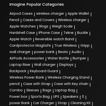
Imagine
Popular Categories
Airpod Cases
wireless charger
Apple Wallet
|
|
|
Pencil
Cases and Covers
Wireless charger
|
|
|
Apple Watches
Rings
Weigh Scale
|
|
|
Hardshell Case
iPhone Case
Tekne
Buckle
|
|
|
|
Apple Watch
Reversible watch Band
|
|
Cardprotector MagSafe
True Wireless
Gripp
|
|
|
wall charger
power bank
Beats
Audio
|
|
|
|
AirPods Accessories
Water Bottle
Bumper
|
|
|
Laptop Riser
Wall charger
Displays
|
|
|
Backpack
Keyboard Guard
|
|
Wireless Power Bank
Wireless Charging Stand
|
|
pencil
Case with Strap
Case with Key chain
|
|
|
Combo
Sleeves
Bags
Laptop Bag
|
|
|
|
Power box
Sports Bag
UPS
Speakers
0
|
|
|
|
|
power Bank
Car Charger
Strap
Cleaning Kit
|
|
|
|