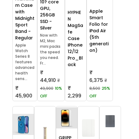
10? core
m Case
GPU,
Apple
with
HYPHE
256GB
Smart
Midnight
N
SSD -
Folio for
Sport
MagSa
Silver
iPad Air
Band -
fe
Now with
(5th
Regular
Case
M2, Mac
generati
iPhone
Apple
mini packs
on)
Watch
12/12
the speed
Series 8
you need.
Pro_Bl
features
Fr...
ack
advanced
₹
₹
health
sens...
44,910
6,375
₹
₹
₹
₹
49,900
10%
8,500
25%
45,900
2,299
OFF
OFF
GRIPP