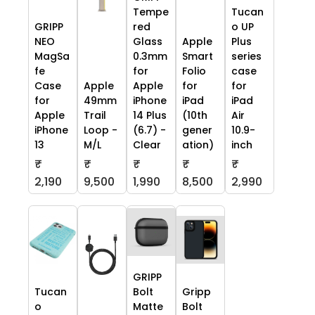
Tempe
Tucan
GRIPP
red
o UP
NEO
Glass
Apple
Plus
MagSa
0.3mm
Smart
series
fe
for
Folio
case
Case
Apple
Apple
for
for
for
49mm
iPhone
iPad
iPad
Apple
Trail
14 Plus
(10th
Air
iPhone
Loop -
(6.7) -
gener
10.9-
13
M/L
Clear
ation)
inch
₹
₹
₹
₹
₹
2,190
9,500
1,990
8,500
2,990
GRIPP
Tucan
Bolt
Gripp
o
Matte
Bolt