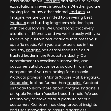
passionate about
Products
and strives to exceed
expectations in every interaction. Whether you are
looking for , or any other related
Products
. At
Imagine
, we are committed to delivering best
Products
and building long-term relationships
with the customers. We understand that every
situation is different, and we work closely with you
to develop customized
Products
that meet your
specific needs. With years of experience in the
industry,
Imagine
has established itself as a
trusted leader in the
Products
industry. Our
commitment to excellence, innovation, and
customer satisfaction sets us apart from the
competition. If you are looking for a reliable
Products
provider in
Mantri Square Mall
,
Bengaluru
,
Karnataka
, look no further than
Imagine
. Contact
us today to learn more about
Imagine
. Imagine is
an Apple Premium Reseller based in India. We use
technology to make retail a pleasure for our
customers. Our team has deep product insights
and uses innovation to ensure a seamless