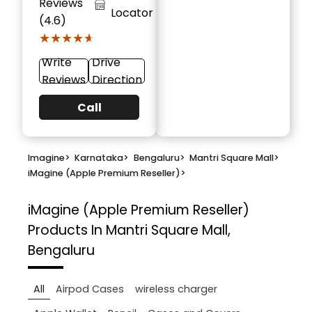
Reviews
Locator
(4.6)
★★★★★
★★★★★
Write
Drive
Reviews
Direction
Call
Imagine
>
Karnataka
>
Bengaluru
>
Mantri Square Mall
>
iMagine (Apple Premium Reseller)
>
iMagine (Apple Premium Reseller)
Products In Mantri Square Mall,
Bengaluru
All
Airpod Cases
wireless charger