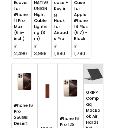
Ecover
NATIVE
case +
Case
for
UNION
Keyrin
for
iPhone
Night
g
Apple
11 Pro
Cable
Hook
iPhone
Max
Lightni
for
14 Plus
(6.5-
ng (3
Airpod
(6.7) -
inch)
m)
s Pro
Black
₹
₹
₹
₹
2,490
3,999
1,690
1,790
GRIPP
Comp
aq
iPhone 16
MacBo
Pro
ok Air
256GB
iPhone 16
Hards
Desert
Pro 128