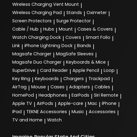
Wireless Charging Vent Mount
|
Wireless Charging Pad
Stands
Oximeter
|
|
|
Screen Protectors
Surge Protector
|
|
Cable / Hub
Hubs
Mount
Cases & Covers
|
|
|
|
Watch Charging Dock
Covers
Smart Folio
|
|
|
Link
iPhone Lightning Dock
Bands
|
|
|
Magsafe Charger
MagSafe Sleeves
|
|
Magsafe Duo Charger
Keyboards & Mice
|
|
SuperDrive
Card Reader
Apple Pencil
Loop
|
|
|
|
Key Ring
Keyboards
Chargers
Trackpad
|
|
|
|
AirTag
Mouse
Cases
Adapters
Cables
|
|
|
|
|
HomePod
Headphones
EarPods
Siri Remote
|
|
|
|
Apple TV
AirPods
Apple-care
Mac
iPhone
|
|
|
|
|
iPad
TEKNE Accessories
Music
Accessories
|
|
|
|
TV and Home
Watch
|
Imagine
Popular State And Cities