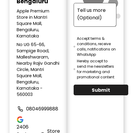
Bengaluru
Apple Premium
Store in Mantri
Square Mall,
Bengaluru,
Karnataka
Accept terms &
conditions, receive
No UG 65-66,
calls, notifications on
Sampige Road,
WhatsApp
Malleshwaram,
Hereby accept to
Nearby Rajiv Gandhi
send me newsletters
Circle, Mantri
for marketing and
Square Mall,
promotional content
Bengaluru,
Karnataka -
Submit
560003
08046999888
2406
Store