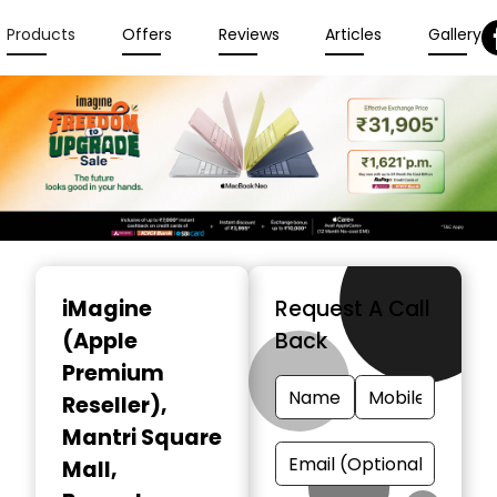
Products
Offers
Reviews
Articles
Gallery
Item
1
iMagine
Request A Call
of
(Apple
Back
6
Premium
Reseller)
,
Mantri Square
Mall,