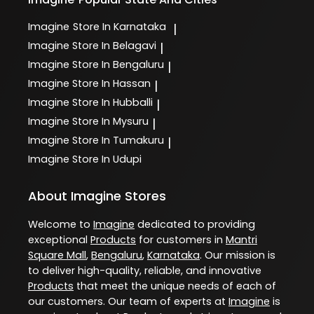
Imagine
Store In Karnataka
|
Imagine
Store In Belagavi
|
Imagine
Store In Bengaluru
|
Imagine
Store In Hassan
|
Imagine
Store In Hubballi
|
Imagine
Store In Mysuru
|
Imagine
Store In Tumakuru
|
Imagine
Store In Udupi
About Imagine Stores
Welcome to
Imagine
dedicated to providing
exceptional
Products
for customers in
Mantri
Square Mall
,
Bengaluru
,
Karnataka
. Our mission is
to deliver high-quality, reliable, and innovative
Products
that meet the unique needs of each of
our customers. Our team of experts at
Imagine
is