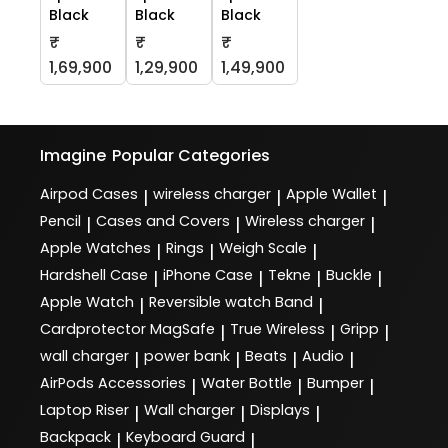
Black
Black
Black
₹
₹
₹
1,69,900
1,29,900
1,49,900
Imagine
Popular Categories
Airpod Cases
wireless charger
Apple Wallet
|
|
|
Pencil
Cases and Covers
Wireless charger
|
|
|
Apple Watches
Rings
Weigh Scale
|
|
|
Hardshell Case
iPhone Case
Tekne
Buckle
|
|
|
|
Apple Watch
Reversible watch Band
|
|
Cardprotector MagSafe
True Wireless
Gripp
|
|
|
wall charger
power bank
Beats
Audio
|
|
|
|
AirPods Accessories
Water Bottle
Bumper
|
|
|
Laptop Riser
Wall charger
Displays
|
|
|
Backpack
Keyboard Guard
|
|