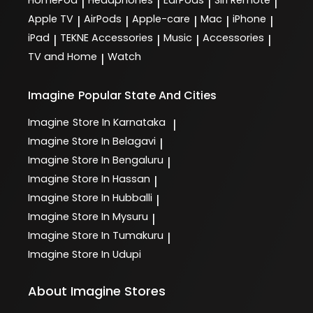
|
|
|
|
Apple TV
AirPods
Apple-care
Mac
iPhone
|
|
|
|
|
iPad
TEKNE Accessories
Music
Accessories
|
|
|
|
TV and Home
Watch
|
Imagine
Popular State And Cities
Imagine
Store In Karnataka
|
Imagine
Store In Belagavi
|
Imagine
Store In Bengaluru
|
Imagine
Store In Hassan
|
Imagine
Store In Hubballi
|
Imagine
Store In Mysuru
|
Imagine
Store In Tumakuru
|
Imagine
Store In Udupi
About Imagine Stores