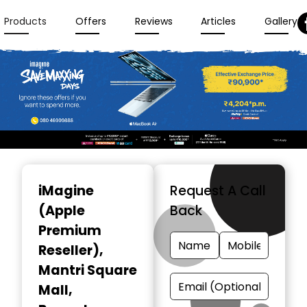
Products
Offers
Reviews
Articles
Gallery
Item
1
iMagine
Request A Call
of
(Apple
Back
3
Premium
Reseller)
,
Mantri Square
Mall,