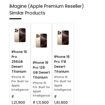
iMagine (Apple Premium Reseller)
Similar Products
iPhone 16
Pro
iPhone 16
256GB
Pro 1TB
iPhone 16
Desert
Desert
Pro 128
Titanium
Titanium
GB Desert
iPhone 16
Titanium
iPhone 16
Pro. Built for
Pro. Built for
iPhone 16
Apple
Apple
Pro. Built for
Intelligence
Intelligence.
Apple
Intelligence
₹
₹
1,21,900
₹ 1,11,900
1,61,900