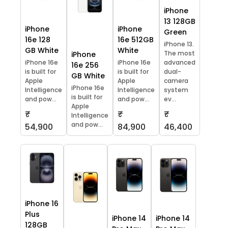
iPhone
13 128GB
iPhone
iPhone
Green
16e 128
16e 512GB
iPhone 13.
GB White
White
The most
iPhone
iPhone 16e
iPhone 16e
advanced
16e 256
is built for
is built for
dual-
GB White
Apple
Apple
camera
iPhone 16e
Intelligence
Intelligence
system
is built for
and pow...
and pow...
ev...
Apple
₹
₹
₹
Intelligence
and pow...
54,900
84,900
46,400
iPhone 16
Plus
iPhone 14
iPhone 14
128GB