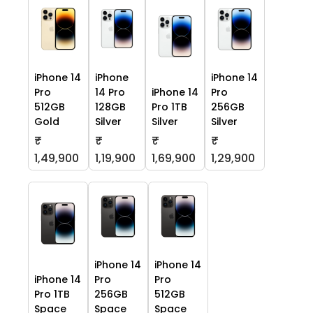
iPhone 14
iPhone
iPhone 14
Pro
14 Pro
iPhone 14
Pro
512GB
128GB
Pro 1TB
256GB
Gold
Silver
Silver
Silver
₹
₹
₹
₹
1,49,900
1,19,900
1,69,900
1,29,900
iPhone 14
iPhone 14
iPhone 14
Pro
Pro
Pro 1TB
256GB
512GB
Space
Space
Space