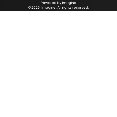
Powered by
Imagine
©
2026
Imagine
. All rights reserved.