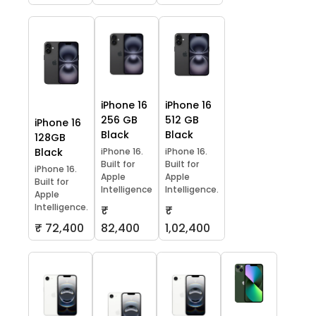
iPhone 16
iPhone 16
256 GB
512 GB
iPhone 16
Black
Black
128GB
Black
iPhone 16.
iPhone 16.
Built for
Built for
iPhone 16.
Apple
Apple
Built for
Intelligence
Intelligence.
Apple
Intelligence.
₹
₹
₹ 72,400
82,400
1,02,400