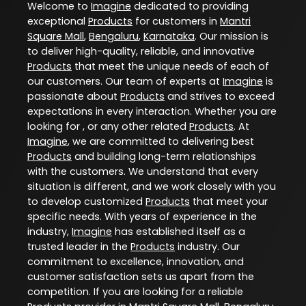
Welcome to
Imagine
dedicated to providing
exceptional
Products
for customers in
Mantri
Square Mall
,
Bengaluru
,
Karnataka
. Our mission is
to deliver high-quality, reliable, and innovative
Products
that meet the unique needs of each of
our customers. Our team of experts at
Imagine
is
passionate about
Products
and strives to exceed
expectations in every interaction. Whether you are
looking for , or any other related
Products
. At
Imagine
, we are committed to delivering best
Products
and building long-term relationships
with the customers. We understand that every
situation is different, and we work closely with you
to develop customized
Products
that meet your
specific needs. With years of experience in the
industry,
Imagine
has established itself as a
trusted leader in the
Products
industry. Our
commitment to excellence, innovation, and
customer satisfaction sets us apart from the
competition. If you are looking for a reliable