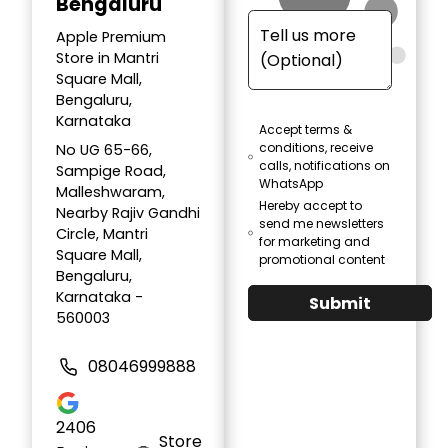
Bengaluru
Apple Premium
Store in Mantri
Square Mall,
Bengaluru,
Karnataka
Accept terms &
conditions, receive
No UG 65-66,
calls, notifications on
Sampige Road,
WhatsApp
Malleshwaram,
Hereby accept to
Nearby Rajiv Gandhi
send me newsletters
Circle, Mantri
for marketing and
Square Mall,
promotional content
Bengaluru,
Karnataka -
Submit
560003
08046999888
2406
Store