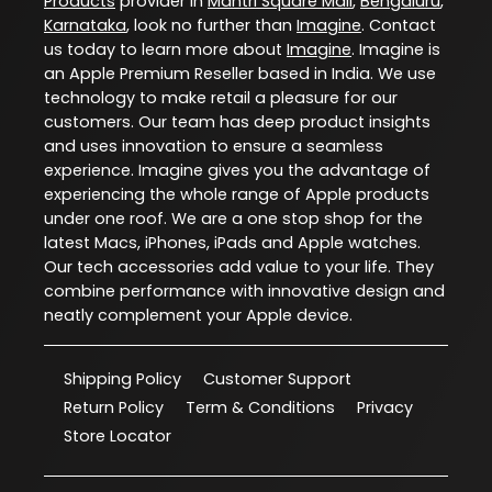
Products
provider in
Mantri Square Mall
,
Bengaluru
,
Karnataka
, look no further than
Imagine
. Contact
us today to learn more about
Imagine
. Imagine is
an Apple Premium Reseller based in India. We use
technology to make retail a pleasure for our
customers. Our team has deep product insights
and uses innovation to ensure a seamless
experience. Imagine gives you the advantage of
experiencing the whole range of Apple products
under one roof. We are a one stop shop for the
latest Macs, iPhones, iPads and Apple watches.
Our tech accessories add value to your life. They
combine performance with innovative design and
neatly complement your Apple device.
Shipping Policy
Customer Support
Return Policy
Term & Conditions
Privacy
Store Locator