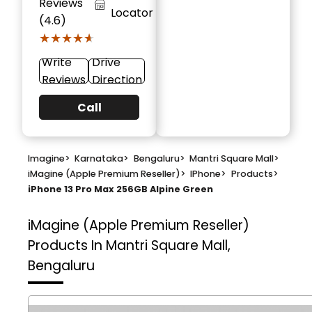
Reviews
Locator
(4.6)
★★★★★
★★★★★
Write
Drive
Reviews
Direction
Call
Imagine
>
Karnataka
>
Bengaluru
>
Mantri Square Mall
>
iMagine (Apple Premium Reseller)
>
IPhone
>
Products
>
iPhone 13 Pro Max 256GB Alpine Green
iMagine (Apple Premium Reseller)
Products In Mantri Square Mall,
Bengaluru