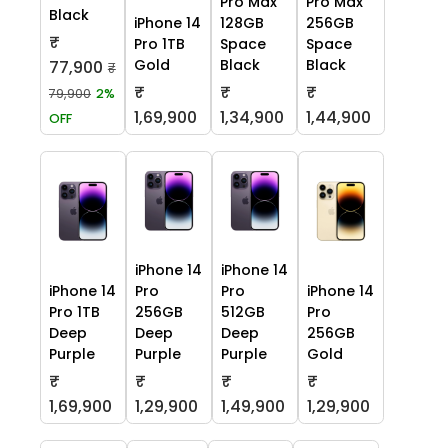
Pro Max
Pro Max
Black
iPhone 14
128GB
256GB
₹
Pro 1TB
Space
Space
Gold
Black
Black
77,900
₹
₹
₹
₹
79,900
2%
1,69,900
1,34,900
1,44,900
OFF
iPhone 14
iPhone 14
iPhone 14
Pro
Pro
iPhone 14
Pro 1TB
256GB
512GB
Pro
Deep
Deep
Deep
256GB
Purple
Purple
Purple
Gold
₹
₹
₹
₹
1,69,900
1,29,900
1,49,900
1,29,900