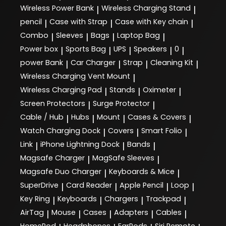
Wireless Power Bank
Wireless Charging Stand
|
|
pencil
Case with Strap
Case with Key chain
|
|
|
Combo
Sleeves
Bags
Laptop Bag
|
|
|
|
Power box
Sports Bag
UPS
Speakers
0
|
|
|
|
|
power Bank
Car Charger
Strap
Cleaning Kit
|
|
|
|
Wireless Charging Vent Mount
|
Wireless Charging Pad
Stands
Oximeter
|
|
|
Screen Protectors
Surge Protector
|
|
Cable / Hub
Hubs
Mount
Cases & Covers
|
|
|
|
Watch Charging Dock
Covers
Smart Folio
|
|
|
Link
iPhone Lightning Dock
Bands
|
|
|
Magsafe Charger
MagSafe Sleeves
|
|
Magsafe Duo Charger
Keyboards & Mice
|
|
SuperDrive
Card Reader
Apple Pencil
Loop
|
|
|
|
Key Ring
Keyboards
Chargers
Trackpad
|
|
|
|
AirTag
Mouse
Cases
Adapters
Cables
|
|
|
|
|
HomePod
Headphones
EarPods
Siri Remote