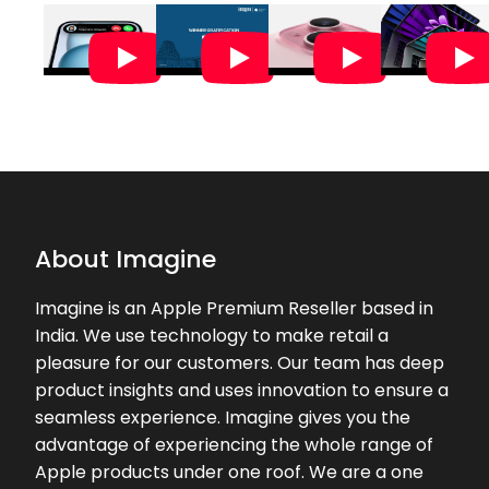
helpful staff
★★★★★
★★★★★
Aravinth A
28-06-2026
The store experience was amazing
and all the staffs were attentive and
polite with the customers. Special
mention and thankyou to SACHIN,
yo...
About Imagine
★★★★★
★★★★★
Kshitij Patil
Imagine is an Apple Premium Reseller based in
26-06-2026
India. We use technology to make retail a
Excellent service by Ms. Shalini.
pleasure for our customers. Our team has deep
Helped a lot during our purchase.
product insights and uses innovation to ensure a
seamless experience. Imagine gives you the
★★★★★
★★★★★
Priya
advantage of experiencing the whole range of
25-06-2026
Apple products under one roof. We are a one
Asha Shalini