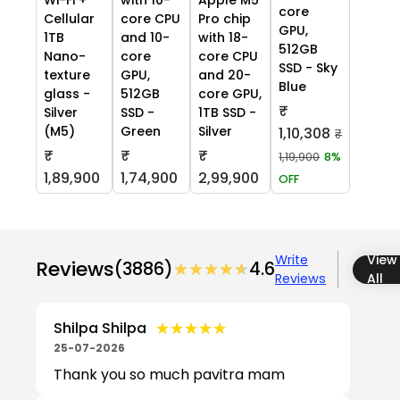
core
Cellular
core CPU
Pro chip
GPU,
1TB
and 10-
with 18-
512GB
Nano-
core
core CPU
SSD - Sky
texture
GPU,
and 20-
Blue
glass -
512GB
core GPU,
₹
Silver
SSD -
1TB SSD -
(M5)
Green
Silver
1,10,308
₹
₹
₹
₹
1,19,900
8%
1,89,900
1,74,900
2,99,900
OFF
Write
View
Reviews
(3886)
★★★★★
★★★★★
4.6
Reviews
All
★★★★★
★★★★★
Shilpa Shilpa
25-07-2026
Thank you so much pavitra mam