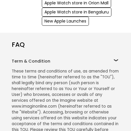
Apple Watch store in Orion Mall
Apple Watch store in Bengaluru
New Apple Launches
FAQ
Term & Condition
These terms and conditions of use, as amended from
time to time (hereinafter referred to as the "TOU"),
shall legally bind any person (such person is
hereinafter referred to as You or Your or Yourself or
User) who browses, accesses or avails of any
services offered on the Imagine website at
www.imaginonline.com (hereinafter referred to as
the "Website"). Accessing, browsing or otherwise
using services offered on this website indicates your
acceptance of the terms and conditions contained in
this TOU. Please review this TOU carefully before