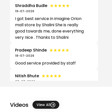
★★★★★
★★★★★
Shraddha Budle
19-07-2026
I got best service in imagine Orion
mall store by Shalini She is really
good towards me, done everything
very nice . Thanks to Shalini
★★★★★
★★★★★
Pradeep Shinde
18-07-2026
Good service provided by staff
★★★★★
★★★★★
Nitish Bhute
05-07-2026
Good support. Well organised
★★★★★
★★★★★
Pushpendu Biswas
Videos
View All
04-07-2026