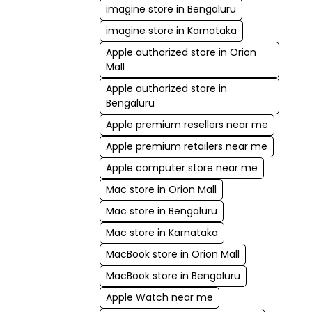
imagine store in Bengaluru
imagine store in Karnataka
Apple authorized store in Orion
Mall
Apple authorized store in
Bengaluru
Apple premium resellers near me
Apple premium retailers near me
Apple computer store near me
Mac store in Orion Mall
Mac store in Bengaluru
Mac store in Karnataka
MacBook store in Orion Mall
MacBook store in Bengaluru
Apple Watch near me