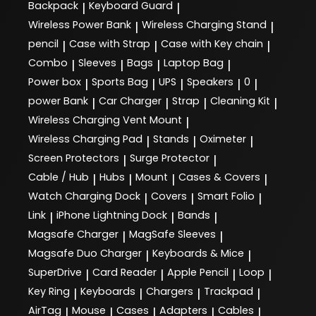
Backpack
Keyboard Guard
|
|
Wireless Power Bank
Wireless Charging Stand
|
|
pencil
Case with Strap
Case with Key chain
|
|
|
Combo
Sleeves
Bags
Laptop Bag
|
|
|
|
Power box
Sports Bag
UPS
Speakers
0
|
|
|
|
|
power Bank
Car Charger
Strap
Cleaning Kit
|
|
|
|
Wireless Charging Vent Mount
|
Wireless Charging Pad
Stands
Oximeter
|
|
|
Screen Protectors
Surge Protector
|
|
Cable / Hub
Hubs
Mount
Cases & Covers
|
|
|
|
Watch Charging Dock
Covers
Smart Folio
|
|
|
Link
iPhone Lightning Dock
Bands
|
|
|
Magsafe Charger
MagSafe Sleeves
|
|
Magsafe Duo Charger
Keyboards & Mice
|
|
SuperDrive
Card Reader
Apple Pencil
Loop
|
|
|
|
Key Ring
Keyboards
Chargers
Trackpad
|
|
|
|
AirTag
Mouse
Cases
Adapters
Cables
|
|
|
|
|