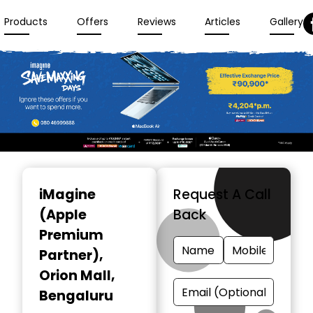
Products
Offers
Reviews
Articles
Gallery
Item
1
iMagine
Request A Call
of
(Apple
Back
3
Premium
Partner)
,
Orion Mall,
Bengaluru