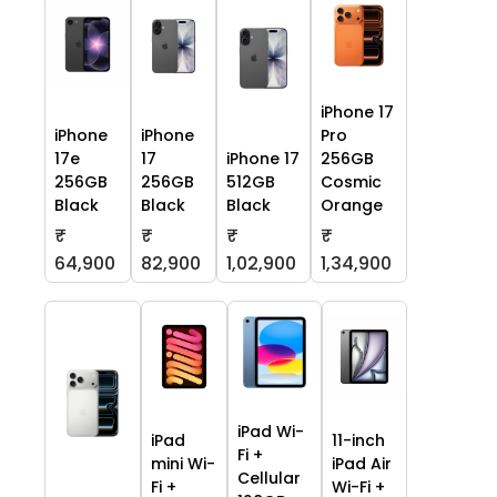
iPhone 17
iPhone
iPhone
Pro
17e
17
iPhone 17
256GB
256GB
256GB
512GB
Cosmic
Black
Black
Black
Orange
₹
₹
₹
₹
64,900
82,900
1,02,900
1,34,900
iPad Wi-
iPad
11-inch
Fi +
mini Wi-
iPad Air
Cellular
Fi +
Wi-Fi +