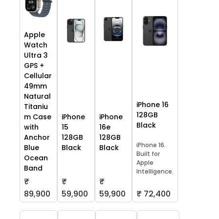
Apple
Watch
Ultra 3
GPS +
Cellular
49mm
Natural
iPhone 16
Titaniu
128GB
m Case
iPhone
iPhone
Black
with
15
16e
Anchor
128GB
128GB
iPhone 16.
Blue
Black
Black
Built for
Ocean
Apple
Band
Intelligence.
₹
₹
₹
59,900
59,900
₹ 72,400
89,900