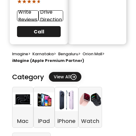
★★★★★
★★★★★
Write
Drive
Reviews
Direction
Call
Imagine
>
Karnataka
>
Bengaluru
>
Orion Mall
>
iMagine (Apple Premium Partner)
Category
View All
Mac
iPad
iPhone
Watch