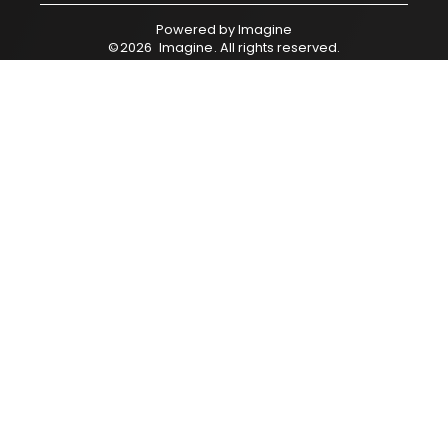
Powered by
Imagine
©
2026
Imagine
. All rights reserved.