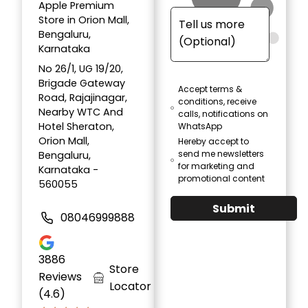
Apple Premium
Store in Orion Mall,
Bengaluru,
Karnataka
No 26/1, UG 19/20,
Brigade Gateway
Accept terms &
Road, Rajajinagar,
conditions, receive
Nearby WTC And
calls, notifications on
Hotel Sheraton,
WhatsApp
Orion Mall,
Hereby accept to
send me newsletters
Bengaluru,
for marketing and
Karnataka -
promotional content
560055
Submit
08046999888
3886
Store
Reviews
Locator
(4.6)