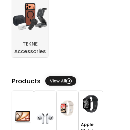
TEKNE
Accessories
Products
View All
Apple