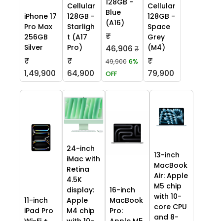
128GB -
Cellular
Cellular
Blue
iPhone 17
128GB -
128GB -
(A16)
Pro Max
Starligh
Space
₹
256GB
t (A17
Grey
Silver
Pro)
(M4)
46,906
₹
₹
₹
₹
49,900
6%
1,49,900
64,900
79,900
OFF
24-inch
13-inch
iMac with
MacBook
Retina
Air: Apple
4.5K
M5 chip
display:
16-inch
with 10-
11-inch
Apple
MacBook
core CPU
iPad Pro
M4 chip
Pro:
and 8-
Wi-Fi +
with 10-
Apple M5