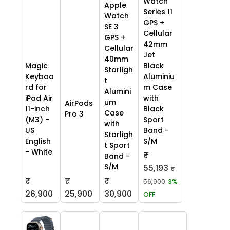
Watch
Apple
Series 11
Watch
GPS +
SE 3
Cellular
GPS +
42mm
Cellular
Jet
40mm
Black
Magic
Starligh
Aluminiu
Keyboa
t
m Case
rd for
Alumini
with
iPad Air
um
AirPods
Black
11-inch
Case
Pro 3
Sport
(M3) -
with
Band -
US
Starligh
S/M
English
t Sport
- White
₹
Band -
S/M
55,193
₹
₹
₹
₹
56,900
3%
26,900
25,900
30,900
OFF