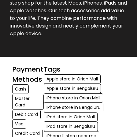
stop shop for the latest Macs, iPhones, iPads and
Apple watches. Our tech accessories add value
to your life. They combine performance with
innovative design and neatly complement your
Apple device.
Payment
Tags
Methods
Apple store in Orion Mall
Apple store in Bengaluru
Cash
iPhone store in Orion Mall
Master
Card
iPhone store in Bengaluru
Debit Card
iPad store in Orion Mall
Visa
iPad store in Bengaluru
Credit Card
iPhone 11 store near me