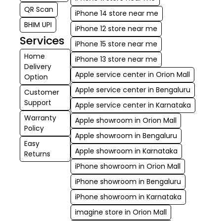
QR Scan
iPhone 14 store near me
BHIM UPI
iPhone 12 store near me
Services
iPhone 15 store near me
Home
iPhone 13 store near me
Delivery
Apple service center in Orion Mall
Option
Apple service center in Bengaluru
Customer
Support
Apple service center in Karnataka
Warranty
Apple showroom in Orion Mall
Policy
Apple showroom in Bengaluru
Easy
Apple showroom in Karnataka
Returns
iPhone showroom in Orion Mall
iPhone showroom in Bengaluru
iPhone showroom in Karnataka
imagine store in Orion Mall