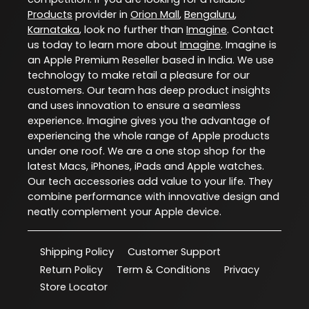
Products
provider in
Orion Mall
,
Bengaluru
,
Karnataka
, look no further than
Imagine
. Contact
us today to learn more about
Imagine
. Imagine is
an Apple Premium Reseller based in India. We use
technology to make retail a pleasure for our
customers. Our team has deep product insights
and uses innovation to ensure a seamless
experience. Imagine gives you the advantage of
experiencing the whole range of Apple products
under one roof. We are a one stop shop for the
latest Macs, iPhones, iPads and Apple watches.
Our tech accessories add value to your life. They
combine performance with innovative design and
neatly complement your Apple device.
Shipping Policy
Customer Support
Return Policy
Term & Conditions
Privacy
Store Locator