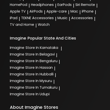
HomePod
Headphones
EarPods
Siri Remote
|
|
|
|
Apple TV
AirPods
Apple-care
Mac
iPhone
|
|
|
|
|
iPad
TEKNE Accessories
Music
Accessories
|
|
|
|
TV and Home
Watch
|
Imagine
Popular State And Cities
Imagine
Store In Karnataka
|
Imagine
Store In Belagavi
|
Imagine
Store In Bengaluru
|
Imagine
Store In Hassan
|
Imagine
Store In Hubballi
|
Imagine
Store In Mysuru
|
Imagine
Store In Tumakuru
|
Imagine
Store In Udupi
About Imagine Stores