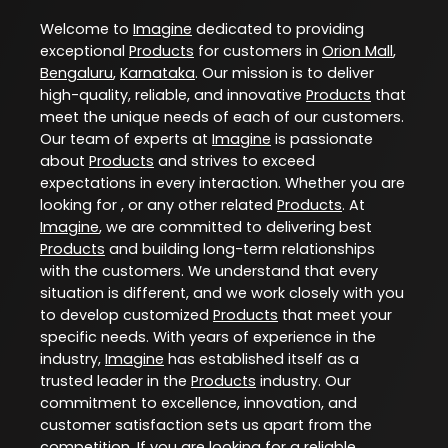
Welcome to
Imagine
dedicated to providing
exceptional
Products
for customers in
Orion Mall
,
Bengaluru
,
Karnataka
. Our mission is to deliver
high-quality, reliable, and innovative
Products
that
meet the unique needs of each of our customers.
Our team of experts at
Imagine
is passionate
about
Products
and strives to exceed
expectations in every interaction. Whether you are
looking for , or any other related
Products
. At
Imagine
, we are committed to delivering best
Products
and building long-term relationships
with the customers. We understand that every
situation is different, and we work closely with you
to develop customized
Products
that meet your
specific needs. With years of experience in the
industry,
Imagine
has established itself as a
trusted leader in the
Products
industry. Our
commitment to excellence, innovation, and
customer satisfaction sets us apart from the
competition. If you are looking for a reliable