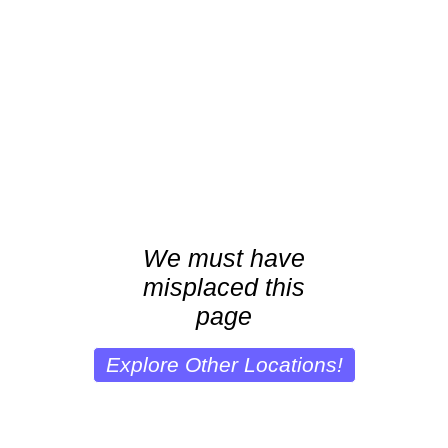
We must have
misplaced this
page
Explore Other Locations!