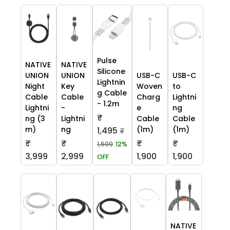
Pulse
NATIVE
NATIVE
Silicone
UNION
UNION
USB-C
USB-C
Lightnin
Night
Key
Woven
to
g Cable
Cable
Cable
Charg
Lightni
- 1.2m
Lightni
-
e
ng
₹
ng (3
Lightni
Cable
Cable
m)
ng
(1m)
(1m)
1,495
₹
₹
₹
₹
₹
1,699
12%
3,999
2,999
1,900
1,900
OFF
NATIVE