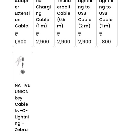
Adapt
tic
Thund
Lightni
Lightni
er
Chargi
erbolt
ng to
ng to
Extensi
ng
Cable
USB
USB
on
Cable
(0.5
Cable
Cable
Cable
(1 m)
m)
(2 m)
(1 m)
₹
₹
₹
₹
₹
1,900
2,900
2,900
2,900
1,800
NATIVE
UNION
key
Cable
kv-C-
Lightni
ng -
Zebra