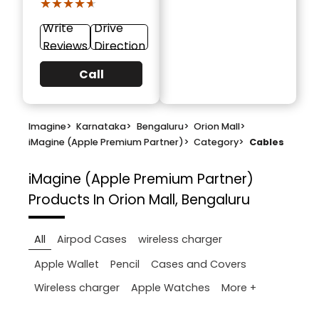
★★★★★
★★★★★
Write
Drive
Reviews
Direction
Call
Imagine
>
Karnataka
>
Bengaluru
>
Orion Mall
>
iMagine (Apple Premium Partner)
>
Category
>
Cables
iMagine (Apple Premium Partner)
Products In Orion Mall, Bengaluru
All
Airpod Cases
wireless charger
Apple Wallet
Pencil
Cases and Covers
More +
Wireless charger
Apple Watches