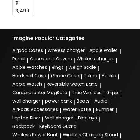
₹
3,499
Imagine
Popular Categories
Airpod Cases
wireless charger
Apple Wallet
|
|
|
Pencil
Cases and Covers
Wireless charger
|
|
|
Apple Watches
Rings
Weigh Scale
|
|
|
Hardshell Case
iPhone Case
Tekne
Buckle
|
|
|
|
Apple Watch
Reversible watch Band
|
|
Cardprotector MagSafe
True Wireless
Gripp
|
|
|
wall charger
power bank
Beats
Audio
|
|
|
|
AirPods Accessories
Water Bottle
Bumper
|
|
|
Laptop Riser
Wall charger
Displays
|
|
|
Backpack
Keyboard Guard
|
|
Wireless Power Bank
Wireless Charging Stand
|
|