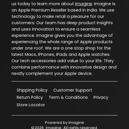
us today to learn more about
Imagine
. Imagine is
an Apple Premium Reseller based in India. We use
technology to make retail a pleasure for our
customers. Our team has deep product insights
and uses innovation to ensure a seamless
experience. Imagine gives you the advantage of
experiencing the whole range of Apple products
under one roof. We are a one stop shop for the
latest Macs, iPhones, iPads and Apple watches.
Our tech accessories add value to your life. They
combine performance with innovative design and
neatly complement your Apple device.
Shipping Policy
Customer Support
Return Policy
Term & Conditions
Privacy
Store Locator
Powered by
Imagine
©
2026
Imagine
. All rights reserved.