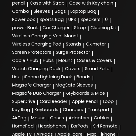
pencil
Case with Strap
Case with Key chain
|
|
|
Combo
Sleeves
Bags
Laptop Bag
|
|
|
|
Power box
Sports Bag
UPS
Speakers
0
|
|
|
|
|
power Bank
Car Charger
Strap
Cleaning Kit
|
|
|
|
Wireless Charging Vent Mount
|
Wireless Charging Pad
Stands
Oximeter
|
|
|
Screen Protectors
Surge Protector
|
|
Cable / Hub
Hubs
Mount
Cases & Covers
|
|
|
|
Watch Charging Dock
Covers
Smart Folio
|
|
|
Link
iPhone Lightning Dock
Bands
|
|
|
Magsafe Charger
MagSafe Sleeves
|
|
Magsafe Duo Charger
Keyboards & Mice
|
|
SuperDrive
Card Reader
Apple Pencil
Loop
|
|
|
|
Key Ring
Keyboards
Chargers
Trackpad
|
|
|
|
AirTag
Mouse
Cases
Adapters
Cables
|
|
|
|
|
HomePod
Headphones
EarPods
Siri Remote
|
|
|
|
Apple TV
AirPods
Apple-care
Mac
iPhone
|
|
|
|
|