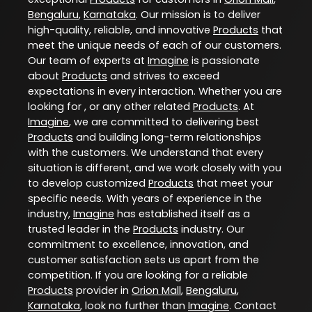
Bengaluru
,
Karnataka
. Our mission is to deliver
high-quality, reliable, and innovative
Products
that
meet the unique needs of each of our customers.
Our team of experts at
Imagine
is passionate
about
Products
and strives to exceed
expectations in every interaction. Whether you are
looking for , or any other related
Products
. At
Imagine
, we are committed to delivering best
Products
and building long-term relationships
with the customers. We understand that every
situation is different, and we work closely with you
to develop customized
Products
that meet your
specific needs. With years of experience in the
industry,
Imagine
has established itself as a
trusted leader in the
Products
industry. Our
commitment to excellence, innovation, and
customer satisfaction sets us apart from the
competition. If you are looking for a reliable
Products
provider in
Orion Mall
,
Bengaluru
,
Karnataka
, look no further than
Imagine
. Contact