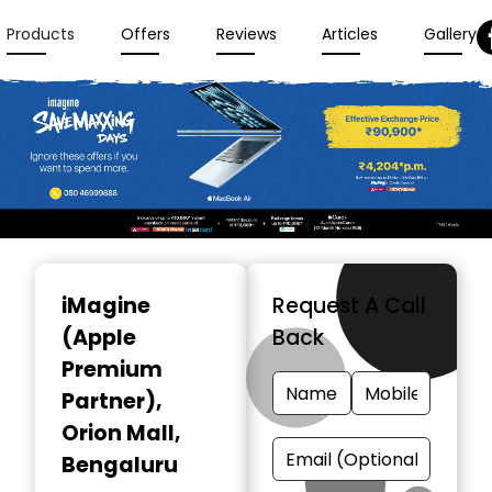
Products
Offers
Reviews
Articles
Gallery
Item
1
iMagine
Request A Call
of
(Apple
Back
3
Premium
Partner)
,
Orion Mall,
Bengaluru