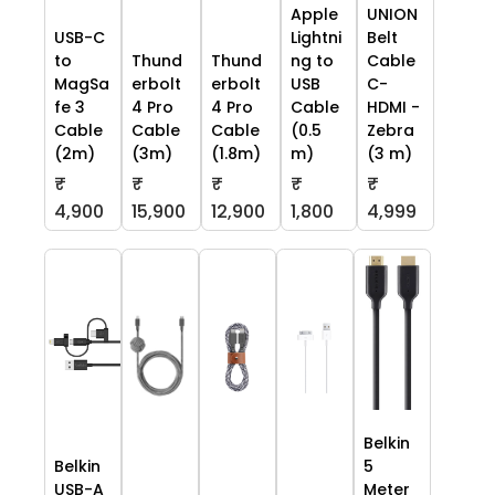
Apple
UNION
USB-C
Lightni
Belt
to
Thund
Thund
ng to
Cable
MagSa
erbolt
erbolt
USB
C-
fe 3
4 Pro
4 Pro
Cable
HDMI -
Cable
Cable
Cable
(0.5
Zebra
(2m)
(3m)
(1.8m)
m)
(3 m)
₹
₹
₹
₹
₹
4,900
15,900
12,900
1,800
4,999
Belkin
Belkin
5
USB-A
Meter