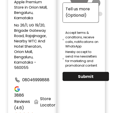
Apple Premium
Store in Orion Mall,
Bengaluru,
Karnataka
No 26/1, UG 19/20,
Brigade Gateway
Accept terms &
Road, Rajajinagar,
conditions, receive
Nearby WTC And
calls, notifications on
Hotel Sheraton,
WhatsApp
Orion Mall,
Hereby accept to
send me newsletters
Bengaluru,
for marketing and
Karnataka -
promotional content
560055
Submit
08046999888
3886
Store
Reviews
Locator
(4.6)