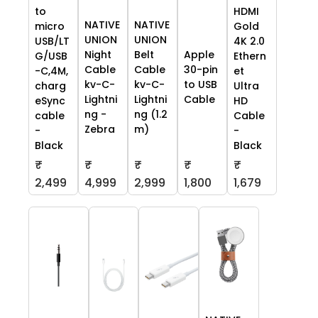
to
HDMI
NATIVE
NATIVE
micro
Gold
UNION
UNION
USB/LT
4K 2.0
Night
Belt
Apple
G/USB
Ethern
Cable
Cable
30-pin
-C,4M,
et
kv-C-
kv-C-
to USB
charg
Ultra
Lightni
Lightni
Cable
eSync
HD
ng -
ng (1.2
cable
Cable
Zebra
m)
-
-
Black
Black
₹
₹
₹
₹
₹
2,499
4,999
2,999
1,800
1,679