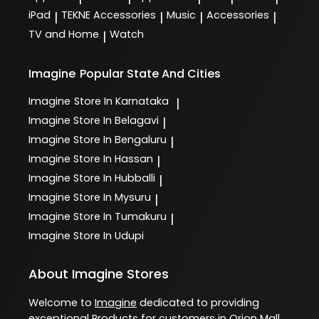
iPad
TEKNE Accessories
Music
Accessories
|
|
|
|
TV and Home
Watch
|
Imagine
Popular State And Cities
Imagine
Store In Karnataka
|
Imagine
Store In Belagavi
|
Imagine
Store In Bengaluru
|
Imagine
Store In Hassan
|
Imagine
Store In Hubballi
|
Imagine
Store In Mysuru
|
Imagine
Store In Tumakuru
|
Imagine
Store In Udupi
About Imagine Stores
Welcome to
Imagine
dedicated to providing
exceptional
Products
for customers in
Orion Mall
,