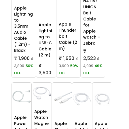
NATIVE
UNION
Apple
Belt
Lightning
Cable
to
Apple
Apple
for
3.5mm
Thunder
Lightni
Apple
Audio
bolt
ng to
watch -
Cable
Cable (2
USB-C
Zebra
(1.2m) -
m)
Cable
Black
₹
(2 m)
₹ 1,900
₹ 1,950
2,523
₹
₹
₹
₹
3,800
50%
3,900
50%
4,999
49%
3,500
OFF
OFF
OFF
Apple
Apple
Watch
Power
Magne
Apple
Apple
Apple