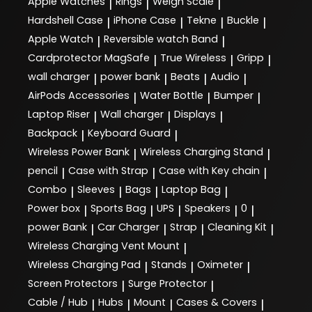
Apple Watches
Rings
Weigh Scale
|
|
|
Hardshell Case
iPhone Case
Tekne
Buckle
|
|
|
|
Apple Watch
Reversible watch Band
|
|
Cardprotector MagSafe
True Wireless
Gripp
|
|
|
wall charger
power bank
Beats
Audio
|
|
|
|
AirPods Accessories
Water Bottle
Bumper
|
|
|
Laptop Riser
Wall charger
Displays
|
|
|
Backpack
Keyboard Guard
|
|
Wireless Power Bank
Wireless Charging Stand
|
|
pencil
Case with Strap
Case with Key chain
|
|
|
Combo
Sleeves
Bags
Laptop Bag
|
|
|
|
Power box
Sports Bag
UPS
Speakers
0
|
|
|
|
|
power Bank
Car Charger
Strap
Cleaning Kit
|
|
|
|
Wireless Charging Vent Mount
|
Wireless Charging Pad
Stands
Oximeter
|
|
|
Screen Protectors
Surge Protector
|
|
Cable / Hub
Hubs
Mount
Cases & Covers
|
|
|
|