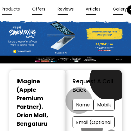
Products
Offers
Reviews
Articles
Gallery
Item
1
iMagine
Request A Call
of
(Apple
Back
3
Premium
Partner)
,
Orion Mall,
Bengaluru