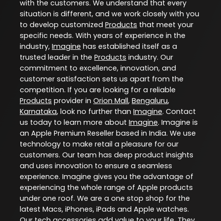
with the customers. We understand that every
situation is different, and we work closely with you
to develop customized
Products
that meet your
specific needs. With years of experience in the
industry,
Imagine
has established itself as a
trusted leader in the
Products
industry. Our
commitment to excellence, innovation, and
customer satisfaction sets us apart from the
competition. If you are looking for a reliable
Products
provider in
Orion Mall
,
Bengaluru
,
Karnataka
, look no further than
Imagine
. Contact
us today to learn more about
Imagine
. Imagine is
an Apple Premium Reseller based in India. We use
technology to make retail a pleasure for our
customers. Our team has deep product insights
and uses innovation to ensure a seamless
experience. Imagine gives you the advantage of
experiencing the whole range of Apple products
under one roof. We are a one stop shop for the
latest Macs, iPhones, iPads and Apple watches.
Our tech accessories add value to your life. They