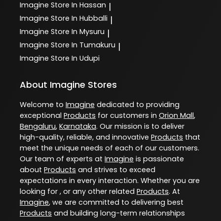
Imagine
Store In Hassan
|
Imagine
Store In Hubballi
|
Imagine
Store In Mysuru
|
Imagine
Store In Tumakuru
|
Imagine
Store In Udupi
About Imagine Stores
Welcome to
Imagine
dedicated to providing
exceptional
Products
for customers in
Orion Mall
,
Bengaluru
,
Karnataka
. Our mission is to deliver
high-quality, reliable, and innovative
Products
that
meet the unique needs of each of our customers.
Our team of experts at
Imagine
is passionate
about
Products
and strives to exceed
expectations in every interaction. Whether you are
looking for , or any other related
Products
. At
Imagine
, we are committed to delivering best
Products
and building long-term relationships