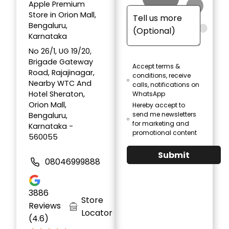
Apple Premium
Store in Orion Mall,
Bengaluru,
Karnataka
No 26/1, UG 19/20,
Brigade Gateway
Accept terms &
Road, Rajajinagar,
conditions, receive
Nearby WTC And
calls, notifications on
Hotel Sheraton,
WhatsApp
Orion Mall,
Hereby accept to
send me newsletters
Bengaluru,
for marketing and
Karnataka -
promotional content
560055
Submit
08046999888
3886
Store
Reviews
Locator
(4.6)