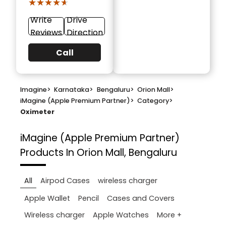
★★★★★
★★★★★
Write
Drive
Reviews
Direction
Call
Imagine
>
Karnataka
>
Bengaluru
>
Orion Mall
>
iMagine (Apple Premium Partner)
>
Category
>
Oximeter
iMagine (Apple Premium Partner)
Products In Orion Mall, Bengaluru
All
Airpod Cases
wireless charger
Apple Wallet
Pencil
Cases and Covers
More +
Wireless charger
Apple Watches