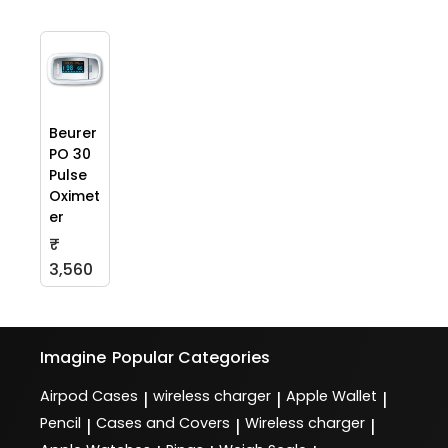
Beurer
PO 30
Pulse
Oximet
er
₹
3,560
Imagine
Popular Categories
Airpod Cases
wireless charger
Apple Wallet
|
|
|
Pencil
Cases and Covers
Wireless charger
|
|
|