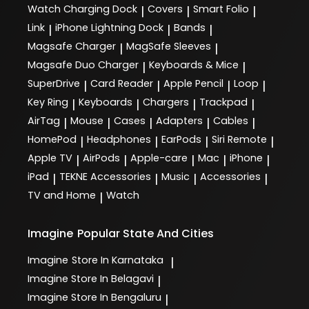
Watch Charging Dock
Covers
Smart Folio
|
|
|
Link
iPhone Lightning Dock
Bands
|
|
|
Magsafe Charger
MagSafe Sleeves
|
|
Magsafe Duo Charger
Keyboards & Mice
|
|
SuperDrive
Card Reader
Apple Pencil
Loop
|
|
|
|
Key Ring
Keyboards
Chargers
Trackpad
|
|
|
|
AirTag
Mouse
Cases
Adapters
Cables
|
|
|
|
|
HomePod
Headphones
EarPods
Siri Remote
|
|
|
|
Apple TV
AirPods
Apple-care
Mac
iPhone
|
|
|
|
|
iPad
TEKNE Accessories
Music
Accessories
|
|
|
|
TV and Home
Watch
|
Imagine
Popular State And Cities
Imagine
Store In Karnataka
|
Imagine
Store In Belagavi
|
Imagine
Store In Bengaluru
|