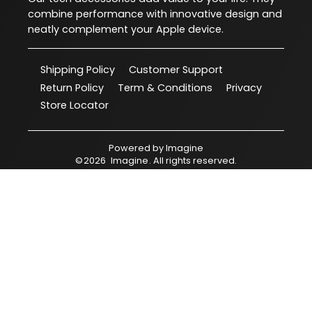
combine performance with innovative design and
neatly complement your Apple device.
Shipping Policy
Customer Support
Return Policy
Term & Conditions
Privacy
Store Locator
Powered by
Imagine
©
2026
Imagine
. All rights reserved.