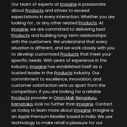
Our team of experts at
Imagine
is passionate
about
Products
and strives to exceed
expectations in every interaction. Whether you are
looking for , or any other related
Products
. At
Imagine
, we are committed to delivering best
Products
and building long-term relationships
with the customers. We understand that every
situation is different, and we work closely with you
to develop customized
Products
that meet your
specific needs. With years of experience in the
industry,
Imagine
has established itself as a
trusted leader in the
Products
industry. Our
commitment to excellence, innovation, and
customer satisfaction sets us apart from the
competition. If you are looking for a reliable
Products
provider in
Orion Mall
,
Bengaluru
,
Karnataka
, look no further than
Imagine
. Contact
us today to learn more about
Imagine
. Imagine is
an Apple Premium Reseller based in India. We use
technology to make retail a pleasure for our