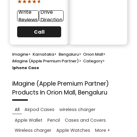
★★★★★
★★★★★
Write
Drive
Reviews
Direction
Call
Imagine
>
Karnataka
>
Bengaluru
>
Orion Mall
>
iMagine (Apple Premium Partner)
>
Category
>
Iphone Case
iMagine (Apple Premium Partner)
Products In Orion Mall, Bengaluru
All
Airpod Cases
wireless charger
Apple Wallet
Pencil
Cases and Covers
More +
Wireless charger
Apple Watches