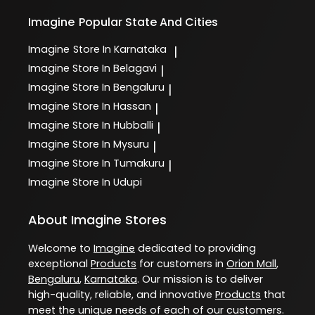
Imagine
Popular State And Cities
Imagine
Store In Karnataka
|
Imagine
Store In Belagavi
|
Imagine
Store In Bengaluru
|
Imagine
Store In Hassan
|
Imagine
Store In Hubballi
|
Imagine
Store In Mysuru
|
Imagine
Store In Tumakuru
|
Imagine
Store In Udupi
About Imagine Stores
Welcome to
Imagine
dedicated to providing
exceptional
Products
for customers in
Orion Mall
,
Bengaluru
,
Karnataka
. Our mission is to deliver
high-quality, reliable, and innovative
Products
that
meet the unique needs of each of our customers.