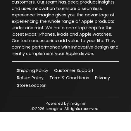
customers. Our team has deep product insights
and uses innovation to ensure a seamless
experience. Imagine gives you the advantage of
experiencing the whole range of Apple products
under one roof. We are a one stop shop for the
latest Macs, iPhones, iPads and Apple watches.
Our tech accessories add value to your life. They
combine performance with innovative design and
neatly complement your Apple device.
Shipping Policy
Customer Support
Return Policy
Term & Conditions
Privacy
Store Locator
Powered by
Imagine
©
2026
Imagine
. All rights reserved.