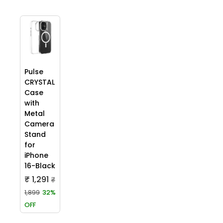
Pulse
CRYSTAL
Case
with
Metal
Camera
Stand
for
iPhone
16-Black
₹ 1,291
₹
1,899
32%
OFF