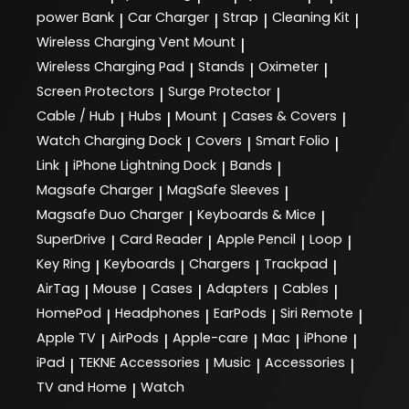
power Bank
Car Charger
Strap
Cleaning Kit
|
|
|
|
Wireless Charging Vent Mount
|
Wireless Charging Pad
Stands
Oximeter
|
|
|
Screen Protectors
Surge Protector
|
|
Cable / Hub
Hubs
Mount
Cases & Covers
|
|
|
|
Watch Charging Dock
Covers
Smart Folio
|
|
|
Link
iPhone Lightning Dock
Bands
|
|
|
Magsafe Charger
MagSafe Sleeves
|
|
Magsafe Duo Charger
Keyboards & Mice
|
|
SuperDrive
Card Reader
Apple Pencil
Loop
|
|
|
|
Key Ring
Keyboards
Chargers
Trackpad
|
|
|
|
AirTag
Mouse
Cases
Adapters
Cables
|
|
|
|
|
HomePod
Headphones
EarPods
Siri Remote
|
|
|
|
Apple TV
AirPods
Apple-care
Mac
iPhone
|
|
|
|
|
iPad
TEKNE Accessories
Music
Accessories
|
|
|
|
TV and Home
Watch
|