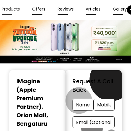
Products
Offers
Reviews
Articles
Gallery
Item
1
iMagine
Request A Call
of
(Apple
Back
3
Premium
Partner)
,
Orion Mall,
Bengaluru