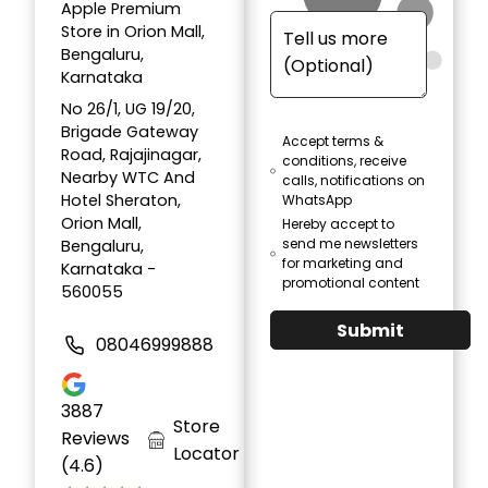
Apple Premium
Store in Orion Mall,
Bengaluru,
Karnataka
No 26/1, UG 19/20,
Brigade Gateway
Accept terms &
Road, Rajajinagar,
conditions, receive
Nearby WTC And
calls, notifications on
Hotel Sheraton,
WhatsApp
Orion Mall,
Hereby accept to
send me newsletters
Bengaluru,
for marketing and
Karnataka -
promotional content
560055
Submit
08046999888
3887
Store
Reviews
Locator
(4.6)