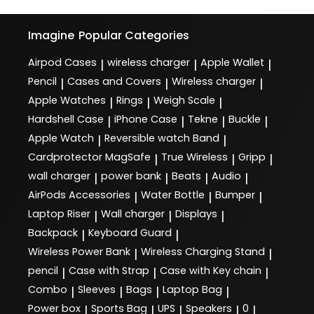
Imagine
Popular Categories
Airpod Cases
wireless charger
Apple Wallet
|
|
|
Pencil
Cases and Covers
Wireless charger
|
|
|
Apple Watches
Rings
Weigh Scale
|
|
|
Hardshell Case
iPhone Case
Tekne
Buckle
|
|
|
|
Apple Watch
Reversible watch Band
|
|
Cardprotector MagSafe
True Wireless
Gripp
|
|
|
wall charger
power bank
Beats
Audio
|
|
|
|
AirPods Accessories
Water Bottle
Bumper
|
|
|
Laptop Riser
Wall charger
Displays
|
|
|
Backpack
Keyboard Guard
|
|
Wireless Power Bank
Wireless Charging Stand
|
|
pencil
Case with Strap
Case with Key chain
|
|
|
Combo
Sleeves
Bags
Laptop Bag
|
|
|
|
Power box
Sports Bag
UPS
Speakers
0
|
|
|
|
|