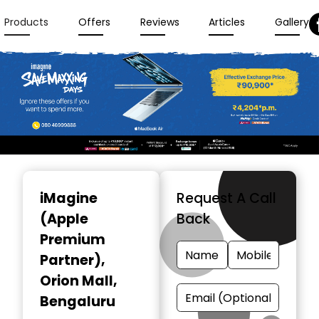
Products
Offers
Reviews
Articles
Gallery
Item
1
iMagine
Request A Call
of
(Apple
Back
3
Premium
Partner)
,
Orion Mall,
Bengaluru