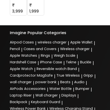
₹
₹
3,999
1,999
Imagine
Popular Categories
Airpod Cases
wireless charger
Apple Wallet
|
|
|
Pencil
Cases and Covers
Wireless charger
|
|
|
Apple Watches
Rings
Weigh Scale
|
|
|
Hardshell Case
iPhone Case
Tekne
Buckle
|
|
|
|
Apple Watch
Reversible watch Band
|
|
Cardprotector MagSafe
True Wireless
Gripp
|
|
|
wall charger
power bank
Beats
Audio
|
|
|
|
AirPods Accessories
Water Bottle
Bumper
|
|
|
Laptop Riser
Wall charger
Displays
|
|
|
Backpack
Keyboard Guard
|
|
Wireless Power Bank
Wireless Charging Stand
|
|