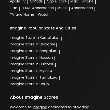
Apple TV
AirPods
Apple-care
Mac
iPhone
|
|
|
|
|
iPad
TEKNE Accessories
Music
Accessories
|
|
|
|
TV and Home
Watch
|
Imagine
Popular State And Cities
Imagine
Store In Karnataka
|
Imagine
Store In Belagavi
|
Imagine
Store In Bengaluru
|
Imagine
Store In Hassan
|
Imagine
Store In Hubballi
|
Imagine
Store In Mysuru
|
Imagine
Store In Tumakuru
|
Imagine
Store In Udupi
About Imagine Stores
Welcome to
Imagine
dedicated to providing