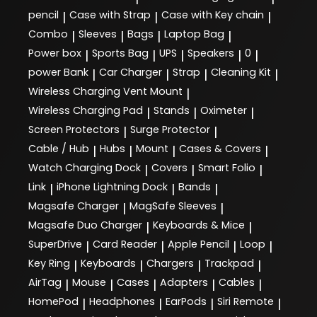
pencil
Case with Strap
Case with Key chain
|
|
|
Combo
Sleeves
Bags
Laptop Bag
|
|
|
|
Power box
Sports Bag
UPS
Speakers
0
|
|
|
|
|
power Bank
Car Charger
Strap
Cleaning Kit
|
|
|
|
Wireless Charging Vent Mount
|
Wireless Charging Pad
Stands
Oximeter
|
|
|
Screen Protectors
Surge Protector
|
|
Cable / Hub
Hubs
Mount
Cases & Covers
|
|
|
|
Watch Charging Dock
Covers
Smart Folio
|
|
|
Link
iPhone Lightning Dock
Bands
|
|
|
Magsafe Charger
MagSafe Sleeves
|
|
Magsafe Duo Charger
Keyboards & Mice
|
|
SuperDrive
Card Reader
Apple Pencil
Loop
|
|
|
|
Key Ring
Keyboards
Chargers
Trackpad
|
|
|
|
AirTag
Mouse
Cases
Adapters
Cables
|
|
|
|
|
HomePod
Headphones
EarPods
Siri Remote
|
|
|
|