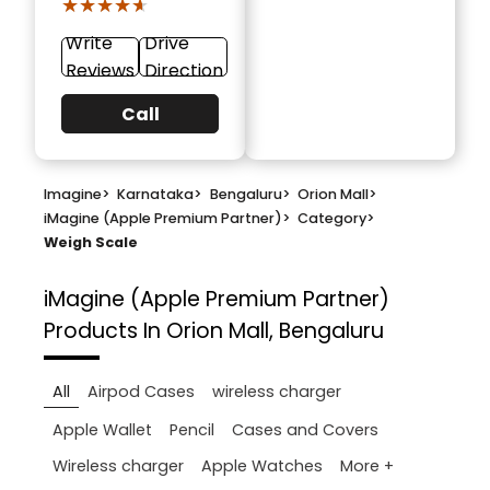
★★★★★
★★★★★
Write
Drive
Reviews
Direction
Call
Imagine
>
Karnataka
>
Bengaluru
>
Orion Mall
>
iMagine (Apple Premium Partner)
>
Category
>
Weigh Scale
iMagine (Apple Premium Partner)
Products In Orion Mall, Bengaluru
All
Airpod Cases
wireless charger
Apple Wallet
Pencil
Cases and Covers
More +
Wireless charger
Apple Watches