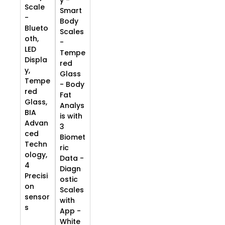
Scale
Smart
-
Body
Blueto
Scales
oth,
-
LED
Tempe
Displa
red
y,
Glass
Tempe
- Body
red
Fat
Glass,
Analys
BIA
is with
Advan
3
ced
Biomet
Techn
ric
ology,
Data -
4
Diagn
Precisi
ostic
on
Scales
sensor
with
s
App -
White