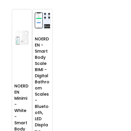
NOERD
EN -
Smart
Body
Scale
BIMI -
Digital
Bathro
NOERD
om
EN
Scales
Minimi
-
-
Blueto
White
oth,
-
LED
Smart
Displa
Body
y -