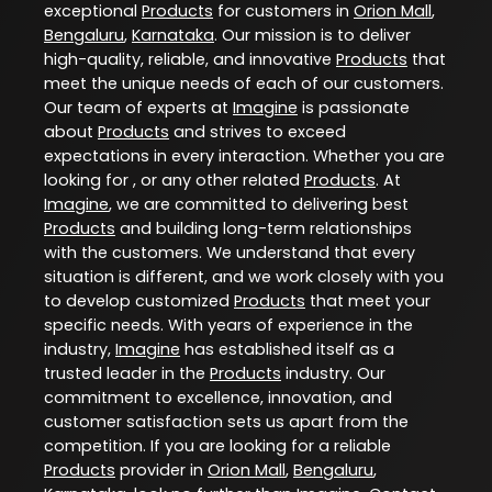
exceptional
Products
for customers in
Orion Mall
,
Bengaluru
,
Karnataka
. Our mission is to deliver
high-quality, reliable, and innovative
Products
that
meet the unique needs of each of our customers.
Our team of experts at
Imagine
is passionate
about
Products
and strives to exceed
expectations in every interaction. Whether you are
looking for , or any other related
Products
. At
Imagine
, we are committed to delivering best
Products
and building long-term relationships
with the customers. We understand that every
situation is different, and we work closely with you
to develop customized
Products
that meet your
specific needs. With years of experience in the
industry,
Imagine
has established itself as a
trusted leader in the
Products
industry. Our
commitment to excellence, innovation, and
customer satisfaction sets us apart from the
competition. If you are looking for a reliable
Products
provider in
Orion Mall
,
Bengaluru
,