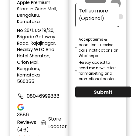
Apple Premium
Store in Orion Mall,
Bengaluru,
Karnataka
No 26/1, UG 19/20,
Brigade Gateway
Accept terms &
Road, Rajajinagar,
conditions, receive
Nearby WTC And
calls, notifications on
Hotel Sheraton,
WhatsApp
Orion Mall,
Hereby accept to
send me newsletters
Bengaluru,
for marketing and
Karnataka -
promotional content
560055
Submit
08046999888
3886
Store
Reviews
Locator
(4.6)