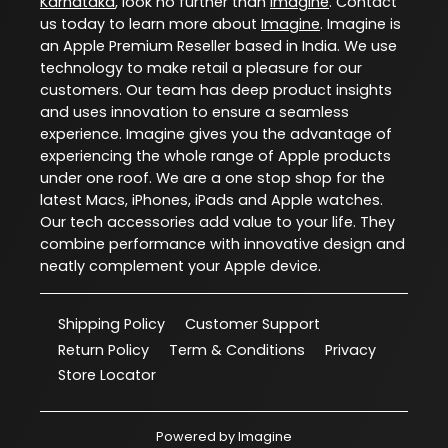
Karnataka
, look no further than
Imagine
. Contact
us today to learn more about
Imagine
. Imagine is
an Apple Premium Reseller based in India. We use
technology to make retail a pleasure for our
customers. Our team has deep product insights
and uses innovation to ensure a seamless
experience. Imagine gives you the advantage of
experiencing the whole range of Apple products
under one roof. We are a one stop shop for the
latest Macs, iPhones, iPads and Apple watches.
Our tech accessories add value to your life. They
combine performance with innovative design and
neatly complement your Apple device.
Shipping Policy
Customer Support
Return Policy
Term & Conditions
Privacy
Store Locator
Powered by
Imagine