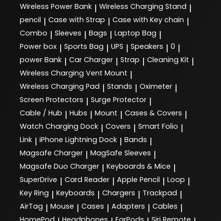
Wireless Power Bank
Wireless Charging Stand
|
|
pencil
Case with Strap
Case with Key chain
|
|
|
Combo
Sleeves
Bags
Laptop Bag
|
|
|
|
Power box
Sports Bag
UPS
Speakers
0
|
|
|
|
|
power Bank
Car Charger
Strap
Cleaning Kit
|
|
|
|
Wireless Charging Vent Mount
|
Wireless Charging Pad
Stands
Oximeter
|
|
|
Screen Protectors
Surge Protector
|
|
Cable / Hub
Hubs
Mount
Cases & Covers
|
|
|
|
Watch Charging Dock
Covers
Smart Folio
|
|
|
Link
iPhone Lightning Dock
Bands
|
|
|
Magsafe Charger
MagSafe Sleeves
|
|
Magsafe Duo Charger
Keyboards & Mice
|
|
SuperDrive
Card Reader
Apple Pencil
Loop
|
|
|
|
Key Ring
Keyboards
Chargers
Trackpad
|
|
|
|
AirTag
Mouse
Cases
Adapters
Cables
|
|
|
|
|
HomePod
Headphones
EarPods
Siri Remote