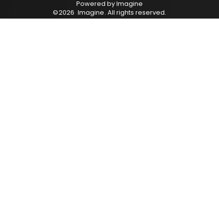
Powered by
Imagine
©
2026
Imagine
. All rights reserved.