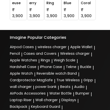
euse
erry
Ring
Blue
Coral
₹
₹
₹
₹
₹
3,900
3,900
3,900
3,900
3,900
Imagine
Popular Categories
Airpod Cases
wireless charger
Apple Wallet
|
|
|
Pencil
Cases and Covers
Wireless charger
|
|
|
Apple Watches
Rings
Weigh Scale
|
|
|
Hardshell Case
iPhone Case
Tekne
Buckle
|
|
|
|
Apple Watch
Reversible watch Band
|
|
Cardprotector MagSafe
True Wireless
Gripp
|
|
|
wall charger
power bank
Beats
Audio
|
|
|
|
AirPods Accessories
Water Bottle
Bumper
|
|
|
Laptop Riser
Wall charger
Displays
|
|
|
Backpack
Keyboard Guard
|
|