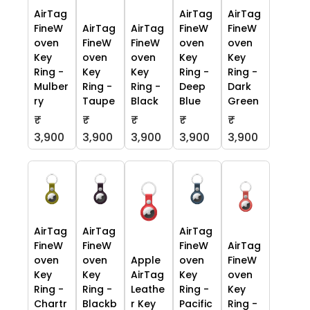
AirTag
AirTag
AirTag
FineW
AirTag
AirTag
FineW
FineW
oven
FineW
FineW
oven
oven
Key
oven
oven
Key
Key
Ring -
Key
Key
Ring -
Ring -
Mulber
Ring -
Ring -
Deep
Dark
ry
Taupe
Black
Blue
Green
₹
₹
₹
₹
₹
3,900
3,900
3,900
3,900
3,900
AirTag
AirTag
AirTag
FineW
FineW
FineW
AirTag
oven
oven
Apple
oven
FineW
Key
Key
AirTag
Key
oven
Ring -
Ring -
Leathe
Ring -
Key
Chartr
Blackb
r Key
Pacific
Ring -