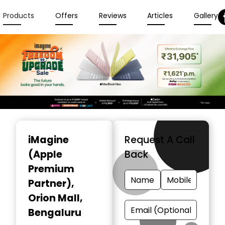
Products
Offers
Reviews
Articles
Gallery
Item
1
iMagine
Request A Call
of
(Apple
Back
6
Premium
Partner)
,
Orion Mall,
Bengaluru