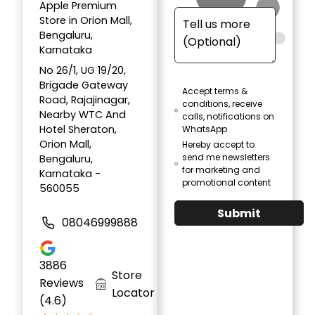
Apple Premium
Store in Orion Mall,
Bengaluru,
Karnataka
No 26/1, UG 19/20,
Brigade Gateway
Accept terms &
Road, Rajajinagar,
conditions, receive
Nearby WTC And
calls, notifications on
Hotel Sheraton,
WhatsApp
Orion Mall,
Hereby accept to
send me newsletters
Bengaluru,
for marketing and
Karnataka -
promotional content
560055
Submit
08046999888
3886
Store
Reviews
Locator
(4.6)