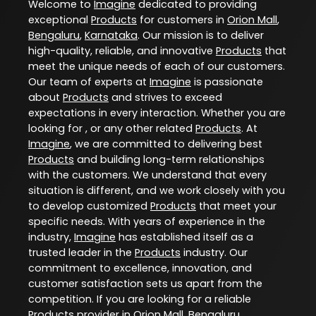
Welcome to
Imagine
dedicated to providing
exceptional
Products
for customers in
Orion Mall
,
Bengaluru
,
Karnataka
. Our mission is to deliver
high-quality, reliable, and innovative
Products
that
meet the unique needs of each of our customers.
Our team of experts at
Imagine
is passionate
about
Products
and strives to exceed
expectations in every interaction. Whether you are
looking for , or any other related
Products
. At
Imagine
, we are committed to delivering best
Products
and building long-term relationships
with the customers. We understand that every
situation is different, and we work closely with you
to develop customized
Products
that meet your
specific needs. With years of experience in the
industry,
Imagine
has established itself as a
trusted leader in the
Products
industry. Our
commitment to excellence, innovation, and
customer satisfaction sets us apart from the
competition. If you are looking for a reliable
Products
provider in
Orion Mall
,
Bengaluru
,