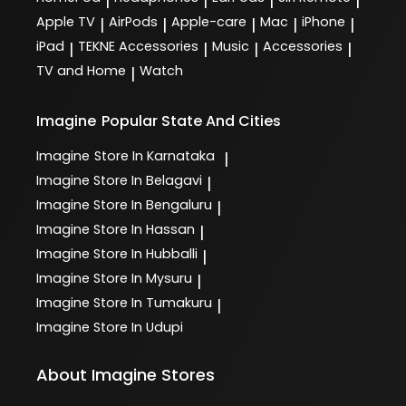
|
|
|
|
Apple TV
AirPods
Apple-care
Mac
iPhone
|
|
|
|
|
iPad
TEKNE Accessories
Music
Accessories
|
|
|
|
TV and Home
Watch
|
Imagine
Popular State And Cities
Imagine
Store In Karnataka
|
Imagine
Store In Belagavi
|
Imagine
Store In Bengaluru
|
Imagine
Store In Hassan
|
Imagine
Store In Hubballi
|
Imagine
Store In Mysuru
|
Imagine
Store In Tumakuru
|
Imagine
Store In Udupi
About Imagine Stores