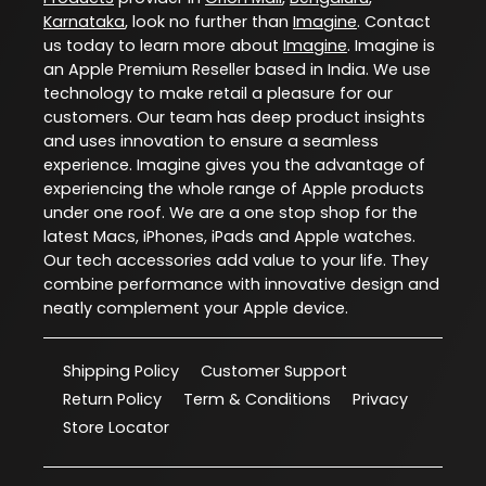
Karnataka
, look no further than
Imagine
. Contact
us today to learn more about
Imagine
. Imagine is
an Apple Premium Reseller based in India. We use
technology to make retail a pleasure for our
customers. Our team has deep product insights
and uses innovation to ensure a seamless
experience. Imagine gives you the advantage of
experiencing the whole range of Apple products
under one roof. We are a one stop shop for the
latest Macs, iPhones, iPads and Apple watches.
Our tech accessories add value to your life. They
combine performance with innovative design and
neatly complement your Apple device.
Shipping Policy
Customer Support
Return Policy
Term & Conditions
Privacy
Store Locator