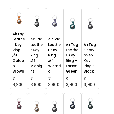
AirTag
Leathe
AirTag
AirTag
r Key
Leathe
Leathe
AirTag
AirTag
Ring
r Key
r Key
Leathe
FineW
‚Äì
Ring
Ring
r Key
oven
Golde
‚Äì
‚Äì
Ring -
Key
n
Midnig
Wisteri
Forest
Ring -
Brown
ht
a
Green
Black
₹
₹
₹
₹
₹
3,900
3,900
3,900
3,900
3,900