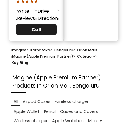
★★★★★
★★★★★
Write
Drive
Reviews
Direction
Call
Imagine
>
Karnataka
>
Bengaluru
>
Orion Mall
>
iMagine (Apple Premium Partner)
>
Category
>
Key Ring
iMagine (Apple Premium Partner)
Products In Orion Mall, Bengaluru
All
Airpod Cases
wireless charger
Apple Wallet
Pencil
Cases and Covers
More +
Wireless charger
Apple Watches