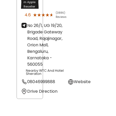
m Apple
Reseller
(3886)
★★★★★
★★★★★
4.6
Reviews
No 26/1, UG 19/20,
Brigade Gateway
Road, Rajajinagar,
Orion Mall,
Bengaluru
,
Karnataka
-
560055
Nearby WTC And Hotel
Sheraton
08046999888
Website
Drive Direction