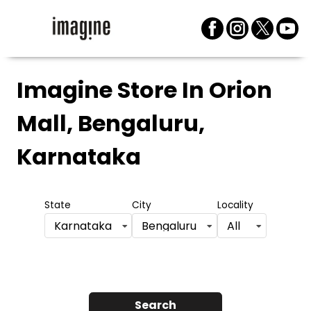
Imagine Store
In Orion
Mall, Bengaluru,
Karnataka
State
City
Locality
Karnataka
Bengaluru
All
Search