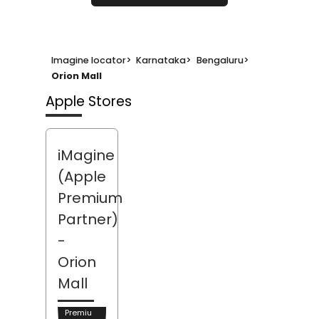
Imagine locator
>
Karnataka
>
Bengaluru
>
Orion Mall
Apple Stores
iMagine
(Apple
Premium
Partner)
-
Orion
Mall
Premiu