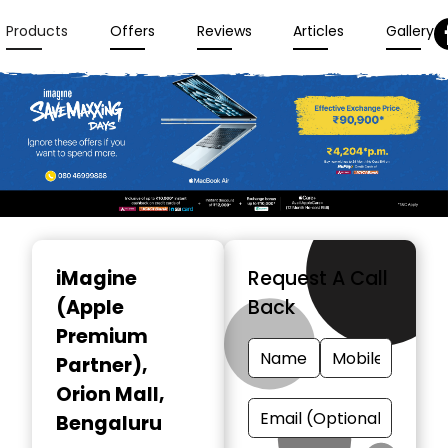
Products
Offers
Reviews
Articles
Gallery
Item
1
iMagine
Request A Call
of
(Apple
Back
3
Premium
Partner)
,
Orion Mall,
Bengaluru