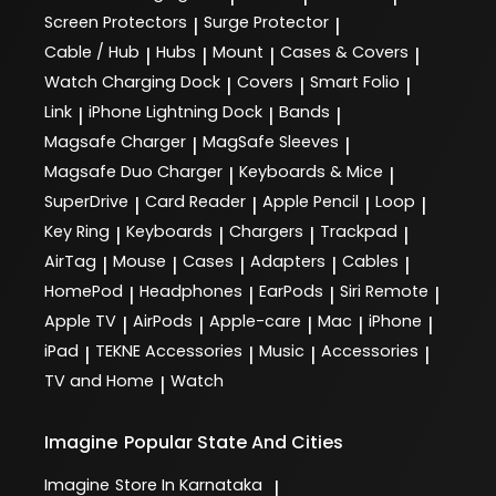
Screen Protectors
Surge Protector
|
|
Cable / Hub
Hubs
Mount
Cases & Covers
|
|
|
|
Watch Charging Dock
Covers
Smart Folio
|
|
|
Link
iPhone Lightning Dock
Bands
|
|
|
Magsafe Charger
MagSafe Sleeves
|
|
Magsafe Duo Charger
Keyboards & Mice
|
|
SuperDrive
Card Reader
Apple Pencil
Loop
|
|
|
|
Key Ring
Keyboards
Chargers
Trackpad
|
|
|
|
AirTag
Mouse
Cases
Adapters
Cables
|
|
|
|
|
HomePod
Headphones
EarPods
Siri Remote
|
|
|
|
Apple TV
AirPods
Apple-care
Mac
iPhone
|
|
|
|
|
iPad
TEKNE Accessories
Music
Accessories
|
|
|
|
TV and Home
Watch
|
Imagine
Popular State And Cities
Imagine
Store In Karnataka
|