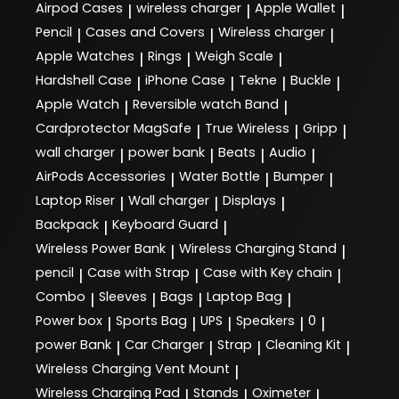
Airpod Cases
wireless charger
Apple Wallet
|
|
|
Pencil
Cases and Covers
Wireless charger
|
|
|
Apple Watches
Rings
Weigh Scale
|
|
|
Hardshell Case
iPhone Case
Tekne
Buckle
|
|
|
|
Apple Watch
Reversible watch Band
|
|
Cardprotector MagSafe
True Wireless
Gripp
|
|
|
wall charger
power bank
Beats
Audio
|
|
|
|
AirPods Accessories
Water Bottle
Bumper
|
|
|
Laptop Riser
Wall charger
Displays
|
|
|
Backpack
Keyboard Guard
|
|
Wireless Power Bank
Wireless Charging Stand
|
|
pencil
Case with Strap
Case with Key chain
|
|
|
Combo
Sleeves
Bags
Laptop Bag
|
|
|
|
Power box
Sports Bag
UPS
Speakers
0
|
|
|
|
|
power Bank
Car Charger
Strap
Cleaning Kit
|
|
|
|
Wireless Charging Vent Mount
|
Wireless Charging Pad
Stands
Oximeter
|
|
|