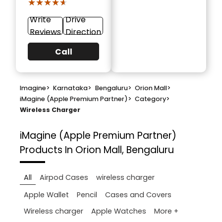
★★★★★
★★★★★
Write
Drive
Reviews
Direction
Call
Imagine
>
Karnataka
>
Bengaluru
>
Orion Mall
>
iMagine (Apple Premium Partner)
>
Category
>
Wireless Charger
iMagine (Apple Premium Partner)
Products In Orion Mall, Bengaluru
All
Airpod Cases
wireless charger
Apple Wallet
Pencil
Cases and Covers
More +
Wireless charger
Apple Watches