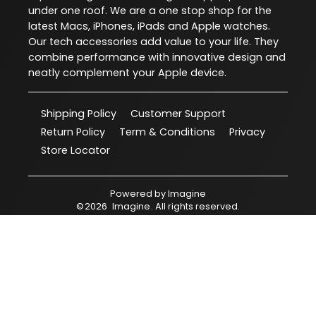
under one roof. We are a one stop shop for the
latest Macs, iPhones, iPads and Apple watches.
Our tech accessories add value to your life. They
combine performance with innovative design and
neatly complement your Apple device.
Shipping Policy
Customer Support
Return Policy
Term & Conditions
Privacy
Store Locator
Powered by
Imagine
©
2026
Imagine
. All rights reserved.