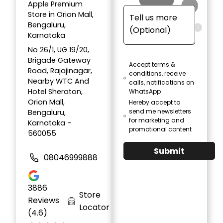
Apple Premium
Store in Orion Mall,
Bengaluru,
Karnataka
No 26/1, UG 19/20,
Brigade Gateway
Accept terms &
Road, Rajajinagar,
conditions, receive
Nearby WTC And
calls, notifications on
Hotel Sheraton,
WhatsApp
Orion Mall,
Hereby accept to
send me newsletters
Bengaluru,
for marketing and
Karnataka -
promotional content
560055
Submit
08046999888
3886
Store
Reviews
Locator
(4.6)