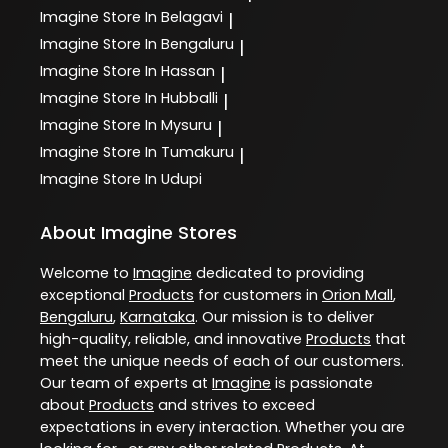
Imagine
Store In Belagavi
|
Imagine
Store In Bengaluru
|
Imagine
Store In Hassan
|
Imagine
Store In Hubballi
|
Imagine
Store In Mysuru
|
Imagine
Store In Tumakuru
|
Imagine
Store In Udupi
About Imagine Stores
Welcome to
Imagine
dedicated to providing
exceptional
Products
for customers in
Orion Mall
,
Bengaluru
,
Karnataka
. Our mission is to deliver
high-quality, reliable, and innovative
Products
that
meet the unique needs of each of our customers.
Our team of experts at
Imagine
is passionate
about
Products
and strives to exceed
expectations in every interaction. Whether you are