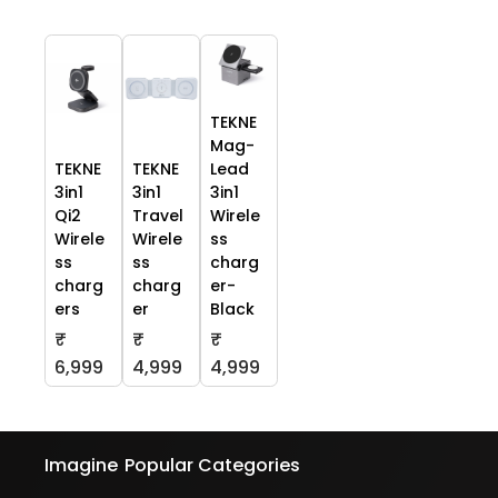
TEKNE
Mag-
TEKNE
TEKNE
Lead
3in1
3in1
3in1
Qi2
Travel
Wirele
Wirele
Wirele
ss
ss
ss
charg
charg
charg
er-
ers
er
Black
₹
₹
₹
6,999
4,999
4,999
Imagine
Popular Categories