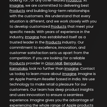
looking for , or any other related
Products
. At
Imagine
, we are committed to delivering best
Products
and building long-term relationships
with the customers. We understand that every
situation is different, and we work closely with you
to develop customized
Products
that meet your
specific needs. With years of experience in the
industry,
Imagine
has established itself as a
trusted leader in the
Products
industry. Our
commitment to excellence, innovation, and
customer satisfaction sets us apart from the
competition. If you are looking for a reliable
Products
provider in
Orion Mall
,
Bengaluru
,
Karnataka
, look no further than
Imagine
. Contact
us today to learn more about
Imagine
. Imagine is
an Apple Premium Reseller based in India. We use
technology to make retail a pleasure for our
customers. Our team has deep product insights
and uses innovation to ensure a seamless
experience. Imagine gives you the advantage of
experiencing the whole range of Apple products