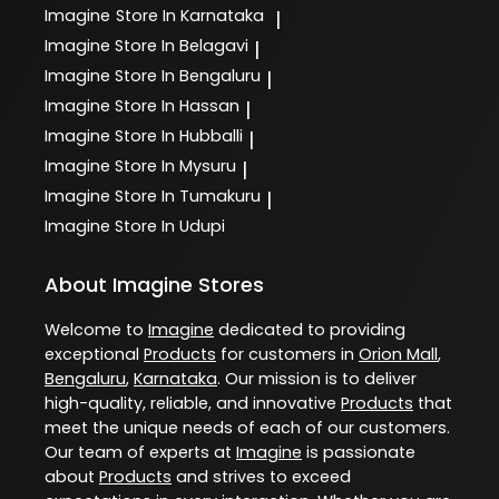
Imagine
Store In Karnataka
|
Imagine
Store In Belagavi
|
Imagine
Store In Bengaluru
|
Imagine
Store In Hassan
|
Imagine
Store In Hubballi
|
Imagine
Store In Mysuru
|
Imagine
Store In Tumakuru
|
Imagine
Store In Udupi
About Imagine Stores
Welcome to
Imagine
dedicated to providing
exceptional
Products
for customers in
Orion Mall
,
Bengaluru
,
Karnataka
. Our mission is to deliver
high-quality, reliable, and innovative
Products
that
meet the unique needs of each of our customers.
Our team of experts at
Imagine
is passionate
about
Products
and strives to exceed