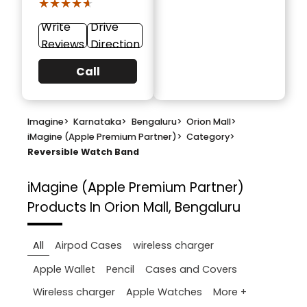
★★★★★
★★★★★
Write
Drive
Reviews
Direction
Call
Imagine
>
Karnataka
>
Bengaluru
>
Orion Mall
>
iMagine (Apple Premium Partner)
>
Category
>
Reversible Watch Band
iMagine (Apple Premium Partner)
Products In Orion Mall, Bengaluru
All
Airpod Cases
wireless charger
Apple Wallet
Pencil
Cases and Covers
More +
Wireless charger
Apple Watches