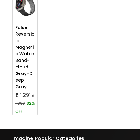
Pulse
Reversib
le
Magneti
c Watch
Band-
cloud
Gray+D
eep
Gray
₹ 1,291
₹
1,899
32%
OFF
Imagine
Popular Categories