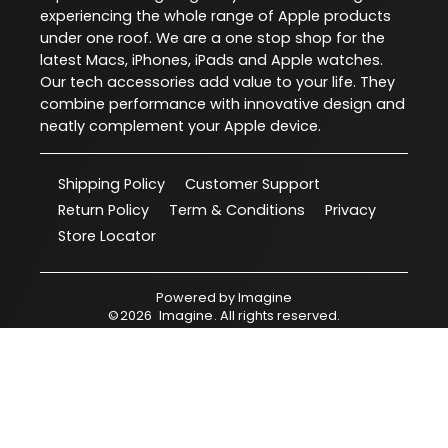
experiencing the whole range of Apple products
under one roof. We are a one stop shop for the
latest Macs, iPhones, iPads and Apple watches.
Our tech accessories add value to your life. They
combine performance with innovative design and
neatly complement your Apple device.
Shipping Policy
Customer Support
Return Policy
Term & Conditions
Privacy
Store Locator
Powered by
Imagine
©
2026
Imagine
. All rights reserved.