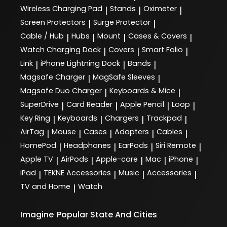
Wireless Charging Pad
Stands
Oximeter
|
|
|
Screen Protectors
Surge Protector
|
|
Cable / Hub
Hubs
Mount
Cases & Covers
|
|
|
|
Watch Charging Dock
Covers
Smart Folio
|
|
|
Link
iPhone Lightning Dock
Bands
|
|
|
Magsafe Charger
MagSafe Sleeves
|
|
Magsafe Duo Charger
Keyboards & Mice
|
|
SuperDrive
Card Reader
Apple Pencil
Loop
|
|
|
|
Key Ring
Keyboards
Chargers
Trackpad
|
|
|
|
AirTag
Mouse
Cases
Adapters
Cables
|
|
|
|
|
HomePod
Headphones
EarPods
Siri Remote
|
|
|
|
Apple TV
AirPods
Apple-care
Mac
iPhone
|
|
|
|
|
iPad
TEKNE Accessories
Music
Accessories
|
|
|
|
TV and Home
Watch
|
Imagine
Popular State And Cities