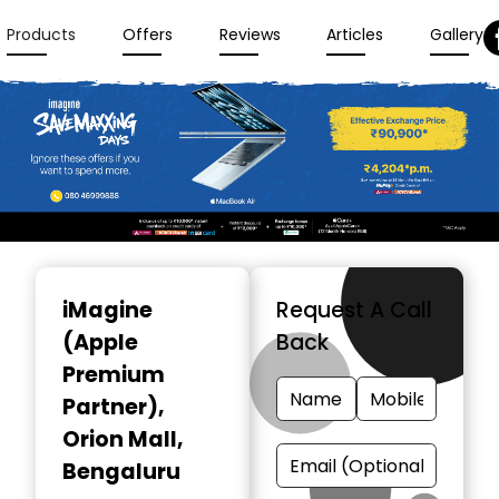
Products
Offers
Reviews
Articles
Gallery
Item
1
iMagine
Request A Call
of
(Apple
Back
3
Premium
Partner)
,
Orion Mall,
Bengaluru