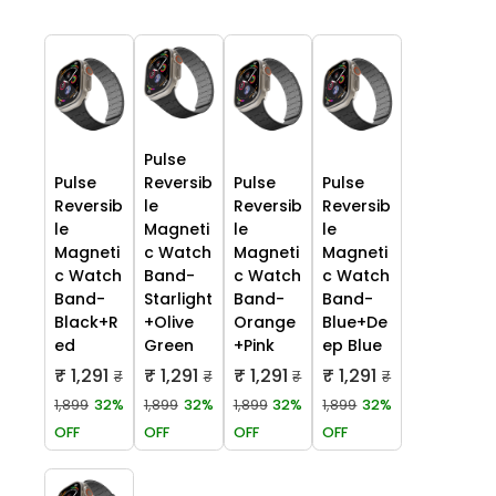
Pulse
Pulse
Reversib
Pulse
Pulse
Reversib
le
Reversib
Reversib
le
Magneti
le
le
Magneti
c Watch
Magneti
Magneti
c Watch
Band-
c Watch
c Watch
Band-
Starlight
Band-
Band-
Black+R
+Olive
Orange
Blue+De
ed
Green
+Pink
ep Blue
₹ 1,291
₹ 1,291
₹ 1,291
₹ 1,291
₹
₹
₹
₹
1,899
32%
1,899
32%
1,899
32%
1,899
32%
OFF
OFF
OFF
OFF