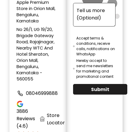
Apple Premium
Store in Orion Mall,
Bengaluru,
Karnataka
No 26/1, UG 19/20,
Brigade Gateway
Accept terms &
Road, Rajajinagar,
conditions, receive
Nearby WTC And
calls, notifications on
Hotel Sheraton,
WhatsApp
Orion Mall,
Hereby accept to
send me newsletters
Bengaluru,
for marketing and
Karnataka -
promotional content
560055
Submit
08046999888
3886
Store
Reviews
Locator
(4.6)