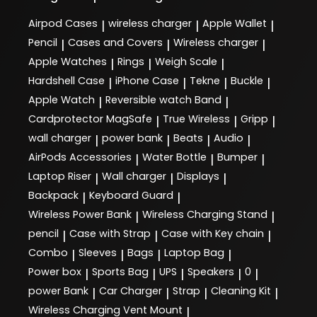
Airpod Cases
wireless charger
Apple Wallet
|
|
|
Pencil
Cases and Covers
Wireless charger
|
|
|
Apple Watches
Rings
Weigh Scale
|
|
|
Hardshell Case
iPhone Case
Tekne
Buckle
|
|
|
|
Apple Watch
Reversible watch Band
|
|
Cardprotector MagSafe
True Wireless
Gripp
|
|
|
wall charger
power bank
Beats
Audio
|
|
|
|
AirPods Accessories
Water Bottle
Bumper
|
|
|
Laptop Riser
Wall charger
Displays
|
|
|
Backpack
Keyboard Guard
|
|
Wireless Power Bank
Wireless Charging Stand
|
|
pencil
Case with Strap
Case with Key chain
|
|
|
Combo
Sleeves
Bags
Laptop Bag
|
|
|
|
Power box
Sports Bag
UPS
Speakers
0
|
|
|
|
|
power Bank
Car Charger
Strap
Cleaning Kit
|
|
|
|
Wireless Charging Vent Mount
|