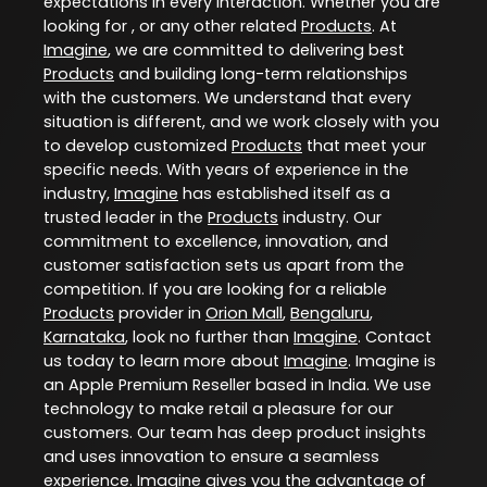
expectations in every interaction. Whether you are
looking for , or any other related
Products
. At
Imagine
, we are committed to delivering best
Products
and building long-term relationships
with the customers. We understand that every
situation is different, and we work closely with you
to develop customized
Products
that meet your
specific needs. With years of experience in the
industry,
Imagine
has established itself as a
trusted leader in the
Products
industry. Our
commitment to excellence, innovation, and
customer satisfaction sets us apart from the
competition. If you are looking for a reliable
Products
provider in
Orion Mall
,
Bengaluru
,
Karnataka
, look no further than
Imagine
. Contact
us today to learn more about
Imagine
. Imagine is
an Apple Premium Reseller based in India. We use
technology to make retail a pleasure for our
customers. Our team has deep product insights
and uses innovation to ensure a seamless
experience. Imagine gives you the advantage of