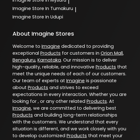
|
Imagine
Store In Tumakuru
|
Imagine
Store In Udupi
About Imagine Stores
Welcome to
Imagine
dedicated to providing
exceptional
Products
for customers in
Orion Mall
,
Bengaluru
,
Karnataka
. Our mission is to deliver
high-quality, reliable, and innovative
Products
that
meet the unique needs of each of our customers.
Our team of experts at
Imagine
is passionate
about
Products
and strives to exceed
expectations in every interaction. Whether you are
looking for , or any other related
Products
. At
Imagine
, we are committed to delivering best
Products
and building long-term relationships
with the customers. We understand that every
situation is different, and we work closely with you
to develop customized
Products
that meet your