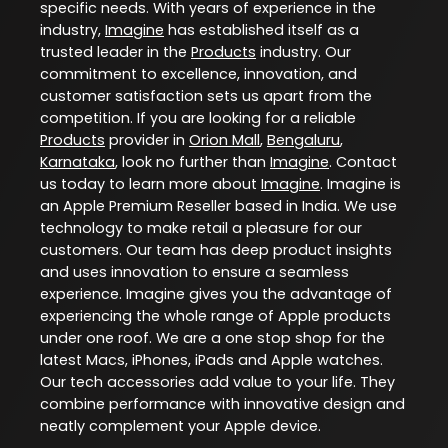
specific needs. With years of experience in the
industry,
Imagine
has established itself as a
trusted leader in the
Products
industry. Our
commitment to excellence, innovation, and
customer satisfaction sets us apart from the
competition. If you are looking for a reliable
Products
provider in
Orion Mall
,
Bengaluru
,
Karnataka
, look no further than
Imagine
. Contact
us today to learn more about
Imagine
. Imagine is
an Apple Premium Reseller based in India. We use
technology to make retail a pleasure for our
customers. Our team has deep product insights
and uses innovation to ensure a seamless
experience. Imagine gives you the advantage of
experiencing the whole range of Apple products
under one roof. We are a one stop shop for the
latest Macs, iPhones, iPads and Apple watches.
Our tech accessories add value to your life. They
combine performance with innovative design and
neatly complement your Apple device.