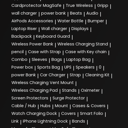
Cardprotector MagSafe
True Wireless
Gripp
|
|
|
wall charger
power bank
Beats
Audio
|
|
|
|
AirPods Accessories
Water Bottle
Bumper
|
|
|
Laptop Riser
Wall charger
Displays
|
|
|
Backpack
Keyboard Guard
|
|
Wireless Power Bank
Wireless Charging Stand
|
|
pencil
Case with Strap
Case with Key chain
|
|
|
Combo
Sleeves
Bags
Laptop Bag
|
|
|
|
Power box
Sports Bag
UPS
Speakers
0
|
|
|
|
|
power Bank
Car Charger
Strap
Cleaning Kit
|
|
|
|
Wireless Charging Vent Mount
|
Wireless Charging Pad
Stands
Oximeter
|
|
|
Screen Protectors
Surge Protector
|
|
Cable / Hub
Hubs
Mount
Cases & Covers
|
|
|
|
Watch Charging Dock
Covers
Smart Folio
|
|
|
Link
iPhone Lightning Dock
Bands
|
|
|