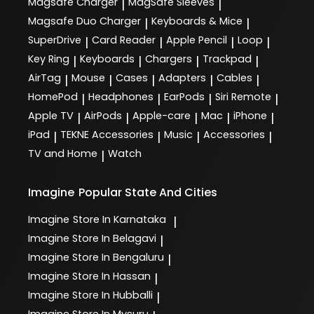
Magsafe Charger
MagSafe Sleeves
|
|
Magsafe Duo Charger
Keyboards & Mice
|
|
SuperDrive
Card Reader
Apple Pencil
Loop
|
|
|
|
Key Ring
Keyboards
Chargers
Trackpad
|
|
|
|
AirTag
Mouse
Cases
Adapters
Cables
|
|
|
|
|
HomePod
Headphones
EarPods
Siri Remote
|
|
|
|
Apple TV
AirPods
Apple-care
Mac
iPhone
|
|
|
|
|
iPad
TEKNE Accessories
Music
Accessories
|
|
|
|
TV and Home
Watch
|
Imagine
Popular State And Cities
Imagine
Store In Karnataka
|
Imagine
Store In Belagavi
|
Imagine
Store In Bengaluru
|
Imagine
Store In Hassan
|
Imagine
Store In Hubballi
|
Imagine
Store In Mysuru