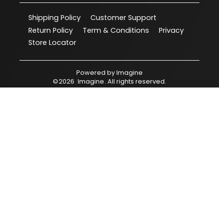
Shipping Policy
Customer Support
Return Policy
Term & Conditions
Privacy
Store Locator
Powered by
Imagine
©
2026
Imagine
. All rights reserved.