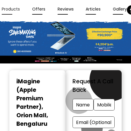
Products
Offers
Reviews
Articles
Gallery
Item
1
iMagine
Request A Call
of
(Apple
Back
3
Premium
Partner)
,
Orion Mall,
Bengaluru