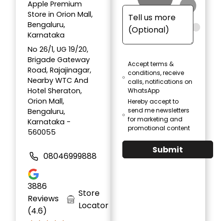
Apple Premium
Store in Orion Mall,
Bengaluru,
Karnataka
No 26/1, UG 19/20,
Brigade Gateway
Accept terms &
Road, Rajajinagar,
conditions, receive
Nearby WTC And
calls, notifications on
Hotel Sheraton,
WhatsApp
Orion Mall,
Hereby accept to
send me newsletters
Bengaluru,
for marketing and
Karnataka -
promotional content
560055
Submit
08046999888
3886
Store
Reviews
Locator
(4.6)