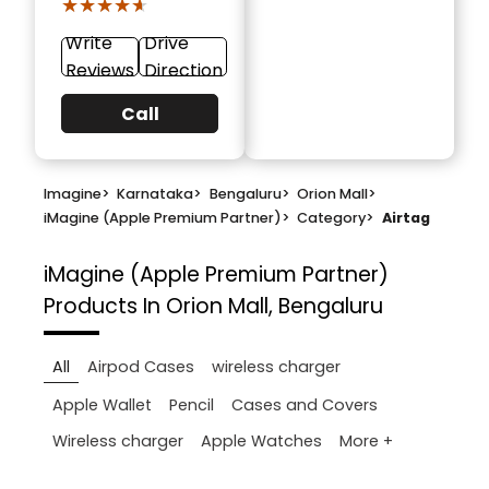
★★★★★
★★★★★
Write
Drive
Reviews
Direction
Call
Imagine
>
Karnataka
>
Bengaluru
>
Orion Mall
>
iMagine (Apple Premium Partner)
>
Category
>
Airtag
iMagine (Apple Premium Partner)
Products In Orion Mall, Bengaluru
All
Airpod Cases
wireless charger
Apple Wallet
Pencil
Cases and Covers
More +
Wireless charger
Apple Watches