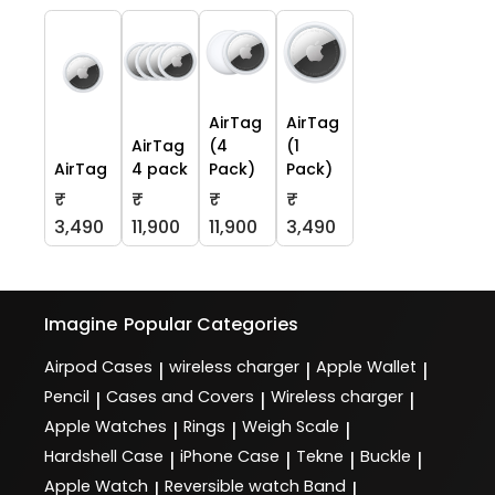
AirTag
AirTag
AirTag
(4
(1
AirTag
4 pack
Pack)
Pack)
₹
₹
₹
₹
3,490
11,900
11,900
3,490
Imagine
Popular Categories
Airpod Cases
wireless charger
Apple Wallet
|
|
|
Pencil
Cases and Covers
Wireless charger
|
|
|
Apple Watches
Rings
Weigh Scale
|
|
|
Hardshell Case
iPhone Case
Tekne
Buckle
|
|
|
|
Apple Watch
Reversible watch Band
|
|