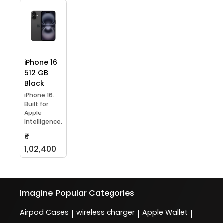
iPhone 16
512 GB
Black
iPhone 16.
Built for
Apple
Intelligence.
₹
1,02,400
Imagine
Popular Categories
Airpod Cases
wireless charger
Apple Wallet
|
|
|