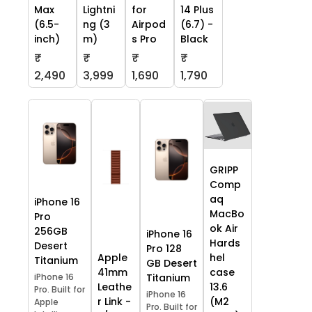
Max
Lightni
for
14 Plus
(6.5-
ng (3
Airpod
(6.7) -
inch)
m)
s Pro
Black
₹
₹
₹
₹
2,490
3,999
1,690
1,790
GRIPP
Comp
aq
iPhone 16
MacBo
Pro
ok Air
256GB
iPhone 16
Hards
Desert
Pro 128
Apple
hel
Titanium
GB Desert
41mm
case
iPhone 16
Titanium
Leathe
13.6
Pro. Built for
iPhone 16
r Link -
(M2
Apple
Pro. Built for