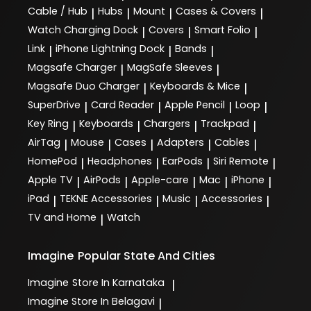
Cable / Hub
Hubs
Mount
Cases & Covers
|
|
|
|
Watch Charging Dock
Covers
Smart Folio
|
|
|
Link
iPhone Lightning Dock
Bands
|
|
|
Magsafe Charger
MagSafe Sleeves
|
|
Magsafe Duo Charger
Keyboards & Mice
|
|
SuperDrive
Card Reader
Apple Pencil
Loop
|
|
|
|
Key Ring
Keyboards
Chargers
Trackpad
|
|
|
|
AirTag
Mouse
Cases
Adapters
Cables
|
|
|
|
|
HomePod
Headphones
EarPods
Siri Remote
|
|
|
|
Apple TV
AirPods
Apple-care
Mac
iPhone
|
|
|
|
|
iPad
TEKNE Accessories
Music
Accessories
|
|
|
|
TV and Home
Watch
|
Imagine
Popular State And Cities
Imagine
Store In Karnataka
|
Imagine
Store In Belagavi
|