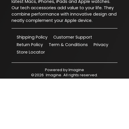
latest Macs, iPhones, iPads and Apple watches.
Our tech accessories add value to your life. They
combine performance with innovative design and
neatly complement your Apple device.
Shipping Policy
Customer Support
Return Policy
Term & Conditions
Privacy
Store Locator
Powered by
Imagine
©
2026
Imagine
. All rights reserved.