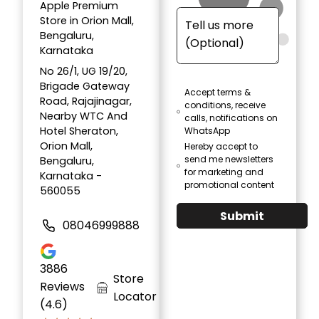
Apple Premium
Store in Orion Mall,
Bengaluru,
Karnataka
No 26/1, UG 19/20,
Brigade Gateway
Accept terms &
Road, Rajajinagar,
conditions, receive
Nearby WTC And
calls, notifications on
Hotel Sheraton,
WhatsApp
Orion Mall,
Hereby accept to
send me newsletters
Bengaluru,
for marketing and
Karnataka -
promotional content
560055
Submit
08046999888
3886
Store
Reviews
Locator
(4.6)