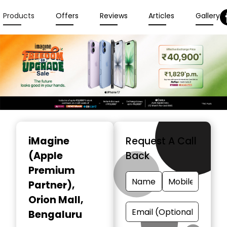
Products
Offers
Reviews
Articles
Gallery
Item
1
iMagine
Request A Call
of
(Apple
Back
3
Premium
Partner)
,
Orion Mall,
Bengaluru