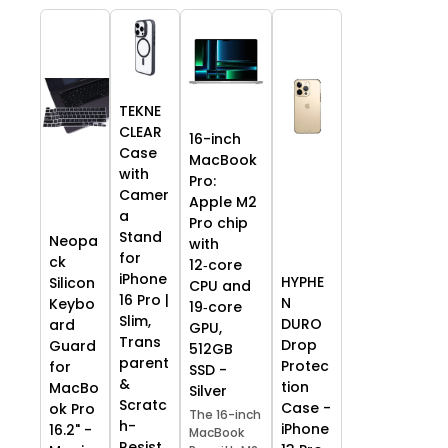
TEKNE
CLEAR
16-inch
Case
MacBook
with
Pro:
Camer
Apple M2
a
Pro chip
Stand
Neopa
with
for
ck
12‑core
iPhone
HYPHE
Silicon
CPU and
16 Pro |
N
Keybo
19‑core
Slim,
DURO
ard
GPU,
Trans
Drop
Guard
512GB
parent
Protec
for
SSD -
&
tion
MacBo
Silver
Scratc
Case -
ok Pro
The 16-inch
h-
iPhone
16.2" -
MacBook
Resist