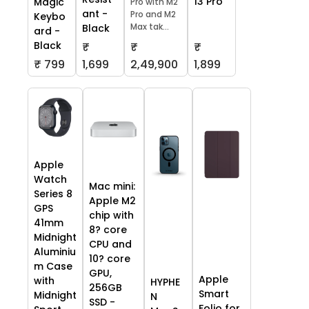
13 Pro
Magic
Pro with M2
ant -
Pro and M2
Keybo
Max tak...
Black
ard -
Black
₹
₹
₹
₹ 799
1,699
2,49,900
1,899
Apple
Watch
Mac mini:
Series 8
Apple M2
GPS
chip with
41mm
8? core
Midnight
CPU and
Aluminiu
10? core
m Case
GPU,
Apple
with
HYPHE
256GB
Smart
Midnight
N
SSD -
Folio for