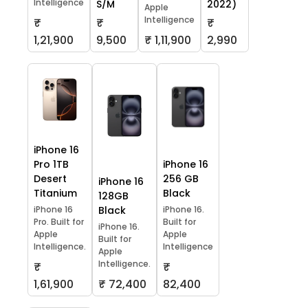
Intelligence
S/M
2022)
Apple
Intelligence
₹
₹
₹
1,21,900
9,500
₹ 1,11,900
2,990
iPhone 16
Pro 1TB
iPhone 16
Desert
256 GB
iPhone 16
Titanium
Black
128GB
iPhone 16
Black
iPhone 16.
Pro. Built for
Built for
iPhone 16.
Apple
Apple
Built for
Intelligence.
Intelligence
Apple
Intelligence.
₹
₹
1,61,900
₹ 72,400
82,400