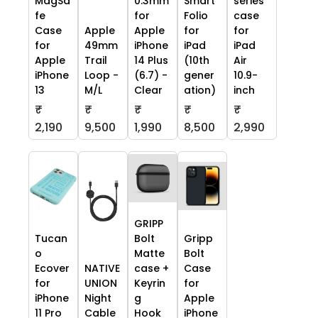
MagSa
0.3mm
Smart
series
fe
for
Folio
case
Case
Apple
Apple
for
for
for
49mm
iPhone
iPad
iPad
Apple
Trail
14 Plus
(10th
Air
iPhone
Loop -
(6.7) -
gener
10.9-
13
M/L
Clear
ation)
inch
₹
₹
₹
₹
₹
2,190
9,500
1,990
8,500
2,990
GRIPP
Tucan
Bolt
Gripp
o
Matte
Bolt
Ecover
NATIVE
case +
Case
for
UNION
Keyrin
for
iPhone
Night
g
Apple
11 Pro
Cable
Hook
iPhone