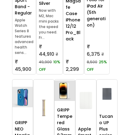
Sport
MagSa
Silver
iPad Air
Band -
fe
Now with
(5th
Regular
Case
M2, Mac
generati
iPhone
Apple
mini packs
on)
Watch
12/12
the speed
Series 8
you need.
Pro_Bl
features
Fr...
ack
advanced
₹
₹
health
sens...
44,910
6,375
₹
₹
₹
₹
49,900
10%
8,500
25%
45,900
2,299
OFF
OFF
GRIPP
Tempe
Tucan
GRIPP
red
o UP
NEO
Glass
Apple
Plus