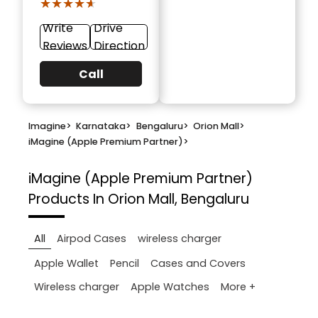
★★★★★
★★★★★
Write
Drive
Reviews
Direction
Call
Imagine
>
Karnataka
>
Bengaluru
>
Orion Mall
>
iMagine (Apple Premium Partner)
>
iMagine (Apple Premium Partner)
Products In Orion Mall, Bengaluru
All
Airpod Cases
wireless charger
Apple Wallet
Pencil
Cases and Covers
More +
Wireless charger
Apple Watches