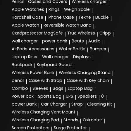
Pencil
Cases and Covers
Wireless charger
|
|
|
Apple Watches
Rings
Weigh Scale
|
|
|
Hardshell Case
iPhone Case
Tekne
Buckle
|
|
|
|
Apple Watch
Reversible watch Band
|
|
Cardprotector MagSafe
True Wireless
Gripp
|
|
|
wall charger
power bank
Beats
Audio
|
|
|
|
AirPods Accessories
Water Bottle
Bumper
|
|
|
Laptop Riser
Wall charger
Displays
|
|
|
Backpack
Keyboard Guard
|
|
Wireless Power Bank
Wireless Charging Stand
|
|
pencil
Case with Strap
Case with Key chain
|
|
|
Combo
Sleeves
Bags
Laptop Bag
|
|
|
|
Power box
Sports Bag
UPS
Speakers
0
|
|
|
|
|
power Bank
Car Charger
Strap
Cleaning Kit
|
|
|
|
Wireless Charging Vent Mount
|
Wireless Charging Pad
Stands
Oximeter
|
|
|
Screen Protectors
Surge Protector
|
|