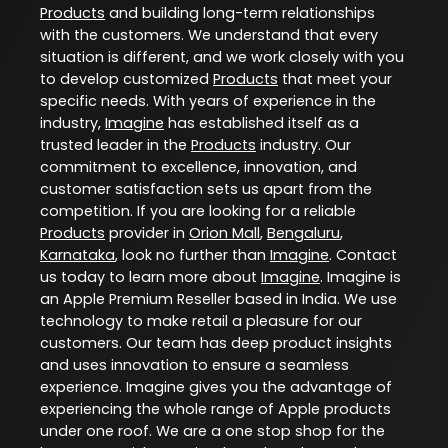
Products
and building long-term relationships
with the customers. We understand that every
situation is different, and we work closely with you
to develop customized
Products
that meet your
specific needs. With years of experience in the
industry,
Imagine
has established itself as a
trusted leader in the
Products
industry. Our
commitment to excellence, innovation, and
customer satisfaction sets us apart from the
competition. If you are looking for a reliable
Products
provider in
Orion Mall
,
Bengaluru
,
Karnataka
, look no further than
Imagine
. Contact
us today to learn more about
Imagine
. Imagine is
an Apple Premium Reseller based in India. We use
technology to make retail a pleasure for our
customers. Our team has deep product insights
and uses innovation to ensure a seamless
experience. Imagine gives you the advantage of
experiencing the whole range of Apple products
under one roof. We are a one stop shop for the