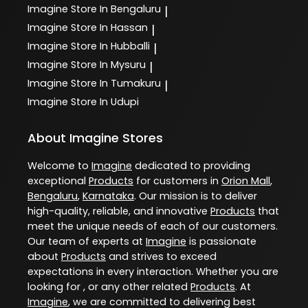
Imagine
Store In Bengaluru
|
Imagine
Store In Hassan
|
Imagine
Store In Hubballi
|
Imagine
Store In Mysuru
|
Imagine
Store In Tumakuru
|
Imagine
Store In Udupi
About Imagine Stores
Welcome to
Imagine
dedicated to providing
exceptional
Products
for customers in
Orion Mall
,
Bengaluru
,
Karnataka
. Our mission is to deliver
high-quality, reliable, and innovative
Products
that
meet the unique needs of each of our customers.
Our team of experts at
Imagine
is passionate
about
Products
and strives to exceed
expectations in every interaction. Whether you are
looking for , or any other related
Products
. At
Imagine
, we are committed to delivering best