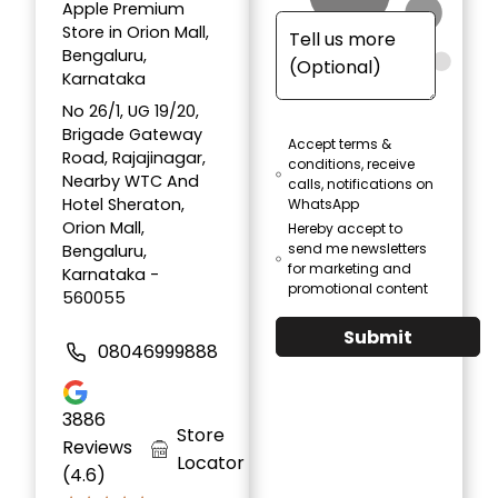
Apple Premium
Store in Orion Mall,
Bengaluru,
Karnataka
No 26/1, UG 19/20,
Brigade Gateway
Accept terms &
Road, Rajajinagar,
conditions, receive
Nearby WTC And
calls, notifications on
Hotel Sheraton,
WhatsApp
Orion Mall,
Hereby accept to
send me newsletters
Bengaluru,
for marketing and
Karnataka -
promotional content
560055
Submit
08046999888
3886
Store
Reviews
Locator
(4.6)