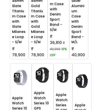
46mm
46mm
Silver
m Case
Slate
Gold
Alumini
with
Titaniu
Titaniu
um
Denim
m Case
m Case
Case
Sport
with
with
with
Band -
Slate
Gold
Denim
S/M
Milanes
Milanes
Sport
₹
e Loop
e Loop
Band -
- S/M
- S/M
M/L
36,810
₹
₹
₹
₹
40,900
10%
78,900
78,900
40,900
OFF
Apple
Apple
Apple
Watch
Watch
Watch
Series 10
Series
Apple
Series 10
GPS