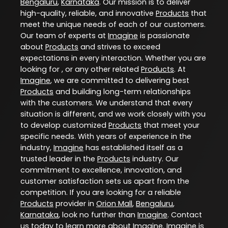
Bengaluru
,
Karnataka
. Our mission is to deliver
high-quality, reliable, and innovative
Products
that
meet the unique needs of each of our customers.
Our team of experts at
Imagine
is passionate
about
Products
and strives to exceed
expectations in every interaction. Whether you are
looking for , or any other related
Products
. At
Imagine
, we are committed to delivering best
Products
and building long-term relationships
with the customers. We understand that every
situation is different, and we work closely with you
to develop customized
Products
that meet your
specific needs. With years of experience in the
industry,
Imagine
has established itself as a
trusted leader in the
Products
industry. Our
commitment to excellence, innovation, and
customer satisfaction sets us apart from the
competition. If you are looking for a reliable
Products
provider in
Orion Mall
,
Bengaluru
,
Karnataka
, look no further than
Imagine
. Contact
us today to learn more about
Imagine
. Imagine is