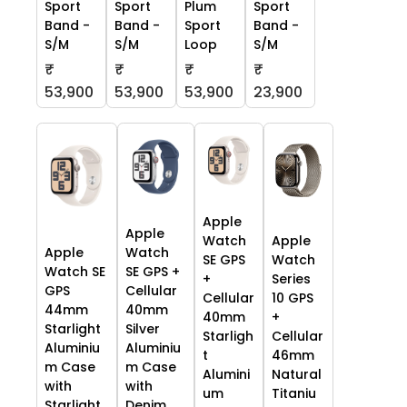
Sport
Sport
Plum
Sport
Band -
Band -
Sport
Band -
S/M
S/M
Loop
S/M
₹
₹
₹
₹
53,900
53,900
53,900
23,900
Apple
Apple
Watch
Apple
Apple
Watch
SE GPS
Watch
Watch SE
SE GPS +
+
Series
GPS
Cellular
Cellular
10 GPS
44mm
40mm
40mm
+
Starlight
Silver
Starligh
Cellular
Aluminiu
Aluminiu
t
46mm
m Case
m Case
Alumini
Natural
with
with
um
Titaniu
Starlight
Denim