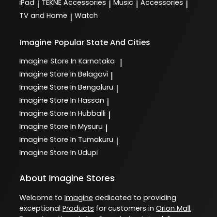
iPad
TEKNE Accessories
Music
Accessories
|
|
|
|
TV and Home
Watch
|
Imagine
Popular State And Cities
Imagine
Store In Karnataka
|
Imagine
Store In Belagavi
|
Imagine
Store In Bengaluru
|
Imagine
Store In Hassan
|
Imagine
Store In Hubballi
|
Imagine
Store In Mysuru
|
Imagine
Store In Tumakuru
|
Imagine
Store In Udupi
About Imagine Stores
Welcome to
Imagine
dedicated to providing
exceptional
Products
for customers in
Orion Mall
,