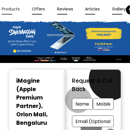
Products
Offers
Reviews
Articles
Gallery
Item
1
iMagine
Request A Call
of
(Apple
Back
3
Premium
Partner)
,
Orion Mall,
Bengaluru