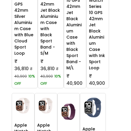
10 GPS
Watch
GPS
42mm
42mm
Series
42mm
Jet Black
Jet
10 GPS
Silver
Aluminiu
Black
42mm
Aluminiu
m Case
Alumini
Jet
m Case
with
um
Black
with Blue
Black
Case
Alumini
Cloud
Sport
with
um
Sport
Band -
Black
Case
Loop
S/M
Sport
with Ink
₹
₹
Band -
Sport
M/L
Loop
36,810
36,810
₹
₹
₹
₹
40,900
10%
40,900
10%
40,900
40,900
OFF
OFF
Apple
Apple
Apple