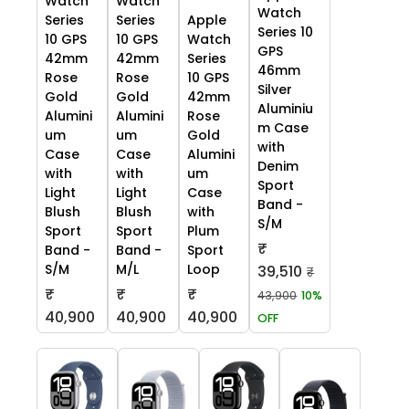
Watch
Watch
Watch
Series
Series
Apple
Series 10
10 GPS
10 GPS
Watch
GPS
42mm
42mm
Series
46mm
Rose
Rose
10 GPS
Silver
Gold
Gold
42mm
Aluminiu
Alumini
Alumini
Rose
m Case
um
um
Gold
with
Case
Case
Alumini
Denim
with
with
um
Sport
Light
Light
Case
Band -
Blush
Blush
with
S/M
Sport
Sport
Plum
₹
Band -
Band -
Sport
S/M
M/L
Loop
39,510
₹
₹
₹
₹
43,900
10%
40,900
40,900
40,900
OFF