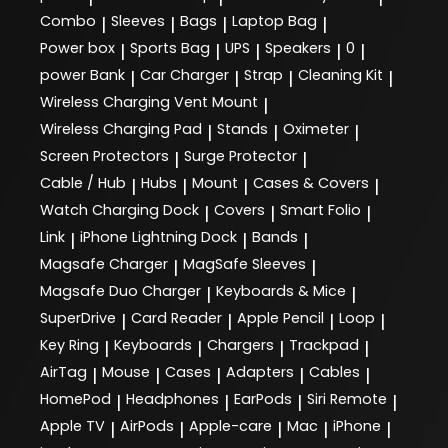
Combo
Sleeves
Bags
Laptop Bag
|
|
|
|
Power box
Sports Bag
UPS
Speakers
0
|
|
|
|
|
power Bank
Car Charger
Strap
Cleaning Kit
|
|
|
|
Wireless Charging Vent Mount
|
Wireless Charging Pad
Stands
Oximeter
|
|
|
Screen Protectors
Surge Protector
|
|
Cable / Hub
Hubs
Mount
Cases & Covers
|
|
|
|
Watch Charging Dock
Covers
Smart Folio
|
|
|
Link
iPhone Lightning Dock
Bands
|
|
|
Magsafe Charger
MagSafe Sleeves
|
|
Magsafe Duo Charger
Keyboards & Mice
|
|
SuperDrive
Card Reader
Apple Pencil
Loop
|
|
|
|
Key Ring
Keyboards
Chargers
Trackpad
|
|
|
|
AirTag
Mouse
Cases
Adapters
Cables
|
|
|
|
|
HomePod
Headphones
EarPods
Siri Remote
|
|
|
|
Apple TV
AirPods
Apple-care
Mac
iPhone
|
|
|
|
|