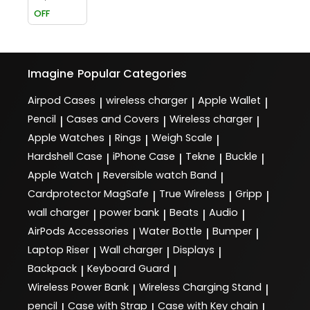
OFF
Imagine
Popular Categories
Airpod Cases
wireless charger
Apple Wallet
|
|
|
Pencil
Cases and Covers
Wireless charger
|
|
|
Apple Watches
Rings
Weigh Scale
|
|
|
Hardshell Case
iPhone Case
Tekne
Buckle
|
|
|
|
Apple Watch
Reversible watch Band
|
|
Cardprotector MagSafe
True Wireless
Gripp
|
|
|
wall charger
power bank
Beats
Audio
|
|
|
|
AirPods Accessories
Water Bottle
Bumper
|
|
|
Laptop Riser
Wall charger
Displays
|
|
|
Backpack
Keyboard Guard
|
|
Wireless Power Bank
Wireless Charging Stand
|
|
pencil
Case with Strap
Case with Key chain
|
|
|