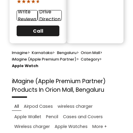
★★★★★
★★★★★
Write
Drive
Reviews
Direction
Call
Imagine
>
Karnataka
>
Bengaluru
>
Orion Mall
>
iMagine (Apple Premium Partner)
>
Category
>
Apple Watch
iMagine (Apple Premium Partner)
Products In Orion Mall, Bengaluru
All
Airpod Cases
wireless charger
Apple Wallet
Pencil
Cases and Covers
More +
Wireless charger
Apple Watches