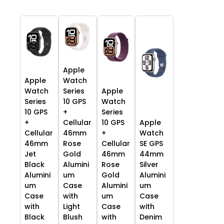
Apple
Apple
Watch
Watch
Series
Apple
Series
10 GPS
Watch
10 GPS
+
Series
+
Cellular
10 GPS
Apple
Cellular
46mm
+
Watch
46mm
Rose
Cellular
SE GPS
Jet
Gold
46mm
44mm
Black
Alumini
Rose
Silver
Alumini
um
Gold
Alumini
um
Case
Alumini
um
Case
with
um
Case
with
Light
Case
with
Black
Blush
with
Denim