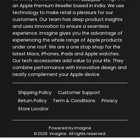
an Apple Premium Reseller based in India. We use
technology to make retail a pleasure for our
customers. Our team has deep product insights
and uses innovation to ensure a seamless
experience. Imagine gives you the advantage of
experiencing the whole range of Apple products
under one roof. We are a one stop shop for the
latest Macs, iPhones, iPads and Apple watches.
Our tech accessories add value to your life. They
combine performance with innovative design and
neatly complement your Apple device.
Shipping Policy
Customer Support
Return Policy
Term & Conditions
Privacy
Store Locator
Powered by
Imagine
©
2026
Imagine
. All rights reserved.