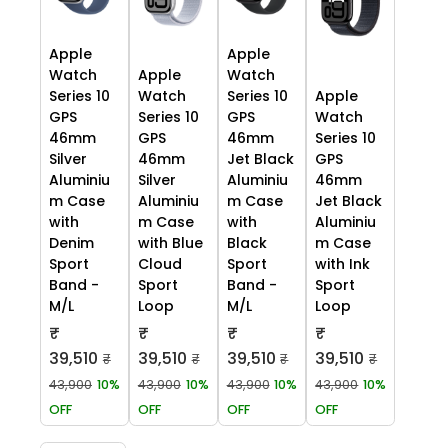
Apple
Apple
Watch
Apple
Watch
Series 10
Watch
Series 10
Apple
GPS
Series 10
GPS
Watch
46mm
GPS
46mm
Series 10
Silver
46mm
Jet Black
GPS
Aluminiu
Silver
Aluminiu
46mm
m Case
Aluminiu
m Case
Jet Black
with
m Case
with
Aluminiu
Denim
with Blue
Black
m Case
Sport
Cloud
Sport
with Ink
Band -
Sport
Band -
Sport
M/L
Loop
M/L
Loop
₹
₹
₹
₹
39,510
39,510
39,510
39,510
₹
₹
₹
₹
43,900
10%
43,900
10%
43,900
10%
43,900
10%
OFF
OFF
OFF
OFF