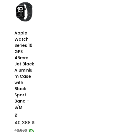
Apple
Watch
Series 10
GPS
46mm
Jet Black
Aluminiu
m Case
with
Black
Sport
Band -
S/M
₹
40,388
₹
43,900
8%