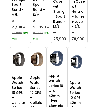
Case
m Case
Sport
Sport
with
with
Band -
Band -
Starligh
Natural
M/L
S/M
t Sport
Milanes
₹
₹
Band -
e Loop
M/L
- S/M
21,510
23,828
₹
₹
₹
₹
23,900
10%
25,900
8%
25,900
78,900
OFF
OFF
Apple
Apple
Apple
Watch
Watch
Watch
Apple
Series 10
Series
Series
Watch
GPS
10 GPS
10 GPS
Series
42mm
+
+
10 GPS
Silver
Cellular
Cellular
42mm
Aluminiu