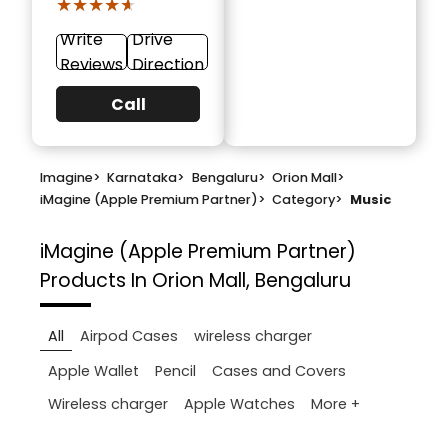
★★★★★
★★★★★
Write
Drive
Reviews
Direction
Call
Imagine
>
Karnataka
>
Bengaluru
>
Orion Mall
>
iMagine (Apple Premium Partner)
>
Category
>
Music
iMagine (Apple Premium Partner)
Products In Orion Mall, Bengaluru
All
Airpod Cases
wireless charger
Apple Wallet
Pencil
Cases and Covers
More +
Wireless charger
Apple Watches