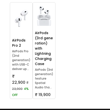
AirPods
(3rd gene
AirPods
ration)
Pro 2
with
AirPods Pro
Lightning
(2nd
Charging
generation)
Case
with USB-C
deliver up...
AirPods (3rd
generation)
₹
feature
22,900
₹
Spatial
Audio tha...
23,900
4%
₹ 19,900
OFF