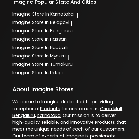
Imagine
Popular State And Cities
Imagine
Store In Karnataka
|
Imagine
Store In Belagavi
|
Imagine
Store In Bengaluru
|
Imagine
Store In Hassan
|
Imagine
Store In Hubballi
|
Imagine
Store In Mysuru
|
Imagine
Store In Tumakuru
|
Imagine
Store In Udupi
About Imagine Stores
Welcome to
Imagine
dedicated to providing
exceptional
Products
for customers in
Orion Mall
,
Bengaluru
,
Karnataka
. Our mission is to deliver
high-quality, reliable, and innovative
Products
that
meet the unique needs of each of our customers.
Our team of experts at
Imagine
is passionate