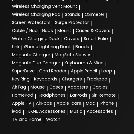
Wireless Charging Vent Mount
|
Wireless Charging Pad
Stands
Oximeter
|
|
|
Screen Protectors
Surge Protector
|
|
Cable / Hub
Hubs
Mount
Cases & Covers
|
|
|
|
Watch Charging Dock
Covers
Smart Folio
|
|
|
Link
iPhone Lightning Dock
Bands
|
|
|
Magsafe Charger
MagSafe Sleeves
|
|
Magsafe Duo Charger
Keyboards & Mice
|
|
SuperDrive
Card Reader
Apple Pencil
Loop
|
|
|
|
Key Ring
Keyboards
Chargers
Trackpad
|
|
|
|
AirTag
Mouse
Cases
Adapters
Cables
|
|
|
|
|
HomePod
Headphones
EarPods
Siri Remote
|
|
|
|
Apple TV
AirPods
Apple-care
Mac
iPhone
|
|
|
|
|
iPad
TEKNE Accessories
Music
Accessories
|
|
|
|
TV and Home
Watch
|