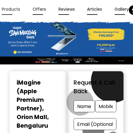
Products
Offers
Reviews
Articles
Gallery
Item
1
iMagine
Request A Call
of
(Apple
Back
3
Premium
Partner)
,
Orion Mall,
Bengaluru