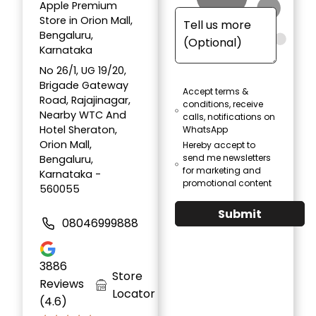
Apple Premium
Store in Orion Mall,
Bengaluru,
Karnataka
No 26/1, UG 19/20,
Brigade Gateway
Accept terms &
Road, Rajajinagar,
conditions, receive
Nearby WTC And
calls, notifications on
Hotel Sheraton,
WhatsApp
Orion Mall,
Hereby accept to
send me newsletters
Bengaluru,
for marketing and
Karnataka -
promotional content
560055
Submit
08046999888
3886
Store
Reviews
Locator
(4.6)