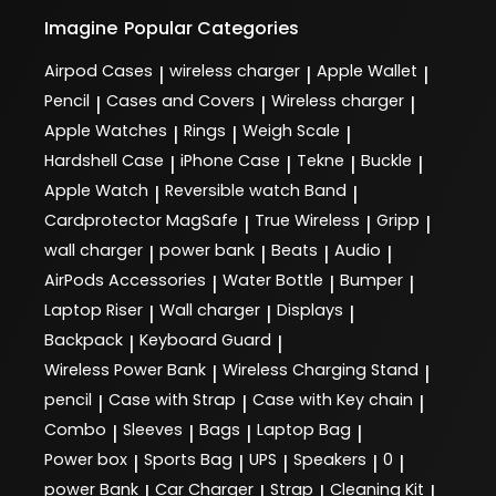
Imagine
Popular Categories
Airpod Cases
wireless charger
Apple Wallet
|
|
|
Pencil
Cases and Covers
Wireless charger
|
|
|
Apple Watches
Rings
Weigh Scale
|
|
|
Hardshell Case
iPhone Case
Tekne
Buckle
|
|
|
|
Apple Watch
Reversible watch Band
|
|
Cardprotector MagSafe
True Wireless
Gripp
|
|
|
wall charger
power bank
Beats
Audio
|
|
|
|
AirPods Accessories
Water Bottle
Bumper
|
|
|
Laptop Riser
Wall charger
Displays
|
|
|
Backpack
Keyboard Guard
|
|
Wireless Power Bank
Wireless Charging Stand
|
|
pencil
Case with Strap
Case with Key chain
|
|
|
Combo
Sleeves
Bags
Laptop Bag
|
|
|
|
Power box
Sports Bag
UPS
Speakers
0
|
|
|
|
|
power Bank
Car Charger
Strap
Cleaning Kit
|
|
|
|