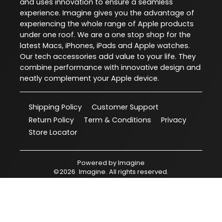
and uses innovation to ensure a seamless
experience. Imagine gives you the advantage of
experiencing the whole range of Apple products
under one roof. We are a one stop shop for the
latest Macs, iPhones, iPads and Apple watches.
Our tech accessories add value to your life. They
combine performance with innovative design and
neatly complement your Apple device.
Shipping Policy
Customer Support
Return Policy
Term & Conditions
Privacy
Store Locator
Powered by
Imagine
©
2026
Imagine
. All rights reserved.