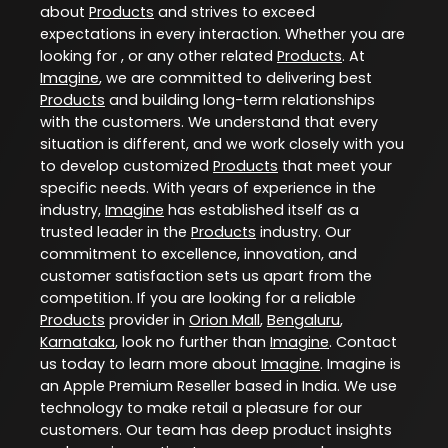
about
Products
and strives to exceed
expectations in every interaction. Whether you are
looking for , or any other related
Products
. At
Imagine
, we are committed to delivering best
Products
and building long-term relationships
with the customers. We understand that every
situation is different, and we work closely with you
to develop customized
Products
that meet your
specific needs. With years of experience in the
industry,
Imagine
has established itself as a
trusted leader in the
Products
industry. Our
commitment to excellence, innovation, and
customer satisfaction sets us apart from the
competition. If you are looking for a reliable
Products
provider in
Orion Mall
,
Bengaluru
,
Karnataka
, look no further than
Imagine
. Contact
us today to learn more about
Imagine
. Imagine is
an Apple Premium Reseller based in India. We use
technology to make retail a pleasure for our
customers. Our team has deep product insights