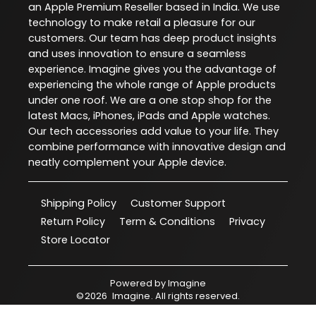
an Apple Premium Reseller based in India. We use
technology to make retail a pleasure for our
customers. Our team has deep product insights
and uses innovation to ensure a seamless
experience. Imagine gives you the advantage of
experiencing the whole range of Apple products
under one roof. We are a one stop shop for the
latest Macs, iPhones, iPads and Apple watches.
Our tech accessories add value to your life. They
combine performance with innovative design and
neatly complement your Apple device.
Shipping Policy
Customer Support
Return Policy
Term & Conditions
Privacy
Store Locator
Powered by
Imagine
©
2026
Imagine
. All rights reserved.