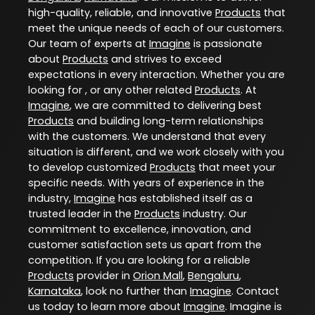
high-quality, reliable, and innovative
Products
that
meet the unique needs of each of our customers.
Our team of experts at
Imagine
is passionate
about
Products
and strives to exceed
expectations in every interaction. Whether you are
looking for , or any other related
Products
. At
Imagine
, we are committed to delivering best
Products
and building long-term relationships
with the customers. We understand that every
situation is different, and we work closely with you
to develop customized
Products
that meet your
specific needs. With years of experience in the
industry,
Imagine
has established itself as a
trusted leader in the
Products
industry. Our
commitment to excellence, innovation, and
customer satisfaction sets us apart from the
competition. If you are looking for a reliable
Products
provider in
Orion Mall
,
Bengaluru
,
Karnataka
, look no further than
Imagine
. Contact
us today to learn more about
Imagine
. Imagine is