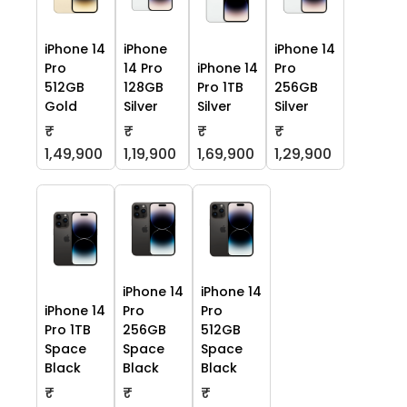
iPhone 14
iPhone
iPhone 14
Pro
14 Pro
iPhone 14
Pro
512GB
128GB
Pro 1TB
256GB
Gold
Silver
Silver
Silver
₹
₹
₹
₹
1,49,900
1,19,900
1,69,900
1,29,900
iPhone 14
iPhone 14
iPhone 14
Pro
Pro
Pro 1TB
256GB
512GB
Space
Space
Space
Black
Black
Black
₹
₹
₹