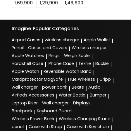
1,69,900
1,29,900
1,49,900
Imagine
Popular Categories
Airpod Cases
wireless charger
Apple Wallet
|
|
|
Pencil
Cases and Covers
Wireless charger
|
|
|
Apple Watches
Rings
Weigh Scale
|
|
|
Hardshell Case
iPhone Case
Tekne
Buckle
|
|
|
|
Apple Watch
Reversible watch Band
|
|
Cardprotector MagSafe
True Wireless
Gripp
|
|
|
wall charger
power bank
Beats
Audio
|
|
|
|
AirPods Accessories
Water Bottle
Bumper
|
|
|
Laptop Riser
Wall charger
Displays
|
|
|
Backpack
Keyboard Guard
|
|
Wireless Power Bank
Wireless Charging Stand
|
|
pencil
Case with Strap
Case with Key chain
|
|
|