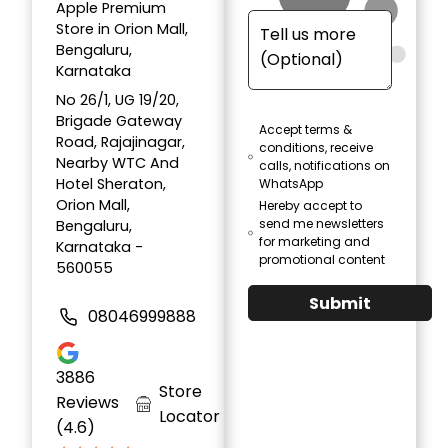
Apple Premium
Store in Orion Mall,
Bengaluru,
Karnataka
No 26/1, UG 19/20,
Brigade Gateway
Accept terms &
Road, Rajajinagar,
conditions, receive
Nearby WTC And
calls, notifications on
Hotel Sheraton,
WhatsApp
Orion Mall,
Hereby accept to
send me newsletters
Bengaluru,
for marketing and
Karnataka -
promotional content
560055
Submit
08046999888
3886
Store
Reviews
Locator
(4.6)