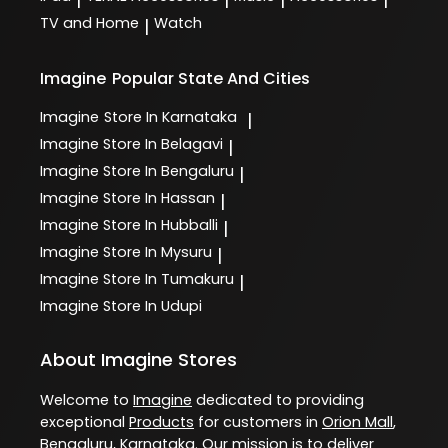
TV and Home
Watch
|
Imagine
Popular State And Cities
Imagine
Store In Karnataka
|
Imagine
Store In Belagavi
|
Imagine
Store In Bengaluru
|
Imagine
Store In Hassan
|
Imagine
Store In Hubballi
|
Imagine
Store In Mysuru
|
Imagine
Store In Tumakuru
|
Imagine
Store In Udupi
About Imagine Stores
Welcome to
Imagine
dedicated to providing
exceptional
Products
for customers in
Orion Mall
,
Bengaluru
,
Karnataka
. Our mission is to deliver