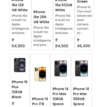
iPhone
iPhone
Green
16e 128
16e 512GB
iPhone 13.
GB White
White
The most
iPhone
iPhone 16e
iPhone 16e
advanced
16e 256
is built for
is built for
dual-
GB White
Apple
Apple
camera
iPhone 16e
Intelligence
Intelligence
system
is built for
and pow...
and pow...
ev...
Apple
₹
₹
₹
Intelligence
and pow...
54,900
84,900
46,400
iPhone 16
Plus
iPhone 14
iPhone 14
128GB
Pro Max
Pro Max
Black
iPhone 14
128GB
256GB
₹
Pro 1TB
Space
Space