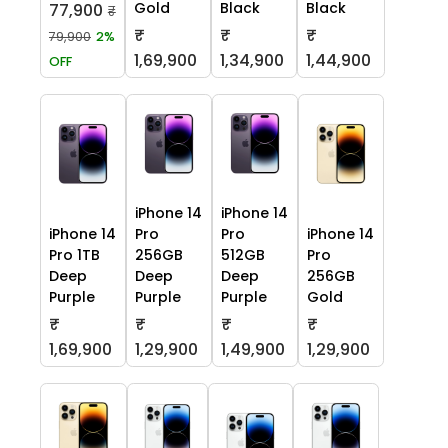
Gold
Black
Black
77,900
₹
₹
₹
₹
79,900
2%
1,69,900
1,34,900
1,44,900
OFF
iPhone 14
iPhone 14
iPhone 14
Pro
Pro
iPhone 14
Pro 1TB
256GB
512GB
Pro
Deep
Deep
Deep
256GB
Purple
Purple
Purple
Gold
₹
₹
₹
₹
1,69,900
1,29,900
1,49,900
1,29,900