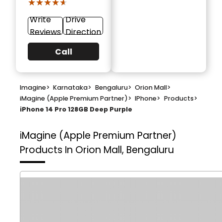
★★★★★
★★★★★
Write
Drive
Reviews
Direction
Call
Imagine
>
Karnataka
>
Bengaluru
>
Orion Mall
>
iMagine (Apple Premium Partner)
>
IPhone
>
Products
>
iPhone 14 Pro 128GB Deep Purple
iMagine (Apple Premium Partner)
Products In Orion Mall, Bengaluru