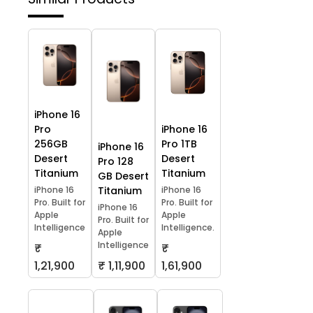
iPhone 16
Pro
iPhone 16
256GB
Pro 1TB
iPhone 16
Desert
Desert
Pro 128
Titanium
Titanium
GB Desert
iPhone 16
Titanium
iPhone 16
Pro. Built for
Pro. Built for
iPhone 16
Apple
Apple
Pro. Built for
Intelligence
Intelligence.
Apple
Intelligence
₹
₹
1,21,900
₹ 1,11,900
1,61,900