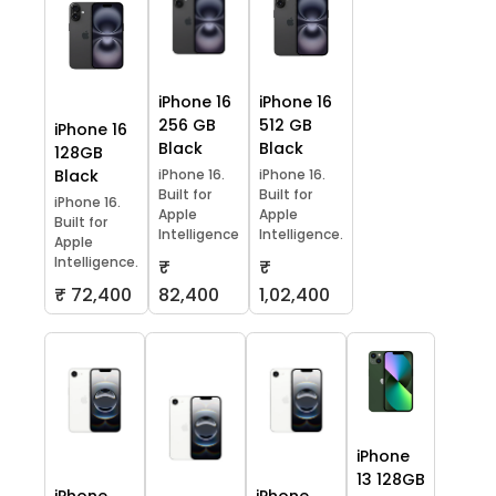
iPhone 16
iPhone 16
256 GB
512 GB
iPhone 16
Black
Black
128GB
Black
iPhone 16.
iPhone 16.
Built for
Built for
iPhone 16.
Apple
Apple
Built for
Intelligence
Intelligence.
Apple
Intelligence.
₹
₹
₹ 72,400
82,400
1,02,400
iPhone
13 128GB