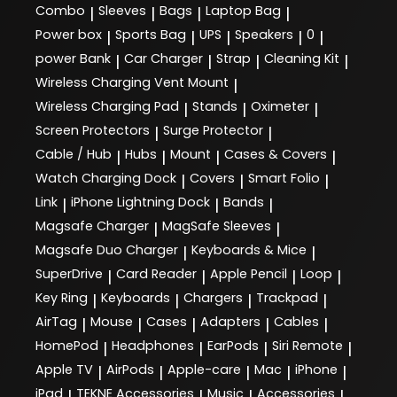
Combo
Sleeves
Bags
Laptop Bag
|
|
|
|
Power box
Sports Bag
UPS
Speakers
0
|
|
|
|
|
power Bank
Car Charger
Strap
Cleaning Kit
|
|
|
|
Wireless Charging Vent Mount
|
Wireless Charging Pad
Stands
Oximeter
|
|
|
Screen Protectors
Surge Protector
|
|
Cable / Hub
Hubs
Mount
Cases & Covers
|
|
|
|
Watch Charging Dock
Covers
Smart Folio
|
|
|
Link
iPhone Lightning Dock
Bands
|
|
|
Magsafe Charger
MagSafe Sleeves
|
|
Magsafe Duo Charger
Keyboards & Mice
|
|
SuperDrive
Card Reader
Apple Pencil
Loop
|
|
|
|
Key Ring
Keyboards
Chargers
Trackpad
|
|
|
|
AirTag
Mouse
Cases
Adapters
Cables
|
|
|
|
|
HomePod
Headphones
EarPods
Siri Remote
|
|
|
|
Apple TV
AirPods
Apple-care
Mac
iPhone
|
|
|
|
|
iPad
TEKNE Accessories
Music
Accessories
|
|
|
|