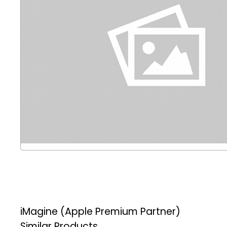
iMagine (Apple Premium Partner)
Similar Products