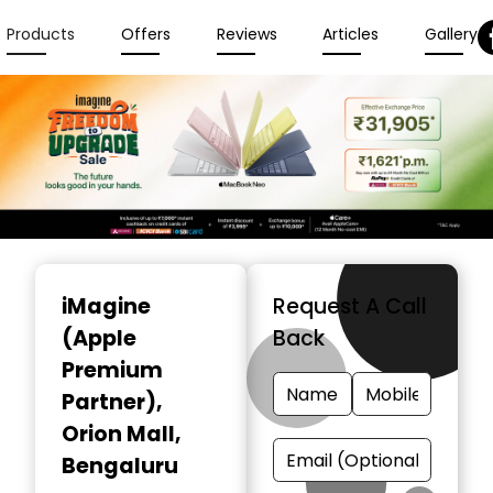
Products
Offers
Reviews
Articles
Gallery
Item
1
iMagine
Request A Call
of
(Apple
Back
6
Premium
Partner)
,
Orion Mall,
Bengaluru