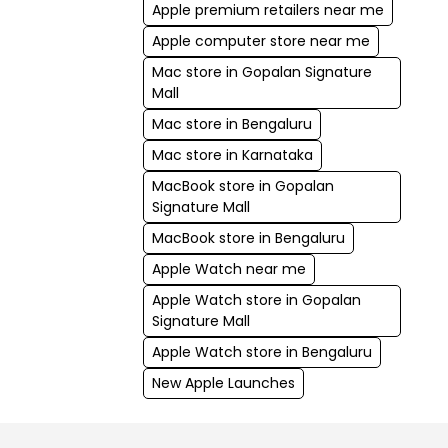
Apple premium retailers near me
Apple computer store near me
Mac store in Gopalan Signature
Mall
Mac store in Bengaluru
Mac store in Karnataka
MacBook store in Gopalan
Signature Mall
MacBook store in Bengaluru
Apple Watch near me
Apple Watch store in Gopalan
Signature Mall
Apple Watch store in Bengaluru
New Apple Launches