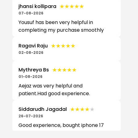
★★★★★
★★★★★
jhansi kollipara
07-08-2026
Yousuf has been very helpful in
completing my purchase smoothly
★★★★★
★★★★★
Ragavi Raju
02-08-2026
★★★★★
★★★★★
Mythreya Bs
01-08-2026
Aejaz was very helpful and
patient.Had good experience.
★★★★★
★★★★★
Siddarudh Jagadal
26-07-2026
Good experience, bought iphone 17