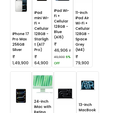
iPad Wi-
iPad
11-inch
Fi +
mini Wi-
iPad Air
Cellular
Fi +
Wi-Fi +
128GB -
Cellular
Cellular
Blue
iPhone 17
128GB -
128GB -
(A16)
Pro Max
Starligh
Space
₹
256GB
t (A17
Grey
Silver
Pro)
(M4)
46,906
₹
₹
₹
₹
49,900
6%
1,49,900
64,900
79,900
OFF
24-inch
13-inch
iMac with
MacBook
Retina