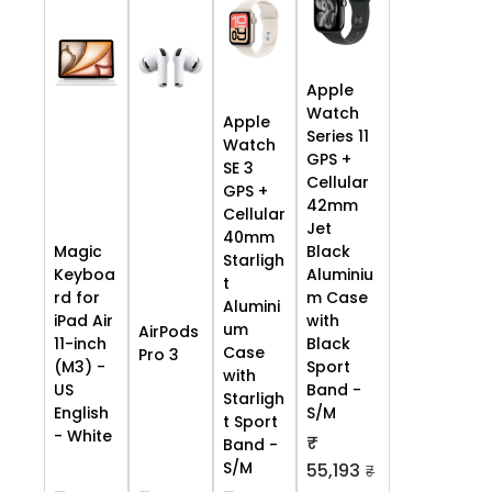
Apple
Watch
Apple
Series 11
Watch
GPS +
SE 3
Cellular
GPS +
42mm
Cellular
Jet
40mm
Black
Magic
Starligh
Aluminiu
Keyboa
t
m Case
rd for
Alumini
with
iPad Air
um
AirPods
Black
11-inch
Case
Pro 3
Sport
(M3) -
with
Band -
US
Starligh
S/M
English
t Sport
- White
₹
Band -
S/M
55,193
₹