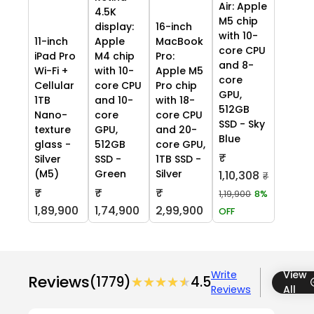
Air: Apple
4.5K
M5 chip
display:
16-inch
with 10-
11-inch
Apple
MacBook
core CPU
iPad Pro
M4 chip
Pro:
and 8-
Wi-Fi +
with 10-
Apple M5
core
Cellular
core CPU
Pro chip
GPU,
1TB
and 10-
with 18-
512GB
Nano-
core
core CPU
SSD - Sky
texture
GPU,
and 20-
Blue
glass -
512GB
core GPU,
₹
Silver
SSD -
1TB SSD -
(M5)
Green
Silver
1,10,308
₹
₹
₹
₹
1,19,900
8%
1,89,900
1,74,900
2,99,900
OFF
Write
View
Reviews
(1779)
★★★★★
★★★★★
4.5
Reviews
All