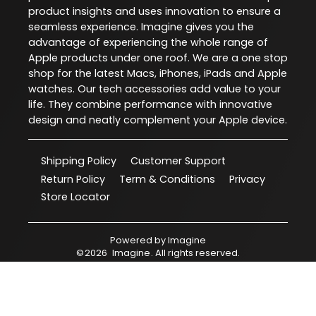
product insights and uses innovation to ensure a
seamless experience. Imagine gives you the
advantage of experiencing the whole range of
Apple products under one roof. We are a one stop
shop for the latest Macs, iPhones, iPads and Apple
watches. Our tech accessories add value to your
life. They combine performance with innovative
design and neatly complement your Apple device.
Shipping Policy
Customer Support
Return Policy
Term & Conditions
Privacy
Store Locator
Powered by
Imagine
©
2026
Imagine
. All rights reserved.