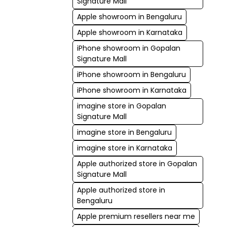
Signature Mall
Apple showroom in Bengaluru
Apple showroom in Karnataka
iPhone showroom in Gopalan
Signature Mall
iPhone showroom in Bengaluru
iPhone showroom in Karnataka
imagine store in Gopalan
Signature Mall
imagine store in Bengaluru
imagine store in Karnataka
Apple authorized store in Gopalan
Signature Mall
Apple authorized store in
Bengaluru
Apple premium resellers near me