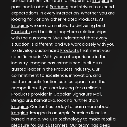
our customers. Our team of experts at
Imagine
is
passionate about
Products
and strives to exceed
expectations in every interaction. Whether you are
looking for , or any other related
Products
. At
Imagine
, we are committed to delivering best
Products
and building long-term relationships
with the customers. We understand that every
situation is different, and we work closely with you
to develop customized
Products
that meet your
specific needs. With years of experience in the
industry,
Imagine
has established itself as a
trusted leader in the
Products
industry. Our
commitment to excellence, innovation, and
customer satisfaction sets us apart from the
competition. If you are looking for a reliable
Products
provider in
Gopalan Signature Mall
,
Bengaluru
,
Karnataka
, look no further than
Imagine
. Contact us today to learn more about
Imagine
. Imagine is an Apple Premium Reseller
based in India. We use technology to make retail a
pleasure for our customers. Our team has deep