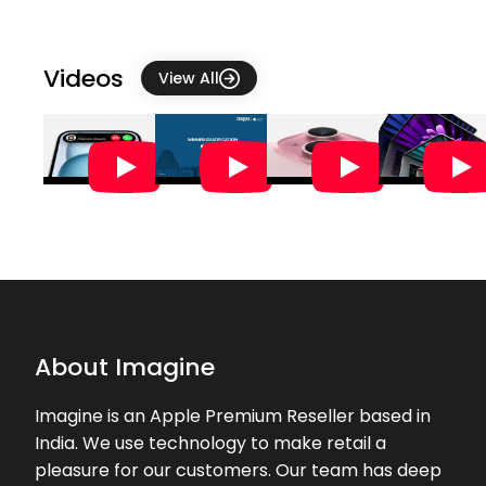
★★★★★
★★★★★
Geetha Somnath
26-07-2026
Videos
View All
★★★★★
★★★★★
Anisha Thakuri
25-07-2026
The staff were very helpful
★★★★★
★★★★★
catherine r
25-07-2026
Very good experience in buying the
product. Thank you Nizam
★★★★★
★★★★★
Dhanika Sawant
About Imagine
24-07-2026
excellent service by Nizam, overall a
Imagine is an Apple Premium Reseller based in
great experience.
India. We use technology to make retail a
pleasure for our customers. Our team has deep