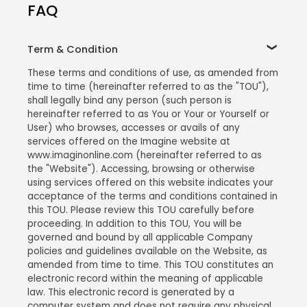
FAQ
Term & Condition
These terms and conditions of use, as amended from
time to time (hereinafter referred to as the "TOU"),
shall legally bind any person (such person is
hereinafter referred to as You or Your or Yourself or
User) who browses, accesses or avails of any
services offered on the Imagine website at
www.imaginonline.com (hereinafter referred to as
the "Website"). Accessing, browsing or otherwise
using services offered on this website indicates your
acceptance of the terms and conditions contained in
this TOU. Please review this TOU carefully before
proceeding. In addition to this TOU, You will be
governed and bound by all applicable Company
policies and guidelines available on the Website, as
amended from time to time. This TOU constitutes an
electronic record within the meaning of applicable
law. This electronic record is generated by a
computer system and does not require any physical