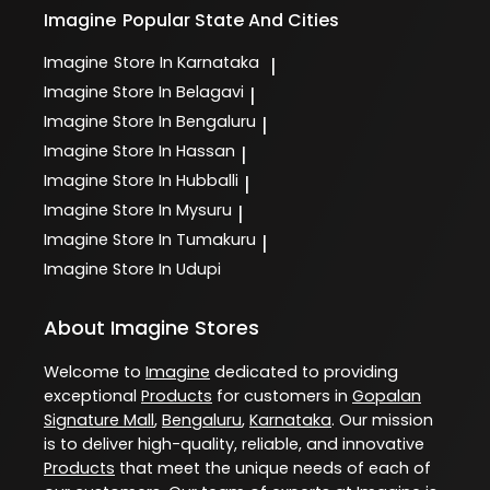
Imagine
Popular State And Cities
Imagine
Store In Karnataka
|
Imagine
Store In Belagavi
|
Imagine
Store In Bengaluru
|
Imagine
Store In Hassan
|
Imagine
Store In Hubballi
|
Imagine
Store In Mysuru
|
Imagine
Store In Tumakuru
|
Imagine
Store In Udupi
About Imagine Stores
Welcome to
Imagine
dedicated to providing
exceptional
Products
for customers in
Gopalan
Signature Mall
,
Bengaluru
,
Karnataka
. Our mission
is to deliver high-quality, reliable, and innovative
Products
that meet the unique needs of each of