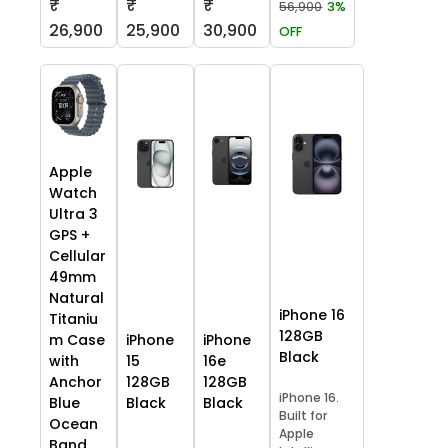
₹
₹
₹
56,900
3%
26,900
25,900
30,900
OFF
Apple
Watch
Ultra 3
GPS +
Cellular
49mm
Natural
iPhone 16
Titaniu
128GB
m Case
iPhone
iPhone
Black
with
15
16e
Anchor
128GB
128GB
iPhone 16.
Blue
Black
Black
Built for
Ocean
Apple
Band