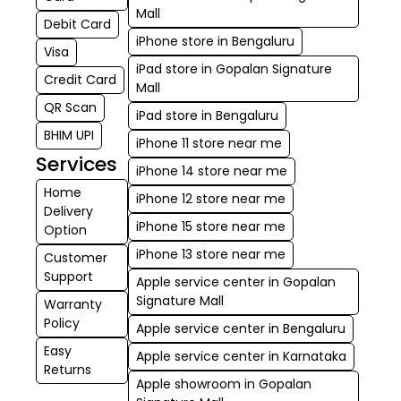
Mall
Debit Card
iPhone store in Bengaluru
Visa
iPad store in Gopalan Signature
Credit Card
Mall
QR Scan
iPad store in Bengaluru
BHIM UPI
iPhone 11 store near me
Services
iPhone 14 store near me
Home
iPhone 12 store near me
Delivery
iPhone 15 store near me
Option
iPhone 13 store near me
Customer
Support
Apple service center in Gopalan
Signature Mall
Warranty
Policy
Apple service center in Bengaluru
Easy
Apple service center in Karnataka
Returns
Apple showroom in Gopalan