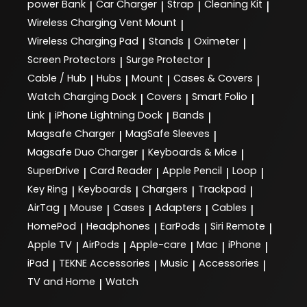
power Bank
Car Charger
Strap
Cleaning Kit
|
|
|
|
Wireless Charging Vent Mount
|
Wireless Charging Pad
Stands
Oximeter
|
|
|
Screen Protectors
Surge Protector
|
|
Cable / Hub
Hubs
Mount
Cases & Covers
|
|
|
|
Watch Charging Dock
Covers
Smart Folio
|
|
|
Link
iPhone Lightning Dock
Bands
|
|
|
Magsafe Charger
MagSafe Sleeves
|
|
Magsafe Duo Charger
Keyboards & Mice
|
|
SuperDrive
Card Reader
Apple Pencil
Loop
|
|
|
|
Key Ring
Keyboards
Chargers
Trackpad
|
|
|
|
AirTag
Mouse
Cases
Adapters
Cables
|
|
|
|
|
HomePod
Headphones
EarPods
Siri Remote
|
|
|
|
Apple TV
AirPods
Apple-care
Mac
iPhone
|
|
|
|
|
iPad
TEKNE Accessories
Music
Accessories
|
|
|
|
TV and Home
Watch
|