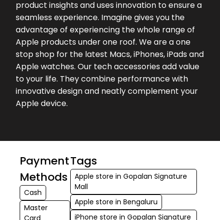
product insights and uses innovation to ensure a
seamless experience. Imagine gives you the
advantage of experiencing the whole range of
Apple products under one roof. We are a one
stop shop for the latest Macs, iPhones, iPads and
Apple watches. Our tech accessories add value
to your life. They combine performance with
innovative design and neatly complement your
Apple device.
Payment
Tags
Methods
Apple store in Gopalan Signature
Mall
Cash
Apple store in Bengaluru
Master
iPhone store in Gopalan Signature
Card