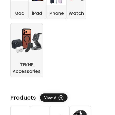
Mac
iPad
iPhone
Watch
TEKNE
Accessories
Products
View All