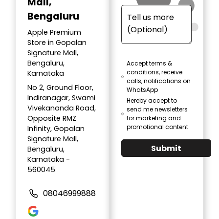
Mall,
Bengaluru
Apple Premium
Store in Gopalan
Signature Mall,
Bengaluru,
Accept terms &
conditions, receive
Karnataka
calls, notifications on
No 2, Ground Floor,
WhatsApp
Indiranagar, Swami
Hereby accept to
Vivekananda Road,
send me newsletters
Opposite RMZ
for marketing and
promotional content
Infinity, Gopalan
Signature Mall,
Submit
Bengaluru,
Karnataka -
560045
08046999888