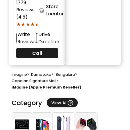
1779
Store
Reviews
Locator
(4.5)
★★★★★
★★★★★
Write
Drive
Reviews
Direction
Call
Imagine
>
Karnataka
>
Bengaluru
>
Gopalan Signature Mall
>
iMagine (Apple Premium Reseller)
Category
View All