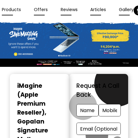
Products
Offers
Reviews
Articles
Gallery
Item
1
iMagine
Request A Call
of
(Apple
Back
3
Premium
Reseller)
,
Gopalan
Signature