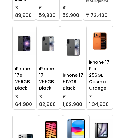
Intelligence.
₹
₹
₹
59,900
59,900
₹ 72,400
89,900
iPhone 17
iPhone
iPhone
Pro
17e
17
iPhone 17
256GB
256GB
256GB
512GB
Cosmic
Black
Black
Black
Orange
₹
₹
₹
₹
64,900
82,900
1,02,900
1,34,900