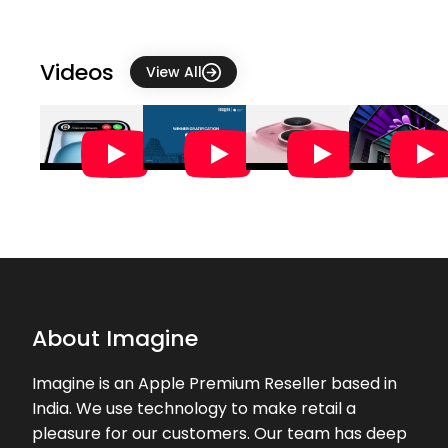
The staff were very helpful
★★★★★
★★★★★
catherine r
Videos
View All
25-07-2026
Very good experience in buying the
product. Thank you Nizam
★★★★★
★★★★★
Dhanika Sawant
24-07-2026
excellent service by Nizam, overall a
great experience.
★★★★★
★★★★★
Harini Lakshmana
About Imagine
21-07-2026
We appreciate Kushal and Nagma
Imagine is an Apple Premium Reseller based in
for their expertise in helping to
India. We use technology to make retail a
transfer data from old iphone to
pleasure for our customers. Our team has deep
new iPhone. Struggled for fee days