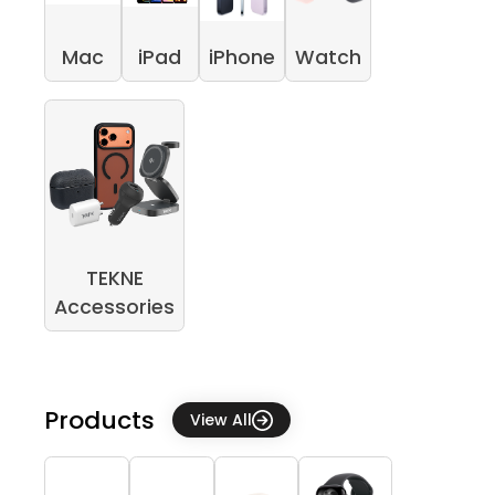
Mac
iPad
iPhone
Watch
TEKNE
Accessories
Products
View All