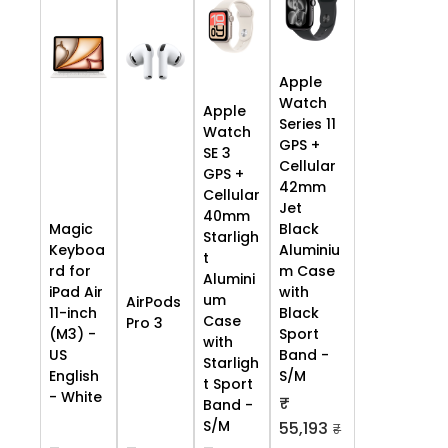
Apple
Watch
Apple
Series 11
Watch
GPS +
SE 3
Cellular
GPS +
42mm
Cellular
Jet
40mm
Black
Magic
Starligh
Aluminiu
Keyboa
t
m Case
rd for
Alumini
with
iPad Air
um
AirPods
Black
11-inch
Case
Pro 3
Sport
(M3) -
with
Band -
US
Starligh
S/M
English
t Sport
- White
₹
Band -
S/M
55,193
₹