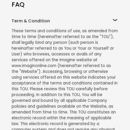
FAQ
Term & Condition
These terms and conditions of use, as amended from
time to time (hereinafter referred to as the "TOU"),
shall legally bind any person (such person is
hereinafter referred to as You or Your or Yourself or
User) who browses, accesses or avails of any
services offered on the Imagine website at
www.imaginonline.com (hereinafter referred to as
the "Website"). Accessing, browsing or otherwise
using services offered on this website indicates your
acceptance of the terms and conditions contained in
this TOU. Please review this TOU carefully before
proceeding. In addition to this TOU, You will be
governed and bound by all applicable Company
policies and guidelines available on the Website, as
amended from time to time. This TOU constitutes an
electronic record within the meaning of applicable
law. This electronic record is generated by a
computer system and does not require any physical