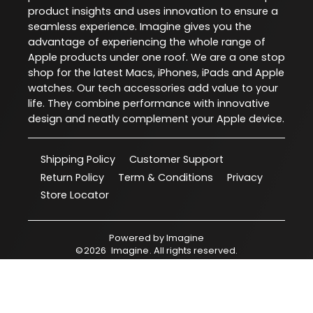
product insights and uses innovation to ensure a
seamless experience. Imagine gives you the
advantage of experiencing the whole range of
Apple products under one roof. We are a one stop
shop for the latest Macs, iPhones, iPads and Apple
watches. Our tech accessories add value to your
life. They combine performance with innovative
design and neatly complement your Apple device.
Shipping Policy
Customer Support
Return Policy
Term & Conditions
Privacy
Store Locator
Powered by
Imagine
©
2026
Imagine
. All rights reserved.