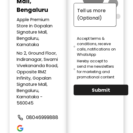
Mall,
Bengaluru
Apple Premium
Store in Gopalan
Signature Mall,
Bengaluru,
Accept terms &
conditions, receive
Karnataka
calls, notifications on
No 2, Ground Floor,
WhatsApp
Indiranagar, Swami
Hereby accept to
Vivekananda Road,
send me newsletters
Opposite RMZ
for marketing and
promotional content
Infinity, Gopalan
Signature Mall,
Submit
Bengaluru,
Karnataka -
560045
08046999888