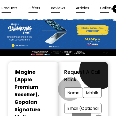
Products
Offers
Reviews
Articles
Gallery
Item
1
iMagine
Request A Call
of
(Apple
Back
3
Premium
Reseller)
,
Gopalan
Signature