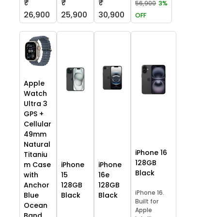
₹
₹
₹
56,900
3%
26,900
25,900
30,900
OFF
Apple
Watch
Ultra 3
GPS +
Cellular
49mm
Natural
iPhone 16
Titaniu
128GB
m Case
iPhone
iPhone
Black
with
15
16e
Anchor
128GB
128GB
iPhone 16.
Blue
Black
Black
Built for
Ocean
Apple
Band