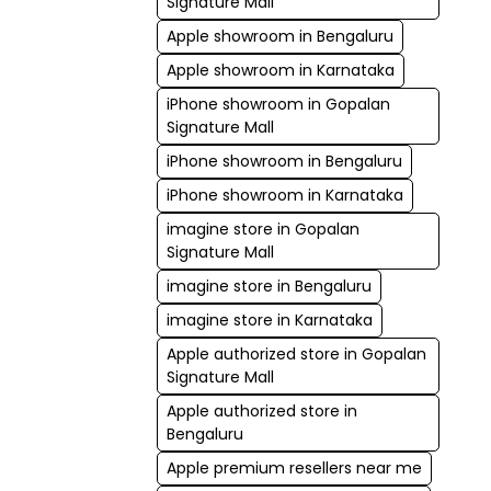
Signature Mall
Apple showroom in Bengaluru
Apple showroom in Karnataka
iPhone showroom in Gopalan
Signature Mall
iPhone showroom in Bengaluru
iPhone showroom in Karnataka
imagine store in Gopalan
Signature Mall
imagine store in Bengaluru
imagine store in Karnataka
Apple authorized store in Gopalan
Signature Mall
Apple authorized store in
Bengaluru
Apple premium resellers near me