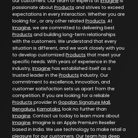
our customers. Our team of experts at
Imagine
is
passionate about
Products
and strives to exceed
expectations in every interaction. Whether you are
looking for , or any other related
Products
. At
Imagine
, we are committed to delivering best
Products
and building long-term relationships
with the customers. We understand that every
situation is different, and we work closely with you
to develop customized
Products
that meet your
specific needs. With years of experience in the
industry,
Imagine
has established itself as a
trusted leader in the
Products
industry. Our
commitment to excellence, innovation, and
customer satisfaction sets us apart from the
competition. If you are looking for a reliable
Products
provider in
Gopalan Signature Mall
,
Bengaluru
,
Karnataka
, look no further than
Imagine
. Contact us today to learn more about
Imagine
. Imagine is an Apple Premium Reseller
based in India. We use technology to make retail a
pleasure for our customers. Our team has deep