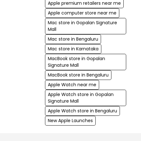
Apple premium retailers near me
Apple computer store near me
Mac store in Gopalan Signature
Mall
Mac store in Bengaluru
Mac store in Karnataka
MacBook store in Gopalan
Signature Mall
MacBook store in Bengaluru
Apple Watch near me
Apple Watch store in Gopalan
Signature Mall
Apple Watch store in Bengaluru
New Apple Launches