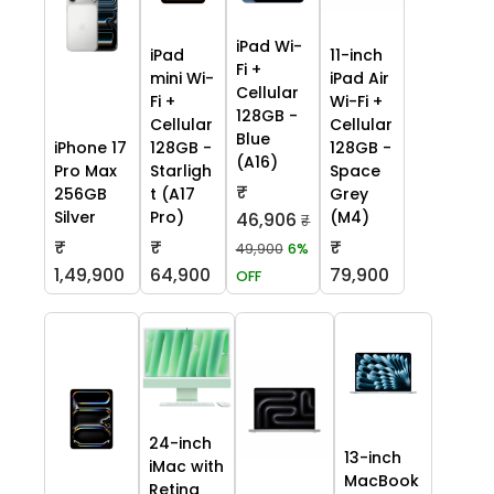
iPad Wi-
iPad
11-inch
Fi +
mini Wi-
iPad Air
Cellular
Fi +
Wi-Fi +
128GB -
Cellular
Cellular
Blue
iPhone 17
128GB -
128GB -
(A16)
Pro Max
Starligh
Space
₹
256GB
t (A17
Grey
Silver
Pro)
(M4)
46,906
₹
₹
₹
₹
49,900
6%
1,49,900
64,900
79,900
OFF
24-inch
13-inch
iMac with
MacBook
Retina