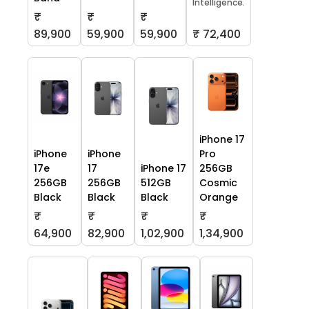
Intelligence.
₹
₹
₹
59,900
59,900
₹ 72,400
89,900
iPhone 17
iPhone
iPhone
Pro
17e
17
iPhone 17
256GB
256GB
256GB
512GB
Cosmic
Black
Black
Black
Orange
₹
₹
₹
₹
64,900
82,900
1,02,900
1,34,900