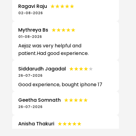
★★★★★
★★★★★
Ragavi Raju
02-08-2026
★★★★★
★★★★★
Mythreya Bs
01-08-2026
Aejaz was very helpful and
patient.Had good experience.
★★★★★
★★★★★
Siddarudh Jagadal
26-07-2026
Good experience, bought iphone 17
★★★★★
★★★★★
Geetha Somnath
26-07-2026
★★★★★
★★★★★
Anisha Thakuri
25-07-2026