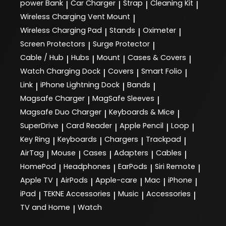
power Bank
Car Charger
Strap
Cleaning Kit
|
|
|
|
Wireless Charging Vent Mount
|
Wireless Charging Pad
Stands
Oximeter
|
|
|
Screen Protectors
Surge Protector
|
|
Cable / Hub
Hubs
Mount
Cases & Covers
|
|
|
|
Watch Charging Dock
Covers
Smart Folio
|
|
|
Link
iPhone Lightning Dock
Bands
|
|
|
Magsafe Charger
MagSafe Sleeves
|
|
Magsafe Duo Charger
Keyboards & Mice
|
|
SuperDrive
Card Reader
Apple Pencil
Loop
|
|
|
|
Key Ring
Keyboards
Chargers
Trackpad
|
|
|
|
AirTag
Mouse
Cases
Adapters
Cables
|
|
|
|
|
HomePod
Headphones
EarPods
Siri Remote
|
|
|
|
Apple TV
AirPods
Apple-care
Mac
iPhone
|
|
|
|
|
iPad
TEKNE Accessories
Music
Accessories
|
|
|
|
TV and Home
Watch
|