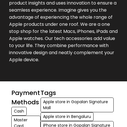
product insights and uses innovation to ensure a
and stu...
seamless experience. Imagine gives you the
advantage of experiencing the whole range of
Apple products under one roof. We are a one
stop shop for the latest Macs, iPhones, iPads and
Apple watches. Our tech accessories add value
to your life. They combine performance with
innovative design and neatly complement your
Apple device.
Payment
Tags
Methods
Apple store in Gopalan Signature
Mall
Cash
Apple store in Bengaluru
Master
iPhone store in Gopalan Signature
Card