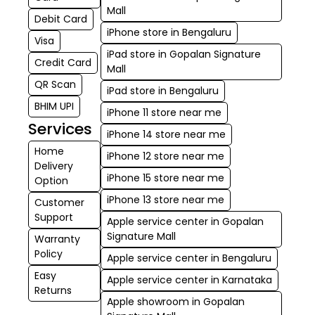
Mall
Debit Card
iPhone store in Bengaluru
Visa
iPad store in Gopalan Signature
Credit Card
Mall
QR Scan
iPad store in Bengaluru
BHIM UPI
iPhone 11 store near me
Services
iPhone 14 store near me
Home
iPhone 12 store near me
Delivery
iPhone 15 store near me
Option
iPhone 13 store near me
Customer
Support
Apple service center in Gopalan
Signature Mall
Warranty
Policy
Apple service center in Bengaluru
Easy
Apple service center in Karnataka
Returns
Apple showroom in Gopalan