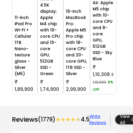
Air: Apple
4.5K
M5 chip
display:
16-inch
with 10-
11-inch
Apple
MacBook
core CPU
iPad Pro
M4 chip
Pro:
and 8-
Wi-Fi +
with 10-
Apple M5
core
Cellular
core CPU
Pro chip
GPU,
1TB
and 10-
with 18-
512GB
Nano-
core
core CPU
SSD - Sky
texture
GPU,
and 20-
Blue
glass -
512GB
core GPU,
₹
Silver
SSD -
1TB SSD -
(M5)
Green
Silver
1,10,308
₹
₹
₹
₹
1,19,900
8%
1,89,900
1,74,900
2,99,900
OFF
Write
View
Reviews
(1779)
★★★★★
★★★★★
4.5
Reviews
All