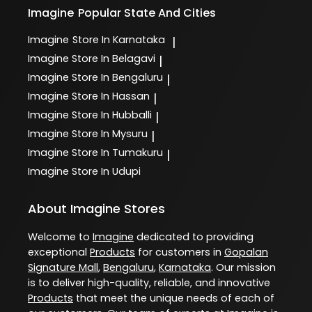
Imagine
Popular State And Cities
Imagine
Store In Karnataka
|
Imagine
Store In Belagavi
|
Imagine
Store In Bengaluru
|
Imagine
Store In Hassan
|
Imagine
Store In Hubballi
|
Imagine
Store In Mysuru
|
Imagine
Store In Tumakuru
|
Imagine
Store In Udupi
About Imagine Stores
Welcome to
Imagine
dedicated to providing
exceptional
Products
for customers in
Gopalan
Signature Mall
,
Bengaluru
,
Karnataka
. Our mission
is to deliver high-quality, reliable, and innovative
Products
that meet the unique needs of each of