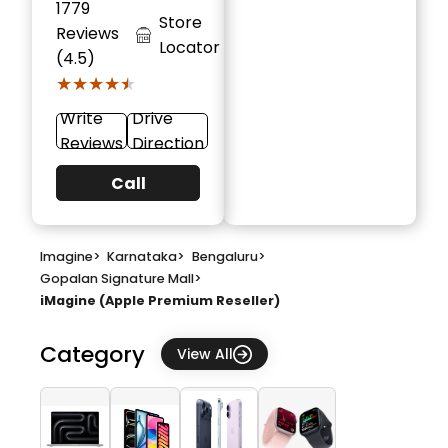
1779
Store
Reviews
Locator
(4.5)
★★★★★
★★★★★
Write
Drive
Reviews
Direction
Call
Imagine
>
Karnataka
>
Bengaluru
>
Gopalan Signature Mall
>
iMagine (Apple Premium Reseller)
Category
View All