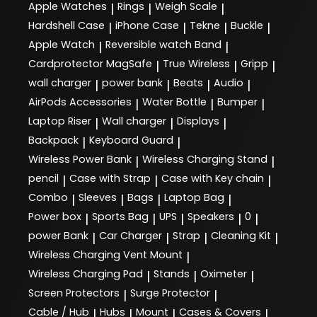
Apple Watches
Rings
Weigh Scale
|
|
|
Hardshell Case
iPhone Case
Tekne
Buckle
|
|
|
|
Apple Watch
Reversible watch Band
|
|
Cardprotector MagSafe
True Wireless
Gripp
|
|
|
wall charger
power bank
Beats
Audio
|
|
|
|
AirPods Accessories
Water Bottle
Bumper
|
|
|
Laptop Riser
Wall charger
Displays
|
|
|
Backpack
Keyboard Guard
|
|
Wireless Power Bank
Wireless Charging Stand
|
|
pencil
Case with Strap
Case with Key chain
|
|
|
Combo
Sleeves
Bags
Laptop Bag
|
|
|
|
Power box
Sports Bag
UPS
Speakers
0
|
|
|
|
|
power Bank
Car Charger
Strap
Cleaning Kit
|
|
|
|
Wireless Charging Vent Mount
|
Wireless Charging Pad
Stands
Oximeter
|
|
|
Screen Protectors
Surge Protector
|
|
Cable / Hub
Hubs
Mount
Cases & Covers
|
|
|
|