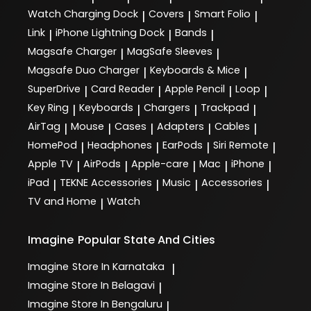
Watch Charging Dock
Covers
Smart Folio
|
|
|
Link
iPhone Lightning Dock
Bands
|
|
|
Magsafe Charger
MagSafe Sleeves
|
|
Magsafe Duo Charger
Keyboards & Mice
|
|
SuperDrive
Card Reader
Apple Pencil
Loop
|
|
|
|
Key Ring
Keyboards
Chargers
Trackpad
|
|
|
|
AirTag
Mouse
Cases
Adapters
Cables
|
|
|
|
|
HomePod
Headphones
EarPods
Siri Remote
|
|
|
|
Apple TV
AirPods
Apple-care
Mac
iPhone
|
|
|
|
|
iPad
TEKNE Accessories
Music
Accessories
|
|
|
|
TV and Home
Watch
|
Imagine
Popular State And Cities
Imagine
Store In Karnataka
|
Imagine
Store In Belagavi
|
Imagine
Store In Bengaluru
|