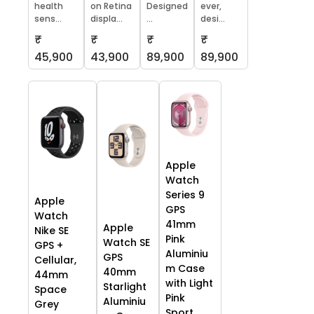
health
on Retina
Designed
ever,
sens...
displa...
...
desi...
₹
₹
₹
₹
45,900
43,900
89,900
89,900
Apple
Watch
Series 9
Apple
GPS
Watch
41mm
Apple
Nike SE
Pink
Watch SE
GPS +
Aluminiu
GPS
Cellular,
m Case
40mm
44mm
with Light
Starlight
Space
Pink
Aluminiu
Grey
Sport