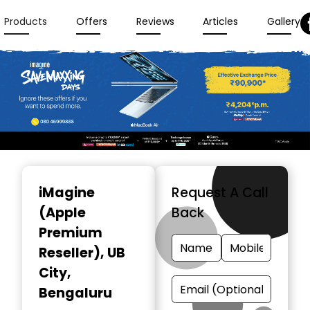
Products
Offers
Reviews
Articles
Gallery
Item
1
iMagine
Request A Call
of
(Apple
Back
3
Premium
Reseller)
, UB
City,
Bengaluru