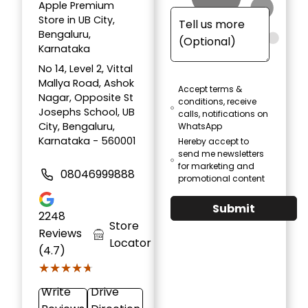
Apple Premium
Store in UB City,
Bengaluru,
Karnataka
No 14, Level 2, Vittal
Mallya Road, Ashok
Accept terms &
Nagar, Opposite St
conditions, receive
Josephs School, UB
calls, notifications on
City, Bengaluru,
WhatsApp
Karnataka - 560001
Hereby accept to
send me newsletters
for marketing and
08046999888
promotional content
Submit
2248
Store
Reviews
Locator
(4.7)
★★★★★
★★★★★
Write
Drive