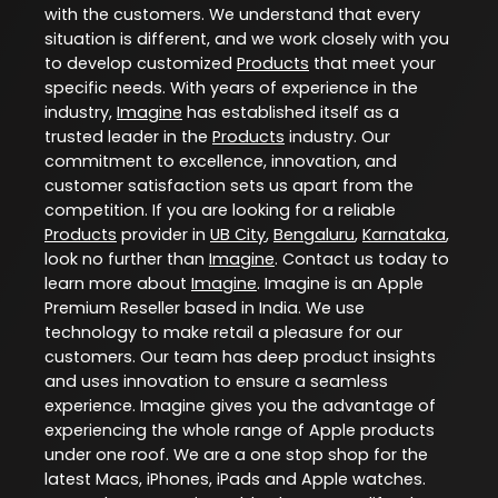
with the customers. We understand that every
situation is different, and we work closely with you
to develop customized
Products
that meet your
specific needs. With years of experience in the
industry,
Imagine
has established itself as a
trusted leader in the
Products
industry. Our
commitment to excellence, innovation, and
customer satisfaction sets us apart from the
competition. If you are looking for a reliable
Products
provider in
UB City
,
Bengaluru
,
Karnataka
,
look no further than
Imagine
. Contact us today to
learn more about
Imagine
. Imagine is an Apple
Premium Reseller based in India. We use
technology to make retail a pleasure for our
customers. Our team has deep product insights
and uses innovation to ensure a seamless
experience. Imagine gives you the advantage of
experiencing the whole range of Apple products
under one roof. We are a one stop shop for the
latest Macs, iPhones, iPads and Apple watches.