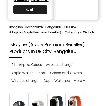
Reviews
Direction
Call
Imagine
>
Karnataka
>
Bengaluru
>
UB City
>
iMagine (Apple Premium Reseller)
>
Category
>
Watch
iMagine (Apple Premium Reseller)
Products In UB City, Bengaluru
All
Airpod Cases
wireless charger
Apple Wallet
Pencil
Cases and Covers
More +
Wireless charger
Apple Watches