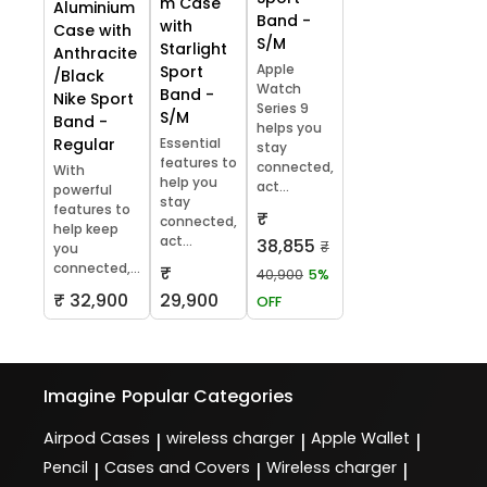
m Case
Aluminium
Band -
with
Case with
S/M
Starlight
Anthracite
Apple
Sport
/Black
Watch
Band -
Nike Sport
Series 9
S/M
Band -
helps you
Regular
Essential
stay
features to
connected,
With
help you
act...
powerful
stay
features to
₹
connected,
help keep
act...
38,855
₹
you
connected,...
₹
40,900
5%
₹ 32,900
29,900
OFF
Imagine
Popular Categories
Airpod Cases
wireless charger
Apple Wallet
|
|
|
Pencil
Cases and Covers
Wireless charger
|
|
|