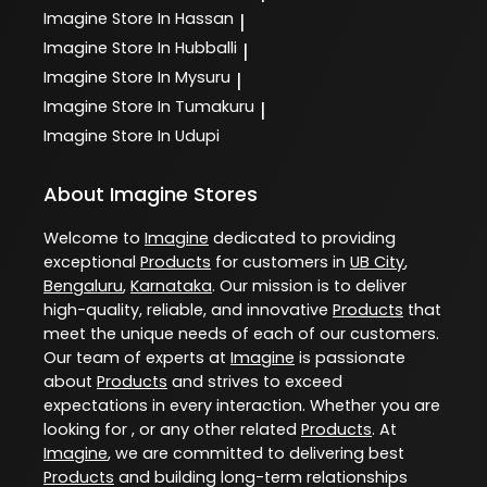
Imagine
Store In Hassan
|
Imagine
Store In Hubballi
|
Imagine
Store In Mysuru
|
Imagine
Store In Tumakuru
|
Imagine
Store In Udupi
About Imagine Stores
Welcome to
Imagine
dedicated to providing
exceptional
Products
for customers in
UB City
,
Bengaluru
,
Karnataka
. Our mission is to deliver
high-quality, reliable, and innovative
Products
that
meet the unique needs of each of our customers.
Our team of experts at
Imagine
is passionate
about
Products
and strives to exceed
expectations in every interaction. Whether you are
looking for , or any other related
Products
. At
Imagine
, we are committed to delivering best
Products
and building long-term relationships