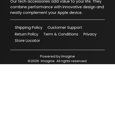
Our tech accessories add value to your life. They
combine performance with innovative design and
neatly complement your Apple device.
Shipping Policy
Customer Support
Return Policy
Term & Conditions
Privacy
Store Locator
Powered by
Imagine
©
2026
Imagine
. All rights reserved.