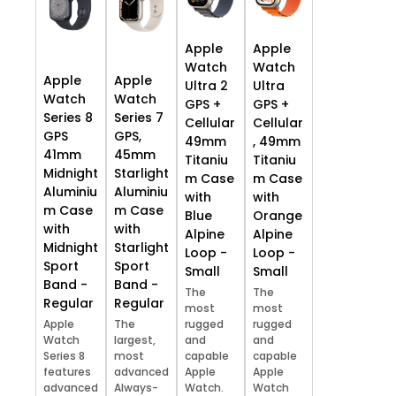
Apple
Apple
Watch
Watch
Apple
Apple
Ultra 2
Ultra
Watch
Watch
GPS +
GPS +
Series 8
Series 7
Cellular
Cellular
GPS
GPS,
49mm
, 49mm
41mm
45mm
Titaniu
Titaniu
Midnight
Starlight
m Case
m Case
Aluminiu
Aluminiu
with
with
m Case
m Case
Blue
Orange
with
with
Alpine
Alpine
Midnight
Starlight
Loop -
Loop -
Sport
Sport
Small
Small
Band -
Band -
The
The
Regular
Regular
most
most
Apple
The
rugged
rugged
Watch
largest,
and
and
Series 8
most
capable
capable
features
advanced
Apple
Apple
advanced
Always-
Watch.
Watch