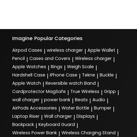
Imagine
Popular Categories
Airpod Cases
wireless charger
Apple Wallet
|
|
|
Pencil
Cases and Covers
Wireless charger
|
|
|
Apple Watches
Rings
Weigh Scale
|
|
|
Hardshell Case
iPhone Case
Tekne
Buckle
|
|
|
|
Apple Watch
Reversible watch Band
|
|
Cardprotector MagSafe
True Wireless
Gripp
|
|
|
wall charger
power bank
Beats
Audio
|
|
|
|
AirPods Accessories
Water Bottle
Bumper
|
|
|
Laptop Riser
Wall charger
Displays
|
|
|
Backpack
Keyboard Guard
|
|
Wireless Power Bank
Wireless Charging Stand
|
|