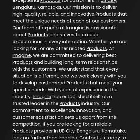
exceptional
Products
for customers in
UB City
,
Bengaluru
,
Karnataka
. Our mission is to deliver
high-quality, reliable, and innovative
Products
that
meet the unique needs of each of our customers.
Our team of experts at
Imagine
is passionate
about
Products
and strives to exceed
expectations in every interaction. Whether you are
looking for , or any other related
Products
. At
Imagine
, we are committed to delivering best
Products
and building long-term relationships
with the customers. We understand that every
situation is different, and we work closely with you
to develop customized
Products
that meet your
specific needs. With years of experience in the
industry,
Imagine
has established itself as a
trusted leader in the
Products
industry. Our
commitment to excellence, innovation, and
customer satisfaction sets us apart from the
competition. If you are looking for a reliable
Products
provider in
UB City
,
Bengaluru
,
Karnataka
,
look no further than
Imagine
. Contact us today to