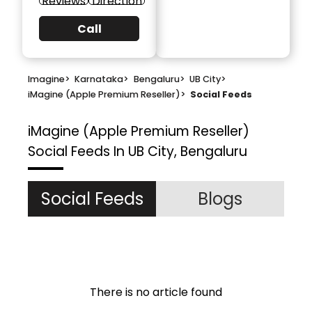
Reviews
Direction
Call
Imagine
>
Karnataka
>
Bengaluru
>
UB City
>
iMagine (Apple Premium Reseller)
>
Social Feeds
iMagine (Apple Premium Reseller)
Social Feeds In UB City, Bengaluru
Social Feeds
Blogs
There is no article found