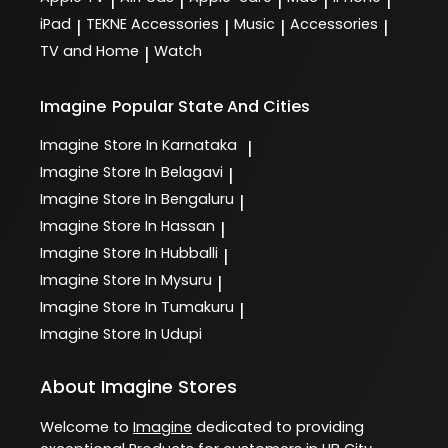
|
|
|
|
|
iPad
TEKNE Accessories
Music
Accessories
|
|
|
|
TV and Home
Watch
|
Imagine
Popular State And Cities
Imagine
Store In Karnataka
|
Imagine
Store In Belagavi
|
Imagine
Store In Bengaluru
|
Imagine
Store In Hassan
|
Imagine
Store In Hubballi
|
Imagine
Store In Mysuru
|
Imagine
Store In Tumakuru
|
Imagine
Store In Udupi
About Imagine Stores
Welcome to
Imagine
dedicated to providing