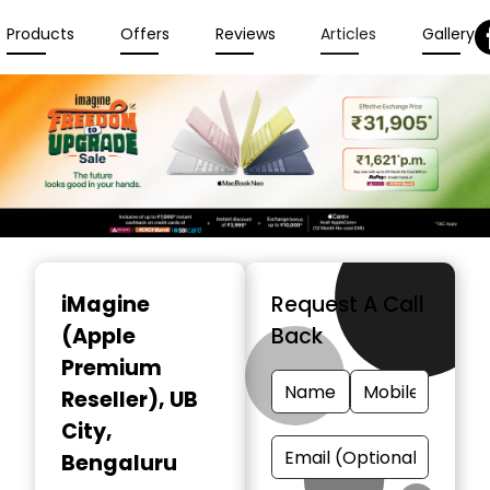
Products
Offers
Reviews
Articles
Gallery
Item
1
iMagine
Request A Call
of
(Apple
Back
6
Premium
Reseller)
, UB
City,
Bengaluru