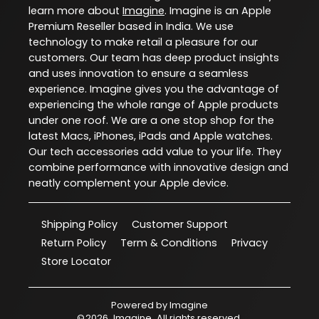
learn more about
Imagine
. Imagine is an Apple
Premium Reseller based in India. We use
technology to make retail a pleasure for our
customers. Our team has deep product insights
and uses innovation to ensure a seamless
experience. Imagine gives you the advantage of
experiencing the whole range of Apple products
under one roof. We are a one stop shop for the
latest Macs, iPhones, iPads and Apple watches.
Our tech accessories add value to your life. They
combine performance with innovative design and
neatly complement your Apple device.
Shipping Policy
Customer Support
Return Policy
Term & Conditions
Privacy
Store Locator
Powered by
Imagine
©
2026
Imagine
. All rights reserved.