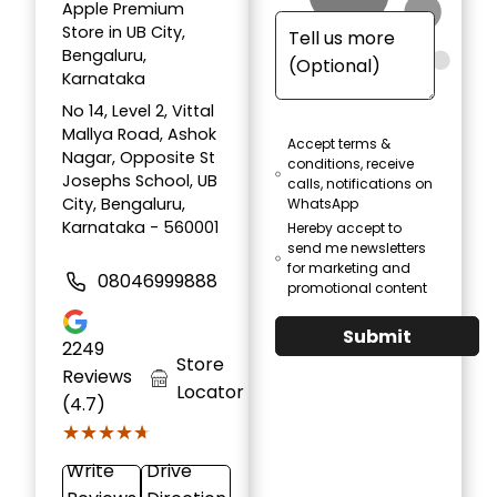
Apple Premium
Store in UB City,
Bengaluru,
Karnataka
No 14, Level 2, Vittal
Mallya Road, Ashok
Accept terms &
Nagar, Opposite St
conditions, receive
Josephs School, UB
calls, notifications on
City, Bengaluru,
WhatsApp
Karnataka - 560001
Hereby accept to
send me newsletters
for marketing and
08046999888
promotional content
Submit
2249
Store
Reviews
Locator
(4.7)
★★★★★
★★★★★
Write
Drive