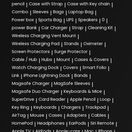
pencil
Case with Strap
Case with Key chain
|
|
|
Combo
Sleeves
Bags
Laptop Bag
|
|
|
|
Power box
Sports Bag
UPS
Speakers
0
|
|
|
|
|
power Bank
Car Charger
Strap
Cleaning Kit
|
|
|
|
Wireless Charging Vent Mount
|
Wireless Charging Pad
Stands
Oximeter
|
|
|
Screen Protectors
Surge Protector
|
|
Cable / Hub
Hubs
Mount
Cases & Covers
|
|
|
|
Watch Charging Dock
Covers
Smart Folio
|
|
|
Link
iPhone Lightning Dock
Bands
|
|
|
Magsafe Charger
MagSafe Sleeves
|
|
Magsafe Duo Charger
Keyboards & Mice
|
|
SuperDrive
Card Reader
Apple Pencil
Loop
|
|
|
|
Key Ring
Keyboards
Chargers
Trackpad
|
|
|
|
AirTag
Mouse
Cases
Adapters
Cables
|
|
|
|
|
HomePod
Headphones
EarPods
Siri Remote
|
|
|
|
Apple TV
AirPods
Apple-care
Mac
iPhone