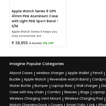
Apple Watch Series 9 GPS
41mm Pink Aluminium Case
with Light Pink Sport Band -
S/M
Apple Watch Series 9 helps you
stay connected, act...
₹ 38,855
₹ 40,900
5% OFF
Imagine
Popular Categories
Airpod Cases
wireless charger
Apple Wallet
Pencil
|
|
|
|
Buckle
Apple Watch
Reversible watch Band
Cardpro
|
|
|
Water Bottle
Bumper
Laptop Riser
Wall charger
Di
|
|
|
|
Case with Key chain
Combo
Sleeves
Bags
Laptop
|
|
|
|
Wireless Charging Vent Mount
Wireless Charging Pad
|
|
Watch Charging Dock
Covers
Smart Folio
Link
iPho
|
|
|
|