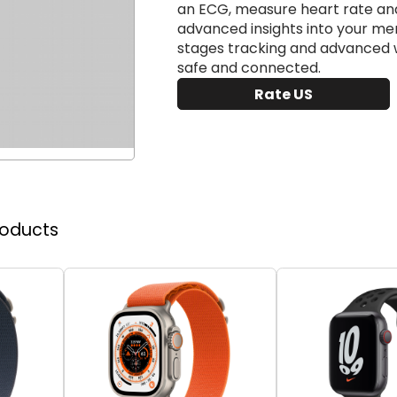
an ECG, measure heart rate an
advanced insights into your men
stages tracking and advanced wo
safe and connected.
Rate US
roducts