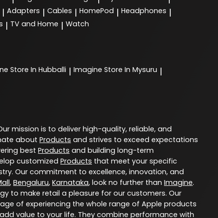
Adapters
Cables
HomePod
Headphones
|
|
|
|
|
s
TV and Home
Watch
|
|
ine
Store In Hubballi
Imagine
Store In Mysuru
|
|
 Our mission is to deliver high-quality, reliable, and
nate about
Products
and strives to exceed expectations
vering best
Products
and building long-term
evelop customized
Products
that meet your specific
try. Our commitment to excellence, innovation, and
all
,
Bengaluru
,
Karnataka
, look no further than
Imagine
.
ogy to make retail a pleasure for our customers. Our
age of experiencing the whole range of Apple products
 add value to your life. They combine performance with