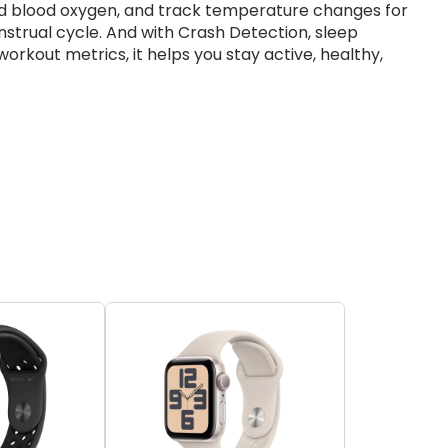
d blood oxygen, and track temperature changes for
strual cycle. And with Crash Detection, sleep
rkout metrics, it helps you stay active, healthy,