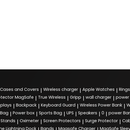
Cases and Covers
Wireless charger
Apple Watches
Rings
|
|
|
tector MagSafe
True Wireless
Gripp
wall charger
power
|
|
|
|
splays
Backpack
Keyboard Guard
Wireless Power Bank
W
|
|
|
|
 Bag
Power box
Sports Bag
UPS
Speakers
0
power Ba
|
|
|
|
|
|
Stands
Oximeter
Screen Protectors
Surge Protector
Cab
|
|
|
|
ne Lightning Dock
Bands
Magsafe Charger
MagSafe Slee
|
|
|