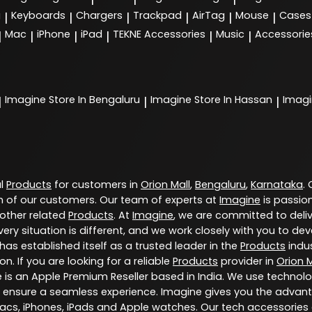
g
Keyboards
Chargers
Trackpad
AirTag
Mouse
Cases
|
|
|
|
|
|
Mac
iPhone
iPad
TEKNE Accessories
Music
Accessorie
|
|
|
|
|
|
Imagine
Store In Bengaluru
Imagine
Store In Hassan
Imag
|
|
|
al
Products
for customers in
Orion Mall
,
Bengaluru
,
Karnataka
.
 of our customers. Our team of experts at
Imagine
is passio
 other related
Products
. At
Imagine
, we are committed to deli
ery situation is different, and we work closely with you to d
has established itself as a trusted leader in the
Products
indus
. If you are looking for a reliable
Products
provider in
Orion M
e is an Apple Premium Reseller based in India. We use technol
 ensure a seamless experience. Imagine gives you the advant
Macs, iPhones, iPads and Apple watches. Our tech accessories