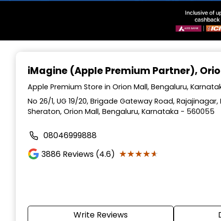
Item
1
iMagine (Apple Premium Partner)
, Ori
of
3
Apple Premium Store in Orion Mall, Bengaluru, Karnata
No 26/1, UG 19/20, Brigade Gateway Road, Rajajinagar
Sheraton, Orion Mall, Bengaluru, Karnataka - 560055
08046999888
★★★★★
★★★★★
3886
Reviews (4.6)
Write Reviews