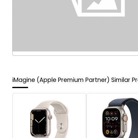
iMagine (Apple Premium Partner)
Similar P