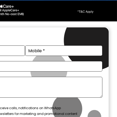
ceive calls, notifications on WhatsApp
wsletters for marketing and promotional content