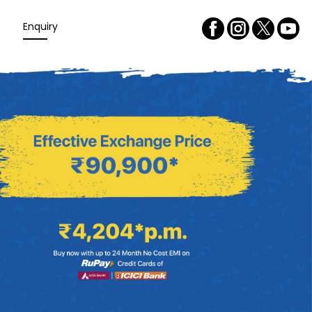
Enquiry