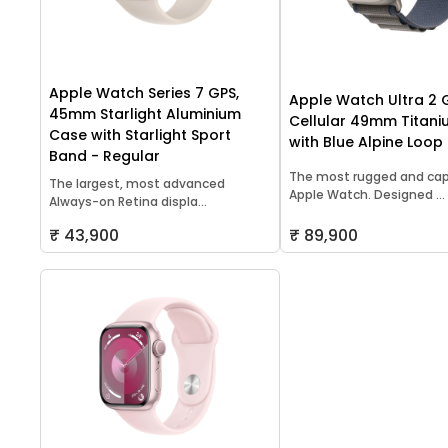
Apple Watch Series 7 GPS,
Apple Watch Ultra 2 
45mm Starlight Aluminium
Cellular 49mm Titan
Case with Starlight Sport
with Blue Alpine Loop
Band - Regular
The most rugged and ca
The largest, most advanced
Apple Watch. Designed ...
Always-on Retina displa...
₹ 43,900
₹ 89,900