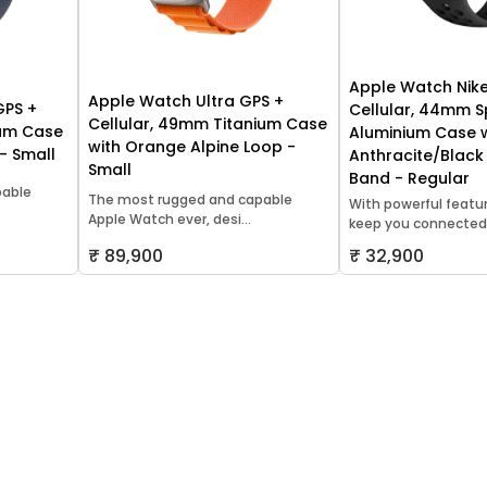
Apple Watch Nike
Apple Watch Ultra GPS +
GPS +
Cellular, 44mm 
Cellular, 49mm Titanium Case
ium Case
Aluminium Case 
with Orange Alpine Loop -
 - Small
Anthracite/Black
Small
Band - Regular
pable
The most rugged and capable
With powerful featu
Apple Watch ever, desi...
keep you connected,.
₹ 89,900
₹ 32,900