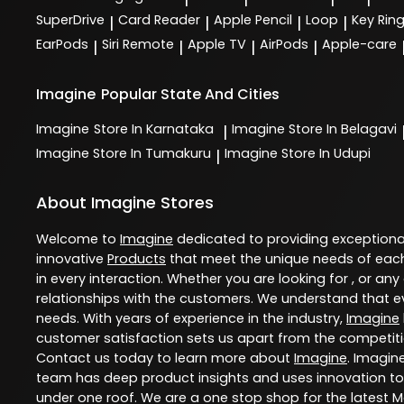
SuperDrive
Card Reader
Apple Pencil
Loop
Key Rin
|
|
|
|
EarPods
Siri Remote
Apple TV
AirPods
Apple-care
|
|
|
|
Imagine
Popular State And Cities
Imagine
Store In Karnataka
Imagine
Store In Belagavi
|
Imagine
Store In Tumakuru
Imagine
Store In Udupi
|
About Imagine Stores
Welcome to
Imagine
dedicated to providing exception
innovative
Products
that meet the unique needs of each
in every interaction. Whether you are looking for , or any
relationships with the customers. We understand that ev
needs. With years of experience in the industry,
Imagine
customer satisfaction sets us apart from the competition
Contact us today to learn more about
Imagine
. Imagin
team has deep product insights and uses innovation to
under one roof. We are a one stop shop for the latest 