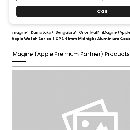
Call
Imagine
>
Karnataka
>
Bengaluru
>
Orion Mall
>
iMagine (Appl
Apple Watch Series 8 GPS 41mm Midnight Aluminium Case 
iMagine (Apple Premium Partner)
Products 