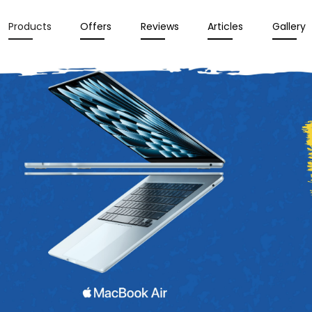
Products
Offers
Reviews
Articles
Gallery