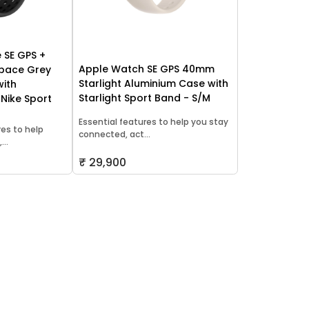
 SE GPS +
Apple Watch SE GPS 40mm
Space Grey
Starlight Aluminium Case with
with
Starlight Sport Band - S/M
 Nike Sport
Essential features to help you stay
res to help
connected, act...
..
₹ 29,900