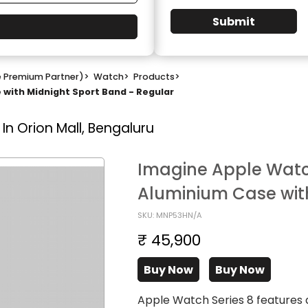
Submit
e Premium Partner)
>
Watch
>
Products
>
with Midnight Sport Band - Regular
In Orion Mall, Bengaluru
Imagine Apple Watc
Aluminium Case with
SKU: MNP53HN/A
₹ 45,900
Buy Now
Buy Now
Apple Watch Series 8 features 