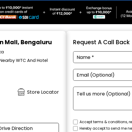
on Mall, Bengaluru
Request A Call Back
ka
, Nearby WTC And Hotel
Store Locator
Accept terms & conditions, re
Drive Direction
Hereby accept to send me ne