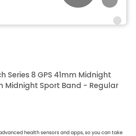
h Series 8 GPS 41mm Midnight
 Midnight Sport Band - Regular
advanced health sensors and apps, so you can take