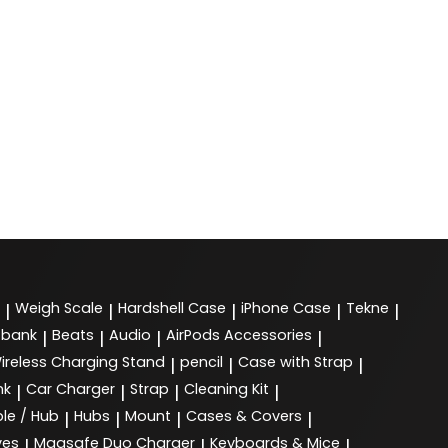
Weigh Scale
Hardshell Case
iPhone Case
Tekne
|
|
|
|
|
 bank
Beats
Audio
AirPods Accessories
|
|
|
|
ireless Charging Stand
pencil
Case with Strap
|
|
|
nk
Car Charger
Strap
Cleaning Kit
|
|
|
|
le / Hub
Hubs
Mount
Cases & Covers
|
|
|
|
ves
Magsafe Duo Charger
Keyboards & Mice
|
|
|