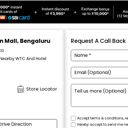
on Mall, Bengaluru
Request A Call Back
ka
, Nearby WTC And Hotel
Store Locator
Accept terms & conditions, re
Drive Direction
Hereby accept to send me ne