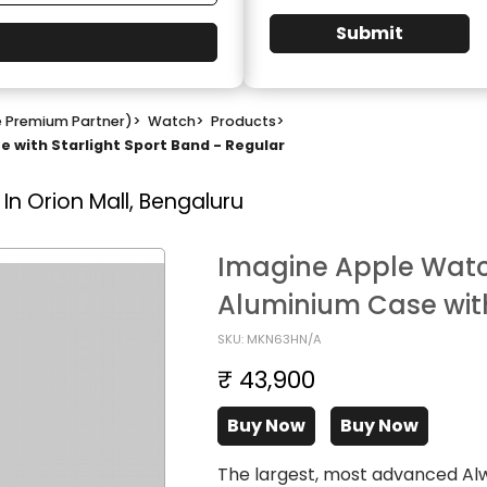
Submit
e Premium Partner)
>
Watch
>
Products
>
 with Starlight Sport Band - Regular
In Orion Mall, Bengaluru
Imagine Apple Watch
Aluminium Case with
SKU: MKN63HN/A
₹ 43,900
Buy Now
Buy Now
The largest, most advanced Al