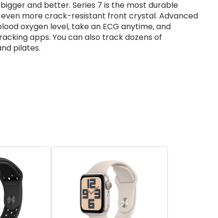
bigger and better. Series 7 is the most durable
n even more crack-resistant front crystal. Advanced
blood oxygen level, take an ECG anytime, and
racking apps. You can also track dozens of
and pilates.