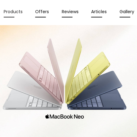
Products
Offers
Reviews
Articles
Gallery