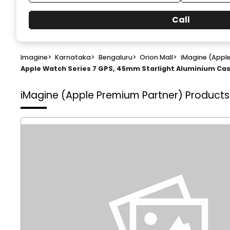
Call
Imagine
>
Karnataka
>
Bengaluru
>
Orion Mall
>
iMagine (Appl
Apple Watch Series 7 GPS, 45mm Starlight Aluminium Case
iMagine (Apple Premium Partner)
Products 