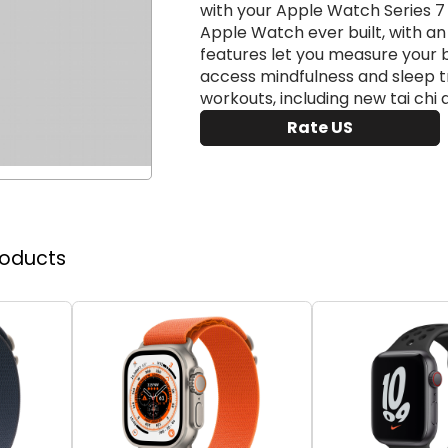
with your Apple Watch Series 7 
Apple Watch ever built, with a
features let you measure your 
access mindfulness and sleep t
workouts, including new tai chi 
Rate US
roducts