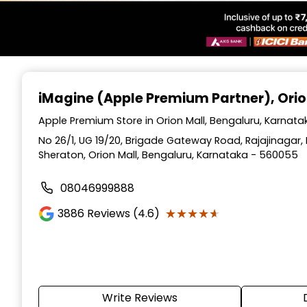
Item
1
iMagine (Apple Premium Partner)
, Ori
of
6
Apple Premium Store in Orion Mall, Bengaluru, Karnata
No 26/1, UG 19/20, Brigade Gateway Road, Rajajinagar
Sheraton, Orion Mall, Bengaluru, Karnataka - 560055
08046999888
★★★★★
★★★★★
3886
Reviews (4.6)
Write Reviews