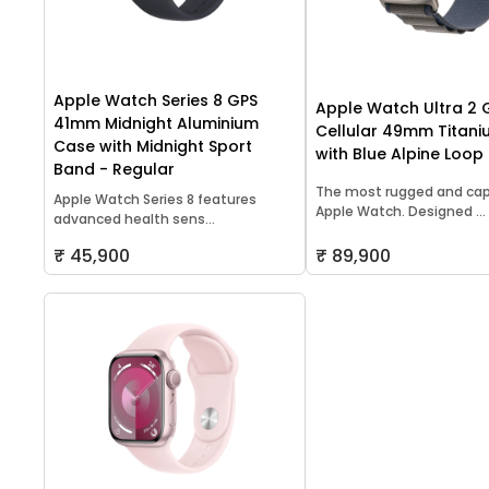
Apple Watch Series 8 GPS
Apple Watch Ultra 2 
41mm Midnight Aluminium
Cellular 49mm Titan
Case with Midnight Sport
with Blue Alpine Loop
Band - Regular
The most rugged and ca
Apple Watch Series 8 features
Apple Watch. Designed ...
advanced health sens...
₹ 45,900
₹ 89,900