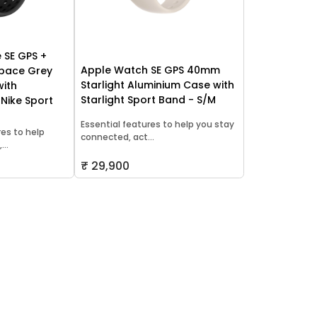
 SE GPS +
Apple Watch SE GPS 40mm
Space Grey
Starlight Aluminium Case with
with
Starlight Sport Band - S/M
 Nike Sport
Essential features to help you stay
res to help
connected, act...
..
₹ 29,900