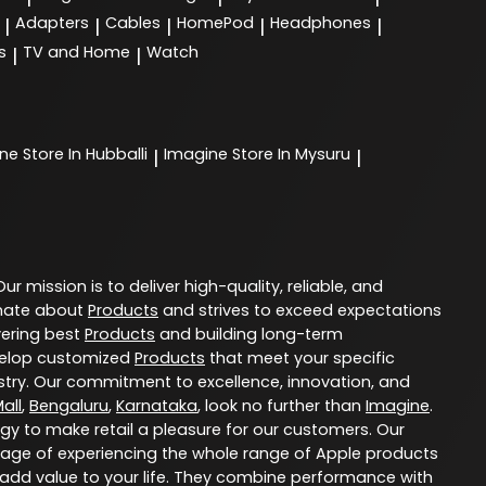
Adapters
Cables
HomePod
Headphones
|
|
|
|
|
s
TV and Home
Watch
|
|
ine
Store In Hubballi
Imagine
Store In Mysuru
|
|
 Our mission is to deliver high-quality, reliable, and
nate about
Products
and strives to exceed expectations
vering best
Products
and building long-term
evelop customized
Products
that meet your specific
try. Our commitment to excellence, innovation, and
all
,
Bengaluru
,
Karnataka
, look no further than
Imagine
.
ogy to make retail a pleasure for our customers. Our
age of experiencing the whole range of Apple products
 add value to your life. They combine performance with