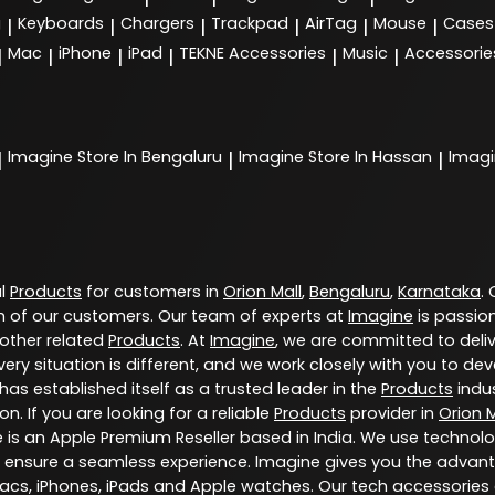
g
Keyboards
Chargers
Trackpad
AirTag
Mouse
Cases
|
|
|
|
|
|
Mac
iPhone
iPad
TEKNE Accessories
Music
Accessorie
|
|
|
|
|
|
Imagine
Store In Bengaluru
Imagine
Store In Hassan
Imag
|
|
|
al
Products
for customers in
Orion Mall
,
Bengaluru
,
Karnataka
.
 of our customers. Our team of experts at
Imagine
is passio
 other related
Products
. At
Imagine
, we are committed to deli
ery situation is different, and we work closely with you to d
has established itself as a trusted leader in the
Products
indus
. If you are looking for a reliable
Products
provider in
Orion M
e is an Apple Premium Reseller based in India. We use technol
 ensure a seamless experience. Imagine gives you the advant
Macs, iPhones, iPads and Apple watches. Our tech accessories