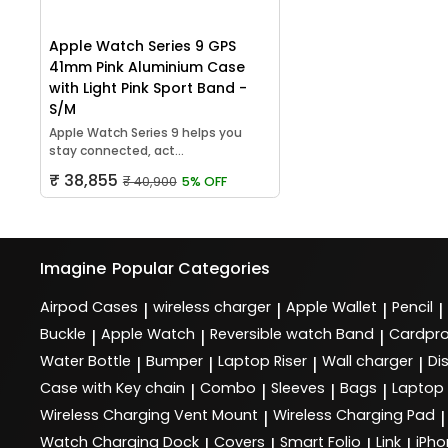
Apple Watch Series 9 GPS
41mm Pink Aluminium Case
with Light Pink Sport Band -
S/M
Apple Watch Series 9 helps you
stay connected, act...
₹ 38,855
₹ 40,900
5% OFF
Imagine
Popular Categories
Airpod Cases
wireless charger
Apple Wallet
Pencil
|
|
|
|
Buckle
Apple Watch
Reversible watch Band
Cardpro
|
|
|
Water Bottle
Bumper
Laptop Riser
Wall charger
Di
|
|
|
|
Case with Key chain
Combo
Sleeves
Bags
Laptop
|
|
|
|
Wireless Charging Vent Mount
Wireless Charging Pad
|
|
Watch Charging Dock
Covers
Smart Folio
Link
iPho
|
|
|
|