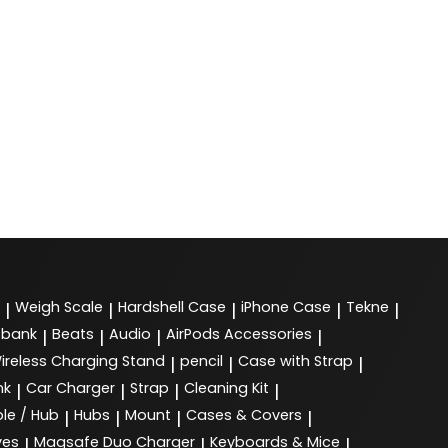
Weigh Scale
Hardshell Case
iPhone Case
Tekne
|
|
|
|
|
 bank
Beats
Audio
AirPods Accessories
|
|
|
|
ireless Charging Stand
pencil
Case with Strap
|
|
|
nk
Car Charger
Strap
Cleaning Kit
|
|
|
|
le / Hub
Hubs
Mount
Cases & Covers
|
|
|
|
ves
Magsafe Duo Charger
Keyboards & Mice
|
|
|