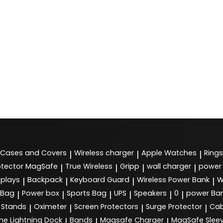
Cases and Covers
Wireless charger
Apple Watches
Rings
|
|
|
tector MagSafe
True Wireless
Gripp
wall charger
power
|
|
|
|
splays
Backpack
Keyboard Guard
Wireless Power Bank
W
|
|
|
|
 Bag
Power box
Sports Bag
UPS
Speakers
0
power Ba
|
|
|
|
|
|
Stands
Oximeter
Screen Protectors
Surge Protector
Cab
|
|
|
|
ne Lightning Dock
Bands
Magsafe Charger
MagSafe Slee
|
|
|