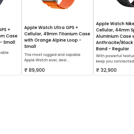
Apple Watch Nike
Apple Watch Ultra GPS +
GPS +
Cellular, 44mm 
Cellular, 49mm Titanium Case
ium Case
Aluminium Case 
with Orange Alpine Loop -
 - Small
Anthracite/Black
Small
Band - Regular
pable
The most rugged and capable
With powerful featu
Apple Watch ever, desi...
keep you connected,.
₹ 89,900
₹ 32,900