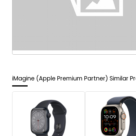
iMagine (Apple Premium Partner)
Similar P