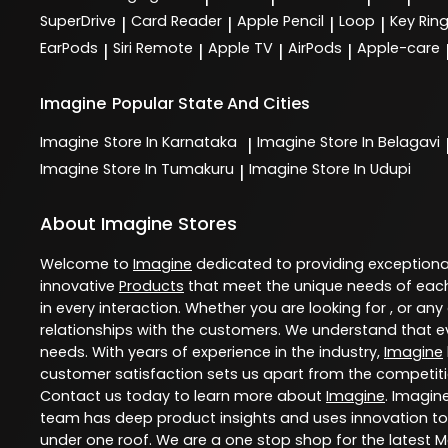
SuperDrive
Card Reader
Apple Pencil
Loop
Key Rin
|
|
|
|
EarPods
Siri Remote
Apple TV
AirPods
Apple-care
|
|
|
|
Imagine
Popular State And Cities
Imagine
Store In Karnataka
Imagine
Store In Belagavi
|
Imagine
Store In Tumakuru
Imagine
Store In Udupi
|
About Imagine Stores
Welcome to
Imagine
dedicated to providing exception
innovative
Products
that meet the unique needs of each
in every interaction. Whether you are looking for , or any
relationships with the customers. We understand that ev
needs. With years of experience in the industry,
Imagine
customer satisfaction sets us apart from the competition
Contact us today to learn more about
Imagine
. Imagin
team has deep product insights and uses innovation to
under one roof. We are a one stop shop for the latest 