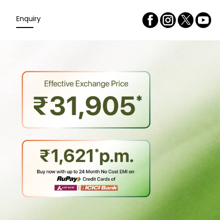
Enquiry