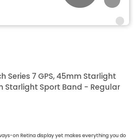
 Series 7 GPS, 45mm Starlight
 Starlight Sport Band - Regular
ways-on Retina display yet makes everything you do