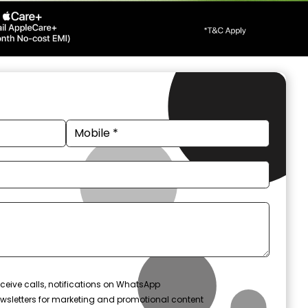
ceive calls, notifications on WhatsApp
wsletters for marketing and promotional content