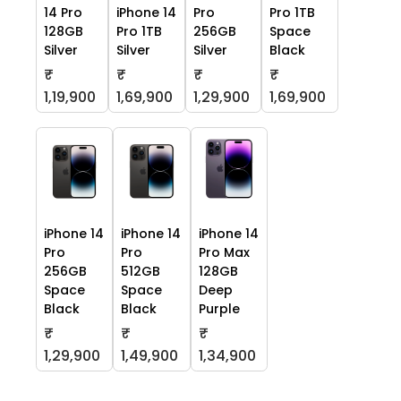
14 Pro
iPhone 14
Pro
Pro 1TB
128GB
Pro 1TB
256GB
Space
Silver
Silver
Silver
Black
₹
₹
₹
₹
1,19,900
1,69,900
1,29,900
1,69,900
iPhone 14
iPhone 14
iPhone 14
Pro
Pro
Pro Max
256GB
512GB
128GB
Space
Space
Deep
Black
Black
Purple
₹
₹
₹
1,29,900
1,49,900
1,34,900