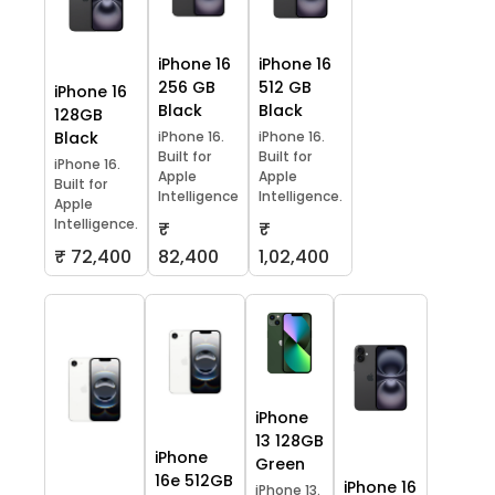
iPhone 16
iPhone 16
256 GB
512 GB
iPhone 16
Black
Black
128GB
Black
iPhone 16.
iPhone 16.
Built for
Built for
iPhone 16.
Apple
Apple
Built for
Intelligence
Intelligence.
Apple
Intelligence.
₹
₹
₹ 72,400
82,400
1,02,400
iPhone
13 128GB
iPhone
Green
16e 512GB
iPhone 16
iPhone 13.