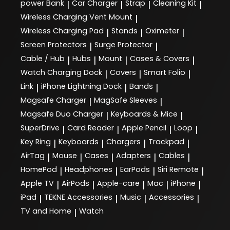
power Bank
Car Charger
Strap
Cleaning Kit
|
|
|
|
Wireless Charging Vent Mount
|
Wireless Charging Pad
Stands
Oximeter
|
|
|
Screen Protectors
Surge Protector
|
|
Cable / Hub
Hubs
Mount
Cases & Covers
|
|
|
|
Watch Charging Dock
Covers
Smart Folio
|
|
|
Link
iPhone Lightning Dock
Bands
|
|
|
Magsafe Charger
MagSafe Sleeves
|
|
Magsafe Duo Charger
Keyboards & Mice
|
|
SuperDrive
Card Reader
Apple Pencil
Loop
|
|
|
|
Key Ring
Keyboards
Chargers
Trackpad
|
|
|
|
AirTag
Mouse
Cases
Adapters
Cables
|
|
|
|
|
HomePod
Headphones
EarPods
Siri Remote
|
|
|
|
Apple TV
AirPods
Apple-care
Mac
iPhone
|
|
|
|
|
iPad
TEKNE Accessories
Music
Accessories
|
|
|
|
TV and Home
Watch
|