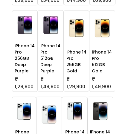
1,69,900
1,34,900
1,44,900
1,69,900
iPhone 14
iPhone 14
Pro
Pro
iPhone 14
iPhone 14
256GB
512GB
Pro
Pro
Deep
Deep
256GB
512GB
Purple
Purple
Gold
Gold
₹
₹
₹
₹
1,29,900
1,49,900
1,29,900
1,49,900
iPhone
iPhone 14
iPhone 14