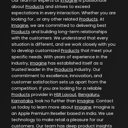
Our team of experts at
Imagine
is passionate
about
Products
and strives to exceed
expectations in every interaction. Whether you are
looking for , or any other related
Products
. At
Imagine
, we are committed to delivering best
Products
and building long-term relationships
with the customers. We understand that every
situation is different, and we work closely with you
to develop customized
Products
that meet your
specific needs. With years of experience in the
industry,
Imagine
has established itself as a
trusted leader in the
Products
industry. Our
commitment to excellence, innovation, and
customer satisfaction sets us apart from the
competition. If you are looking for a reliable
Products
provider in
HSR Layout
,
Bengaluru
,
Karnataka
, look no further than
Imagine
. Contact
us today to learn more about
Imagine
. Imagine is
an Apple Premium Reseller based in India. We use
technology to make retail a pleasure for our
customers. Our team has deep product insights