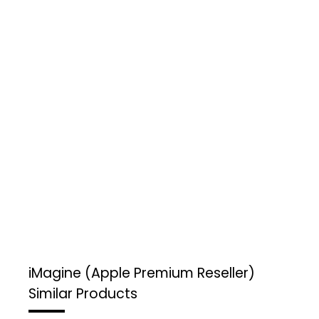
iMagine (Apple Premium Reseller)
Similar Products