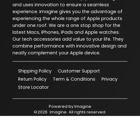
and uses innovation to ensure a seamless
experience. Imagine gives you the advantage of
experiencing the whole range of Apple products
under one roof. We are a one stop shop for the
latest Macs, iPhones, iPads and Apple watches.
Our tech accessories add value to your life. They
combine performance with innovative design and
neatly complement your Apple device.
Shipping Policy
Customer Support
Return Policy
Term & Conditions
Privacy
Store Locator
Powered by
Imagine
©
2026
Imagine
. All rights reserved.