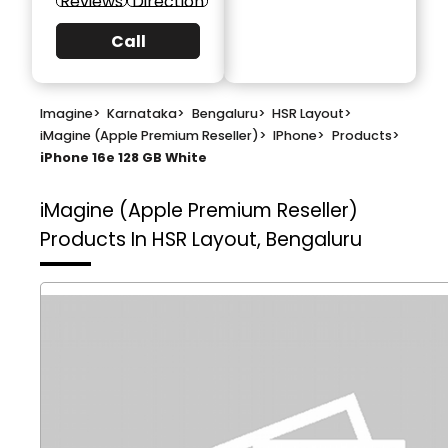
Reviews
Direction
Call
Imagine
>
Karnataka
>
Bengaluru
>
HSR Layout
>
iMagine (Apple Premium Reseller)
>
IPhone
>
Products
>
iPhone 16e 128 GB White
iMagine (Apple Premium Reseller)
Products In HSR Layout, Bengaluru