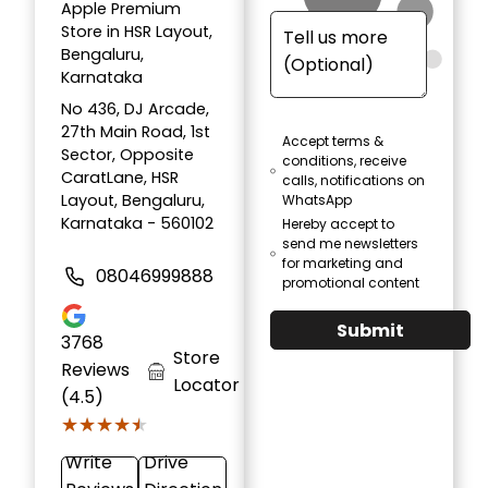
Apple Premium
Store in HSR Layout,
Bengaluru,
Karnataka
No 436, DJ Arcade,
27th Main Road, 1st
Accept terms &
Sector, Opposite
conditions, receive
CaratLane, HSR
calls, notifications on
Layout, Bengaluru,
WhatsApp
Karnataka - 560102
Hereby accept to
send me newsletters
for marketing and
08046999888
promotional content
Submit
3768
Store
Reviews
Locator
(4.5)
★★★★★
★★★★★
Write
Drive