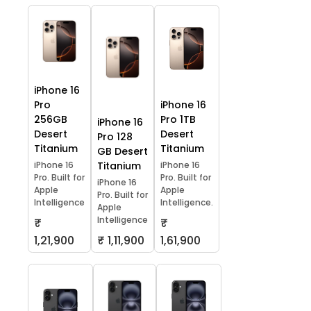
iPhone 16
Pro
iPhone 16
256GB
Pro 1TB
iPhone 16
Desert
Desert
Pro 128
Titanium
Titanium
GB Desert
iPhone 16
Titanium
iPhone 16
Pro. Built for
Pro. Built for
iPhone 16
Apple
Apple
Pro. Built for
Intelligence
Intelligence.
Apple
Intelligence
₹
₹
1,21,900
₹ 1,11,900
1,61,900