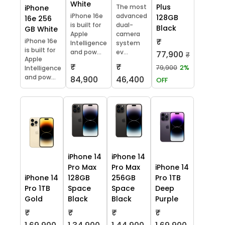
White
Plus
The most
iPhone
iPhone 16e
advanced
128GB
16e 256
is built for
dual-
Black
GB White
Apple
camera
₹
iPhone 16e
Intelligence
system
is built for
and pow...
ev...
77,900
₹
Apple
₹
₹
79,900
2%
Intelligence
and pow...
84,900
46,400
OFF
iPhone 14
iPhone 14
Pro Max
Pro Max
iPhone 14
iPhone 14
128GB
256GB
Pro 1TB
Pro 1TB
Space
Space
Deep
Gold
Black
Black
Purple
₹
₹
₹
₹