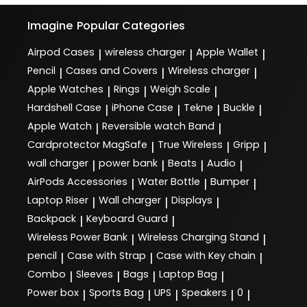
Imagine
Popular Categories
Airpod Cases
wireless charger
Apple Wallet
|
|
|
Pencil
Cases and Covers
Wireless charger
|
|
|
Apple Watches
Rings
Weigh Scale
|
|
|
Hardshell Case
iPhone Case
Tekne
Buckle
|
|
|
|
Apple Watch
Reversible watch Band
|
|
Cardprotector MagSafe
True Wireless
Gripp
|
|
|
wall charger
power bank
Beats
Audio
|
|
|
|
AirPods Accessories
Water Bottle
Bumper
|
|
|
Laptop Riser
Wall charger
Displays
|
|
|
Backpack
Keyboard Guard
|
|
Wireless Power Bank
Wireless Charging Stand
|
|
pencil
Case with Strap
Case with Key chain
|
|
|
Combo
Sleeves
Bags
Laptop Bag
|
|
|
|
Power box
Sports Bag
UPS
Speakers
0
|
|
|
|
|