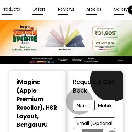
Products
Offers
Reviews
Articles
Gallery
Item
1
iMagine
Request A Call
of
(Apple
Back
6
Premium
Reseller)
, HSR
Layout,
Bengaluru