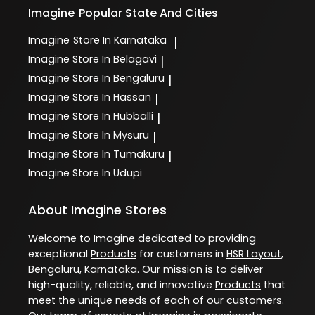
Imagine
Popular State And Cities
Imagine
Store In Karnataka
|
Imagine
Store In Belagavi
|
Imagine
Store In Bengaluru
|
Imagine
Store In Hassan
|
Imagine
Store In Hubballi
|
Imagine
Store In Mysuru
|
Imagine
Store In Tumakuru
|
Imagine
Store In Udupi
About Imagine Stores
Welcome to
Imagine
dedicated to providing
exceptional
Products
for customers in
HSR Layout
,
Bengaluru
,
Karnataka
. Our mission is to deliver
high-quality, reliable, and innovative
Products
that
meet the unique needs of each of our customers.