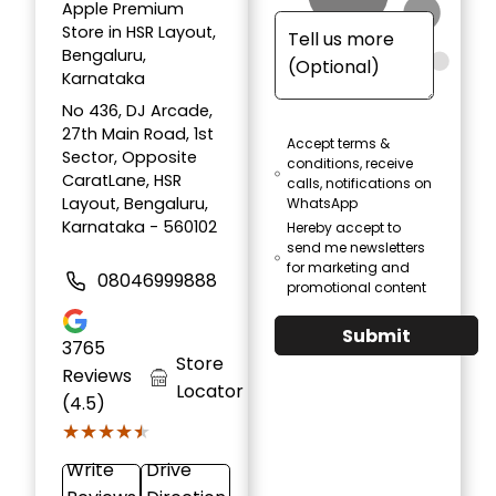
Apple Premium
Store in HSR Layout,
Bengaluru,
Karnataka
No 436, DJ Arcade,
27th Main Road, 1st
Accept terms &
Sector, Opposite
conditions, receive
CaratLane, HSR
calls, notifications on
Layout, Bengaluru,
WhatsApp
Karnataka - 560102
Hereby accept to
send me newsletters
for marketing and
08046999888
promotional content
Submit
3765
Store
Reviews
Locator
(4.5)
★★★★★
★★★★★
Write
Drive