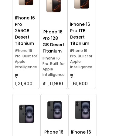
iPhone 16
Pro
iPhone 16
256GB
Pro 1TB
iPhone 16
Desert
Desert
Pro 128
Titanium
Titanium
GB Desert
iPhone 16
Titanium
iPhone 16
Pro. Built for
Pro. Built for
iPhone 16
Apple
Apple
Pro. Built for
Intelligence
Intelligence.
Apple
Intelligence
₹
₹
1,21,900
₹ 1,11,900
1,61,900
iPhone 16
iPhone 16