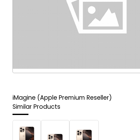
iMagine (Apple Premium Reseller)
Similar Products