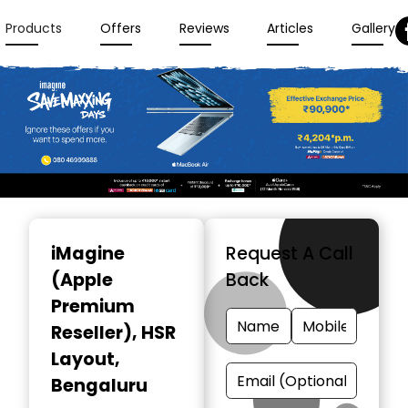
Products
Offers
Reviews
Articles
Gallery
Item
1
iMagine
Request A Call
of
(Apple
Back
3
Premium
Reseller)
, HSR
Layout,
Bengaluru