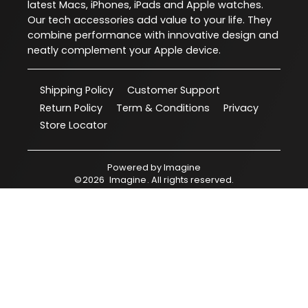
latest Macs, iPhones, iPads and Apple watches.
Our tech accessories add value to your life. They
combine performance with innovative design and
neatly complement your Apple device.
Shipping Policy
Customer Support
Return Policy
Term & Conditions
Privacy
Store Locator
Powered by
Imagine
©
2026
Imagine
. All rights reserved.