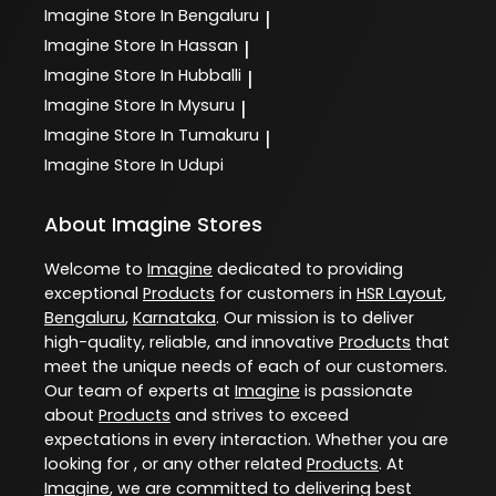
Imagine
Store In Bengaluru
|
Imagine
Store In Hassan
|
Imagine
Store In Hubballi
|
Imagine
Store In Mysuru
|
Imagine
Store In Tumakuru
|
Imagine
Store In Udupi
About Imagine Stores
Welcome to
Imagine
dedicated to providing
exceptional
Products
for customers in
HSR Layout
,
Bengaluru
,
Karnataka
. Our mission is to deliver
high-quality, reliable, and innovative
Products
that
meet the unique needs of each of our customers.
Our team of experts at
Imagine
is passionate
about
Products
and strives to exceed
expectations in every interaction. Whether you are
looking for , or any other related
Products
. At
Imagine
, we are committed to delivering best