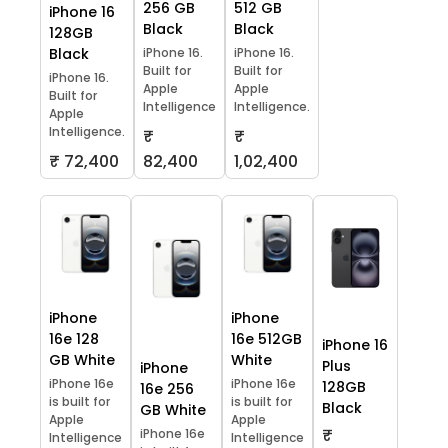
256 GB
512 GB
iPhone 16
Black
Black
128GB
Black
iPhone 16.
iPhone 16.
Built for
Built for
iPhone 16.
Apple
Apple
Built for
Intelligence
Intelligence.
Apple
Intelligence.
₹
₹
₹ 72,400
82,400
1,02,400
iPhone
iPhone
16e 128
16e 512GB
iPhone 16
GB White
White
Plus
iPhone
iPhone 16e
iPhone 16e
128GB
16e 256
is built for
is built for
Black
GB White
Apple
Apple
₹
iPhone 16e
Intelligence
Intelligence