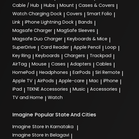
Cable / Hub
Hubs
Mount
Cases & Covers
|
|
|
|
Watch Charging Dock
Covers
Smart Folio
|
|
|
Link
iPhone Lightning Dock
Bands
|
|
|
Magsafe Charger
MagSafe Sleeves
|
|
Magsafe Duo Charger
Keyboards & Mice
|
|
SuperDrive
Card Reader
Apple Pencil
Loop
|
|
|
|
Key Ring
Keyboards
Chargers
Trackpad
|
|
|
|
AirTag
Mouse
Cases
Adapters
Cables
|
|
|
|
|
HomePod
Headphones
EarPods
Siri Remote
|
|
|
|
Apple TV
AirPods
Apple-care
Mac
iPhone
|
|
|
|
|
iPad
TEKNE Accessories
Music
Accessories
|
|
|
|
TV and Home
Watch
|
Imagine
Popular State And Cities
Imagine
Store In Karnataka
|
Imagine
Store In Belagavi
|