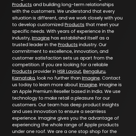
Products
and building long-term relationships
with the customers. We understand that every
situation is different, and we work closely with you
to develop customized
Products
that meet your
specific needs. With years of experience in the
industry,
Imagine
has established itself as a
trusted leader in the
Products
industry. Our
commitment to excellence, innovation, and
customer satisfaction sets us apart from the
competition. If you are looking for a reliable
Products
provider in
HSR Layout
,
Bengaluru
,
Karnataka
, look no further than
Imagine
. Contact
us today to learn more about
Imagine
. Imagine is
an Apple Premium Reseller based in India. We use
technology to make retail a pleasure for our
customers. Our team has deep product insights
and uses innovation to ensure a seamless
experience. Imagine gives you the advantage of
experiencing the whole range of Apple products
under one roof. We are a one stop shop for the