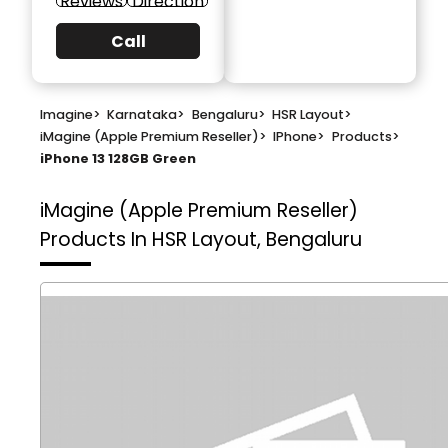
Reviews
Direction
Call
Imagine
>
Karnataka
>
Bengaluru
>
HSR Layout
>
iMagine (Apple Premium Reseller)
>
IPhone
>
Products
>
iPhone 13 128GB Green
iMagine (Apple Premium Reseller)
Products In HSR Layout, Bengaluru