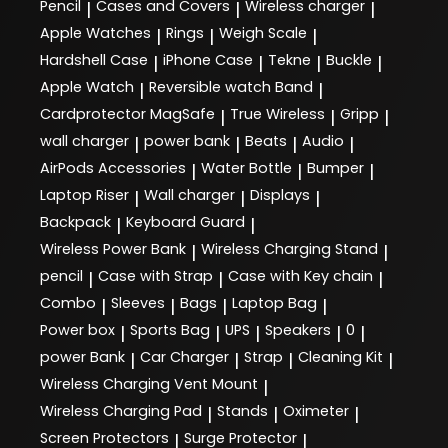
Pencil
Cases and Covers
Wireless charger
|
|
|
Apple Watches
Rings
Weigh Scale
|
|
|
Hardshell Case
iPhone Case
Tekne
Buckle
|
|
|
|
Apple Watch
Reversible watch Band
|
|
Cardprotector MagSafe
True Wireless
Gripp
|
|
|
wall charger
power bank
Beats
Audio
|
|
|
|
AirPods Accessories
Water Bottle
Bumper
|
|
|
Laptop Riser
Wall charger
Displays
|
|
|
Backpack
Keyboard Guard
|
|
Wireless Power Bank
Wireless Charging Stand
|
|
pencil
Case with Strap
Case with Key chain
|
|
|
Combo
Sleeves
Bags
Laptop Bag
|
|
|
|
Power box
Sports Bag
UPS
Speakers
0
|
|
|
|
|
power Bank
Car Charger
Strap
Cleaning Kit
|
|
|
|
Wireless Charging Vent Mount
|
Wireless Charging Pad
Stands
Oximeter
|
|
|
Screen Protectors
Surge Protector
|
|