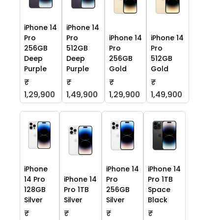
iPhone 14
iPhone 14
Pro
Pro
iPhone 14
iPhone 14
256GB
512GB
Pro
Pro
Deep
Deep
256GB
512GB
Purple
Purple
Gold
Gold
₹
₹
₹
₹
1,29,900
1,49,900
1,29,900
1,49,900
iPhone
iPhone 14
iPhone 14
14 Pro
iPhone 14
Pro
Pro 1TB
128GB
Pro 1TB
256GB
Space
Silver
Silver
Silver
Black
₹
₹
₹
₹