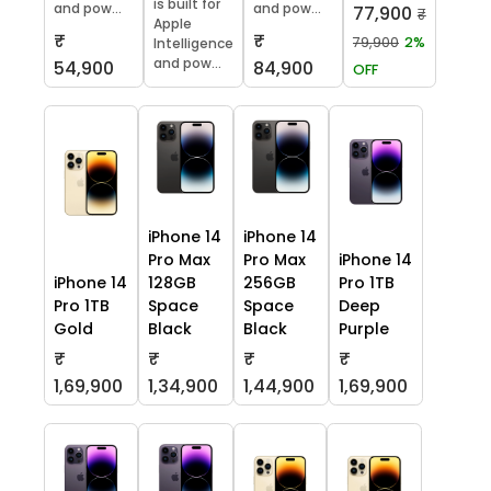
is built for
and pow...
and pow...
77,900
₹
Apple
₹
₹
79,900
2%
Intelligence
and pow...
54,900
84,900
OFF
iPhone 14
iPhone 14
Pro Max
Pro Max
iPhone 14
iPhone 14
128GB
256GB
Pro 1TB
Pro 1TB
Space
Space
Deep
Gold
Black
Black
Purple
₹
₹
₹
₹
1,69,900
1,34,900
1,44,900
1,69,900