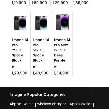
1,19,900
1,69,900
1,29,900
1,69,900
iPhone 14
iPhone 14
iPhone 14
Pro
Pro
Pro Max
256GB
512GB
128GB
Space
Space
Deep
Black
Black
Purple
₹
₹
₹
1,29,900
1,49,900
1,34,900
Imagine
Popular Categories
Airpod Cases
wireless charger
Apple Wallet
|
|
|