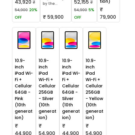
tion)
43,920
52,155
₹
₹
by the...
₹
54,900
20%
54,900
5%
₹ 59,900
79,900
OFF
OFF
10.9-
10.9-
10.9-
10.9-
inch
inch
inch
inch
iPad Wi-
iPad
iPad Wi-
iPad
Fi +
Wi-Fi +
Fi +
Wi-Fi +
Cellular
Cellular
Cellular
Cellular
64GB -
256GB
64GB -
256GB
Pink
- Silver
Silver
- Yellow
(10th
(10th
(10th
(10th
generat
generat
generat
generat
ion)
ion)
ion)
ion)
₹
₹
₹
₹
44,900
54,900
44,900
54,900