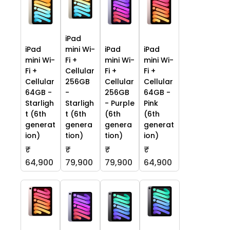
iPad
iPad
mini Wi-
iPad
iPad
mini Wi-
Fi +
mini Wi-
mini Wi-
Fi +
Cellular
Fi +
Fi +
Cellular
256GB
Cellular
Cellular
64GB -
-
256GB
64GB -
Starligh
Starligh
- Purple
Pink
t (6th
t (6th
(6th
(6th
generat
genera
genera
generat
ion)
tion)
tion)
ion)
₹
₹
₹
₹
64,900
79,900
79,900
64,900