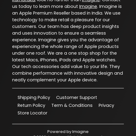
us today to learn more about
Imagine
. Imagine is
an Apple Premium Reseller based in India. We use
technology to make retail a pleasure for our
customers. Our team has deep product insights
and uses innovation to ensure a seamless
experience. Imagine gives you the advantage of
experiencing the whole range of Apple products
under one roof. We are a one stop shop for the
latest Macs, iPhones, iPads and Apple watches.
Our tech accessories add value to your life. They
combine performance with innovative design and
neatly complement your Apple device.
Shipping Policy
Customer Support
Return Policy
Term & Conditions
Privacy
Store Locator
Powered by
Imagine