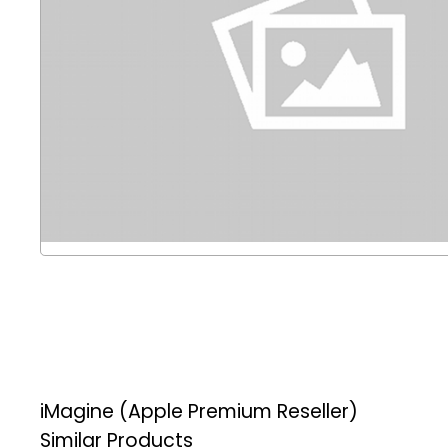
iMagine (Apple Premium Reseller)
Similar Products