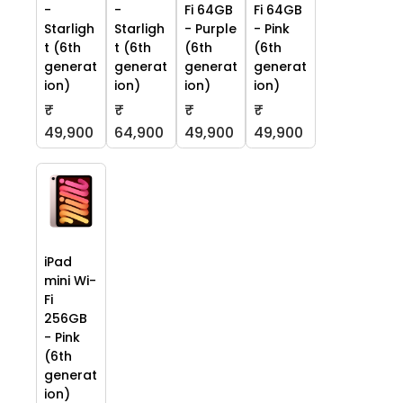
-
-
Fi 64GB
Fi 64GB
Starligh
Starligh
- Purple
- Pink
t (6th
t (6th
(6th
(6th
generat
generat
generat
generat
ion)
ion)
ion)
ion)
₹
₹
₹
₹
49,900
64,900
49,900
49,900
iPad
mini Wi-
Fi
256GB
- Pink
(6th
generat
ion)