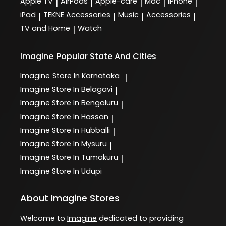
Apple TV
AirPods
Apple-care
Mac
iPhone
|
|
|
|
|
iPad
TEKNE Accessories
Music
Accessories
|
|
|
|
TV and Home
Watch
|
Imagine
Popular State And Cities
Imagine
Store In Karnataka
|
Imagine
Store In Belagavi
|
Imagine
Store In Bengaluru
|
Imagine
Store In Hassan
|
Imagine
Store In Hubballi
|
Imagine
Store In Mysuru
|
Imagine
Store In Tumakuru
|
Imagine
Store In Udupi
About Imagine Stores
Welcome to
Imagine
dedicated to providing