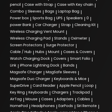
pencil
Case with Strap
Case with Key chain
|
|
|
Combo
Sleeves
Bags
Laptop Bag
|
|
|
|
Power box
Sports Bag
UPS
Speakers
0
|
|
|
|
|
power Bank
Car Charger
Strap
Cleaning Kit
|
|
|
|
Wireless Charging Vent Mount
|
Wireless Charging Pad
Stands
Oximeter
|
|
|
Screen Protectors
Surge Protector
|
|
Cable / Hub
Hubs
Mount
Cases & Covers
|
|
|
|
Watch Charging Dock
Covers
Smart Folio
|
|
|
Link
iPhone Lightning Dock
Bands
|
|
|
Magsafe Charger
MagSafe Sleeves
|
|
Magsafe Duo Charger
Keyboards & Mice
|
|
SuperDrive
Card Reader
Apple Pencil
Loop
|
|
|
|
Key Ring
Keyboards
Chargers
Trackpad
|
|
|
|
AirTag
Mouse
Cases
Adapters
Cables
|
|
|
|
|
HomePod
Headphones
EarPods
Siri Remote
|
|
|
|