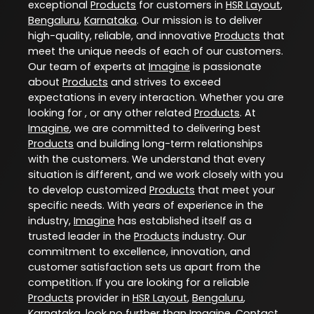
exceptional
Products
for customers in
HSR Layout
,
Bengaluru
,
Karnataka
. Our mission is to deliver
high-quality, reliable, and innovative
Products
that
meet the unique needs of each of our customers.
Our team of experts at
Imagine
is passionate
about
Products
and strives to exceed
expectations in every interaction. Whether you are
looking for , or any other related
Products
. At
Imagine
, we are committed to delivering best
Products
and building long-term relationships
with the customers. We understand that every
situation is different, and we work closely with you
to develop customized
Products
that meet your
specific needs. With years of experience in the
industry,
Imagine
has established itself as a
trusted leader in the
Products
industry. Our
commitment to excellence, innovation, and
customer satisfaction sets us apart from the
competition. If you are looking for a reliable
Products
provider in
HSR Layout
,
Bengaluru
,
Karnataka
, look no further than
Imagine
. Contact