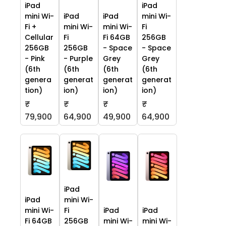
iPad
iPad
mini Wi-
iPad
iPad
mini Wi-
Fi +
mini Wi-
mini Wi-
Fi
Cellular
Fi
Fi 64GB
256GB
256GB
256GB
- Space
- Space
- Pink
- Purple
Grey
Grey
(6th
(6th
(6th
(6th
genera
generat
generat
generat
tion)
ion)
ion)
ion)
₹
₹
₹
₹
79,900
64,900
49,900
64,900
iPad
iPad
mini Wi-
mini Wi-
Fi
iPad
iPad
Fi 64GB
256GB
mini Wi-
mini Wi-