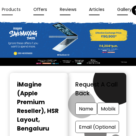
Products
Offers
Reviews
Articles
Gallery
Item
1
iMagine
Request A Call
of
(Apple
Back
3
Premium
Reseller)
, HSR
Layout,
Bengaluru