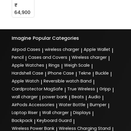
₹
64,900
Imagine
Popular Categories
Airpod Cases
wireless charger
Apple Wallet
|
|
|
Pencil
Cases and Covers
Wireless charger
|
|
|
Apple Watches
Rings
Weigh Scale
|
|
|
Hardshell Case
iPhone Case
Tekne
Buckle
|
|
|
|
Apple Watch
Reversible watch Band
|
|
Cardprotector MagSafe
True Wireless
Gripp
|
|
|
wall charger
power bank
Beats
Audio
|
|
|
|
AirPods Accessories
Water Bottle
Bumper
|
|
|
Laptop Riser
Wall charger
Displays
|
|
|
Backpack
Keyboard Guard
|
|
Wireless Power Bank
Wireless Charging Stand
|
|