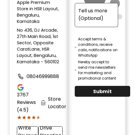
Apple Premium
Store in HSR Layout,
Bengaluru,
Karnataka
No 436, DJ Arcade,
27th Main Road, 1st
Accept terms &
Sector, Opposite
conditions, receive
CaratLane, HSR
calls, notifications on
Layout, Bengaluru,
WhatsApp
Karnataka - 560102
Hereby accept to
send me newsletters
for marketing and
08046999888
promotional content
Submit
3767
Store
Reviews
Locator
(4.5)
★★★★★
★★★★★
Write
Drive