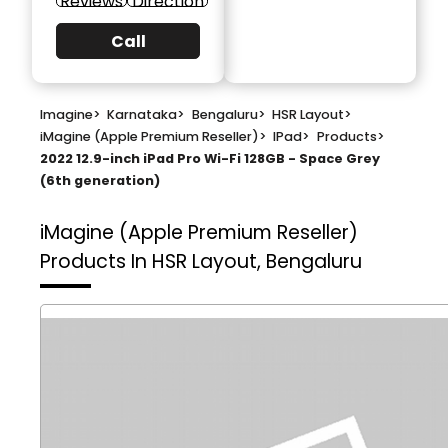
Reviews
Direction
Call
Imagine
>
Karnataka
>
Bengaluru
>
HSR Layout
>
iMagine (Apple Premium Reseller)
>
IPad
>
Products
>
2022 12.9-inch iPad Pro Wi-Fi 128GB - Space Grey
(6th generation)
iMagine (Apple Premium Reseller)
Products In HSR Layout, Bengaluru