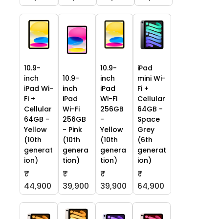
10.9-
10.9-
iPad
inch
10.9-
inch
mini Wi-
iPad Wi-
inch
iPad
Fi +
Fi +
iPad
Wi-Fi
Cellular
Cellular
Wi-Fi
256GB
64GB -
64GB -
256GB
-
Space
Yellow
- Pink
Yellow
Grey
(10th
(10th
(10th
(6th
generat
genera
genera
generat
ion)
tion)
tion)
ion)
₹
₹
₹
₹
44,900
39,900
39,900
64,900