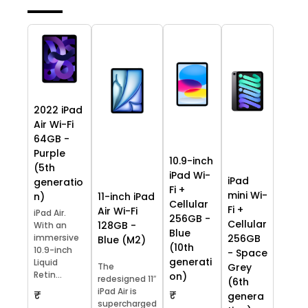
2022 iPad
Air Wi-Fi
64GB -
Purple
10.9-inch
(5th
iPad Wi-
iPad
generatio
Fi +
mini Wi-
11-inch iPad
n)
Cellular
Fi +
Air Wi-Fi
iPad Air.
256GB -
Cellular
128GB -
With an
Blue
immersive
256GB
Blue (M2)
(10th
10.9-inch
- Space
generati
Liquid
The
Grey
Retin...
on)
redesigned 11″
(6th
iPad Air is
₹
₹
genera
supercharged