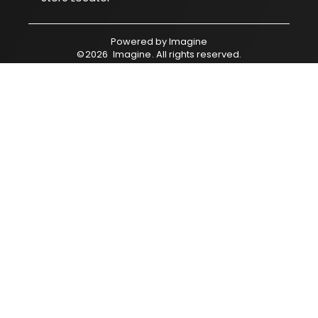
Powered by
Imagine
©
2026
Imagine
. All rights reserved.