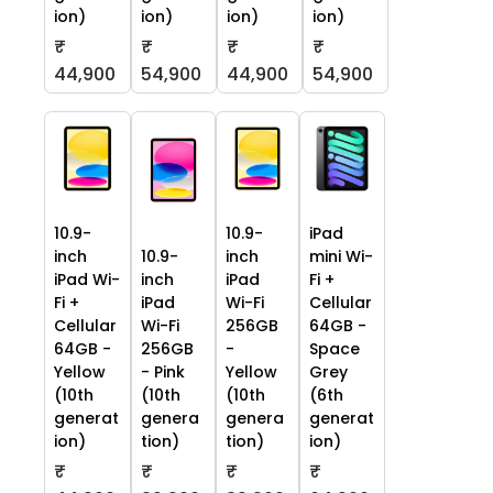
ion)
ion)
ion)
ion)
₹
₹
₹
₹
44,900
54,900
44,900
54,900
10.9-
10.9-
iPad
inch
10.9-
inch
mini Wi-
iPad Wi-
inch
iPad
Fi +
Fi +
iPad
Wi-Fi
Cellular
Cellular
Wi-Fi
256GB
64GB -
64GB -
256GB
-
Space
Yellow
- Pink
Yellow
Grey
(10th
(10th
(10th
(6th
generat
genera
genera
generat
ion)
tion)
tion)
ion)
₹
₹
₹
₹