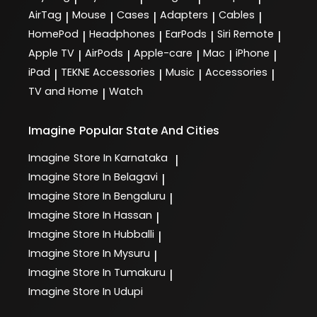
AirTag
Mouse
Cases
Adapters
Cables
|
|
|
|
|
HomePod
Headphones
EarPods
Siri Remote
|
|
|
|
Apple TV
AirPods
Apple-care
Mac
iPhone
|
|
|
|
|
iPad
TEKNE Accessories
Music
Accessories
|
|
|
|
TV and Home
Watch
|
Imagine
Popular State And Cities
Imagine
Store In Karnataka
|
Imagine
Store In Belagavi
|
Imagine
Store In Bengaluru
|
Imagine
Store In Hassan
|
Imagine
Store In Hubballi
|
Imagine
Store In Mysuru
|
Imagine
Store In Tumakuru
|
Imagine
Store In Udupi