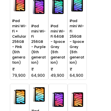
iPad
iPad
mini Wi-
iPad
iPad
mini Wi-
Fi +
mini Wi-
mini Wi-
Fi
Cellular
Fi
Fi 64GB
256GB
256GB
256GB
- Space
- Space
- Pink
- Purple
Grey
Grey
(6th
(6th
(6th
(6th
genera
generat
generat
generat
tion)
ion)
ion)
ion)
₹
₹
₹
₹
79,900
64,900
49,900
64,900