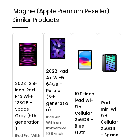
iMagine (Apple Premium Reseller)
Similar Products
2022 iPad
Air Wi-Fi
2022 12.9-
64GB -
inch iPad
Purple
10.9-inch
Pro Wi-Fi
(5th
iPad Wi-
128GB -
iPad
generatio
Fi +
Space
mini Wi-
n)
Cellular
Grey (6th
Fi +
iPad Air.
256GB -
generation
Cellular
With an
Blue
)
immersive
256GB
(10th
10.9-inch
- Space
iPad Pro. With