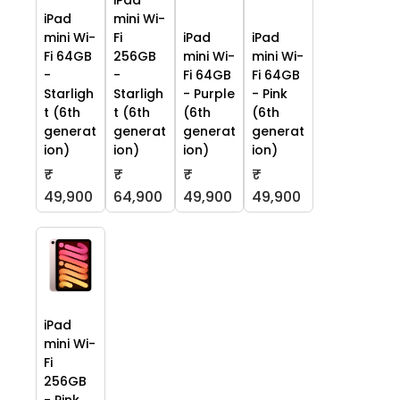
iPad
iPad
mini Wi-
mini Wi-
Fi
iPad
iPad
Fi 64GB
256GB
mini Wi-
mini Wi-
-
-
Fi 64GB
Fi 64GB
Starligh
Starligh
- Purple
- Pink
t (6th
t (6th
(6th
(6th
generat
generat
generat
generat
ion)
ion)
ion)
ion)
₹
₹
₹
₹
49,900
64,900
49,900
49,900
iPad
mini Wi-
Fi
256GB