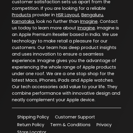
customer satisfaction sets us apart from the
competition. If you are looking for a reliable
Products
provider in
HSR Layout
,
Bengaluru
,
Karnataka
, look no further than
Imagine
. Contact
us today to learn more about
Imagine
. Imagine is
an Apple Premium Reseller based in India. We use
technology to make retail a pleasure for our
customers. Our team has deep product insights
and uses innovation to ensure a seamless
experience. Imagine gives you the advantage of
experiencing the whole range of Apple products
under one roof. We are a one stop shop for the
latest Macs, iPhones, iPads and Apple watches.
Our tech accessories add value to your life. They
combine performance with innovative design and
neatly complement your Apple device.
Shipping Policy
Customer Support
Return Policy
Term & Conditions
Privacy
Store Locator