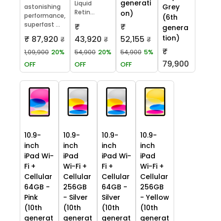
generati
Liquid
Grey
astonishing
Retin...
on)
performance,
(6th
superfast ...
₹
₹
genera
tion)
₹ 87,920
43,920
52,155
₹
₹
₹
₹
1,09,900
20%
54,900
20%
54,900
5%
79,900
OFF
OFF
OFF
10.9-
10.9-
10.9-
10.9-
inch
inch
inch
inch
iPad Wi-
iPad
iPad Wi-
iPad
Fi +
Wi-Fi +
Fi +
Wi-Fi +
Cellular
Cellular
Cellular
Cellular
64GB -
256GB
64GB -
256GB
Pink
- Silver
Silver
- Yellow
(10th
(10th
(10th
(10th
generat
generat
generat
generat