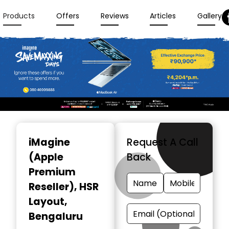
Products
Offers
Reviews
Articles
Gallery
Item
1
iMagine
Request A Call
of
(Apple
Back
3
Premium
Reseller)
, HSR
Layout,
Bengaluru