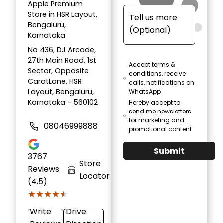
Apple Premium
Store in HSR Layout,
Bengaluru,
Karnataka
No 436, DJ Arcade,
27th Main Road, 1st
Accept terms &
Sector, Opposite
conditions, receive
CaratLane, HSR
calls, notifications on
Layout, Bengaluru,
WhatsApp
Karnataka - 560102
Hereby accept to
send me newsletters
for marketing and
08046999888
promotional content
Submit
3767
Store
Reviews
Locator
(4.5)
★★★★★
★★★★★
Write
Drive