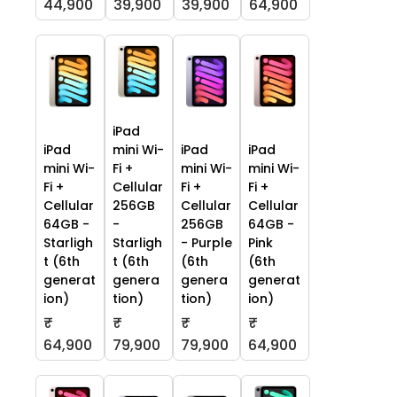
44,900
39,900
39,900
64,900
iPad
iPad
mini Wi-
iPad
iPad
mini Wi-
Fi +
mini Wi-
mini Wi-
Fi +
Cellular
Fi +
Fi +
Cellular
256GB
Cellular
Cellular
64GB -
-
256GB
64GB -
Starligh
Starligh
- Purple
Pink
t (6th
t (6th
(6th
(6th
generat
genera
genera
generat
ion)
tion)
tion)
ion)
₹
₹
₹
₹
64,900
79,900
79,900
64,900