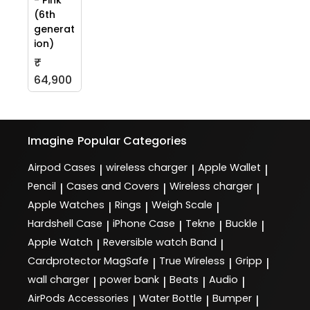
- Pink
(6th
generat
ion)
₹
64,900
Imagine
Popular Categories
Airpod Cases
wireless charger
Apple Wallet
|
|
|
Pencil
Cases and Covers
Wireless charger
|
|
|
Apple Watches
Rings
Weigh Scale
|
|
|
Hardshell Case
iPhone Case
Tekne
Buckle
|
|
|
|
Apple Watch
Reversible watch Band
|
|
Cardprotector MagSafe
True Wireless
Gripp
|
|
|
wall charger
power bank
Beats
Audio
|
|
|
|
AirPods Accessories
Water Bottle
Bumper
|
|
|