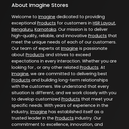
About Imagine Stores
Welcome to
Imagine
dedicated to providing
exceptional
Products
for customers in
HSR Layout
,
Bengaluru
,
Karnataka
. Our mission is to deliver
high-quality, reliable, and innovative
Products
that
meet the unique needs of each of our customers.
Our team of experts at
Imagine
is passionate
about
Products
and strives to exceed
expectations in every interaction. Whether you are
looking for , or any other related
Products
. At
Imagine
, we are committed to delivering best
Products
and building long-term relationships
with the customers. We understand that every
situation is different, and we work closely with you
to develop customized
Products
that meet your
specific needs. With years of experience in the
industry,
Imagine
has established itself as a
trusted leader in the
Products
industry. Our
commitment to excellence, innovation, and