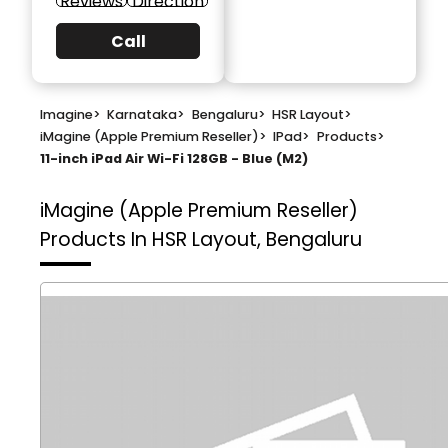
Reviews
Direction
Call
Imagine
>
Karnataka
>
Bengaluru
>
HSR Layout
>
iMagine (Apple Premium Reseller)
>
IPad
>
Products
>
11-inch iPad Air Wi-Fi 128GB - Blue (M2)
iMagine (Apple Premium Reseller)
Products In HSR Layout, Bengaluru