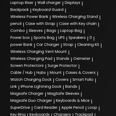
Laptop Riser
Wall charger
Displays
|
|
|
Backpack
Keyboard Guard
|
|
Wireless Power Bank
Wireless Charging Stand
|
|
pencil
Case with Strap
Case with Key chain
|
|
|
Combo
Sleeves
Bags
Laptop Bag
|
|
|
|
Power box
Sports Bag
UPS
Speakers
0
|
|
|
|
|
power Bank
Car Charger
Strap
Cleaning Kit
|
|
|
|
Wireless Charging Vent Mount
|
Wireless Charging Pad
Stands
Oximeter
|
|
|
Screen Protectors
Surge Protector
|
|
Cable / Hub
Hubs
Mount
Cases & Covers
|
|
|
|
Watch Charging Dock
Covers
Smart Folio
|
|
|
Link
iPhone Lightning Dock
Bands
|
|
|
Magsafe Charger
MagSafe Sleeves
|
|
Magsafe Duo Charger
Keyboards & Mice
|
|
SuperDrive
Card Reader
Apple Pencil
Loop
|
|
|
|
Key Ring
Keyboards
Chargers
Trackpad
|
|
|
|