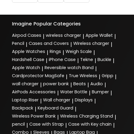
Imagine
Popular Categories
Airpod Cases
wireless charger
Apple Wallet
|
|
|
Pencil
Cases and Covers
Wireless charger
|
|
|
Apple Watches
Rings
Weigh Scale
|
|
|
Hardshell Case
iPhone Case
Tekne
Buckle
|
|
|
|
Apple Watch
Reversible watch Band
|
|
Cardprotector MagSafe
True Wireless
Gripp
|
|
|
wall charger
power bank
Beats
Audio
|
|
|
|
AirPods Accessories
Water Bottle
Bumper
|
|
|
Laptop Riser
Wall charger
Displays
|
|
|
Backpack
Keyboard Guard
|
|
Wireless Power Bank
Wireless Charging Stand
|
|
pencil
Case with Strap
Case with Key chain
|
|
|
Combo
Sleeves
Bags
Laptop Bag
|
|
|
|