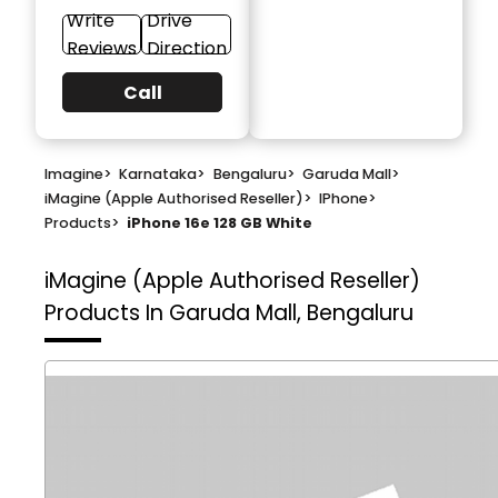
Write
Drive
Reviews
Direction
Call
Imagine
>
Karnataka
>
Bengaluru
>
Garuda Mall
>
iMagine (Apple Authorised Reseller)
>
IPhone
>
Products
>
iPhone 16e 128 GB White
iMagine (Apple Authorised Reseller)
Products In Garuda Mall, Bengaluru