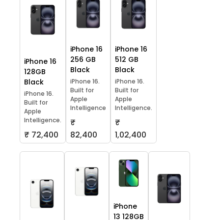
iPhone 16
iPhone 16
256 GB
512 GB
iPhone 16
Black
Black
128GB
Black
iPhone 16.
iPhone 16.
Built for
Built for
iPhone 16.
Apple
Apple
Built for
Intelligence
Intelligence.
Apple
Intelligence.
₹
₹
₹ 72,400
82,400
1,02,400
iPhone
13 128GB