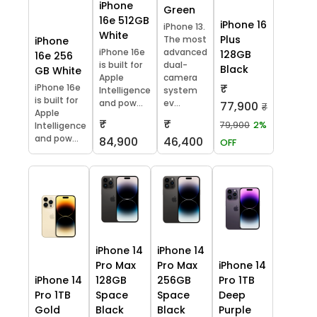
iPhone
Green
16e 512GB
iPhone 16
iPhone 13.
White
Plus
The most
iPhone
iPhone 16e
advanced
128GB
16e 256
is built for
dual-
Black
GB White
Apple
camera
₹
iPhone 16e
Intelligence
system
is built for
and pow...
ev...
77,900
₹
Apple
₹
₹
79,900
2%
Intelligence
and pow...
84,900
46,400
OFF
iPhone 14
iPhone 14
Pro Max
Pro Max
iPhone 14
iPhone 14
128GB
256GB
Pro 1TB
Pro 1TB
Space
Space
Deep
Gold
Black
Black
Purple