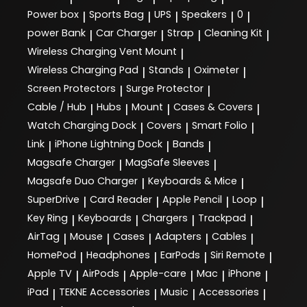
Power box
Sports Bag
UPS
Speakers
0
|
|
|
|
|
power Bank
Car Charger
Strap
Cleaning Kit
|
|
|
|
Wireless Charging Vent Mount
|
Wireless Charging Pad
Stands
Oximeter
|
|
|
Screen Protectors
Surge Protector
|
|
Cable / Hub
Hubs
Mount
Cases & Covers
|
|
|
|
Watch Charging Dock
Covers
Smart Folio
|
|
|
Link
iPhone Lightning Dock
Bands
|
|
|
Magsafe Charger
MagSafe Sleeves
|
|
Magsafe Duo Charger
Keyboards & Mice
|
|
SuperDrive
Card Reader
Apple Pencil
Loop
|
|
|
|
Key Ring
Keyboards
Chargers
Trackpad
|
|
|
|
AirTag
Mouse
Cases
Adapters
Cables
|
|
|
|
|
HomePod
Headphones
EarPods
Siri Remote
|
|
|
|
Apple TV
AirPods
Apple-care
Mac
iPhone
|
|
|
|
|
iPad
TEKNE Accessories
Music
Accessories
|
|
|
|