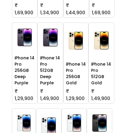
₹
₹
₹
₹
1,69,900
1,34,900
1,44,900
1,69,900
iPhone 14
iPhone 14
Pro
Pro
iPhone 14
iPhone 14
256GB
512GB
Pro
Pro
Deep
Deep
256GB
512GB
Purple
Purple
Gold
Gold
₹
₹
₹
₹
1,29,900
1,49,900
1,29,900
1,49,900