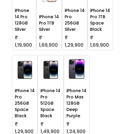
iPhone
iPhone 14
iPhone 14
14 Pro
iPhone 14
Pro
Pro 1TB
128GB
Pro 1TB
256GB
Space
Silver
Silver
Silver
Black
₹
₹
₹
₹
1,19,900
1,69,900
1,29,900
1,69,900
iPhone 14
iPhone 14
iPhone 14
Pro
Pro
Pro Max
256GB
512GB
128GB
Space
Space
Deep
Black
Black
Purple
₹
₹
₹
1,29,900
1,49,900
1,34,900