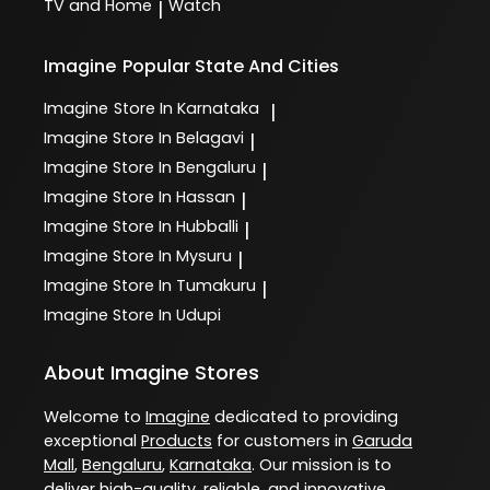
TV and Home
Watch
|
Imagine
Popular State And Cities
Imagine
Store In Karnataka
|
Imagine
Store In Belagavi
|
Imagine
Store In Bengaluru
|
Imagine
Store In Hassan
|
Imagine
Store In Hubballi
|
Imagine
Store In Mysuru
|
Imagine
Store In Tumakuru
|
Imagine
Store In Udupi
About Imagine Stores
Welcome to
Imagine
dedicated to providing
exceptional
Products
for customers in
Garuda
Mall
,
Bengaluru
,
Karnataka
. Our mission is to
deliver high-quality, reliable, and innovative