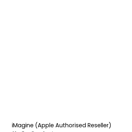
iMagine (Apple Authorised Reseller)