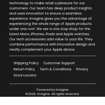
technology to make retail a pleasure for our
customers. Our team has deep product insights
and uses innovation to ensure a seamless
experience. Imagine gives you the advantage of
experiencing the whole range of Apple products
under one roof. We are a one stop shop for the
latest Macs, iPhones, iPads and Apple watches.
Our tech accessories add value to your life. They
combine performance with innovative design and
neatly complement your Apple device.
Shipping Policy
Customer Support
Return Policy
Term & Conditions
Privacy
Store Locator
Powered by
Imagine
©
2026
Imagine
. All rights reserved.