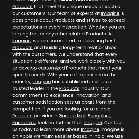
Products
that meet the unique needs of each of
our customers. Our team of experts at
Imagine
is
passionate about
Products
and strives to exceed
expectations in every interaction. Whether you are
looking for , or any other related
Products
. At
Imagine
, we are committed to delivering best
Products
and building long-term relationships
with the customers. We understand that every
situation is different, and we work closely with you
to develop customized
Products
that meet your
specific needs. With years of experience in the
industry,
Imagine
has established itself as a
trusted leader in the
Products
industry. Our
commitment to excellence, innovation, and
customer satisfaction sets us apart from the
competition. If you are looking for a reliable
Products
provider in
Garuda Mall
,
Bengaluru
,
Karnataka
, look no further than
Imagine
. Contact
us today to learn more about
Imagine
. Imagine is
an Apple Premium Reseller based in India. We use