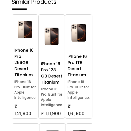
Similar Products
iPhone 16
Pro
iPhone 16
256GB
Pro 1TB
iPhone 16
Desert
Desert
Pro 128
Titanium
Titanium
GB Desert
iPhone 16
Titanium
iPhone 16
Pro. Built for
Pro. Built for
iPhone 16
Apple
Apple
Pro. Built for
Intelligence
Intelligence.
Apple
Intelligence
₹
₹
1,21,900
₹ 1,11,900
1,61,900