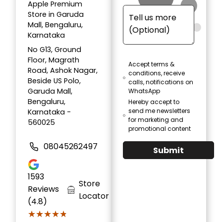
Apple Premium
Store in Garuda
Mall, Bengaluru,
Karnataka
No G13, Ground
Floor, Magrath
Accept terms &
Road, Ashok Nagar,
conditions, receive
Beside US Polo,
calls, notifications on
Garuda Mall,
WhatsApp
Bengaluru,
Hereby accept to
send me newsletters
Karnataka -
for marketing and
560025
promotional content
08045262497
Submit
1593
Store
Reviews
Locator
(4.8)
★★★★★
★★★★★