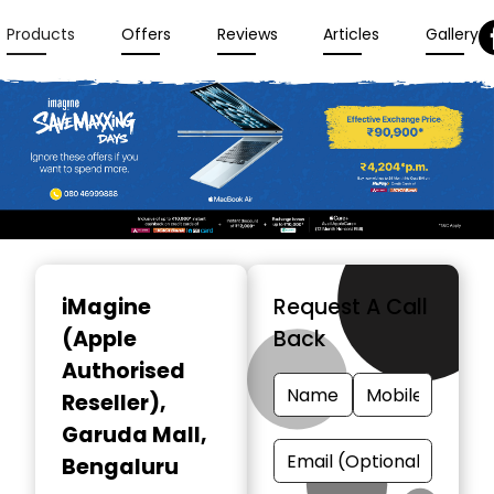
Products
Offers
Reviews
Articles
Gallery
Item
1
iMagine
Request A Call
of
(Apple
Back
3
Authorised
Reseller)
,
Garuda Mall,
Bengaluru