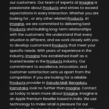
our customers. Our team of experts at
Imagine
is
passionate about
Products
and strives to exceed
expectations in every interaction. Whether you are
looking for , or any other related
Products
. At
Imagine
, we are committed to delivering best
Products
and building long-term relationships
with the customers. We understand that every
situation is different, and we work closely with you
to develop customized
Products
that meet your
specific needs. With years of experience in the
industry,
Imagine
has established itself as a
trusted leader in the
Products
industry. Our
commitment to excellence, innovation, and
customer satisfaction sets us apart from the
competition. If you are looking for a reliable
Products
provider in
Garuda Mall
,
Bengaluru
,
Karnataka
, look no further than
Imagine
. Contact
us today to learn more about
Imagine
. Imagine is
an Apple Premium Reseller based in India. We use
technology to make retail a pleasure for our