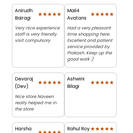
Anirudh
Mail4
★★★★★
★★★★★
★★★★★
★★★★★
Bairagi
Avatans
Very nice experience
Had a very pleasant
staff is very friendly
time shopping here.
visit compulsory
Excellent and patient
service provided by
Prakash. Keep up the
good work :)
Devaraj
Ashwini
★★★★★
★★★★★
★★★★★
★★★★★
(Dev)
Bilagi
Nice store Naveen
really helped me in
the store
Harsha
★★★★★
★★★★★
Rahul Roy
★★★★★
★★★★★