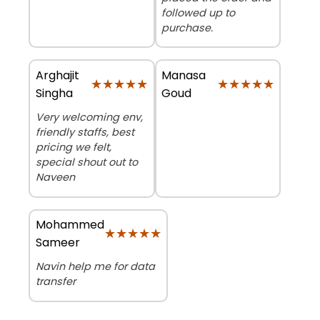
followed up to
purchase.
Arghajit
Manasa
★★★★★
★★★★★
★★★★★
★★★★★
Singha
Goud
Very welcoming env,
friendly staffs, best
pricing we felt,
special shout out to
Naveen
Mohammed
★★★★★
★★★★★
Sameer
Navin help me for data
transfer