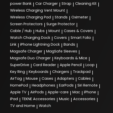
power Bank
Car Charger
Strap
Cleaning Kit
|
|
|
|
Wireless Charging Vent Mount
|
Wireless Charging Pad
Stands
Oximeter
|
|
|
Screen Protectors
Surge Protector
|
|
Cable / Hub
Hubs
Mount
Cases & Covers
|
|
|
|
Watch Charging Dock
Covers
Smart Folio
|
|
|
Link
iPhone Lightning Dock
Bands
|
|
|
Magsafe Charger
MagSafe Sleeves
|
|
Magsafe Duo Charger
Keyboards & Mice
|
|
SuperDrive
Card Reader
Apple Pencil
Loop
|
|
|
|
Key Ring
Keyboards
Chargers
Trackpad
|
|
|
|
AirTag
Mouse
Cases
Adapters
Cables
|
|
|
|
|
HomePod
Headphones
EarPods
Siri Remote
|
|
|
|
Apple TV
AirPods
Apple-care
Mac
iPhone
|
|
|
|
|
iPad
TEKNE Accessories
Music
Accessories
|
|
|
|
TV and Home
Watch
|