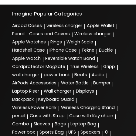
Imagine
Popular Categories
Airpod Cases
wireless charger
Apple Wallet
|
|
|
Pencil
Cases and Covers
Wireless charger
|
|
|
Apple Watches
Rings
Weigh Scale
|
|
|
Hardshell Case
iPhone Case
Tekne
Buckle
|
|
|
|
Apple Watch
Reversible watch Band
|
|
Cardprotector MagSafe
True Wireless
Gripp
|
|
|
wall charger
power bank
Beats
Audio
|
|
|
|
AirPods Accessories
Water Bottle
Bumper
|
|
|
Laptop Riser
Wall charger
Displays
|
|
|
Backpack
Keyboard Guard
|
|
Wireless Power Bank
Wireless Charging Stand
|
|
pencil
Case with Strap
Case with Key chain
|
|
|
Combo
Sleeves
Bags
Laptop Bag
|
|
|
|
Power box
Sports Bag
UPS
Speakers
0
|
|
|
|
|