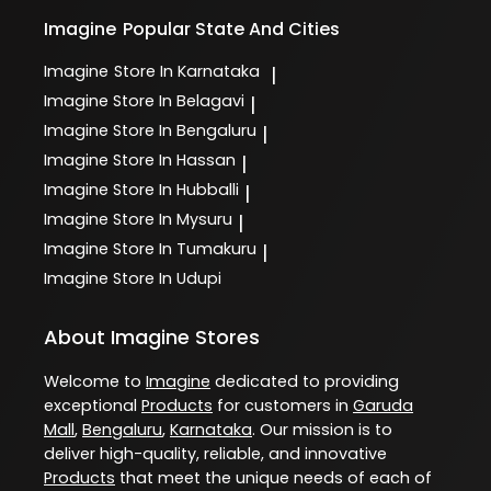
Imagine
Popular State And Cities
Imagine
Store In Karnataka
|
Imagine
Store In Belagavi
|
Imagine
Store In Bengaluru
|
Imagine
Store In Hassan
|
Imagine
Store In Hubballi
|
Imagine
Store In Mysuru
|
Imagine
Store In Tumakuru
|
Imagine
Store In Udupi
About Imagine Stores
Welcome to
Imagine
dedicated to providing
exceptional
Products
for customers in
Garuda
Mall
,
Bengaluru
,
Karnataka
. Our mission is to
deliver high-quality, reliable, and innovative
Products
that meet the unique needs of each of