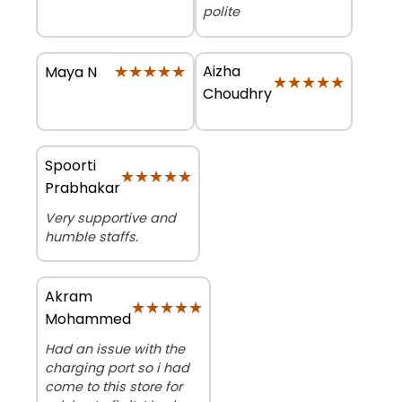
polite
★★★★★
★★★★★
Aizha
Maya N
★★★★★
★★★★★
Choudhry
Spoorti
★★★★★
★★★★★
Prabhakar
Very supportive and
humble staffs.
Akram
★★★★★
★★★★★
Mohammed
Had an issue with the
charging port so i had
come to this store for