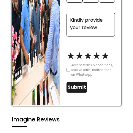
★
★
★
★
★
Accept terms & conditions,
receive calls, notifications
on WhatsApp
Submit
Imagine Reviews