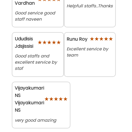
Vardhan
Helpfull staffs..Thanks
Good service good
staff naveen
Ududisis
★★★★★
★★★★★
Runu Roy
★★★★★
★★★★★
Jdsjissisi
Excellent service by
team
Good staffs and
excellent service by
staf
Vijayakumari
NS
★★★★★
★★★★★
Vijayakumari
NS
very good amazing