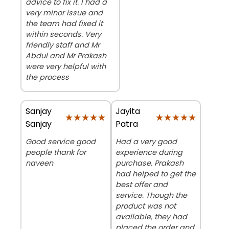
advice to fix it. I had a
very minor issue and
the team had fixed it
within seconds. Very
friendly staff and Mr
Abdul and Mr Prakash
were very helpful with
the process
Sanjay
Jayita
★★★★★
★★★★★
★★★★★
★★★★★
Sanjay
Patra
Good service good
Had a very good
people thank for
experience during
naveen
purchase. Prakash
had helped to get the
best offer and
service. Though the
product was not
available, they had
placed the order and