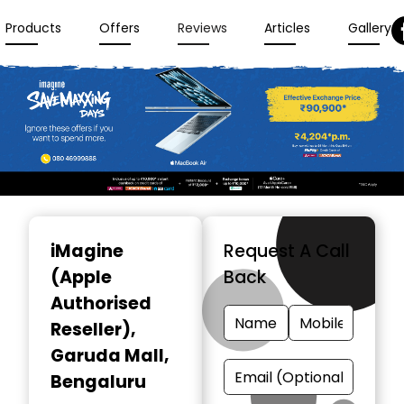
Products
Offers
Reviews
Articles
Gallery
Item
1
iMagine
Request A Call
of
(Apple
Back
3
Authorised
Reseller)
,
Garuda Mall,
Bengaluru