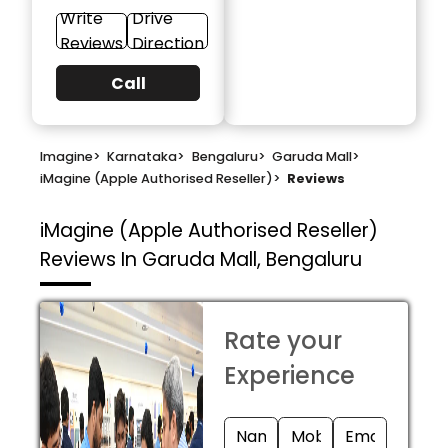
Write
Drive
Reviews
Direction
Call
Imagine
>
Karnataka
>
Bengaluru
>
Garuda Mall
>
iMagine (Apple Authorised Reseller)
>
Reviews
iMagine (Apple Authorised Reseller)
Reviews In Garuda Mall, Bengaluru
Rate your
Experience