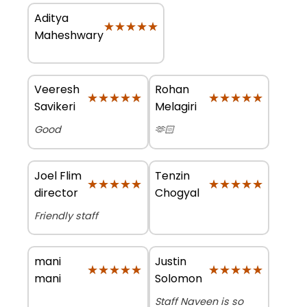
Aditya
★★★★★
★★★★★
Maheshwary
Veeresh
Rohan
★★★★★
★★★★★
★★★★★
★★★★★
Savikeri
Melagiri
Good
🫶🏻
Joel Flim
Tenzin
★★★★★
★★★★★
★★★★★
★★★★★
director
Chogyal
Friendly staff
mani
Justin
★★★★★
★★★★★
★★★★★
★★★★★
mani
Solomon
Staff Naveen is so