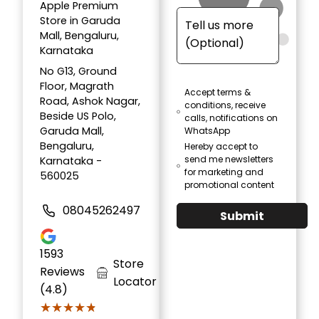
Apple Premium
Store in Garuda
Mall, Bengaluru,
Karnataka
No G13, Ground
Floor, Magrath
Accept terms &
Road, Ashok Nagar,
conditions, receive
Beside US Polo,
calls, notifications on
Garuda Mall,
WhatsApp
Bengaluru,
Hereby accept to
send me newsletters
Karnataka -
for marketing and
560025
promotional content
08045262497
Submit
1593
Store
Reviews
Locator
(4.8)
★★★★★
★★★★★