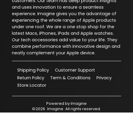
customers. Our team has deep product insights
and uses innovation to ensure a seamless
experience. Imagine gives you the advantage of
experiencing the whole range of Apple products
under one roof. We are a one stop shop for the
latest Macs, iPhones, iPads and Apple watches.
Our tech accessories add value to your life. They
combine performance with innovative design and
neatly complement your Apple device.
Shipping Policy
Customer Support
Return Policy
Term & Conditions
Privacy
Store Locator
Powered by
Imagine
©
2026
Imagine
. All rights reserved.