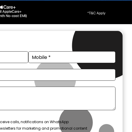
ceive calls, notifications on WhatsApp
wsletters for marketing and promotional content