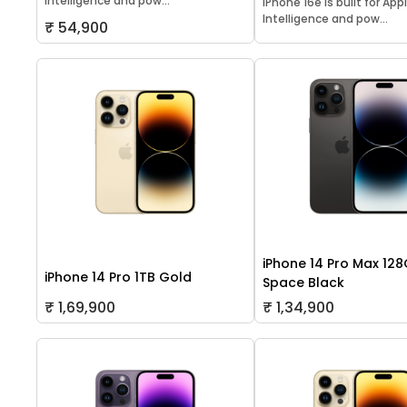
Intelligence and pow...
iPhone 16e is built for App
Intelligence and pow...
₹ 54,900
iPhone 14 Pro Max 12
iPhone 14 Pro 1TB Gold
Space Black
₹ 1,69,900
₹ 1,34,900