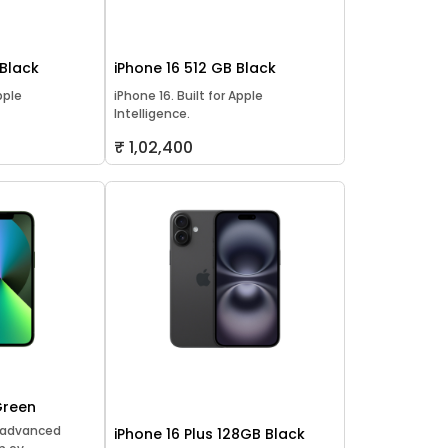
 Black
iPhone 16 512 GB Black
pple
iPhone 16. Built for Apple
Intelligence.
₹ 1,02,400
Green
t advanced
iPhone 16 Plus 128GB Black