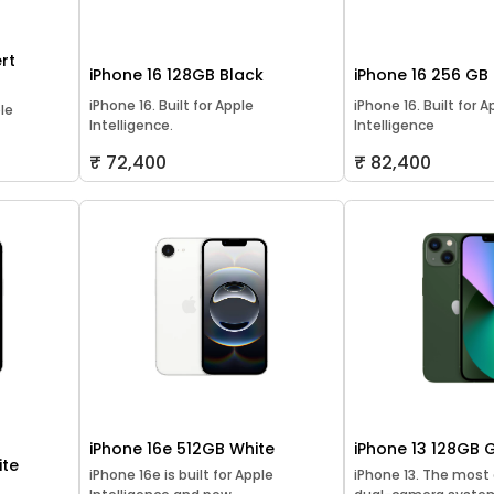
rt
iPhone 16 128GB Black
iPhone 16 256 GB
iPhone 16. Built for Apple
iPhone 16. Built for A
ple
Intelligence.
Intelligence
₹ 72,400
₹ 82,400
iPhone 16e 512GB White
iPhone 13 128GB 
ite
iPhone 16e is built for Apple
iPhone 13. The mos