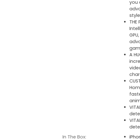
you 
adva
style
THE 
Inte
GPU,
adva
gam
A HU
incr
vide
char
CUST
Home
fast
anim
VITA
dete
VITA
dete
In The Box:
iPho