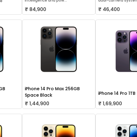
Intelligence and pow...
dual-camera system
le
₹ 84,900
₹ 46,400
8GB
iPhone 14 Pro Max 256GB
iPhone 14 Pro 1TB
Space Black
₹ 1,44,900
₹ 1,69,900