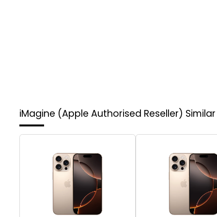
iMagine (Apple Authorised Reseller)
Simila