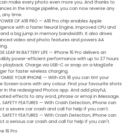
can make every photo even more you. And thanks to
nces in the image pipeline, you can now reverse any
, any time.
POWER OF A18 PRO — A18 Pro chip enables Apple
lligence with a faster Neural Engine, improved CPU and
 and a big jump in memory bandwidth. It also drives
nced video and photo features and powers AA
ing.
GE LEAP IN BATTERY LIFE — iPhone 16 Pro delivers an
edibly power-efficient performance with up to 27 hours
o playback. Charge via USB-C or snap on a MagSafe
ger for faster wireless charging.
OMISE YOUR IPHONE — With iOS 18 you can tint your
 Screen icons with any colour. Find your favourite shots
er in the redesigned Photos app. And add playful,
ated effects to any word, phrase or emoji in iMessage.
L SAFETY FEATURES — With Crash Detection, iPhone can
ct a severe car crash and call for help if you can’t.
L SAFETY FEATURES — With Crash Detection, iPhone can
ct a serious car crash and call for help if you can't.
ne 16 Pro