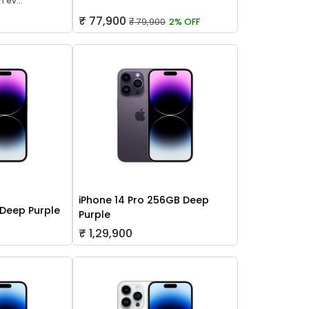
 ev...
₹ 77,900
₹ 79,900
2% OFF
iPhone 14 Pro 256GB Deep
 Deep Purple
Purple
₹ 1,29,900