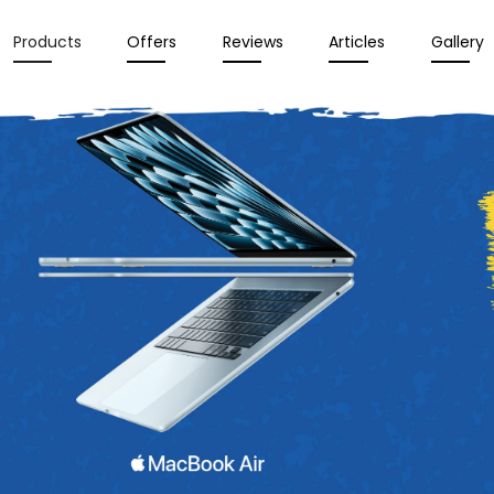
Products
Offers
Reviews
Articles
Gallery