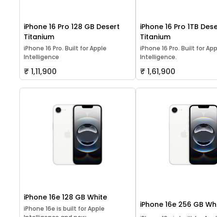
iPhone 16 Pro 128 GB Desert
iPhone 16 Pro 1TB Dese
Titanium
Titanium
iPhone 16 Pro. Built for Apple
iPhone 16 Pro. Built for Ap
Intelligence
Intelligence.
₹ 1,11,900
₹ 1,61,900
iPhone 16e 128 GB White
iPhone 16e 256 GB Wh
iPhone 16e is built for Apple