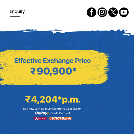
Enquiry