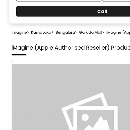
Call
Imagine
>
Karnataka
>
Bengaluru
>
Garuda Mall
>
iMagine (App
iMagine (Apple Authorised Reseller)
Produc