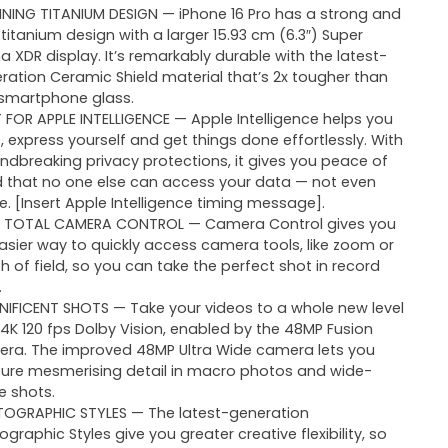
NING TITANIUM DESIGN — iPhone 16 Pro has a strong and
t titanium design with a larger 15.93 cm (6.3″) Super
na XDR display. It’s remarkably durable with the latest-
ration Ceramic Shield material that’s 2x tougher than
smartphone glass.
T FOR APPLE INTELLIGENCE — Apple Intelligence helps you
e, express yourself and get things done effortlessly. With
ndbreaking privacy protections, it gives you peace of
 that no one else can access your data — not even
e. [Insert Apple Intelligence timing message].
 TOTAL CAMERA CONTROL — Camera Control gives you
asier way to quickly access camera tools, like zoom or
h of field, so you can take the perfect shot in record
.
IFICENT SHOTS — Take your videos to a whole new level
 4K 120 fps Dolby Vision, enabled by the 48MP Fusion
ra. The improved 48MP Ultra Wide camera lets you
ure mesmerising detail in macro photos and wide-
e shots.
OGRAPHIC STYLES — The latest-generation
ographic Styles give you greater creative flexibility, so