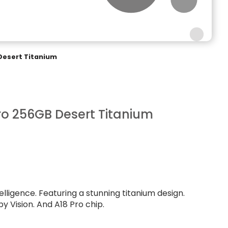
Desert Titanium
ro 256GB Desert Titanium
telligence. Featuring a stunning titanium design.
y Vision. And A18 Pro chip.