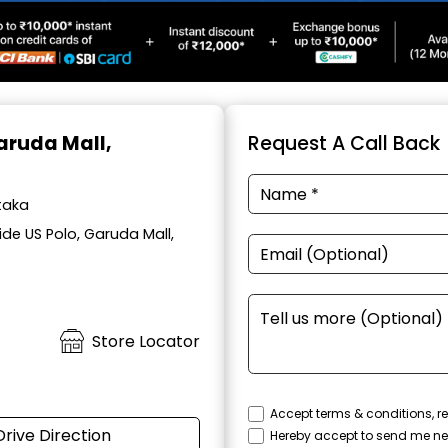
Garuda Mall,
Request A Call Back
taka
de US Polo, Garuda Mall,
Store Locator
Accept terms & conditions, re
Drive Direction
Hereby accept to send me ne