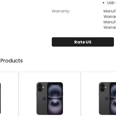
USB-
Warranty:
Manufa
Warra
Manufa
Warra
Rate US
r Products