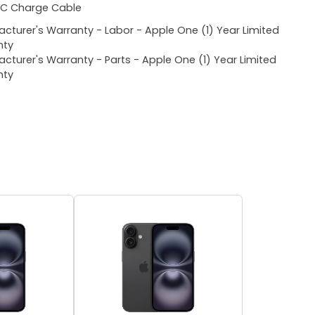
C Charge Cable
cturer's Warranty - Labor - Apple One (1) Year Limited
nty
cturer's Warranty - Parts - Apple One (1) Year Limited
nty