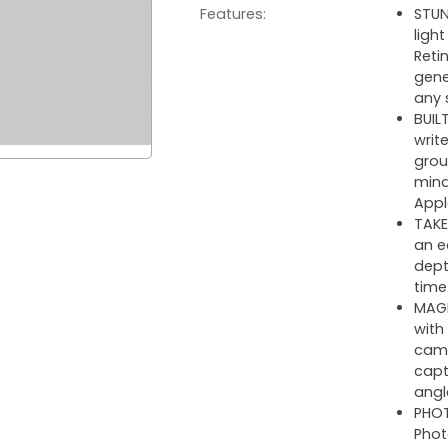
Features:
STUN
ligh
Reti
gene
any 
BUIL
writ
grou
mind
Appl
TAKE
an e
dept
time
MAGN
with
came
capt
angl
PHOT
Phot