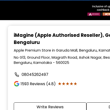
Item
1
iMagine (Apple Authorised Reseller)
, 
of
Bengaluru
3
Apple Premium Store in Garuda Mall, Bengaluru, Karna
No G13, Ground Floor, Magrath Road, Ashok Nagar, Besi
Bengaluru, Karnataka - 560025
08045262497
★★★★★
★★★★★
1593
Reviews (4.8)
Write Reviews