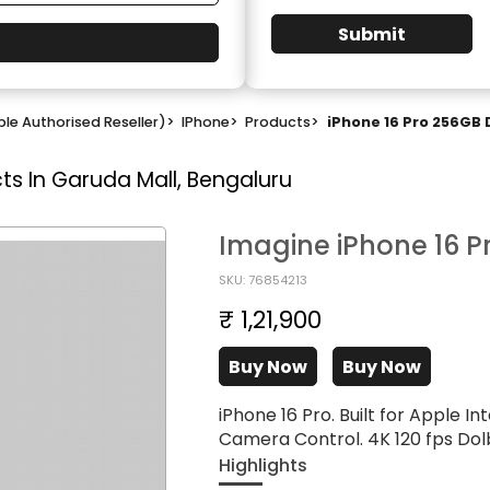
Submit
le Authorised Reseller)
>
IPhone
>
Products
>
iPhone 16 Pro 256GB 
ts In Garuda Mall, Bengaluru
Imagine iPhone 16 P
SKU: 76854213
₹ 1,21,900
Buy Now
Buy Now
iPhone 16 Pro. Built for Apple In
Camera Control. 4K 120 fps Dolb
Highlights